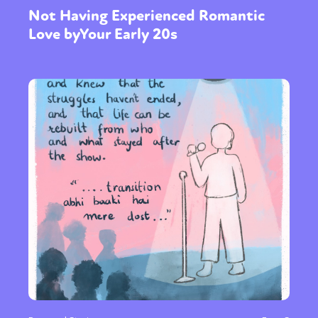
Not Having Experienced Romantic
Love byYour Early 20s