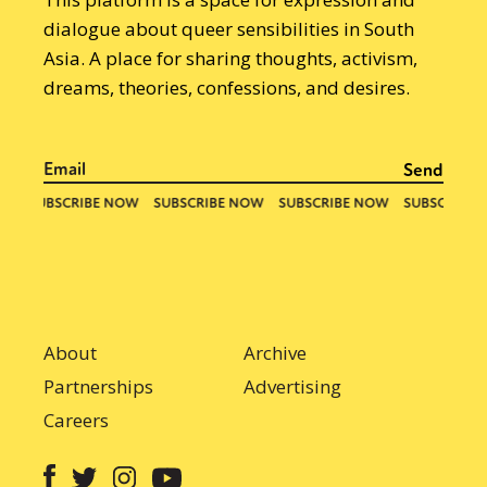
dialogue about queer sensibilities in South
Asia. A place for sharing thoughts, activism,
dreams, theories, confessions, and desires.
About
Archive
Partnerships
Advertising
Careers