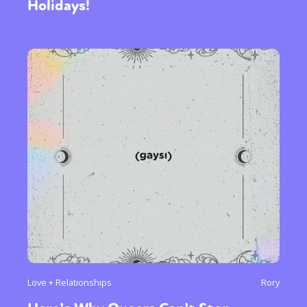
Holidays!
Love + Relationships
Rory