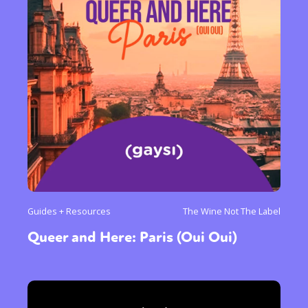
Guides + Resources
The Wine Not The Label
Queer and Here: Paris (Oui Oui)