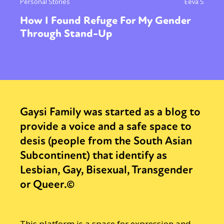
Personal Stories
Eeva S
How I Found Refuge For My Gender
Through Stand-Up
Gaysi Family was started as a blog to
provide a voice and a safe space to
desis (people from the South Asian
Subcontinent) that identify as
Lesbian, Gay, Bisexual, Transgender
or Queer.©
This platform is a space for expression and