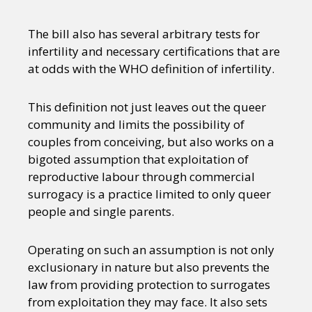
The bill also has several arbitrary tests for
infertility and necessary certifications that are
at odds with the WHO definition of infertility.
This definition not just leaves out the queer
community and limits the possibility of
couples from conceiving, but also works on a
bigoted assumption that exploitation of
reproductive labour through commercial
surrogacy is a practice limited to only queer
people and single parents.
Operating on such an assumption is not only
exclusionary in nature but also prevents the
law from providing protection to surrogates
from exploitation they may face. It also sets