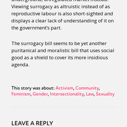
Viewing surrogacy as altruistic instead of as
reproductive labour is also short-sighted and
displays a clear lack of understanding of it on
the government’s part.
The surrogacy bill seems to be yet another
puritanical and moralistic bill that uses social
good as a shield to cover its more insidious
agenda.
This story was about:
Activism
Community
Feminism
Gender
Intersectionality
Law
Sexuality
LEAVE A REPLY