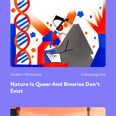
Guides + Resources
Ananya Jagoorie
Nature Is Queer And Binaries Don’t
Exist