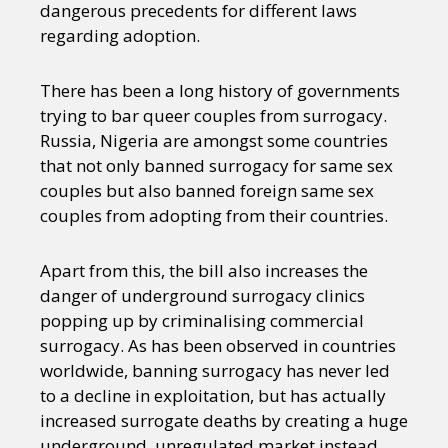
dangerous precedents for different laws
regarding adoption.
There has been a long history of governments
trying to bar queer couples from surrogacy.
Russia, Nigeria are amongst some countries
that not only banned surrogacy for same sex
couples but also banned foreign same sex
couples from adopting from their countries.
Apart from this, the bill also increases the
danger of underground surrogacy clinics
popping up by criminalising commercial
surrogacy. As has been observed in countries
worldwide, banning surrogacy has never led
to a decline in exploitation, but has actually
increased surrogate deaths by creating a huge
underground, unregulated market instead.