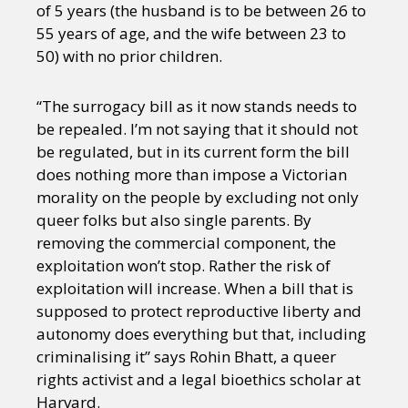
of 5 years (the husband is to be between 26 to
55 years of age, and the wife between 23 to
50) with no prior children.
“The surrogacy bill as it now stands needs to
be repealed. I’m not saying that it should not
be regulated, but in its current form the bill
does nothing more than impose a Victorian
morality on the people by excluding not only
queer folks but also single parents. By
removing the commercial component, the
exploitation won’t stop. Rather the risk of
exploitation will increase. When a bill that is
supposed to protect reproductive liberty and
autonomy does everything but that, including
criminalising it” says Rohin Bhatt, a queer
rights activist and a legal bioethics scholar at
Harvard.