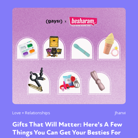
Love + Relationships
Jhanvi
Gifts That Will Matter: Here’s A Few
Things You Can Get Your Besties For