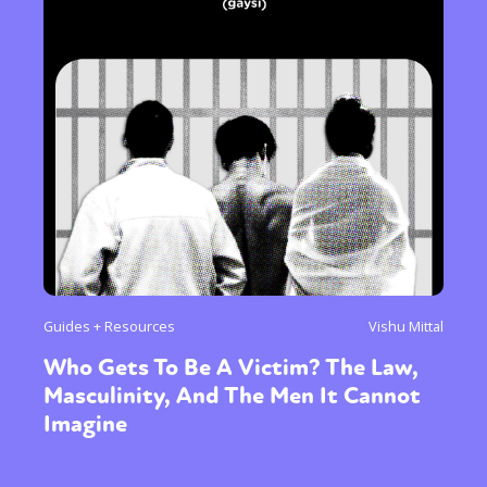
Guides + Resources
Vishu Mittal
Who Gets To Be A Victim? The Law,
Masculinity, And The Men It Cannot
Imagine