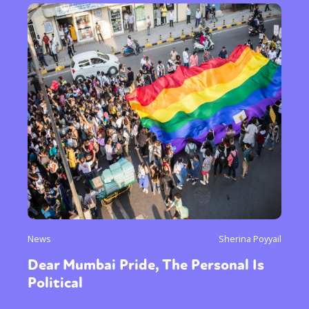
News
Sherina Poyyail
Dear Mumbai Pride, The Personal Is
Political