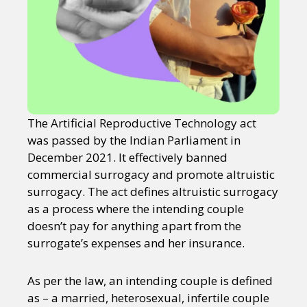
The Artificial Reproductive Technology act
was passed by the Indian Parliament in
December 2021. It effectively banned
commercial surrogacy and promote altruistic
surrogacy. The act defines altruistic surrogacy
as a process where the intending couple
doesn’t pay for anything apart from the
surrogate’s expenses and her insurance.
As per the law, an intending couple is defined
as – a married, heterosexual, infertile couple