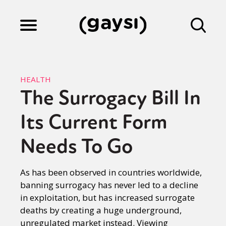
Lifestyle
HEALTH
The Surrogacy Bill In
Culture
Its Current Form
Fiction
Needs To Go
As has been observed in countries worldwide,
Gaysi Works
banning surrogacy has never led to a decline
in exploitation, but has increased surrogate
deaths by creating a huge underground,
About
unregulated market instead. Viewing