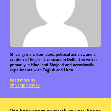
Shivangi is a writer, poet, political activist, and a
student of English Literature in Delhi. She writes
primarily in Hindi and Bhojpuri and occasionally
experiments with English and Urdu.
Read more by
Shivangi Pandey
We hate spam as much as you. Enter