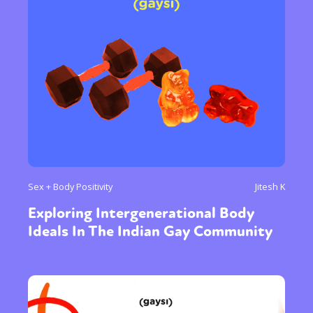
Sex + Body Positivity
Jitesh K
Exploring Intergenerational Body
Ideals In The Indian Gay Community