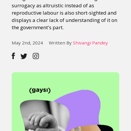
surrogacy as altruistic instead of as
reproductive labour is also short-sighted and
displays a clear lack of understanding of it on
the government's part.
May 2nd, 2024
Written By
Shivangi Pandey