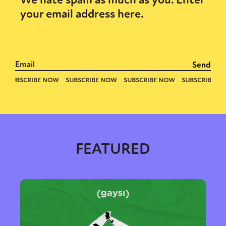
your email address here.
FEATURED