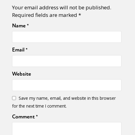
Your email address will not be published.
Required fields are marked
*
Name
*
Email
*
Website
Save my name, email, and website in this browser
for the next time I comment.
Comment
*