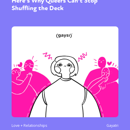
Here’s Why Queers Can’t Stop
Shuffling the Deck
Love + Relationships
Gayatri