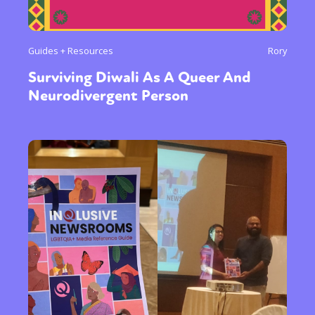
Guides + Resources
Rory
Surviving Diwali As A Queer And
Neurodivergent Person