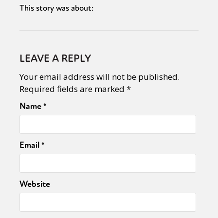
This story was about:
LEAVE A REPLY
Your email address will not be published.
Required fields are marked
*
Name
*
Email
*
Website