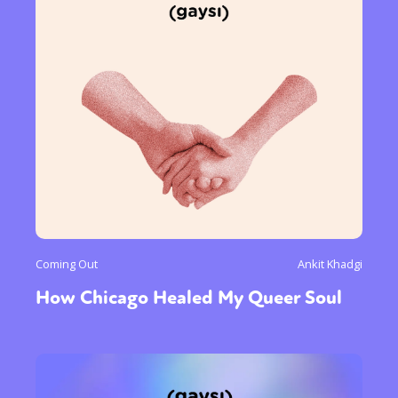
Coming Out
Ankit Khadgi
How Chicago Healed My Queer Soul