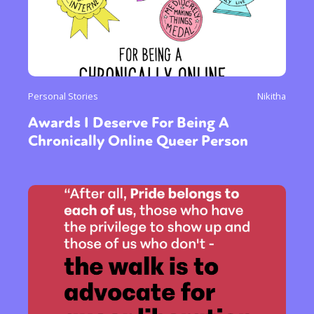
Personal Stories
Nikitha
Awards I Deserve For Being A
Chronically Online Queer Person