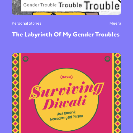
Personal Stories
Meera
The Labyrinth Of My Gender Troubles