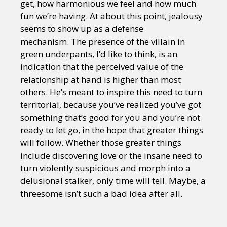
get, how harmonious we feel and how much
fun we’re having. At about this point, jealousy
seems to show up as a defense
mechanism. The presence of the villain in
green underpants, I’d like to think, is an
indication that the perceived value of the
relationship at hand is higher than most
others. He’s meant to inspire this need to turn
territorial, because you’ve realized you’ve got
something that’s good for you and you’re not
ready to let go, in the hope that greater things
will follow. Whether those greater things
include discovering love or the insane need to
turn violently suspicious and morph into a
delusional stalker, only time will tell. Maybe, a
threesome isn’t such a bad idea after all.