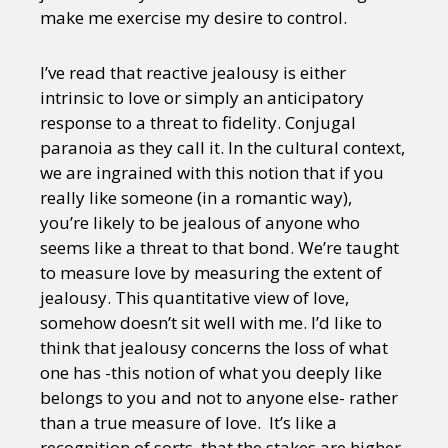
make me exercise my desire to control.
I’ve read that reactive jealousy is either
intrinsic to love or simply an anticipatory
response to a threat to fidelity. Conjugal
paranoia as they call it. In the cultural context,
we are ingrained with this notion that if you
really like someone (in a romantic way),
you’re likely to be jealous of anyone who
seems like a threat to that bond. We’re taught
to measure love by measuring the extent of
jealousy. This quantitative view of love,
somehow doesn’t sit well with me. I’d like to
think that jealousy concerns the loss of what
one has -this notion of what you deeply like
belongs to you and not to anyone else- rather
than a true measure of love. It’s like a
recognition of sorts, that the stakes are higher