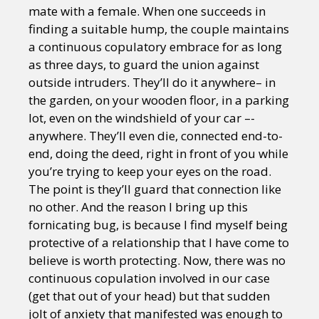
mate with a female. When one succeeds in
finding a suitable hump, the couple maintains
a continuous copulatory embrace for as long
as three days, to guard the union against
outside intruders. They’ll do it anywhere– in
the garden, on your wooden floor, in a parking
lot, even on the windshield of your car –-
anywhere. They’ll even die, connected end-to-
end, doing the deed, right in front of you while
you’re trying to keep your eyes on the road.
The point is they’ll guard that connection like
no other. And the reason I bring up this
fornicating bug, is because I find myself being
protective of a relationship that I have come to
believe is worth protecting. Now, there was no
continuous copulation involved in our case
(get that out of your head) but that sudden
jolt of anxiety that manifested was enough to