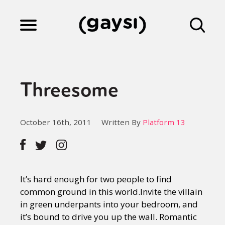
Lifestyle
Threesome
Culture
October 16th, 2011
Written By
Platform 13
Fiction
Gaysi Works
It’s hard enough for two people to find
common ground in this world.Invite the villain
in green underpants into your bedroom, and
About
it’s bound to drive you up the wall. Romantic