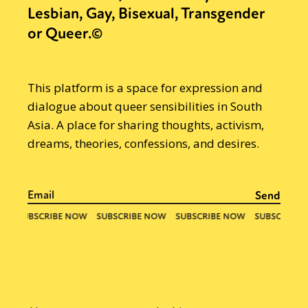
Lesbian, Gay, Bisexual, Transgender
or Queer.©
This platform is a space for expression and
dialogue about queer sensibilities in South
Asia. A place for sharing thoughts, activism,
dreams, theories, confessions, and desires.