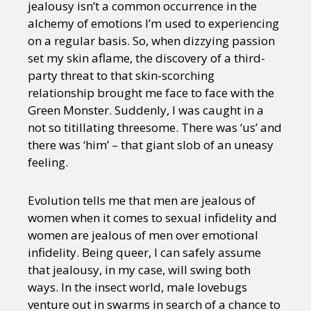
jealousy isn’t a common occurrence in the
alchemy of emotions I’m used to experiencing
on a regular basis. So, when dizzying passion
set my skin aflame, the discovery of a third-
party threat to that skin-scorching
relationship brought me face to face with the
Green Monster. Suddenly, I was caught in a
not so titillating threesome. There was ‘us’ and
there was ‘him’ – that giant slob of an uneasy
feeling.
Evolution tells me that men are jealous of
women when it comes to sexual infidelity and
women are jealous of men over emotional
infidelity. Being queer, I can safely assume
that jealousy, in my case, will swing both
ways. In the insect world, male lovebugs
venture out in swarms in search of a chance to