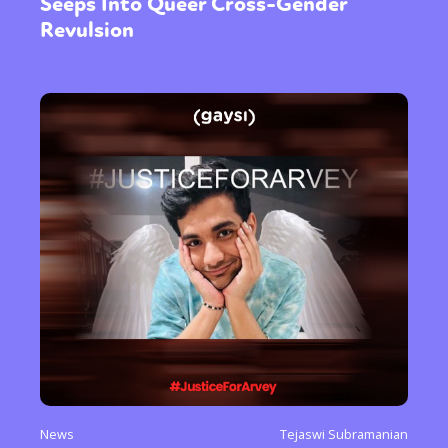
Seeps Into Queer Cross-Gender
Revulsion
News
Tejaswi Subramanian