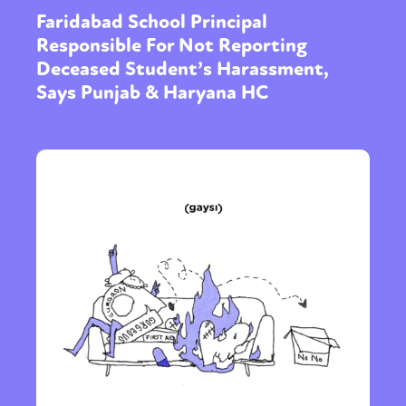
Faridabad School Principal
Responsible For Not Reporting
Deceased Student’s Harassment,
Says Punjab & Haryana HC