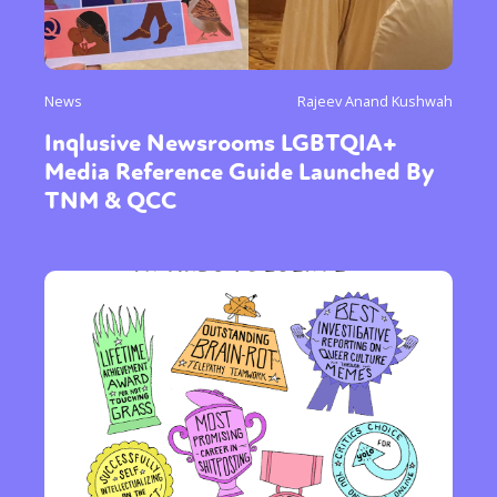
News
Rajeev Anand Kushwah
Inqlusive Newsrooms LGBTQIA+
Media Reference Guide Launched By
TNM & QCC