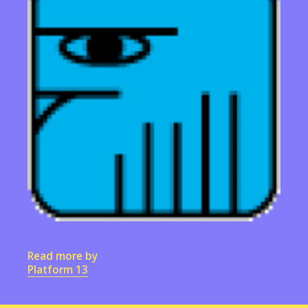
Read more by
Platform 13