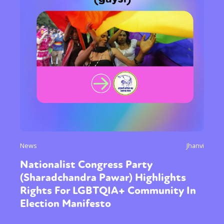
Sexuality
Identities
Community
Gender identity + Expression
Gender
Activism
Intersectionality
Trans
International
Opinion
or visit our digital archive
News
Jhanvi
Nationalist Congress Party
(Sharadchandra Pawar) Highlights
Rights For LGBTQIA+ Community In
Election Manifesto