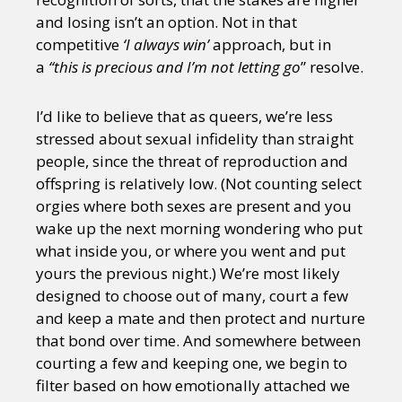
and losing isn’t an option. Not in that
competitive
‘I always win’
approach, but in
a
“this is precious and I’m not letting go
” resolve.
I’d like to believe that as queers, we’re less
stressed about sexual infidelity than straight
people, since the threat of reproduction and
offspring is relatively low. (Not counting select
orgies where both sexes are present and you
wake up the next morning wondering who put
what inside you, or where you went and put
yours the previous night.) We’re most likely
designed to choose out of many, court a few
and keep a mate and then protect and nurture
that bond over time. And somewhere between
courting a few and keeping one, we begin to
filter based on how emotionally attached we