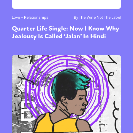
Love + Relationships
By The Wine Not The Label
Quarter Life Single: Now I Know Why
Jealousy Is Called ‘Jalan’ In Hindi