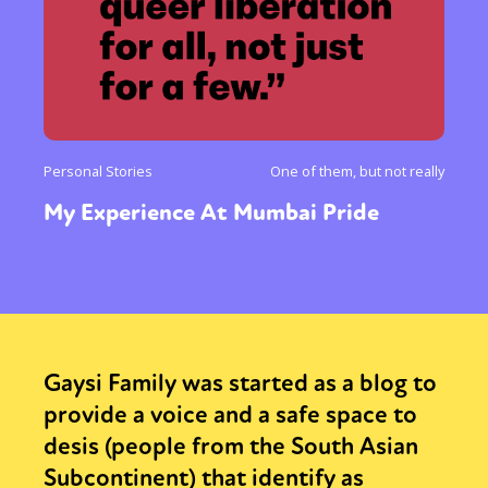
Personal Stories
One of them, but not really
My Experience At Mumbai Pride
Gaysi Family was started as a blog to
provide a voice and a safe space to
desis (people from the South Asian
Subcontinent) that identify as