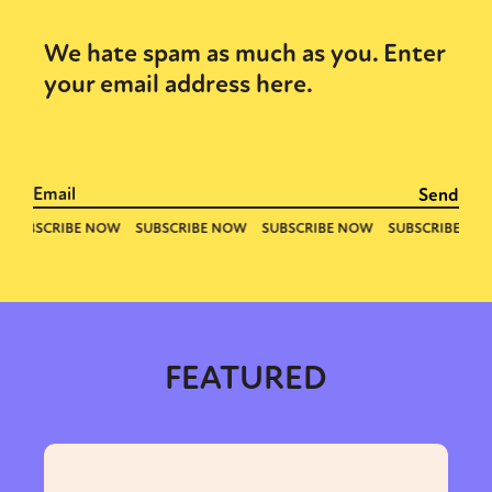
We hate spam as much as you. Enter
your email address here.
FEATURED