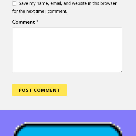
Save my name, email, and website in this browser
for the next time I comment.
Comment
*