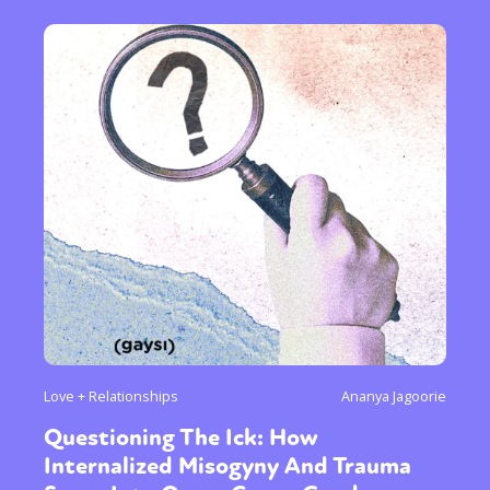
Love + Relationships
Ananya Jagoorie
Questioning The Ick: How
Internalized Misogyny And Trauma