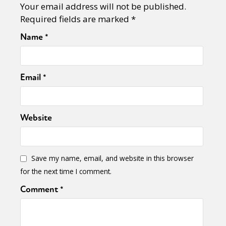
Your email address will not be published.
Required fields are marked
*
Name
*
Email
*
Website
Save my name, email, and website in this browser
for the next time I comment.
Comment
*