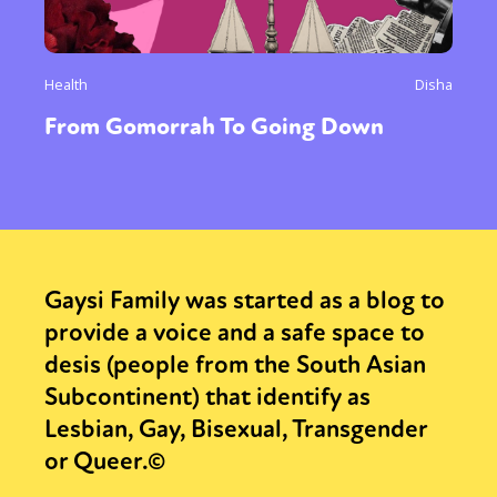
Health
Disha
From Gomorrah To Going Down
Gaysi Family was started as a blog to
provide a voice and a safe space to
desis (people from the South Asian
Subcontinent) that identify as
Lesbian, Gay, Bisexual, Transgender
or Queer.©