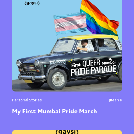
Personal Stories
Jitesh K
My First Mumbai Pride March