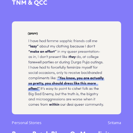
TNM & QCC
Personal Stories
Sritama