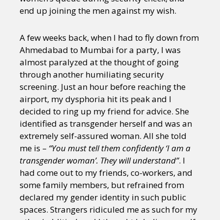
end up joining the men against my wish.
A few weeks back, when I had to fly down from
Ahmedabad to Mumbai for a party, I was
almost paralyzed at the thought of going
through another humiliating security
screening. Just an hour before reaching the
airport, my dysphoria hit its peak and I
decided to ring up my friend for advice. She
identified as transgender herself and was an
extremely self-assured woman. All she told
me is –
“You must tell them confidently ‘I am a
transgender woman’. They will understand”
. I
had come out to my friends, co-workers, and
some family members, but refrained from
declared my gender identity in such public
spaces. Strangers ridiculed me as such for my