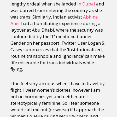
lengthy ordeal when she landed
in Dubai
and
was barred from entering the country as she
was trans. Similarly, Indian activist
Abhina
Aher
had a humiliating experience during a
layover at Abu Dhabi, where the security was
confounded by the ‘T’ mentioned under
Gender on her passport. Twitter User Logan S.
Casey summarizes that the ‘Institutionalized,
routine transphobia and ignorance’ can make
life miserable for trans individuals while
flying.
I too feel very anxious when I have to travel by
flight. I wear women’s clothes, however I am
not on hormones yet and neither am I
stereotypically feminine. So I fear someone
would call me out (or worse) if I approach the
women’s queue during security check, and