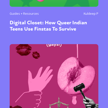
Guides + Resources
Kuldeep P
Digital Closet: How Queer Indian
Teens Use Finstas To Survive