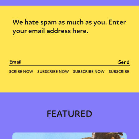
We hate spam as much as you. Enter
your email address here.
FEATURED