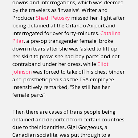
downs and interrogations, which was deemed
by the travelers as ‘invasive’. Writer and
Producer
Shadi Petosky
missed her flight after
being detained at the Orlando Airport and
interrogated for over forty-minutes.
Catalina
Pilar
, a pre-op transgender female, broke
down in tears after she was ‘asked to lift up
her skirt to prove she had boy parts’ and not
contraband under her dress, while
Eliot
Johnson
was forced to take off his chest binder
and prosthetic penis as the TSA employee
insensitively remarked, “She still has her
female parts”.
Then there are cases of trans people being
detained and deported from certain countries
due to their identities. Gigi Gorgeous, a
Canadian socialite, was put through to a