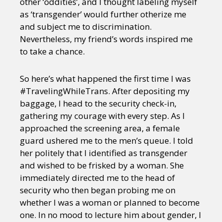
other ‘oddities’, and I thought labeling myself
as ‘transgender’ would further otherize me
and subject me to discrimination.
Nevertheless, my friend’s words inspired me
to take a chance.
So here’s what happened the first time I was
#TravelingWhileTrans. After depositing my
baggage, I head to the security check-in,
gathering my courage with every step. As I
approached the screening area, a female
guard ushered me to the men’s queue. I told
her politely that I identified as transgender
and wished to be frisked by a woman. She
immediately directed me to the head of
security who then began probing me on
whether I was a woman or planned to become
one. In no mood to lecture him about gender, I