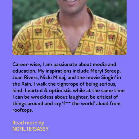
Sexuality
Identities
Community
Gender identity + Expression
Gender
Activism
Intersectionality
Trans
International
Opinion
or visit our digital archive
Career-wise, I am passionate about media and
education. My inspirations include Meryl Streep,
Joan Rivers, Nicki Minaj, and the movie Singin’ in
the Rain. I walk the tightrope of being serious,
kind-hearted & optimistic while at the same time
I can be wreckless about laughter, be critical of
things around and cry ‘f*** the world’ aloud from
rooftops.
Read more by
NOFILTERSASSY