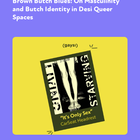
Brown Butch Blues: On Masculinity
and Butch Identity in Desi Queer
Spaces