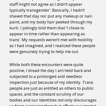
staff might not agree as I didn’t appear
typically transgender’. Basically, I hadn’t
shaved that day nor put any makeup or nail-
paint, and my body hair peeked through my
kurti. I jokingly told them that ‘I chose to
appear in time rather than appearing as
trans’. My requests weren’t met with hostility
as I had imagined, and I realized these people
were genuinely trying to help me out.
While both these encounters were quite
positive, I dread the day I am held back and
subjected to a prolonged and needless
inspection just because of my identity. Trans
people are just as entitled as others to public
spaces, and the constant scrutiny of our
bodies and our identities not only discourages
us from accessing them but affects our mental