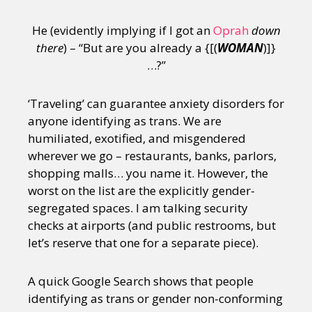
He (evidently implying if I got an
Oprah
down
there
) – “But are you already a {[(
WOMAN
)]}
…?”
‘Traveling’ can guarantee anxiety disorders for
anyone identifying as trans. We are
humiliated, exotified, and misgendered
wherever we go – restaurants, banks, parlors,
shopping malls… you name it. However, the
worst on the list are the explicitly gender-
segregated spaces. I am talking security
checks at airports (and public restrooms, but
let’s reserve that one for a separate piece).
A quick Google Search shows that people
identifying as trans or gender non-conforming