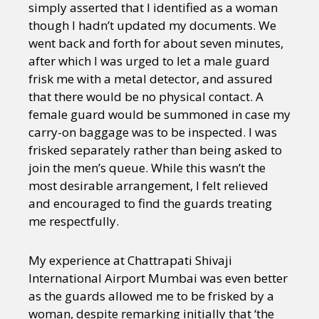
simply asserted that I identified as a woman
though I hadn’t updated my documents. We
went back and forth for about seven minutes,
after which I was urged to let a male guard
frisk me with a metal detector, and assured
that there would be no physical contact. A
female guard would be summoned in case my
carry-on baggage was to be inspected. I was
frisked separately rather than being asked to
join the men’s queue. While this wasn’t the
most desirable arrangement, I felt relieved
and encouraged to find the guards treating
me respectfully.
My experience at Chattrapati Shivaji
International Airport Mumbai was even better
as the guards allowed me to be frisked by a
woman, despite remarking initially that ‘the