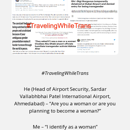
#TravelingWhileTrans
He (Head of Airport Security, Sardar
Vallabhbhai Patel International Airport,
Ahmedabad) – “Are you a woman or are you
planning to become a woman?”
Me – “I identify as a woman”