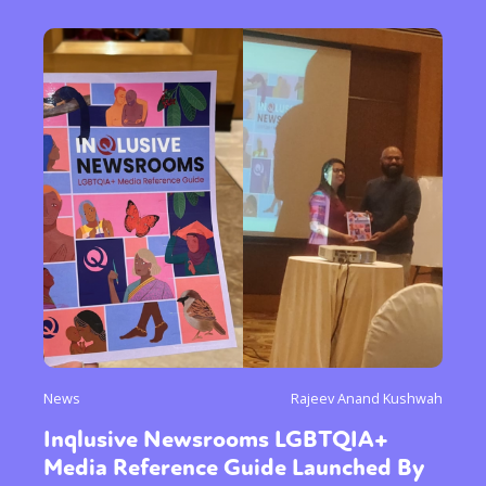
News
Rajeev Anand Kushwah
Inqlusive Newsrooms LGBTQIA+
Media Reference Guide Launched By