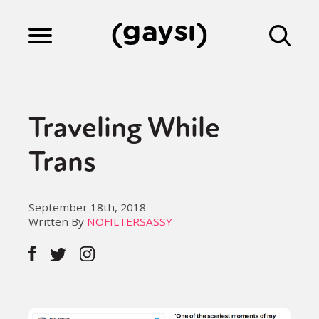
Lifestyle
Traveling While
Culture
Trans
Fiction
September 18th, 2018
Written By
NOFILTERSASSY
Gaysi Works
About