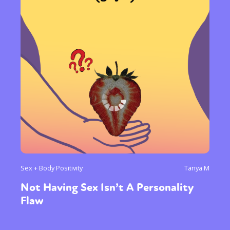
Sex + Body Positivity
Tanya M
Not Having Sex Isn’t A Personality
Flaw