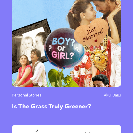
Personal Stories
Akul Baiju
Is The Grass Truly Greener?