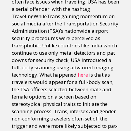
often face issues when traveling. USA has been
a serial offender, with the hashtag
TravelingWhileTrans gaining momentum on
social media after the Transportation Security
Administration (TSA)’s nationwide airport
security procedures were perceived as
transphobic. Unlike countries like India which
continue to use only metal detectors and pat
downs for security check, USA introduced a
full-body scanning using advanced imaging
technology. What happened
here
is that as
travelers would appear for a full-body scan,
the TSA officers selected between male and
female options on a screen based on
stereotypical physical traits to initiate the
scanning process. Trans, intersex and gender
non-conforming travelers often set off the
trigger and were more likely subjected to pat-