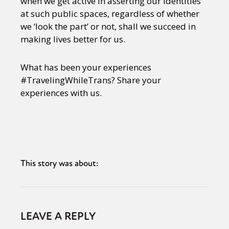
when we get active in asserting our identities
at such public spaces, regardless of whether
we ‘look the part’ or not, shall we succeed in
making lives better for us.
What has been your experiences
#TravelingWhileTrans? Share your
experiences with us.
This story was about:
LEAVE A REPLY