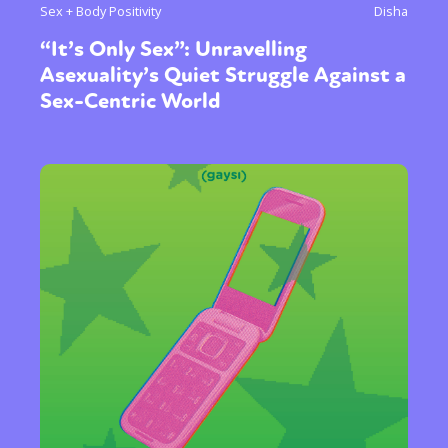
Sex + Body Positivity
Disha
“It’s Only Sex”: Unravelling
Asexuality’s Quiet Struggle Against a
Sex-Centric World