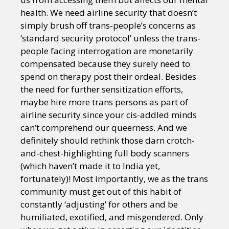
health. We need airline security that doesn’t
simply brush off trans-people’s concerns as
‘standard security protocol’ unless the trans-
people facing interrogation are monetarily
compensated because they surely need to
spend on therapy post their ordeal. Besides
the need for further sensitization efforts,
maybe hire more trans persons as part of
airline security since your cis-addled minds
can’t comprehend our queerness. And we
definitely should rethink those darn crotch-
and-chest-highlighting full body scanners
(which haven’t made it to India yet,
fortunately)! Most importantly, we as the trans
community must get out of this habit of
constantly ‘adjusting’ for others and be
humiliated, exotified, and misgendered. Only