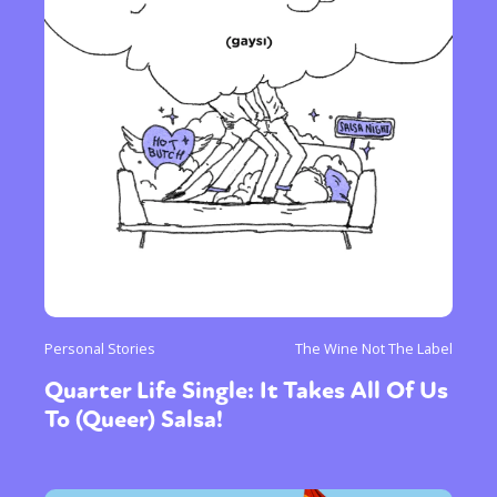
Personal Stories
The Wine Not The Label
Quarter Life Single: It Takes All Of Us
To (Queer) Salsa!