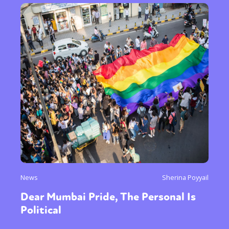
News
Sherina Poyyail
Dear Mumbai Pride, The Personal Is
Political