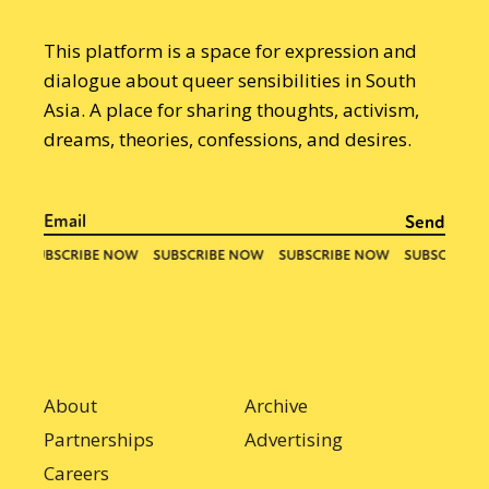
This platform is a space for expression and
dialogue about queer sensibilities in South
Asia. A place for sharing thoughts, activism,
dreams, theories, confessions, and desires.
About
Archive
Partnerships
Advertising
Careers