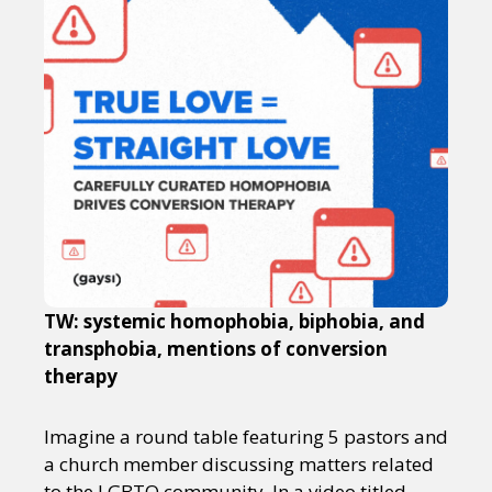
TW: systemic homophobia, biphobia, and
transphobia, mentions of conversion
therapy
Imagine a round table featuring 5 pastors and
a church member discussing matters related
to the LGBTQ community. In a video titled