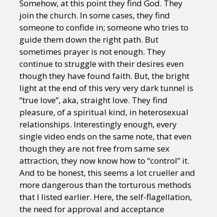
Somehow, at this point they find God. They
join the church. In some cases, they find
someone to confide in; someone who tries to
guide them down the right path. But
sometimes prayer is not enough. They
continue to struggle with their desires even
though they have found faith. But, the bright
light at the end of this very very dark tunnel is
“true love”, aka, straight love. They find
pleasure, of a spiritual kind, in heterosexual
relationships. Interestingly enough, every
single video ends on the same note, that even
though they are not free from same sex
attraction, they now know how to “control” it.
And to be honest, this seems a lot crueller and
more dangerous than the torturous methods
that I listed earlier. Here, the self-flagellation,
the need for approval and acceptance