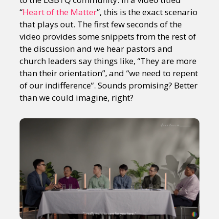
“
Heart of the Matter
”, this is the exact scenario
that plays out. The first few seconds of the
video provides some snippets from the rest of
the discussion and we hear pastors and
church leaders say things like, “They are more
than their orientation”, and “we need to repent
of our indifference”. Sounds promising? Better
than we could imagine, right?