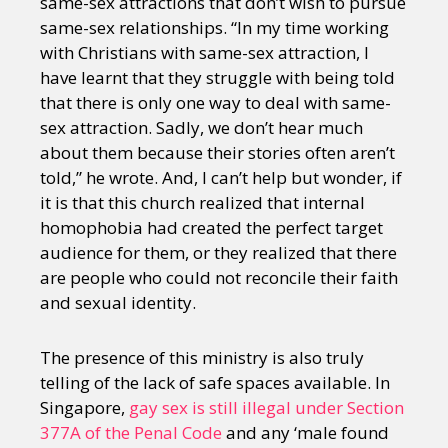
same-sex attractions that don’t wish to pursue
same-sex relationships. “In my time working
with Christians with same-sex attraction, I
have learnt that they struggle with being told
that there is only one way to deal with same-
sex attraction. Sadly, we don’t hear much
about them because their stories often aren’t
told,” he wrote. And, I can’t help but wonder, if
it is that this church realized that internal
homophobia had created the perfect target
audience for them, or they realized that there
are people who could not reconcile their faith
and sexual identity.
The presence of this ministry is also truly
telling of the lack of safe spaces available. In
Singapore,
gay sex is still illegal under Section
377A of the Penal Code
and any ‘male found