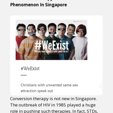
Phenomenon In Singapore
Conversion therapy is not new in Singapore.
The outbreak of HIV in 1985 played a huge
role in pushing such therapies. In fact, STDs,