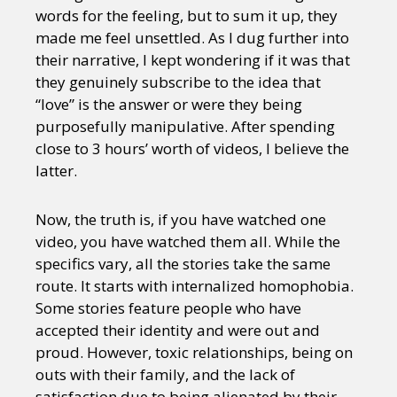
words for the feeling, but to sum it up, they
made me feel unsettled. As I dug further into
their narrative, I kept wondering if it was that
they genuinely subscribe to the idea that
“love” is the answer or were they being
purposefully manipulative. After spending
close to 3 hours’ worth of videos, I believe the
latter.
Now, the truth is, if you have watched one
video, you have watched them all. While the
specifics vary, all the stories take the same
route. It starts with internalized homophobia.
Some stories feature people who have
accepted their identity and were out and
proud. However, toxic relationships, being on
outs with their family, and the lack of
satisfaction due to being alienated by their