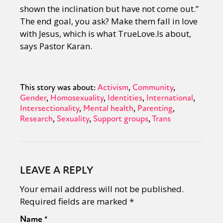
shown the inclination but have not come out.”
The end goal, you ask? Make them fall in love
with Jesus, which is what TrueLove.Is about,
says Pastor Karan.
This story was about:
Activism
Community
Gender
Homosexuality
Identities
International
Intersectionality
Mental health
Parenting
Research
Sexuality
Support groups
Trans
LEAVE A REPLY
Your email address will not be published.
Required fields are marked
*
Name
*