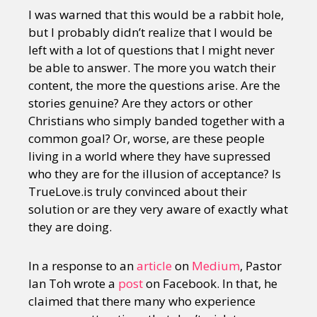
I was warned that this would be a rabbit hole,
but I probably didn’t realize that I would be
left with a lot of questions that I might never
be able to answer. The more you watch their
content, the more the questions arise. Are the
stories genuine? Are they actors or other
Christians who simply banded together with a
common goal? Or, worse, are these people
living in a world where they have supressed
who they are for the illusion of acceptance? Is
TrueLove.is truly convinced about their
solution or are they very aware of exactly what
they are doing.
In a response to an
article
on
Medium
, Pastor
Ian Toh wrote a
post
on Facebook. In that, he
claimed that there many who experience