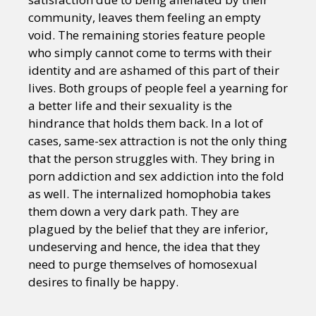
community, leaves them feeling an empty
void. The remaining stories feature people
who simply cannot come to terms with their
identity and are ashamed of this part of their
lives. Both groups of people feel a yearning for
a better life and their sexuality is the
hindrance that holds them back. In a lot of
cases, same-sex attraction is not the only thing
that the person struggles with. They bring in
porn addiction and sex addiction into the fold
as well. The internalized homophobia takes
them down a very dark path. They are
plagued by the belief that they are inferior,
undeserving and hence, the idea that they
need to purge themselves of homosexual
desires to finally be happy.