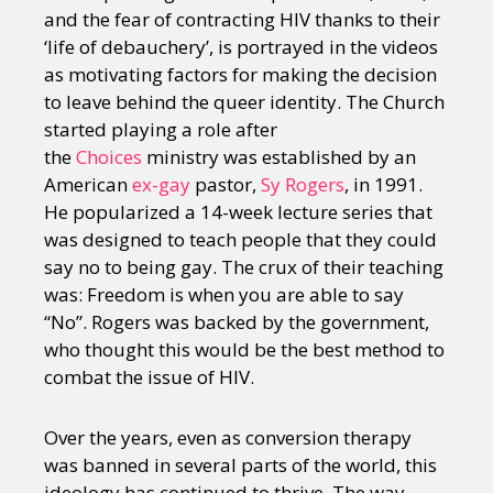
and the fear of contracting HIV thanks to their
‘life of debauchery’, is portrayed in the videos
as motivating factors for making the decision
to leave behind the queer identity. The Church
started playing a role after
the
Choices
ministry was established by an
American
ex-gay
pastor,
Sy Rogers
, in 1991.
He popularized a 14-week lecture series that
was designed to teach people that they could
say no to being gay. The crux of their teaching
was: Freedom is when you are able to say
“No”. Rogers was backed by the government,
who thought this would be the best method to
combat the issue of HIV.
Over the years, even as conversion therapy
was banned in several parts of the world, this
ideology has continued to thrive. The way