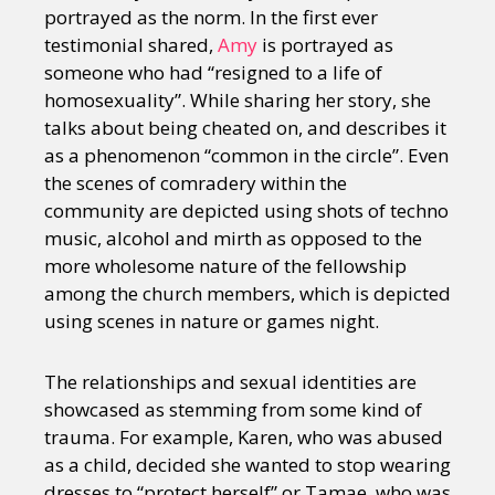
portrayed as the norm. In the first ever
testimonial shared,
Amy
is portrayed as
someone who had “resigned to a life of
homosexuality”. While sharing her story, she
talks about being cheated on, and describes it
as a phenomenon “common in the circle”. Even
the scenes of comradery within the
community are depicted using shots of techno
music, alcohol and mirth as opposed to the
more wholesome nature of the fellowship
among the church members, which is depicted
using scenes in nature or games night.
The relationships and sexual identities are
showcased as stemming from some kind of
trauma. For example, Karen, who was abused
as a child, decided she wanted to stop wearing
dresses to “protect herself” or Tamae, who was