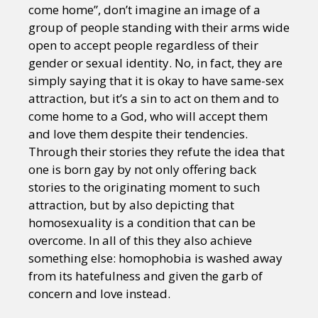
come home”, don’t imagine an image of a
group of people standing with their arms wide
open to accept people regardless of their
gender or sexual identity. No, in fact, they are
simply saying that it is okay to have same-sex
attraction, but it’s a sin to act on them and to
come home to a God, who will accept them
and love them despite their tendencies.
Through their stories they refute the idea that
one is born gay by not only offering back
stories to the originating moment to such
attraction, but by also depicting that
homosexuality is a condition that can be
overcome. In all of this they also achieve
something else: homophobia is washed away
from its hatefulness and given the garb of
concern and love instead.