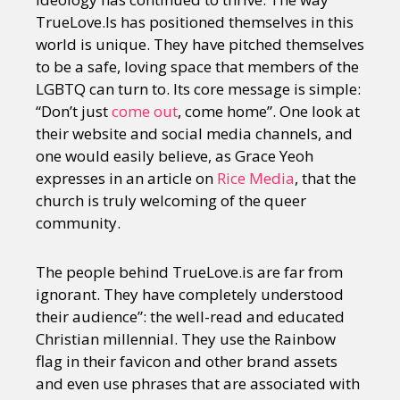
TrueLove.Is has positioned themselves in this
world is unique. They have pitched themselves
to be a safe, loving space that members of the
LGBTQ can turn to. Its core message is simple:
“Don’t just
come out
, come home”. One look at
their website and social media channels, and
one would easily believe, as Grace Yeoh
expresses in an article on
Rice Media
, that the
church is truly welcoming of the queer
community.
The people behind TrueLove.is are far from
ignorant. They have completely understood
their audience”: the well-read and educated
Christian millennial. They use the Rainbow
flag in their favicon and other brand assets
and even use phrases that are associated with