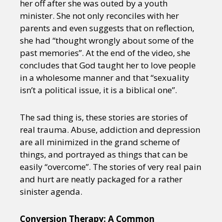
her off after she was outed by a youth
Sexuality
Identities
Community
minister. She not only reconciles with her
Gender identity + Expression
Gender
parents and even suggests that on reflection,
Activism
Intersectionality
Trans
she had “thought wrongly about some of the
International
Opinion
past memories”. At the end of the video, she
concludes that God taught her to love people
or visit our digital archive
in a wholesome manner and that “sexuality
isn’t a political issue, it is a biblical one”.
The sad thing is, these stories are stories of
real trauma. Abuse, addiction and depression
are all minimized in the grand scheme of
things, and portrayed as things that can be
easily “overcome”. The stories of very real pain
and hurt are neatly packaged for a rather
sinister agenda.
Conversion Therapy: A Common