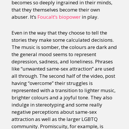
becomes so deeply ingrained in their minds,
that they themselves become their own
abuser. It’s
Foucalt’s biopower
in play.
Even in the way that they choose to tell the
stories they make some calculated decisions.
The music is somber, the colours are dark and
the general mood seems to represent
depression, sadness, and loneliness. Phrases
like “unwanted same-sex attraction” are used
all through. The second half of the video, post
having “overcome” their struggles is
represented with a transition to lighter music,
brighter colours and a joyful tone. They also
indulge in stereotyping and some really
negative perceptions about same-sex
attraction as well as the larger LGBTQ
community. Promiscuity, for example, is