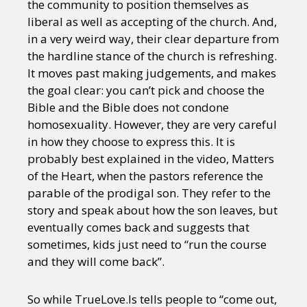
the community to position themselves as
liberal as well as accepting of the church. And,
in a very weird way, their clear departure from
the hardline stance of the church is refreshing.
It moves past making judgements, and makes
the goal clear: you can’t pick and choose the
Bible and the Bible does not condone
homosexuality. However, they are very careful
in how they choose to express this. It is
probably best explained in the video, Matters
of the Heart, when the pastors reference the
parable of the prodigal son. They refer to the
story and speak about how the son leaves, but
eventually comes back and suggests that
sometimes, kids just need to “run the course
and they will come back”.
So while TrueLove.Is tells people to “come out,