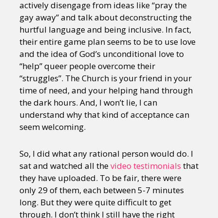
actively disengage from ideas like “pray the
gay away” and talk about deconstructing the
hurtful language and being inclusive. In fact,
their entire game plan seems to be to use love
and the idea of God’s unconditional love to
“help” queer people overcome their
“struggles”. The Church is your friend in your
time of need, and your helping hand through
the dark hours. And, I won’t lie, I can
understand why that kind of acceptance can
seem welcoming.
So, I did what any rational person would do. I
sat and watched all the
video testimonials
that
they have uploaded. To be fair, there were
only 29 of them, each between 5-7 minutes
long. But they were quite difficult to get
through. I don’t think I still have the right