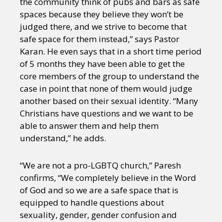
the community think of pubs and bars as safe
spaces because they believe they won’t be
judged there, and we strive to become that
safe space for them instead,” says Pastor
Karan. He even says that in a short time period
of 5 months they have been able to get the
core members of the group to understand the
case in point that none of them would judge
another based on their sexual identity. “Many
Christians have questions and we want to be
able to answer them and help them
understand,” he adds.
“We are not a pro-LGBTQ church,” Paresh
confirms, “We completely believe in the Word
of God and so we are a safe space that is
equipped to handle questions about
sexuality, gender, gender confusion and