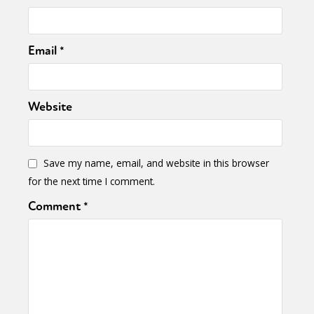
Email
*
Website
Save my name, email, and website in this browser
for the next time I comment.
Comment
*