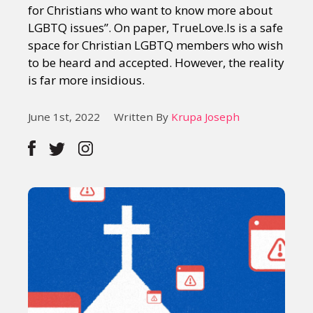
for Christians who want to know more about
LGBTQ issues”. On paper, TrueLove.Is is a safe
space for Christian LGBTQ members who wish
to be heard and accepted. However, the reality
is far more insidious.
June 1st, 2022
Written By
Krupa Joseph