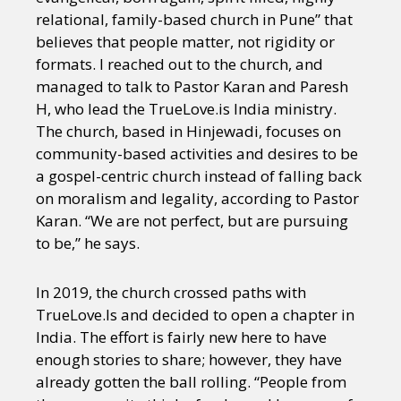
relational, family-based church in Pune” that
believes that people matter, not rigidity or
formats. I reached out to the church, and
managed to talk to Pastor Karan and Paresh
H, who lead the TrueLove.is India ministry.
The church, based in Hinjewadi, focuses on
community-based activities and desires to be
a gospel-centric church instead of falling back
on moralism and legality, according to Pastor
Karan. “We are not perfect, but are pursuing
to be,” he says.
In 2019, the church crossed paths with
TrueLove.Is and decided to open a chapter in
India. The effort is fairly new here to have
enough stories to share; however, they have
already gotten the ball rolling. “People from