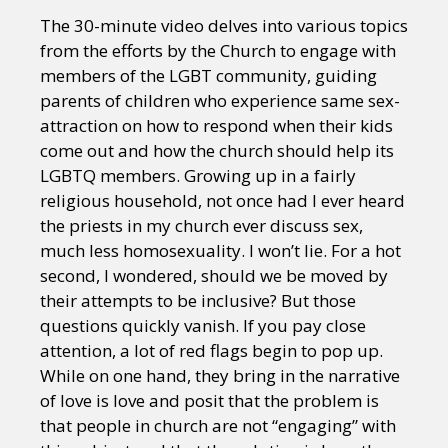
The 30-minute video delves into various topics
from the efforts by the Church to engage with
members of the LGBT community, guiding
parents of children who experience same sex-
attraction on how to respond when their kids
come out and how the church should help its
LGBTQ members. Growing up in a fairly
religious household, not once had I ever heard
the priests in my church ever discuss sex,
much less homosexuality. I won’t lie. For a hot
second, I wondered, should we be moved by
their attempts to be inclusive? But those
questions quickly vanish. If you pay close
attention, a lot of red flags begin to pop up.
While on one hand, they bring in the narrative
of love is love and posit that the problem is
that people in church are not “engaging” with