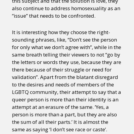
this subject and that the solution is love, they
also continue to address homosexuality as an
“issue” that needs to be confronted.
It is interesting how they choose the right-
sounding phrases, like, “Don’t see the person
for only what we don’t agree with”, while in the
same breath telling their viewers to not “go by
the letters or words they use, because they are
there because of their struggle or need for
validation”. Apart from the blatant disregard
to the desires and needs of members of the
LGBTQ community, their attempt to say that a
queer person is more than their identity is an
attempt at an erasure of the same. ‘Yes, a
person is more than a part, but they are also
the sum of all their parts.’ It is almost the
same as saying ‘I don’t see race or caste’.