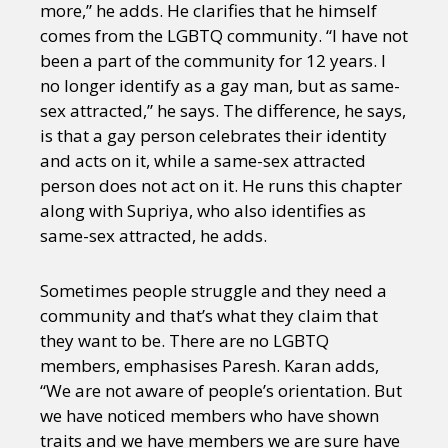
more,” he adds. He clarifies that he himself
comes from the LGBTQ community. “I have not
been a part of the community for 12 years. I
no longer identify as a gay man, but as same-
sex attracted,” he says. The difference, he says,
is that a gay person celebrates their identity
and acts on it, while a same-sex attracted
person does not act on it. He runs this chapter
along with Supriya, who also identifies as
same-sex attracted, he adds.
Sometimes people struggle and they need a
community and that’s what they claim that
they want to be. There are no LGBTQ
members, emphasises Paresh. Karan adds,
“We are not aware of people’s orientation. But
we have noticed members who have shown
traits and we have members we are sure have