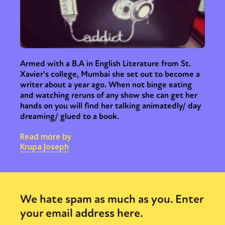
Armed with a B.A in English Literature from St.
Xavier's college, Mumbai she set out to become a
writer about a year ago. When not binge eating
and watching reruns of any show she can get her
hands on you will find her talking animatedly/ day
dreaming/ glued to a book.
Read more by
Krupa Joseph
We hate spam as much as you. Enter
your email address here.