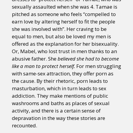
sexually assaulted when she was 4. Tamae is
pitched as someone who feels “compelled to
earn love by altering herself to fit the people
she was involved with”. Her craving to be
equal to men, but also be loved my men is
offered as the explanation for her bisexuality.
Or, Mabel, who lost trust in men thanks to an
abusive father. She
believed she had to become
like a man to protect herself.
For men struggling
with same-sex attraction, they offer porn as
the cause. By their rhetoric, porn leads to
masturbation, which in turn leads to sex
addiction. They make mentions of public
washrooms and baths as places of sexual
activity, and there is a certain sense of
depravation in the way these stories are
recounted.