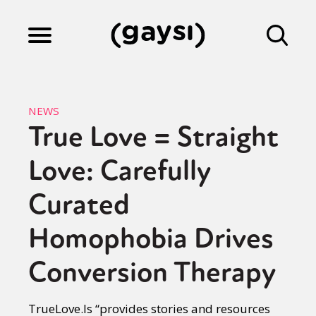
Lifestyle
NEWS
True Love = Straight
Culture
Love: Carefully
Fiction
Curated
Homophobia Drives
Gaysi Works
Conversion Therapy
About
TrueLove.Is “provides stories and resources