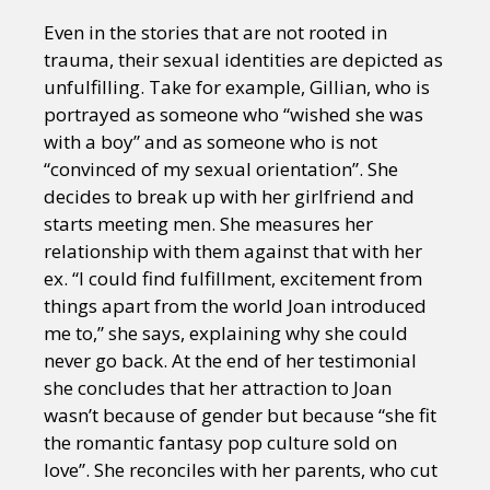
Even in the stories that are not rooted in
trauma, their sexual identities are depicted as
unfulfilling. Take for example, Gillian, who is
portrayed as someone who “wished she was
with a boy” and as someone who is not
“convinced of my sexual orientation”. She
decides to break up with her girlfriend and
starts meeting men. She measures her
relationship with them against that with her
ex. “I could find fulfillment, excitement from
things apart from the world Joan introduced
me to,” she says, explaining why she could
never go back. At the end of her testimonial
she concludes that her attraction to Joan
wasn’t because of gender but because “she fit
the romantic fantasy pop culture sold on
love”. She reconciles with her parents, who cut