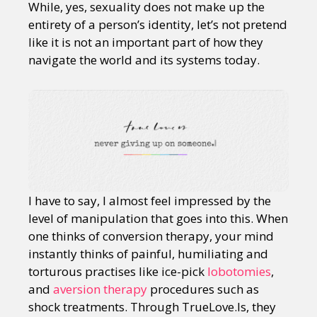
While, yes, sexuality does not make up the
entirety of a person’s identity, let’s not pretend
like it is not an important part of how they
navigate the world and its systems today.
I have to say, I almost feel impressed by the
level of manipulation that goes into this. When
one thinks of conversion therapy, your mind
instantly thinks of painful, humiliating and
torturous practises like ice-pick
lobotomies
,
and
aversion therapy
procedures such as
shock treatments. Through TrueLove.Is, they