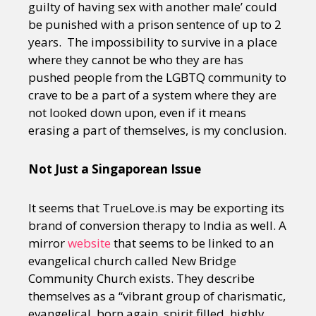
guilty of having sex with another male’ could
be punished with a prison sentence of up to 2
years. The impossibility to survive in a place
where they cannot be who they are has
pushed people from the LGBTQ community to
crave to be a part of a system where they are
not looked down upon, even if it means
erasing a part of themselves, is my conclusion.
Not Just a Singaporean Issue
It seems that TrueLove.is may be exporting its
brand of conversion therapy to India as well. A
mirror
website
that seems to be linked to an
evangelical church called New Bridge
Community Church exists. They describe
themselves as a “vibrant group of charismatic,
evangelical, born again, spirit filled, highly