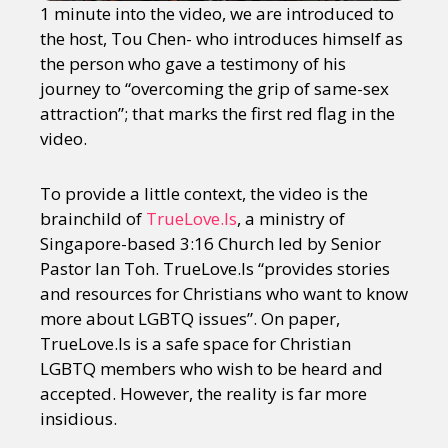
1 minute into the video, we are introduced to
the host, Tou Chen- who introduces himself as
the person who gave a testimony of his
journey to “overcoming the grip of same-sex
attraction”; that marks the first red flag in the
video.
To provide a little context, the video is the
brainchild of
TrueLove.Is
, a ministry of
Singapore-based 3:16 Church led by Senior
Pastor Ian Toh. TrueLove.Is “provides stories
and resources for Christians who want to know
more about LGBTQ issues”. On paper,
TrueLove.Is is a safe space for Christian
LGBTQ members who wish to be heard and
accepted. However, the reality is far more
insidious.