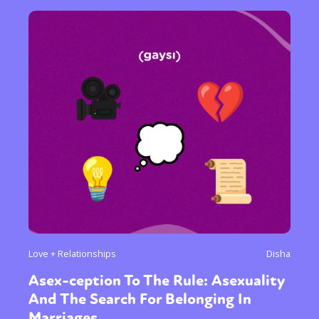
Love + Relationships
Disha
Asex-ception To The Rule: Asexuality
And The Search For Belonging In
Marriages