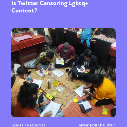
Is Twitter Censoring Lgbtq+
Content?
Guides + Resources
Amlan Jyoti Chaudhuri