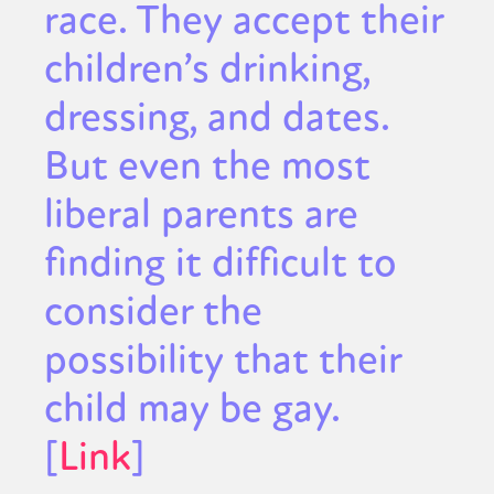
race. They accept their
children’s drinking,
dressing, and dates.
But even the most
liberal parents are
finding it difficult to
consider the
possibility that their
child may be gay.
[
Link
]