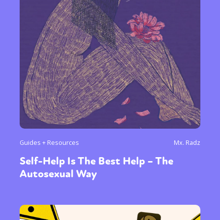
Guides + Resources
Mx. Radz
Self-Help Is The Best Help – The
Autosexual Way