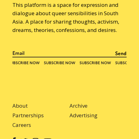
This platform is a space for expression and
dialogue about queer sensibilities in South
Asia. A place for sharing thoughts, activism,
dreams, theories, confessions, and desires.
About
Archive
Partnerships
Advertising
Careers