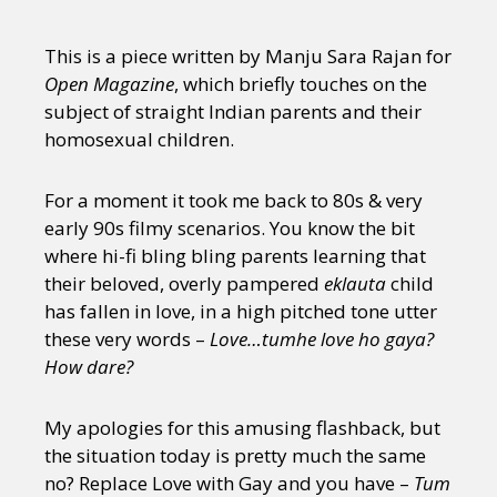
This is a piece written by Manju Sara Rajan for
Open Magazine
, which briefly touches on the
subject of straight Indian parents and their
homosexual children.
For a moment it took me back to 80s & very
early 90s filmy scenarios. You know the bit
where hi-fi bling bling parents learning that
their beloved, overly pampered
eklauta
child
has fallen in love, in a high pitched tone utter
these very words –
Love…tumhe love ho gaya?
How dare?
My apologies for this amusing flashback, but
the situation today is pretty much the same
no? Replace Love with Gay and you have –
Tum