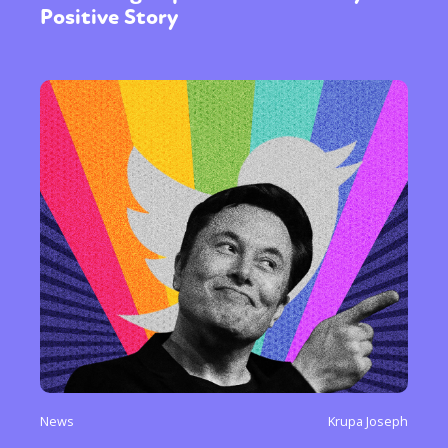
Positive Story
News
Krupa Joseph