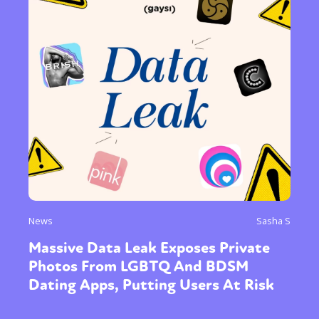
News
Sasha S
Massive Data Leak Exposes Private
Photos From LGBTQ And BDSM
Dating Apps, Putting Users At Risk