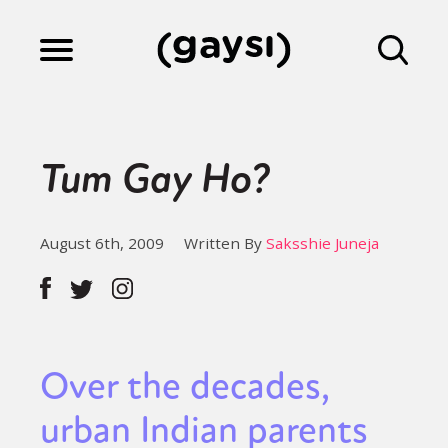
Lifestyle
Tum Gay Ho?
Culture
August 6th, 2009
Written By
Saksshie Juneja
Fiction
Gaysi Works
Over the decades,
urban Indian parents
About