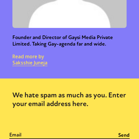
Founder and Director of Gaysi Media Private
Limited. Taking Gay-agenda far and wide.
Read more by
Saksshie Juneja
We hate spam as much as you. Enter
your email address here.