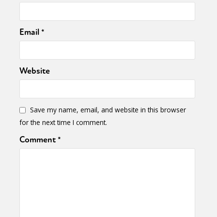
Email
*
Website
Save my name, email, and website in this browser
for the next time I comment.
Comment
*