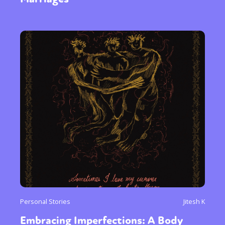
Personal Stories
Jitesh K
Embracing Imperfections: A Body