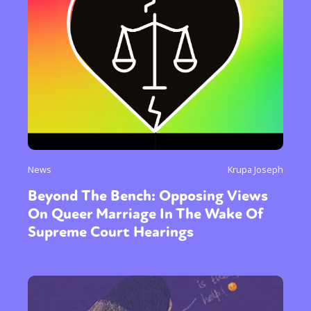
News
Krupa Joseph
Beyond The Bench: Opposing Views
On Queer Marriage In The Wake Of
Supreme Court Hearings