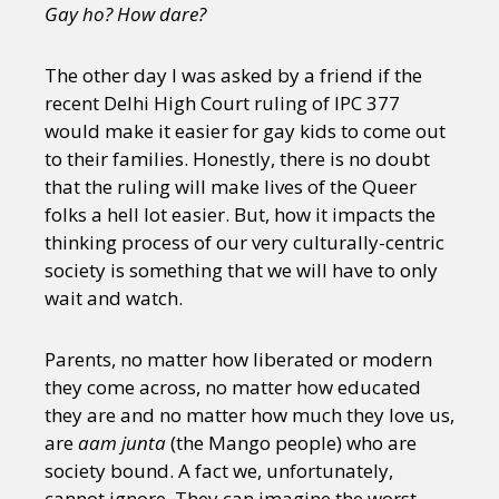
Gay ho? How dare?
The other day I was asked by a friend if the
recent Delhi High Court ruling of IPC 377
would make it easier for gay kids to come out
to their families. Honestly, there is no doubt
that the ruling will make lives of the Queer
folks a hell lot easier. But, how it impacts the
thinking process of our very culturally-centric
society is something that we will have to only
wait and watch.
Parents, no matter how liberated or modern
they come across, no matter how educated
they are and no matter how much they love us,
are
aam junta
(the Mango people) who are
society bound. A fact we, unfortunately,
cannot ignore. They can imagine the worst