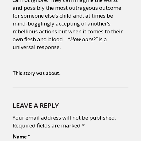
and possibly the most outrageous outcome
for someone else’s child and, at times be
mind-bogglingly accepting of another’s
rebellious actions but when it comes to their
own flesh and blood – “
How dare?”
is a
universal response.
This story was about:
LEAVE A REPLY
Your email address will not be published.
Required fields are marked
*
Name
*