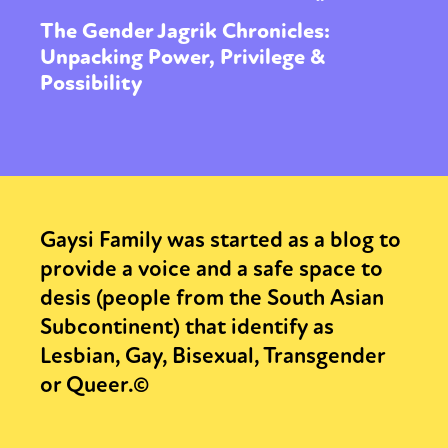
The Gender Jagrik Chronicles:
Unpacking Power, Privilege &
Possibility
Gaysi Family was started as a blog to
provide a voice and a safe space to
desis (people from the South Asian
Subcontinent) that identify as
Lesbian, Gay, Bisexual, Transgender
or Queer.©