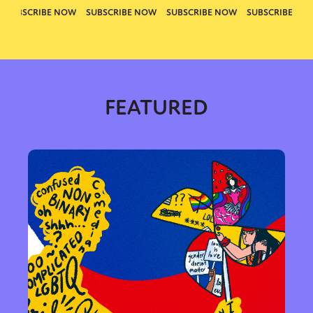
FEATURED