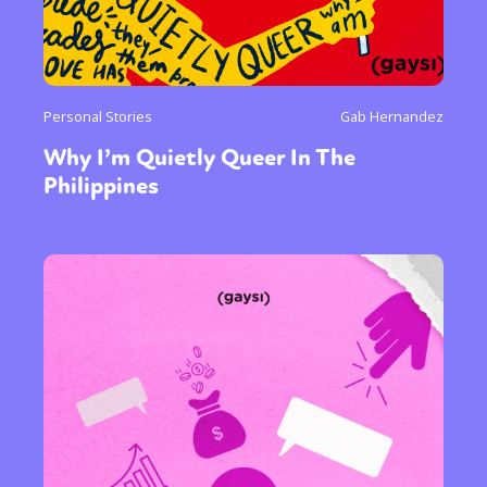
Personal Stories
Gab Hernandez
Why I’m Quietly Queer In The
Philippines