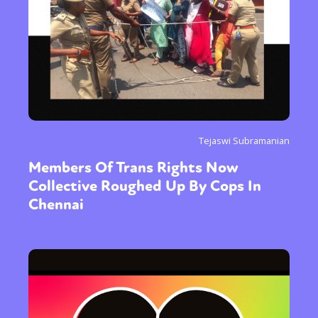
Tejaswi Subramanian
Members Of Trans Rights Now
Collective Roughed Up By Cops In
Chennai