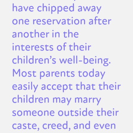
have chipped away
one reservation after
another in the
interests of their
children’s well-being.
Most parents today
easily accept that their
children may marry
someone outside their
caste, creed, and even