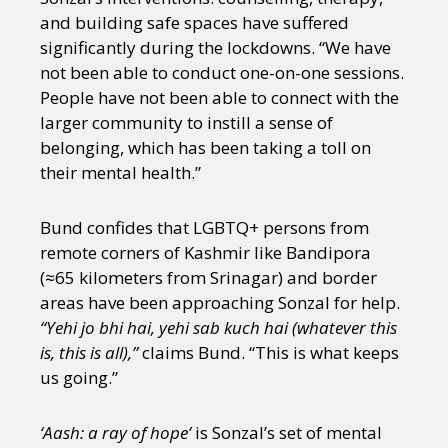
and building safe spaces have suffered
significantly during the lockdowns. “We have
not been able to conduct one-on-one sessions.
People have not been able to connect with the
larger community to instill a sense of
belonging, which has been taking a toll on
their mental health.”
Bund confides that LGBTQ+ persons from
remote corners of Kashmir like Bandipora
(≈65 kilometers from Srinagar) and border
areas have been approaching Sonzal for help.
“Yehi jo bhi hai, yehi sab kuch hai (whatever this
is, this is all),”
claims Bund. “This is what keeps
us going.”
‘Aash: a ray of hope’
is Sonzal’s set of mental