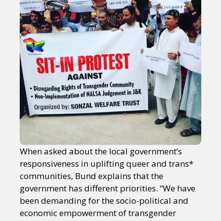
When asked about the local government’s
responsiveness in uplifting queer and trans*
communities, Bund explains that the
government has different priorities. “We have
been demanding for the socio-political and
economic empowerment of transgender