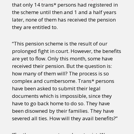
that only 14 trans* persons had registered in
the scheme until then and 1 and a half years
later, none of them has received the pension
they are entitled to.
“This pension scheme is the result of our
prolonged fight in court. However, the benefits
are yet to flow. Only this month, some have
received their pension. But the question is:
how many of them will? The process is so
complex and cumbersome. Trans* persons
have been asked to submit their legal
documents which is impossible, since they
have to go back home to do so. They have
been disowned by their families. They have
severed all ties. How will they avail benefits?”