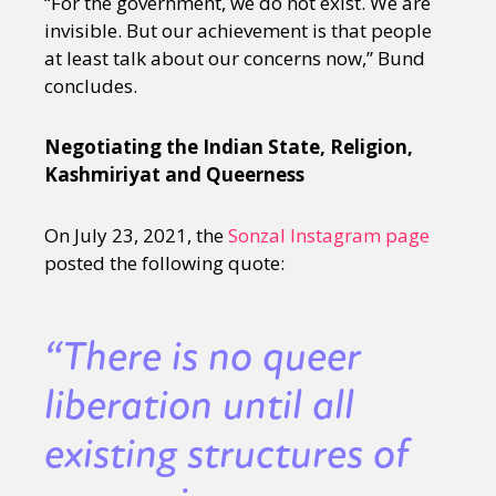
“For the government, we do not exist. We are
invisible. But our achievement is that people
at least talk about our concerns now,” Bund
concludes.
Negotiating the Indian State, Religion,
Kashmiriyat and Queerness
On July 23, 2021, the
Sonzal Instagram page
posted the following quote:
“There is no queer
liberation until all
existing structures of