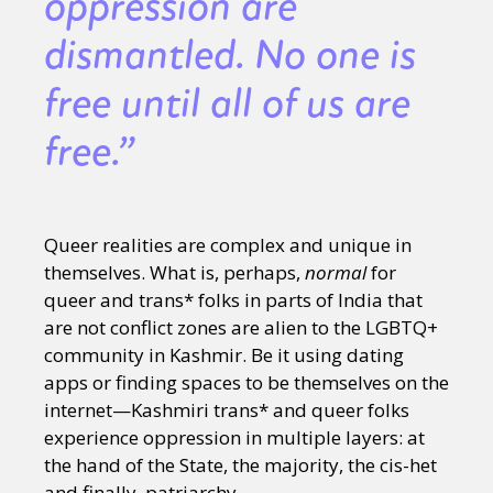
oppression are
dismantled. No one is
free until all of us are
free.”
Queer realities are complex and unique in
themselves. What is, perhaps,
normal
for
queer and trans* folks in parts of India that
are not conflict zones are alien to the LGBTQ+
community in Kashmir. Be it using dating
apps or finding spaces to be themselves on the
internet—Kashmiri trans* and queer folks
experience oppression in multiple layers: at
the hand of the State, the majority, the cis-het
and finally, patriarchy.