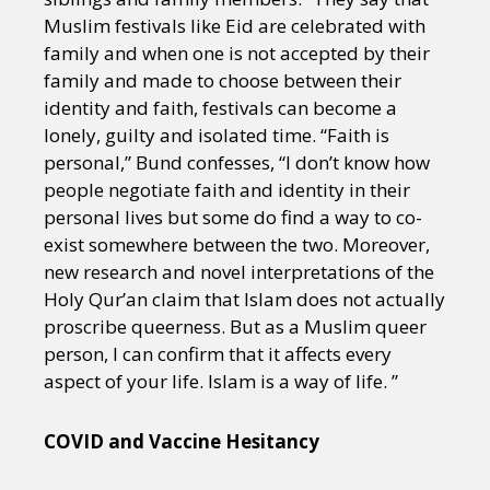
Muslim festivals like Eid are celebrated with
family and when one is not accepted by their
family and made to choose between their
identity and faith, festivals can become a
lonely, guilty and isolated time. “Faith is
personal,” Bund confesses, “I don’t know how
people negotiate faith and identity in their
personal lives but some do find a way to co-
exist somewhere between the two. Moreover,
new research and novel interpretations of the
Holy Qur’an claim that Islam does not actually
proscribe queerness. But as a Muslim queer
person, I can confirm that it affects every
aspect of your life. Islam is a way of life. ”
COVID and Vaccine Hesitancy