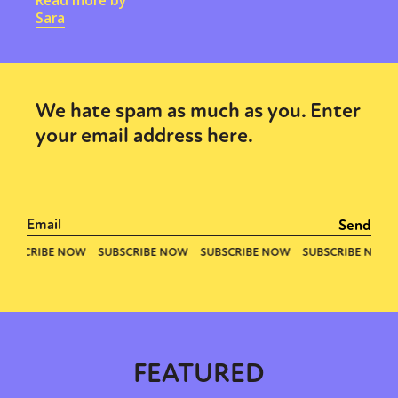
Read more by
Sara
We hate spam as much as you. Enter
your email address here.
FEATURED