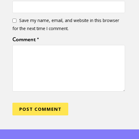
Save my name, email, and website in this browser
for the next time I comment.
Comment
*