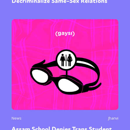
Decriminalize Same-Sex Relations
News
Jhanvi
Assam School Denies Trans Student