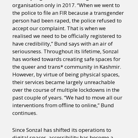
organisation only in 2017. “When we went to
the police to file an FIR because a transgender
person had been raped, the police refused to
accept our complaint. That is when we
realised we need to be officially registered to
have credibility,” Bund says with an air of
seriousness. Throughout its lifetime, Sonzal
has worked towards creating safe spaces for
the queer and trans* community in Kashmir.
However, by virtue of being physical spaces,
their services became largely unreachable
over the course of multiple lockdowns in the
past couple of years. “We had to move all our
interventions from offline to online,” Bund
continues.
Since Sonzal has shifted its operations to
digital spaces, accessibility has become a