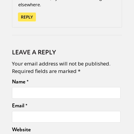
elsewhere.
REPLY
LEAVE A REPLY
Your email address will not be published.
Required fields are marked
*
Name
*
Email
*
Website