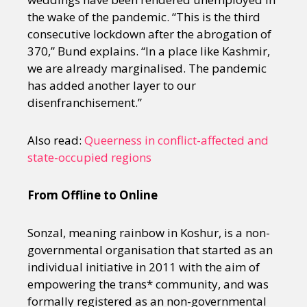
the wake of the pandemic. “This is the third
consecutive lockdown after the abrogation of
370,” Bund explains. “In a place like Kashmir,
we are already marginalised. The pandemic
has added another layer to our
disenfranchisement.”
Also read:
Queerness in conflict-affected and
state-occupied regions
From Offline to Online
Sonzal, meaning rainbow in Koshur, is a non-
governmental organisation that started as an
individual initiative in 2011 with the aim of
empowering the trans* community, and was
formally registered as an non-governmental