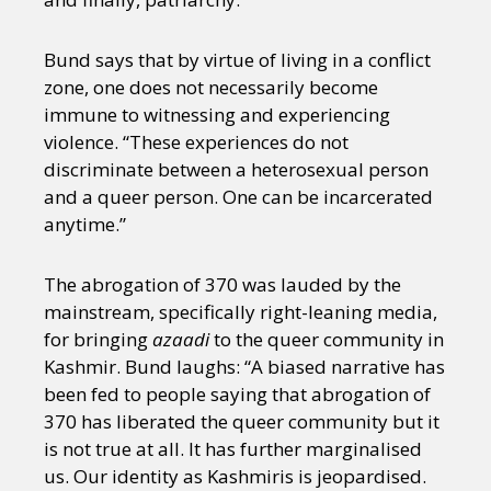
Sexuality
Identities
Community
Gender identity + Expression
Gender
Bund says that by virtue of living in a conflict
Activism
Intersectionality
International
zone, one does not necessarily become
Trans
Opinion
immune to witnessing and experiencing
violence. “These experiences do not
or visit our digital archive
discriminate between a heterosexual person
and a queer person. One can be incarcerated
anytime.”
The abrogation of 370 was lauded by the
mainstream, specifically right-leaning media,
for bringing
azaadi
to the queer community in
Kashmir. Bund laughs: “A biased narrative has
been fed to people saying that abrogation of
370 has liberated the queer community but it
is not true at all. It has further marginalised
us. Our identity as Kashmiris is jeopardised.