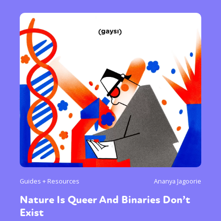
Guides + Resources
Ananya Jagoorie
Nature Is Queer And Binaries Don’t
Exist