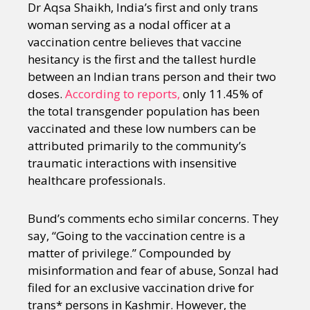
Dr Aqsa Shaikh, India’s first and only trans
woman serving as a nodal officer at a
vaccination centre believes that vaccine
hesitancy is the first and the tallest hurdle
between an Indian trans person and their two
doses.
According to reports,
only 11.45% of
the total transgender population has been
vaccinated and these low numbers can be
attributed primarily to the community’s
traumatic interactions with insensitive
healthcare professionals.
Bund’s comments echo similar concerns. They
say, “Going to the vaccination centre is a
matter of privilege.” Compounded by
misinformation and fear of abuse, Sonzal had
filed for an exclusive vaccination drive for
trans* persons in Kashmir. However, the