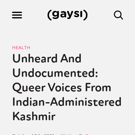
Lifestyle
HEALTH
Unheard And
Culture
Undocumented:
Fiction
Queer Voices From
Indian-Administered
Gaysi Works
Kashmir
About