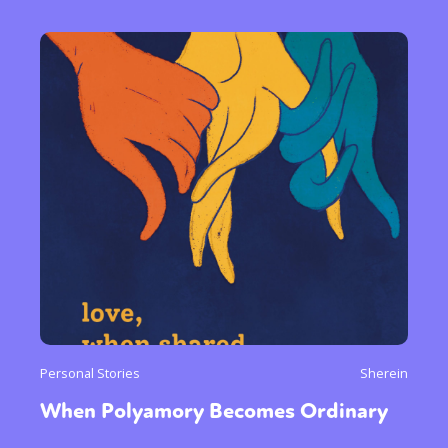
Personal Stories
Sherein
When Polyamory Becomes Ordinary