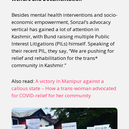
Besides mental health interventions and socio-
economic empowerment, Sonzal’s advocacy
vertical has gained a lot of attention in
Kashmir, with Bund raising multiple Public
Interest Litigations (PILs) himself. Speaking of
their recent PIL, they say, “We are pushing for
relief and rehabilitation for the trans*
community in Kashmir.”
Also read:
A victory in Manipur against a
callous state – How a trans-woman advocated
for COVID-relief for her community