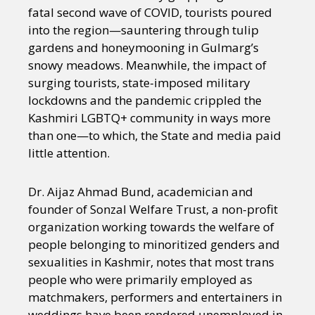
fatal second wave of COVID, tourists poured
into the region—sauntering through tulip
gardens and honeymooning in Gulmarg’s
snowy meadows. Meanwhile, the impact of
surging tourists, state-imposed military
lockdowns and the pandemic crippled the
Kashmiri LGBTQ+ community in ways more
than one—to which, the State and media paid
little attention.
Dr. Aijaz Ahmad Bund, academician and
founder of Sonzal Welfare Trust, a non-profit
organization working towards the welfare of
people belonging to minoritized genders and
sexualities in Kashmir, notes that most trans
people who were primarily employed as
matchmakers, performers and entertainers in
weddings have been rendered unemployed in