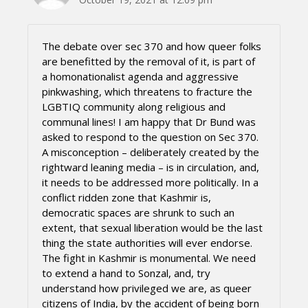
The debate over sec 370 and how queer folks
are benefitted by the removal of it, is part of
a homonationalist agenda and aggressive
pinkwashing, which threatens to fracture the
LGBTIQ community along religious and
communal lines! I am happy that Dr Bund was
asked to respond to the question on Sec 370.
A misconception – deliberately created by the
rightward leaning media – is in circulation, and,
it needs to be addressed more politically. In a
conflict ridden zone that Kashmir is,
democratic spaces are shrunk to such an
extent, that sexual liberation would be the last
thing the state authorities will ever endorse.
The fight in Kashmir is monumental. We need
to extend a hand to Sonzal, and, try
understand how privileged we are, as queer
citizens of India, by the accident of being born