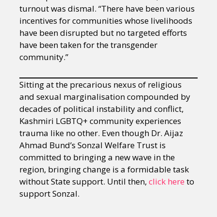
turnout was dismal. “There have been various
incentives for communities whose livelihoods
have been disrupted but no targeted efforts
have been taken for the transgender
community.”
Sitting at the precarious nexus of religious
and sexual marginalisation compounded by
decades of political instability and conflict,
Kashmiri LGBTQ+ community experiences
trauma like no other. Even though Dr. Aijaz
Ahmad Bund’s Sonzal Welfare Trust is
committed to bringing a new wave in the
region, bringing change is a formidable task
without State support. Until then,
click here
to
support Sonzal.