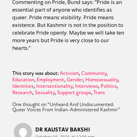
Commenting on Pride, Bund says: “Pride is an
essential part of anyone who identifies as
queer. Pride means visibility. Pride means
existence. But Kashmir is not in the position to
celebrate Pride openly. Maybe we will take ten
more years but Pride is very close to our
hearts.”
This story was about:
Activism
Community
Education
Employment
Gender
Homosexuality
Identities
Intersectionality
Interviews
Politics
Research
Sexuality
Support groups
Trans
One thought on “
Unheard And Undocumented:
Queer Voices From Indian-Administered Kashmir
”
DR KAUSTAV BAKSHI
October 19, 2021 at 12:09 pm