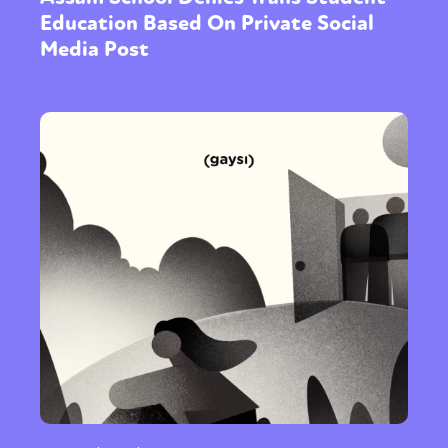
Education Based On Private Social
Media Post