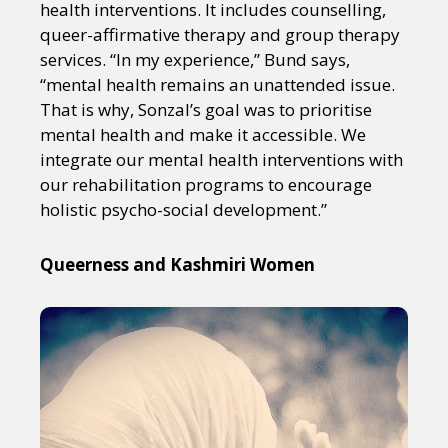
health interventions. It includes counselling,
queer-affirmative therapy and group therapy
services. “In my experience,” Bund says,
“mental health remains an unattended issue.
That is why, Sonzal’s goal was to prioritise
mental health and make it accessible. We
integrate our mental health interventions with
our rehabilitation programs to encourage
holistic psycho-social development.”
Queerness and Kashmiri Women