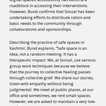
roadblock in accessing their interventions.
However, Bund confirms that Sonzal has been
undertaking efforts to distribute ration and
basic needs to the community through
collaborations and sponsorships.
Describing the practice of safe spaces in
Kashmir, Bund explains, “Safe space is an
idea, not a random meeting. It has a
therapeutic impact. We, at Sonzal, use various
group work techniques because we believe
that the journey to collective healing passes
through collective grief. We share our stories,
listen with empathy without being
judgmental. We meet at public places, at our
office and sometimes, we rent small spaces.
However, we are asked to maintain a very low-