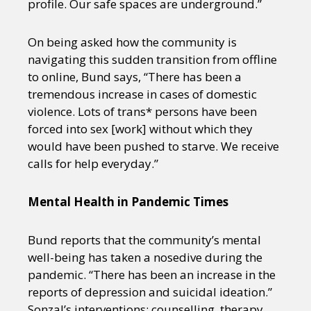
profile. Our safe spaces are underground.”
On being asked how the community is
navigating this sudden transition from offline
to online, Bund says, “There has been a
tremendous increase in cases of domestic
violence. Lots of trans* persons have been
forced into sex [work] without which they
would have been pushed to starve. We receive
calls for help everyday.”
Mental Health in Pandemic Times
Bund reports that the community’s mental
well-being has taken a nosedive during the
pandemic. “There has been an increase in the
reports of depression and suicidal ideation.”
Sonzal’s interventions: counselling, therapy,