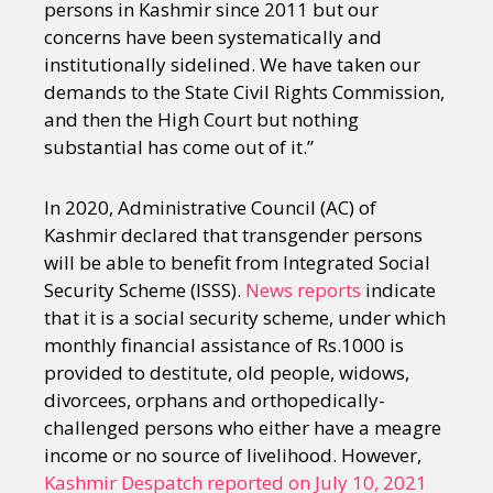
persons in Kashmir since 2011 but our
concerns have been systematically and
institutionally sidelined. We have taken our
demands to the State Civil Rights Commission,
and then the High Court but nothing
substantial has come out of it.”
In 2020, Administrative Council (AC) of
Kashmir declared that transgender persons
will be able to benefit from Integrated Social
Security Scheme (ISSS).
News reports
indicate
that it is a social security scheme, under which
monthly financial assistance of Rs.1000 is
provided to destitute, old people, widows,
divorcees, orphans and orthopedically-
challenged persons who either have a meagre
income or no source of livelihood. However,
Kashmir Despatch reported on July 10, 2021