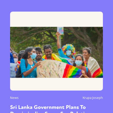
News
Krupa Joseph
Sri Lanka Government Plans To