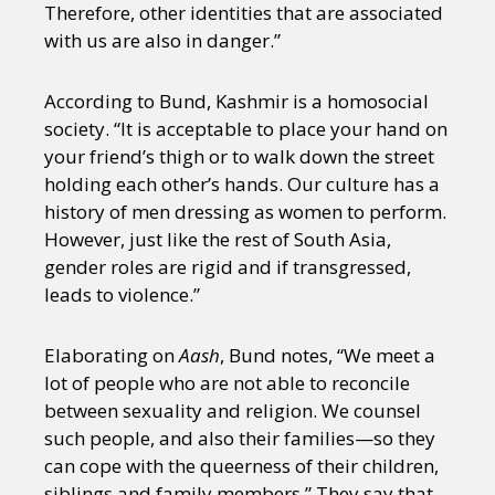
Therefore, other identities that are associated
with us are also in danger.”
According to Bund, Kashmir is a homosocial
society. “It is acceptable to place your hand on
your friend’s thigh or to walk down the street
holding each other’s hands. Our culture has a
history of men dressing as women to perform.
However, just like the rest of South Asia,
gender roles are rigid and if transgressed,
leads to violence.”
Elaborating on
Aash
, Bund notes, “We meet a
lot of people who are not able to reconcile
between sexuality and religion. We counsel
such people, and also their families—so they
can cope with the queerness of their children,
siblings and family members.” They say that