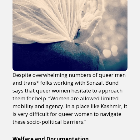
Despite overwhelming numbers of queer men
and trans* folks working with Sonzal, Bund
says that queer women hesitate to approach
them for help. “Women are allowed limited
mobility and agency. In a place like Kashmir, it
is very difficult for queer women to navigate
these socio-political barriers.”
Welfare and Documentation