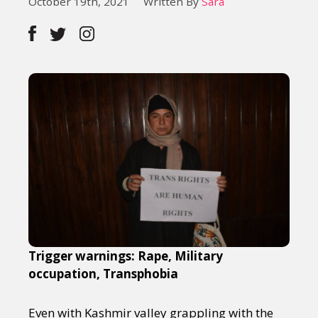
October 19th, 2021
Written By
Sara
Trigger warnings: Rape, Military
occupation, Transphobia
Even with Kashmir valley grappling with the