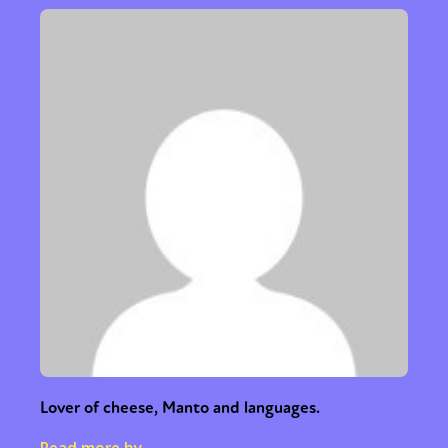
Lover of cheese, Manto and languages.