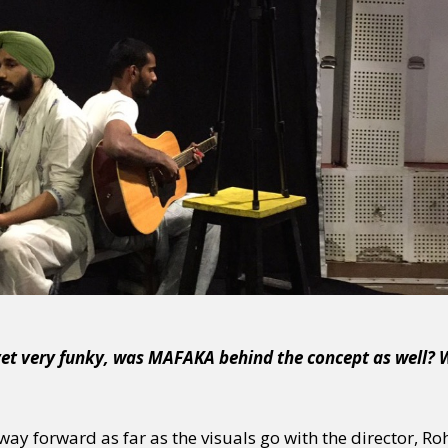
y + Expression
Gender
Activism
Intersectionality
Trans
Internati
 yet very funky, was MAFAKA behind the concept as well?
ay forward as far as the visuals go with the director, R