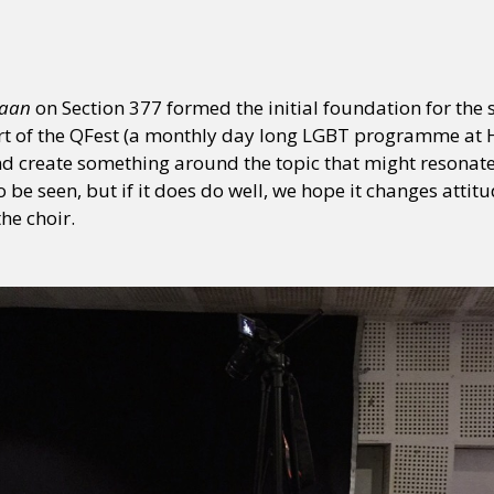
aan
on Section 377 formed the initial foundation for the 
 of the QFest (a monthly day long LGBT programme at HIV
 and create something around the topic that might resona
to be seen, but if it does do well, we hope it changes atti
the choir.