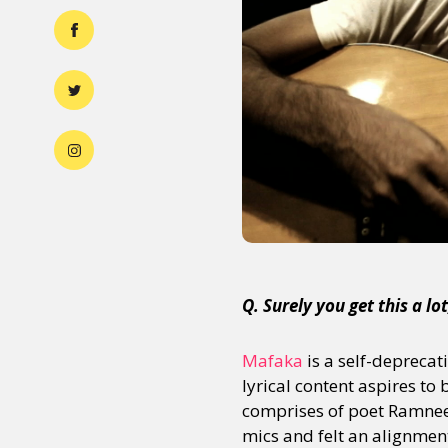
Q. Surely you get this a l
Mafaka
is a self-deprecat
lyrical content aspires to
comprises of poet Ramnee
mics and felt an alignment