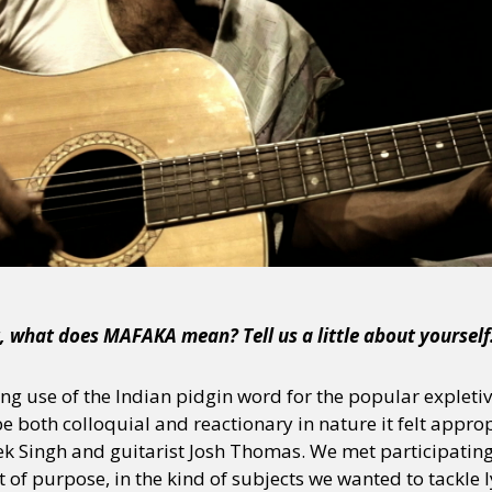
ot, what does MAFAKA mean? Tell us a little about yourself
ing use of the Indian pidgin word for the popular expleti
 be both colloquial and reactionary in nature it felt appr
k Singh and guitarist Josh Thomas. We met participatin
 of purpose, in the kind of subjects we wanted to tackle l