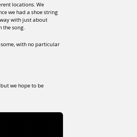
erent locations. We
nce we had a shoe string
way with just about
h the song.
d some, with no particular
, but we hope to be