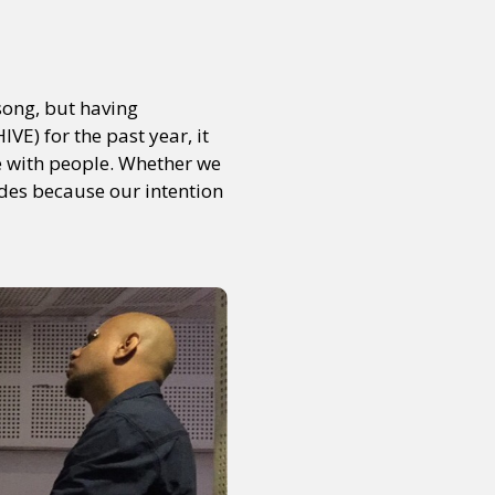
song, but having
E) for the past year, it
te with people. Whether we
tudes because our intention