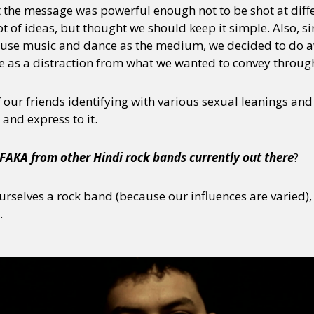
t the message was powerful enough not to be shot at diff
 of ideas, but thought we should keep it simple. Also, si
use music and dance as the medium, we decided to do a
ve as a distraction from what we wanted to convey throug
f our friends identifying with various sexual leanings an
 and express to it.
FAKA from other Hindi rock bands currently out there
?
urselves a rock band (because our influences are varied)
.