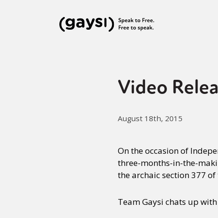
Video Relea
August 18th, 2015
On the occasion of Indep
three-months-in-the-maki
the archaic section 377 of
Team Gaysi chats up with t