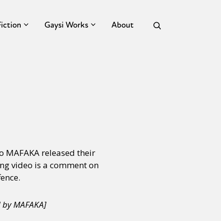
Fiction
Gaysi Works
About
o MAFAKA released their
ng video is a comment on
fence.
d by MAFAKA]