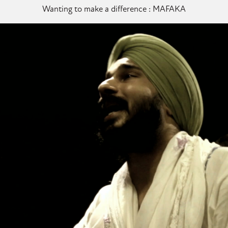
Wanting to make a difference : MAFAKA