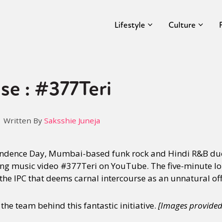
Lifestyle
Culture
se : #377Teri
Written By
Saksshie Juneja
endence Day, Mumbai-based funk rock and Hindi R&B du
ng music video #377Teri on YouTube. The five-minute lo
 the IPC that deems carnal intercourse as an unnatural of
he team behind this fantastic initiative.
[Images provide