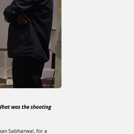
or visit our digital archive
onal
Opinion
 What was the shooting
ohan Sabharwal, for a