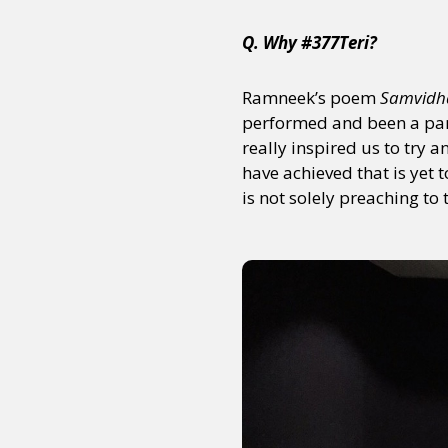
Q. Why #377Teri?
Ramneek’s poem
Samvidh
performed and been a part
really inspired us to try
have achieved that is yet 
is not solely preaching to 