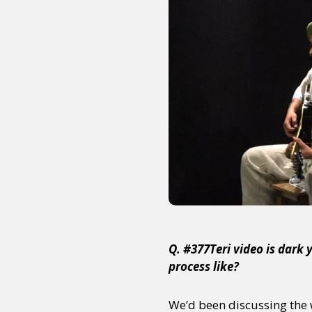
Sexuality
Identities
Community
Gender identit
Q. #377Teri video is dark
process like?
We’d been discussing the w