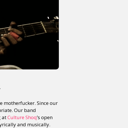
.
ve motherfucker. Since our
opriate. Our band
g at
Culture Shoq
’s open
yrically and musically.