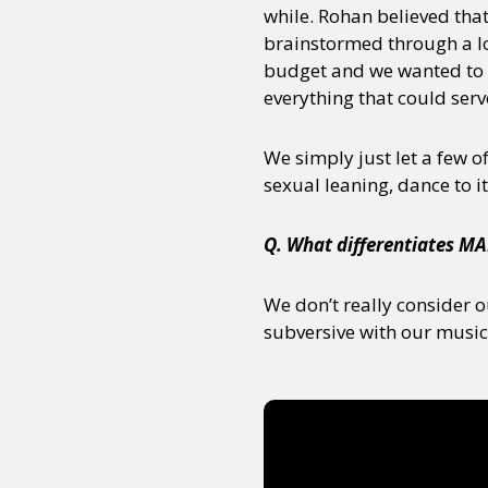
while. Rohan believed tha
brainstormed through a lot
budget and we wanted to 
everything that could ser
We simply just let a few o
sexual leaning, dance to it
Q. What differentiates MA
We don’t really consider o
subversive with our music