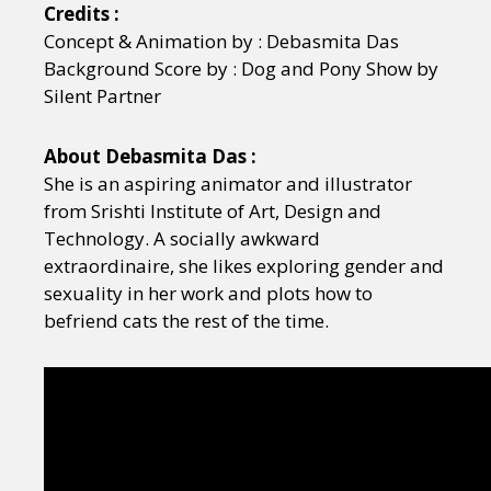
Credits :
Concept & Animation by : Debasmita Das
Background Score by : Dog and Pony Show by
Silent Partner
About Debasmita Das :
She is an aspiring animator and illustrator
from Srishti Institute of Art, Design and
Technology. A socially awkward
extraordinaire, she likes exploring gender and
sexuality in her work and plots how to
befriend cats the rest of the time.