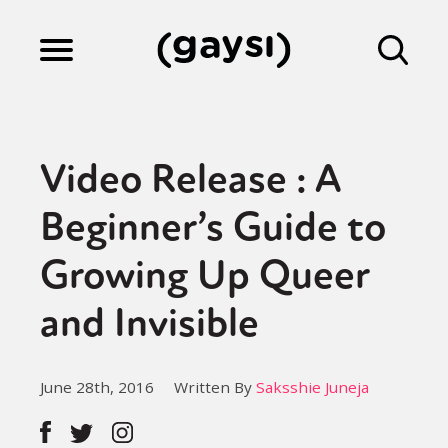
Lifestyle
Video Release : A
Culture
Beginner’s Guide to
Growing Up Queer
Fiction
and Invisible
Gaysi Works
June 28th, 2016
Written By
Saksshie Juneja
About