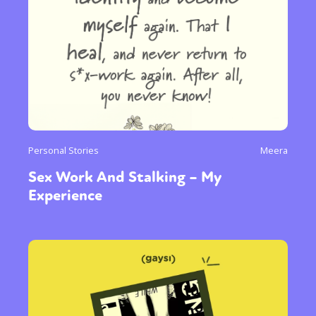
Personal Stories
Meera
Sex Work And Stalking – My
Experience