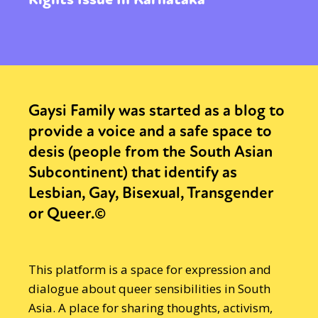
Gaysi Family was started as a blog to
provide a voice and a safe space to
desis (people from the South Asian
Subcontinent) that identify as
Lesbian, Gay, Bisexual, Transgender
or Queer.©
This platform is a space for expression and
dialogue about queer sensibilities in South
Asia. A place for sharing thoughts, activism,