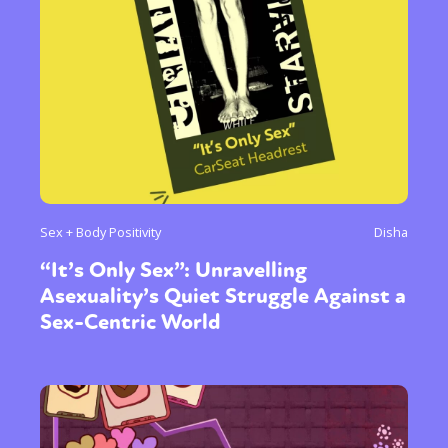
Sex + Body Positivity
Disha
“It’s Only Sex”: Unravelling
Asexuality’s Quiet Struggle Against a
Sex-Centric World