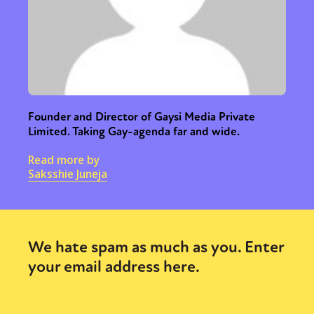
Founder and Director of Gaysi Media Private
Limited. Taking Gay-agenda far and wide.
Read more by
Saksshie Juneja
We hate spam as much as you. Enter
your email address here.