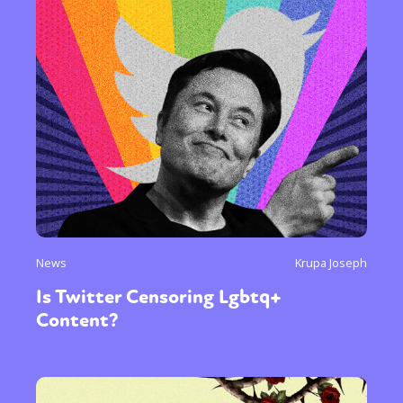
News
Krupa Joseph
Is Twitter Censoring Lgbtq+
Content?