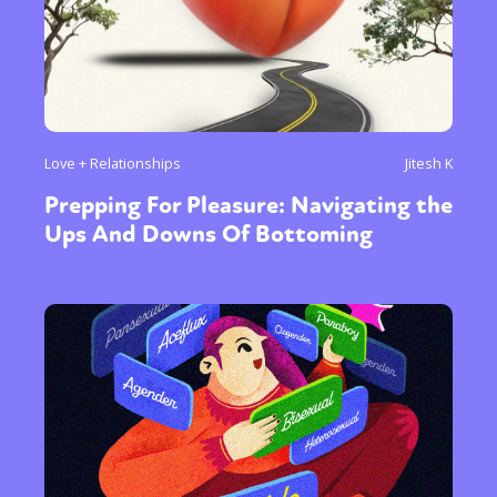
Love + Relationships
Jitesh K
Prepping For Pleasure: Navigating the
Ups And Downs Of Bottoming
Sexuality
Identities
Community
Gender identity + Expression
Gender
Activism
Intersectionality
Trans
International
Opinion
or visit our digital archive