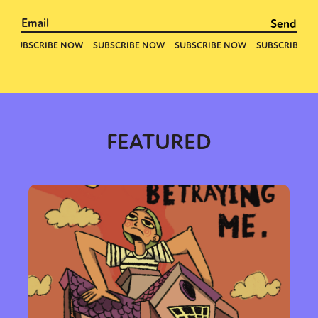
FEATURED