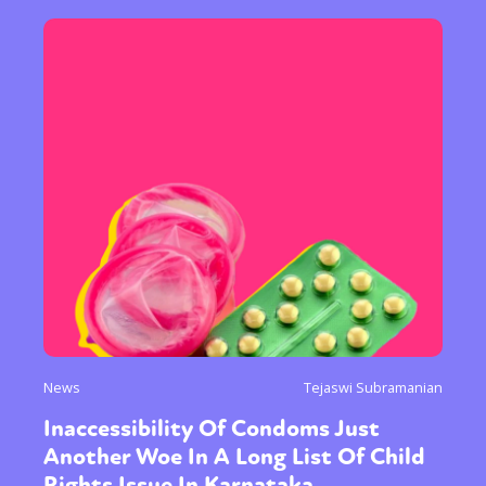
News
Tejaswi Subramanian
Inaccessibility Of Condoms Just
Another Woe In A Long List Of Child
Rights Issue In Karnataka