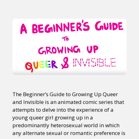
The Beginner’s Guide to Growing Up Queer
and Invisible is an animated comic series that
attempts to delve into the experience of a
young queer girl growing up in a
predominantly heterosexual world in which
any alternate sexual or romantic preference is