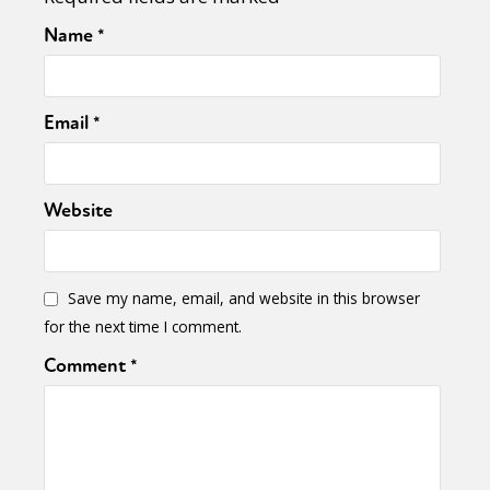
Name
*
Email
*
Website
Save my name, email, and website in this browser
for the next time I comment.
Comment
*