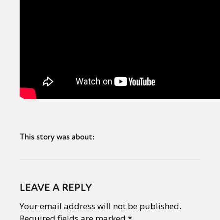
This story was about:
LEAVE A REPLY
Your email address will not be published.
Required fields are marked
*