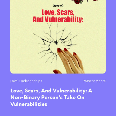
Love + Relationships
Prasant Meera
Love, Scars, And Vulnerability: A
Non-Binary Person’s Take On
Vulnerabilities