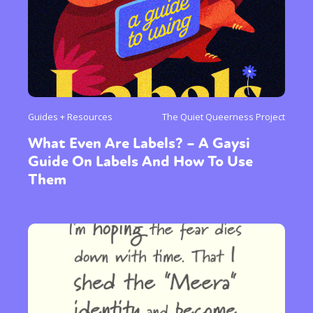
Guides + Resources
The Quiet Queerness Project
What Even Are Labels? – A Gaysi
Guide On Labels And How To Use
Them