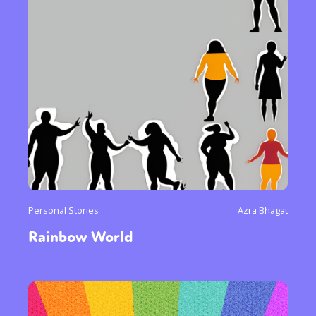
Personal Stories
Azra Bhagat
Rainbow World