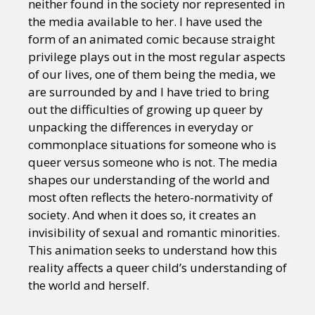
neither found in the society nor represented in
the media available to her. I have used the
form of an animated comic because straight
privilege plays out in the most regular aspects
of our lives, one of them being the media, we
are surrounded by and I have tried to bring
out the difficulties of growing up queer by
unpacking the differences in everyday or
commonplace situations for someone who is
queer versus someone who is not. The media
shapes our understanding of the world and
most often reflects the hetero-normativity of
society. And when it does so, it creates an
invisibility of sexual and romantic minorities.
This animation seeks to understand how this
reality affects a queer child’s understanding of
the world and herself.