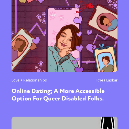
Love + Relationships
Rhea Laskar
Online Dating; A More Accessible
Option For Queer Disabled Folks.