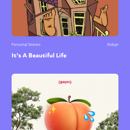
Personal Stories
Robyn
It’s A Beautiful Life