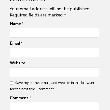
Your email address will not be published.
Required fields are marked
*
Name
*
Email
*
Website
Save my name, email, and website in this browser
for the next time I comment.
Comment
*