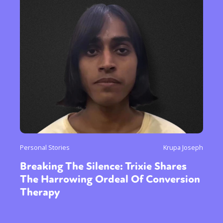
Personal Stories
Krupa Joseph
Breaking The Silence: Trixie Shares
The Harrowing Ordeal Of Conversion
Therapy