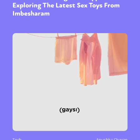
Exploring The Latest Sex Toys From
Imbesharam
Tech
Anushka Chavan