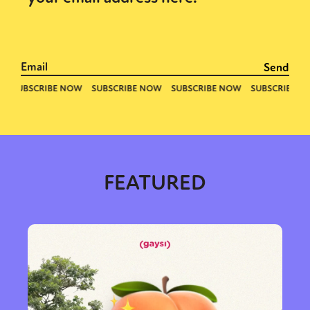
FEATURED