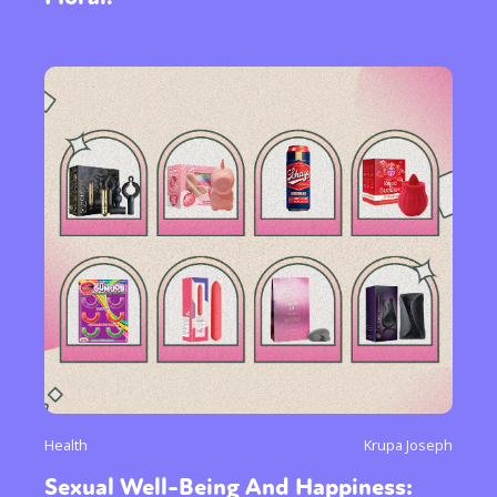
Health
Krupa Joseph
Sexual Well-Being And Happiness: