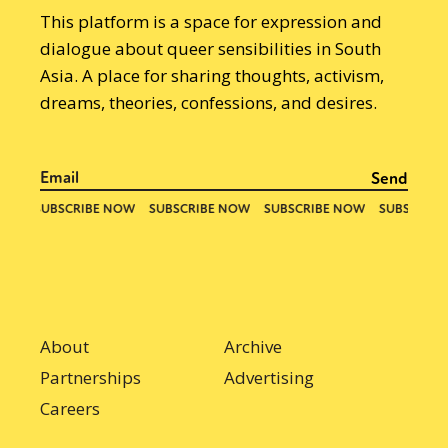
This platform is a space for expression and
dialogue about queer sensibilities in South
Asia. A place for sharing thoughts, activism,
dreams, theories, confessions, and desires.
About
Archive
Partnerships
Advertising
Careers