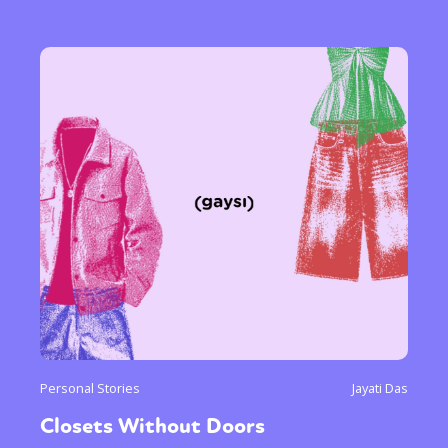
Personal Stories
Jayati Das
Closets Without Doors