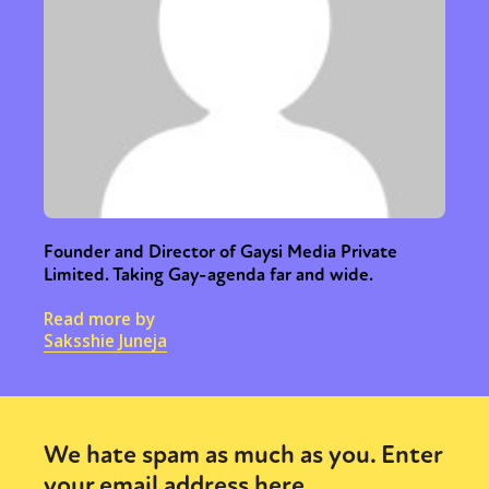
Founder and Director of Gaysi Media Private
Limited. Taking Gay-agenda far and wide.
Read more by
Saksshie Juneja
We hate spam as much as you. Enter
your email address here.