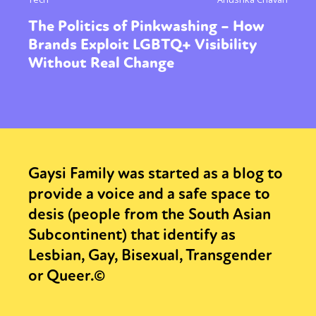
The Politics of Pinkwashing – How
Brands Exploit LGBTQ+ Visibility
Without Real Change
Gaysi Family was started as a blog to
provide a voice and a safe space to
desis (people from the South Asian
Subcontinent) that identify as
Lesbian, Gay, Bisexual, Transgender
or Queer.©