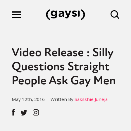
Lifestyle
Video Release : Silly
Culture
Questions Straight
People Ask Gay Men
Fiction
May 12th, 2016
Written By
Saksshie Juneja
Gaysi Works
About