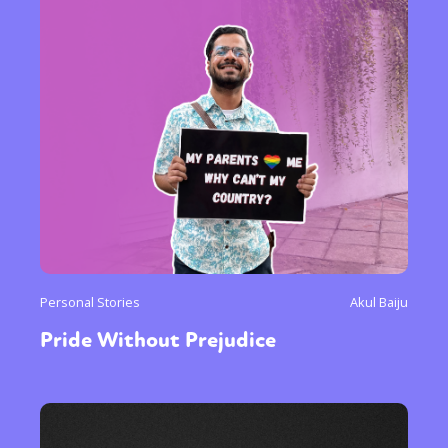
Personal Stories
Akul Baiju
Pride Without Prejudice