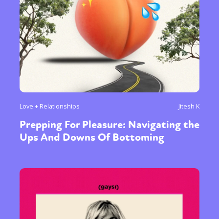
Love + Relationships
Jitesh K
Prepping For Pleasure: Navigating the
Ups And Downs Of Bottoming