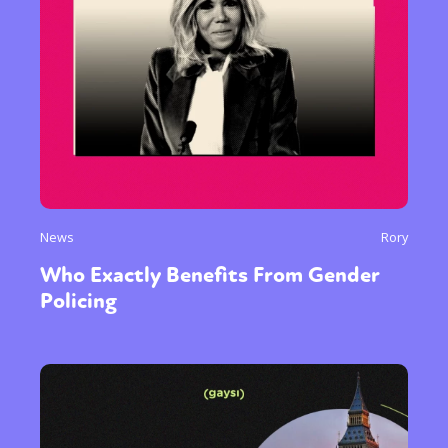
News
Rory
Who Exactly Benefits From Gender
Policing