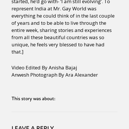
started, he’d go with- ‘I am still evolving’. To
represent India at Mr. Gay World was
everything he could think of in the last couple
of years and to be able to live through the
entire week, sharing stories and experiences
from all these beautiful countries was so
unique, he feels very blessed to have had
that.]
Video Edited By Anisha Bajaj
Anwesh Photograph By Ara Alexander
This story was about:
LEAVE A REPLY