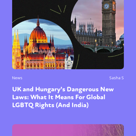
Sexuality
Identities
Community
Gender identity + Expression
Gender
Activism
Intersectionality
Trans
International
Opinion
or visit our digital archive
News
Sasha S
UK and Hungary’s Dangerous New
Laws: What It Means For Global
LGBTQ Rights (And India)