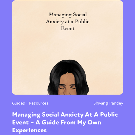
Guides + Resources
Shivangi Pandey
Managing Social Anxiety At A Public
Event – A Guide From My Own
Experiences