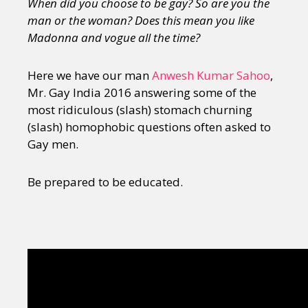
When did you choose to be gay? So are you the
man or the woman? Does this mean you like
Madonna and vogue all the time?
Here we have our man
Anwesh Kumar Sahoo
,
Mr. Gay India 2016 answering some of the
most ridiculous (slash) stomach churning
(slash) homophobic questions often asked to
Gay men.
Be prepared to be educated.