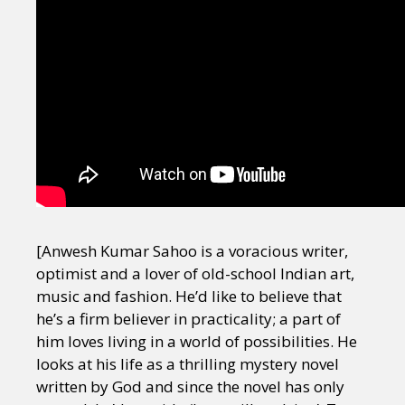
[Anwesh Kumar Sahoo is a voracious writer,
optimist and a lover of old-school Indian art,
music and fashion. He’d like to believe that
he’s a firm believer in practicality; a part of
him loves living in a world of possibilities. He
looks at his life as a thrilling mystery novel
written by God and since the novel has only