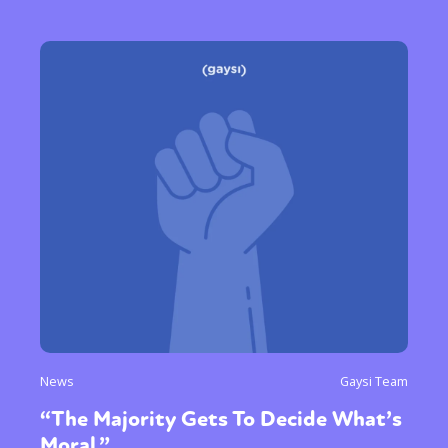
News
Gaysi Team
“The Majority Gets To Decide What’s
Moral.”