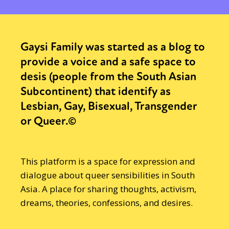
Gaysi Family was started as a blog to
provide a voice and a safe space to
desis (people from the South Asian
Subcontinent) that identify as
Lesbian, Gay, Bisexual, Transgender
or Queer.©
This platform is a space for expression and
dialogue about queer sensibilities in South
Asia. A place for sharing thoughts, activism,
dreams, theories, confessions, and desires.