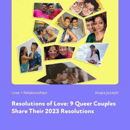
Love + Relationships
Krupa Joseph
Resolutions of Love: 9 Queer Couples
Share Their 2023 Resolutions