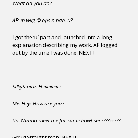
What do you do?
AF: m wkg @ ops n ban. u?
I got the ‘u’ part and launched into a long
explanation describing my work. AF logged
out by the time I was done. NEXT!
SilkySmita: Hiiiiiiiiiiiiiii.
Me: Hey! How are you?
SS: Wanna meet me for some hawt sex?????????
Grrrr! Straight man. NEXT!