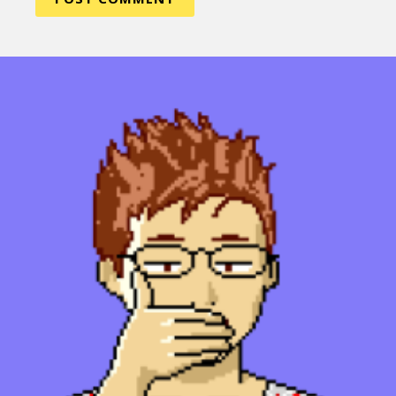
Sexuality
Identities
Community
Gender identity + Expression
Gender