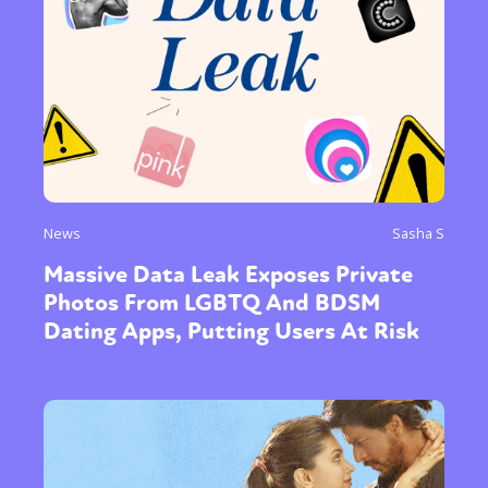
News
Sasha S
Massive Data Leak Exposes Private
Photos From LGBTQ And BDSM
Dating Apps, Putting Users At Risk