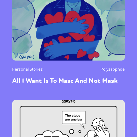
Personal Stories
Polysapphoe
All I Want Is To Masc And Not Mask