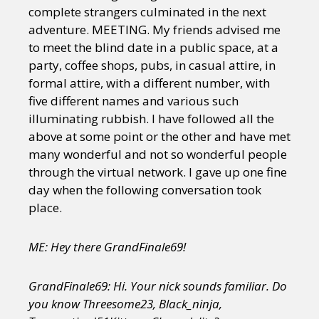
complete strangers culminated in the next
adventure. MEETING. My friends advised me
to meet the blind date in a public space, at a
party, coffee shops, pubs, in casual attire, in
formal attire, with a different number, with
five different names and various such
illuminating rubbish. I have followed all the
above at some point or the other and have met
many wonderful and not so wonderful people
through the virtual network. I gave up one fine
day when the following conversation took
place.
ME: Hey there GrandFinale69!
GrandFinale69: Hi. Your nick sounds familiar. Do
you know Threesome23, Black_ninja,