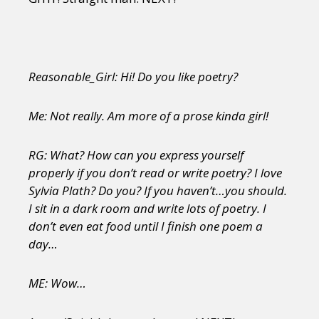
Reasonable_Girl: Hi! Do you like poetry?
Me: Not really. Am more of a prose kinda girl!
RG: What? How can you express yourself
properly if you don’t read or write poetry? I love
Sylvia Plath? Do you? If you haven’t…you should.
I sit in a dark room and write lots of poetry. I
don’t even eat food until I finish one poem a
day…
ME: Wow…