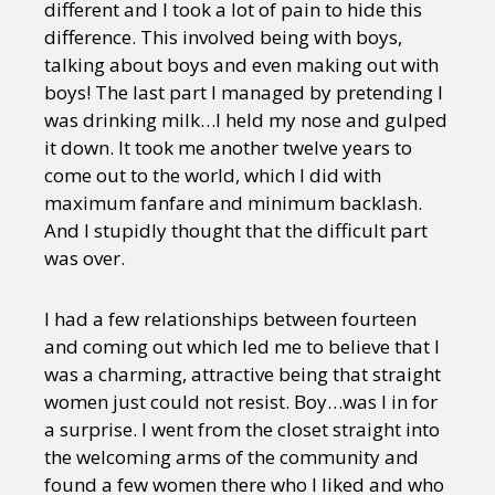
different and I took a lot of pain to hide this
difference. This involved being with boys,
talking about boys and even making out with
boys! The last part I managed by pretending I
was drinking milk…I held my nose and gulped
it down. It took me another twelve years to
come out to the world, which I did with
maximum fanfare and minimum backlash.
And I stupidly thought that the difficult part
was over.
I had a few relationships between fourteen
and coming out which led me to believe that I
was a charming, attractive being that straight
women just could not resist. Boy…was I in for
a surprise. I went from the closet straight into
the welcoming arms of the community and
found a few women there who I liked and who