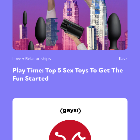
Love + Relationships
Kavz
Play Time: Top 5 Sex Toys To Get The
Fun Started