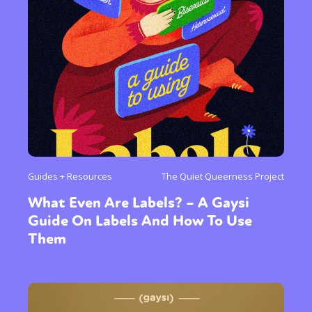
Guides + Resources
The Quiet Queerness Project
What Even Are Labels? – A Gaysi
Guide On Labels And How To Use
Them