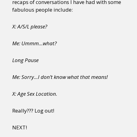
recaps of conversations I have had with some
fabulous people include:
X: A/S/L please?
Me: Ummm…what?
Long Pause
Me: Sorry…I don’t know what that means!
X: Age Sex Location.
Really??? Log out!
NEXT!