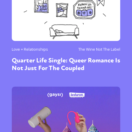
Love + Relationships
The Wine Not The Label
Quarter Life Single: Queer Romance Is
Not Just For The Coupled