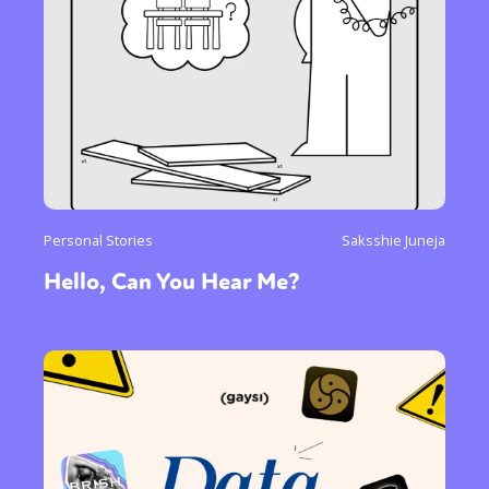
Personal Stories
Saksshie Juneja
Hello, Can You Hear Me?