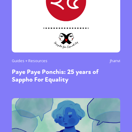
Guides + Resources
Jhanvi
Paye Paye Ponchis: 25 years of
Sappho For Equality