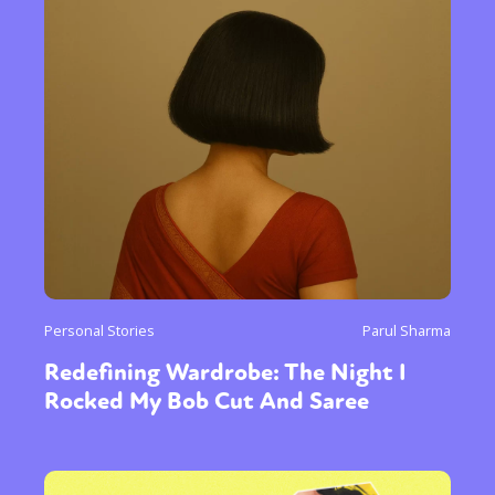
Personal Stories
Parul Sharma
Redefining Wardrobe: The Night I
Rocked My Bob Cut And Saree