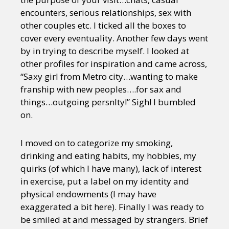
encounters, serious relationships, sex with
other couples etc. I ticked all the boxes to
cover every eventuality. Another few days went
by in trying to describe myself. I looked at
other profiles for inspiration and came across,
“Saxy girl from Metro city…wanting to make
franship with new peoples….for sax and
things…outgoing persnlty!” Sigh! I bumbled
on.
I moved on to categorize my smoking,
drinking and eating habits, my hobbies, my
quirks (of which I have many), lack of interest
in exercise, put a label on my identity and
physical endowments (I may have
exaggerated a bit here). Finally I was ready to
be smiled at and messaged by strangers. Brief