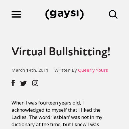
Lifestyle
Virtual Bullshitting!
Culture
March 14th, 2011
Written By
Queerly Yours
Fiction
Gaysi Works
When I was fourteen years old, I
acknowledged to myself that I liked the
Ladies. The word ‘lesbian’ was not in my
About
dictionary at the time, but I knew I was