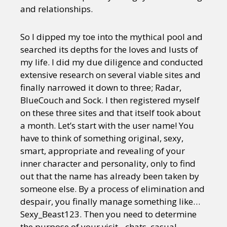
and relationships.
So I dipped my toe into the mythical pool and
searched its depths for the loves and lusts of
my life. I did my due diligence and conducted
extensive research on several viable sites and
finally narrowed it down to three; Radar,
BlueCouch and Sock. I then registered myself
on these three sites and that itself took about
a month. Let’s start with the user name! You
have to think of something original, sexy,
smart, appropriate and revealing of your
inner character and personality, only to find
out that the name has already been taken by
someone else. By a process of elimination and
despair, you finally manage something like…
Sexy_Beast123. Then you need to determine
the purpose of your visit…chats, casual