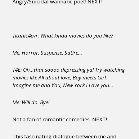
Angry/Suicidal wannabe poet! NEXT!
Titanic4evr: What kinda movies do you like?
Me: Horror, Suspense, Satire…
T4E: Oh…that soooo depressing ya! Try watching
movies like All about love, Boy meets Girl,
Imagine me and You, New York I Love you…
Me: Will do. Bye!
Not a fan of romantic comedies. NEXT!
This fascinating dialogue between me and