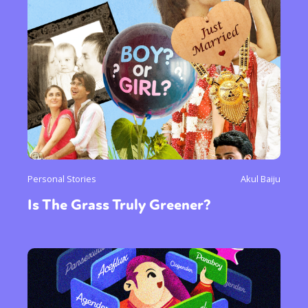
Personal Stories
Akul Baiju
Is The Grass Truly Greener?