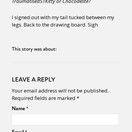
Traumatised51Kitty or Chocodelite?
I signed out with my tail tucked between my
legs. Back to the drawing board. Sigh
This story was about:
LEAVE A REPLY
Your email address will not be published.
Required fields are marked
*
Name
*