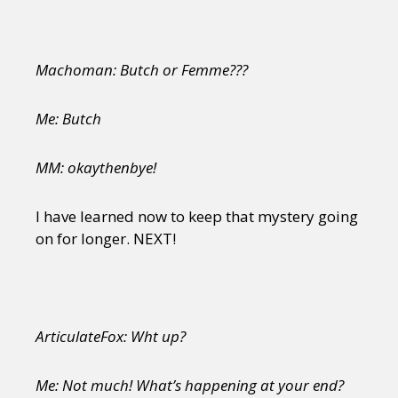
Machoman: Butch or Femme???
Me: Butch
MM: okaythenbye!
I have learned now to keep that mystery going
on for longer. NEXT!
ArticulateFox: Wht up?
Me: Not much! What’s happening at your end?