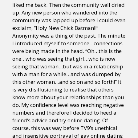
liked me back. Then the community well dried
up. Any new person who wandered into the
community was lapped up before I could even
exclaim, “Holy New Chick Batman!!”
Anonymity was a thing of the past. The minute
I introduced myself to someone…connections
were being made in the head. “Oh…this is the
one…who was seeing that girl…who is now
seeing that woman…but was in a relationship
with a man for a while…and was dumped by
this other woman…and so on and so forth!” It
is very disillusioning to realise that others
know more about your relationships than you
do. My confidence level was reaching negative
numbers and therefore I decided to heed a
friend’s advice and try online dating. Of
course, this was way before TV9’s unethical
and insensitive portrayal of gay online dating