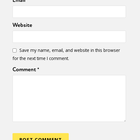
Email
*
Website
Save my name, email, and website in this browser
for the next time I comment.
Comment
*