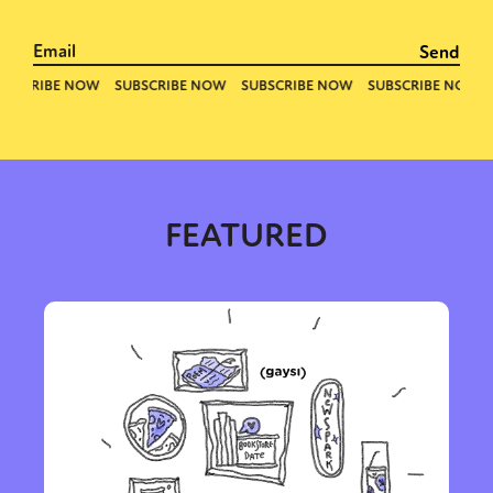
FEATURED