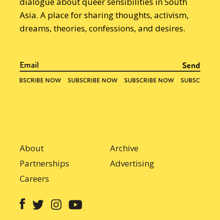
dialogue about queer sensibilities in South
Asia. A place for sharing thoughts, activism,
dreams, theories, confessions, and desires.
About
Archive
Partnerships
Advertising
Careers