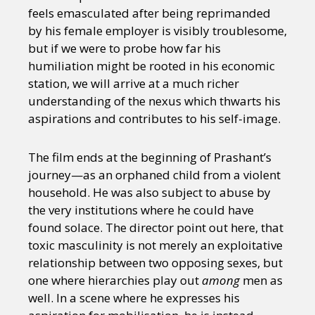
feels emasculated after being reprimanded
by his female employer is visibly troublesome,
but if we were to probe how far his
humiliation might be rooted in his economic
station, we will arrive at a much richer
understanding of the nexus which thwarts his
aspirations and contributes to his self-image.
The film ends at the beginning of Prashant’s
journey—as an orphaned child from a violent
household. He was also subject to abuse by
the very institutions where he could have
found solace. The director point out here, that
toxic masculinity is not merely an exploitative
relationship between two opposing sexes, but
one where hierarchies play out
among
men as
well. In a scene where he expresses his