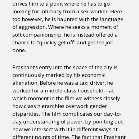
drives him to a point where he has to go
looking for intimacy from a sex-worker. Here
too however, he is haunted with the language
of aggression. Where he seeks a moment of
soft companionship, he is instead offered a
chance to “quickly get off” and get the job
done.
Prashant’s entry into the space of the city is
continuously marked by his economic
alienation. Before he was a taxi driver, he
worked for a middle-class household—at
which moment in the film we witness closely
how class hierarchies overwork gender
disparities. The film complicates our day-to-
day understanding of power, by pointing out
how we intersect with it in different ways at
different points of time. The fact that Prashant