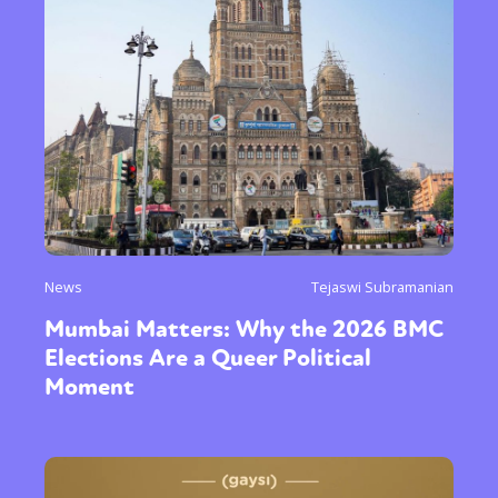
News
Tejaswi Subramanian
Mumbai Matters: Why the 2026 BMC
Elections Are a Queer Political
Moment