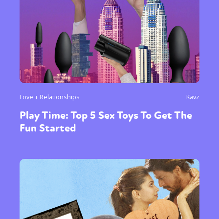
Love + Relationships
Kavz
Play Time: Top 5 Sex Toys To Get The
Fun Started