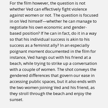
For the film however, the question is not
whether Ved can effectively fight violence
against women or not. The question is focused
in on Ved himself—whether he can manage to
negotiate his own economic and gender-
based position? If he can in fact, do it in a way
so that his individual success is akin to his
success as a feminist ally? In an especially
poignant moment documented in the film for
instance, Ved hangs out with his friend at a
beach, while trying to strike up a conversation
with a couple of women. The shot conveys the
gendered differences that govern our ease in
accessing public spaces, but it also ends with
the two women joining Ved and his friend, as
they stroll through the beach and enjoy the
sunset.