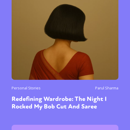
Personal Stories
Parul Sharma
Redefining Wardrobe: The Night I
Rocked My Bob Cut And Saree