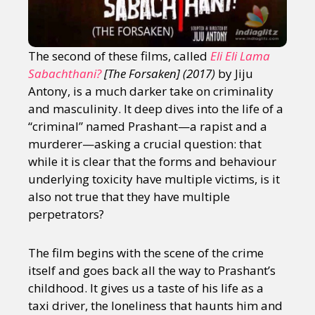
The second of these films, called
Eli Eli Lama
Sabachthani?
[The Forsaken] (2017)
by Jiju
Antony, is a much darker take on criminality
and masculinity. It deep dives into the life of a
“criminal” named Prashant—a rapist and a
murderer—asking a crucial question: that
while it is clear that the forms and behaviour
underlying toxicity have multiple victims, is it
also not true that they have multiple
perpetrators?
The film begins with the scene of the crime
itself and goes back all the way to Prashant’s
childhood. It gives us a taste of his life as a
taxi driver, the loneliness that haunts him and