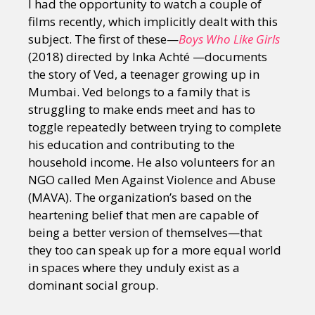
I had the opportunity to watch a couple of
films recently, which implicitly dealt with this
subject. The first of these—
Boys Who Like Girls
(2018) directed by Inka Achté —documents
the story of Ved, a teenager growing up in
Mumbai. Ved belongs to a family that is
struggling to make ends meet and has to
toggle repeatedly between trying to complete
his education and contributing to the
household income. He also volunteers for an
NGO called Men Against Violence and Abuse
(MAVA). The organization’s based on the
heartening belief that men are capable of
being a better version of themselves—that
they too can speak up for a more equal world
in spaces where they unduly exist as a
dominant social group.