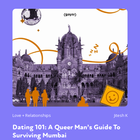
Love + Relationships
Jitesh K
Dating 101: A Queer Man’s Guide To
Surviving Mumbai