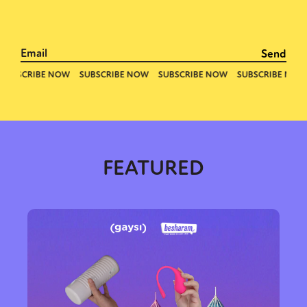
FEATURED