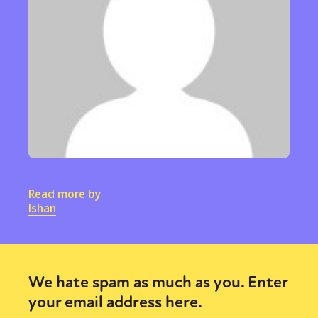
Sexuality
Identities
Community
Gender identity + Expression
Gender
Activism
Intersectionality
Trans
International
Opinion
or visit our digital archive
Read more by
Ishan
We hate spam as much as you. Enter
your email address here.