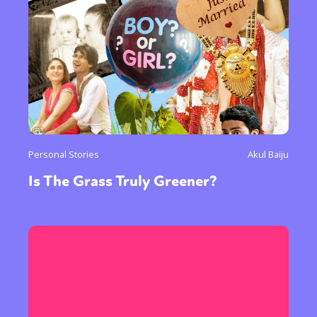
Personal Stories
Akul Baiju
Is The Grass Truly Greener?