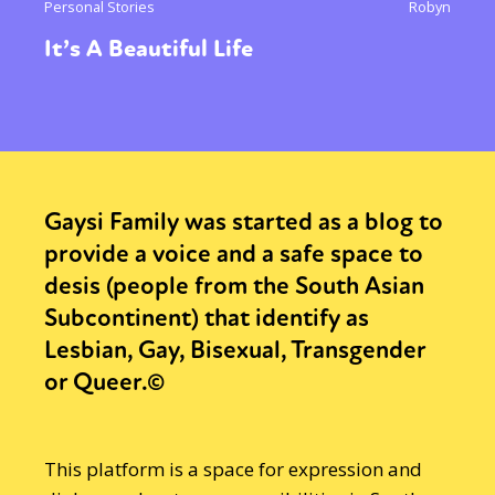
Personal Stories
Robyn
It’s A Beautiful Life
Gaysi Family was started as a blog to
provide a voice and a safe space to
desis (people from the South Asian
Subcontinent) that identify as
Lesbian, Gay, Bisexual, Transgender
or Queer.©
This platform is a space for expression and