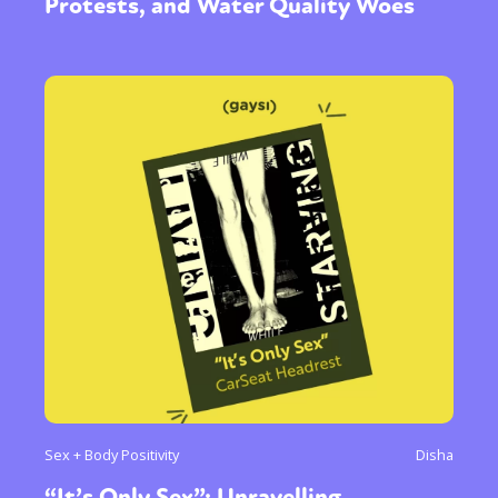
Protests, and Water Quality Woes
Sex + Body Positivity
Disha
“It’s Only Sex”: Unravelling