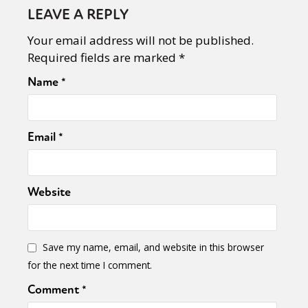
LEAVE A REPLY
Your email address will not be published.
Required fields are marked
*
Name
*
Email
*
Website
Save my name, email, and website in this browser
for the next time I comment.
Comment
*