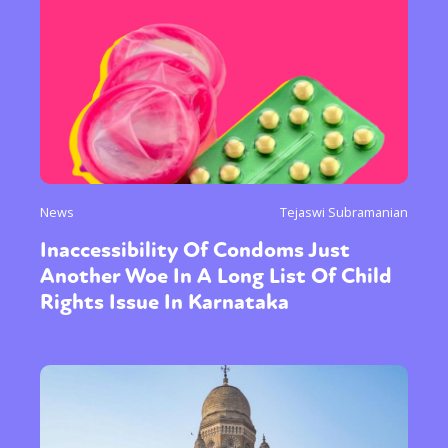
News
Tejaswi Subramanian
Inaccessibility Of Condoms Just
Another Woe In A Long List Of Child
Rights Issue In Karnataka