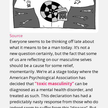
Source
Everyone seems to be thinking off late about
what it means to be a man today. It’s not a
new question certainly, but the fact that some
of us are reflecting on our masculine selves
should be a cause for some relief,
momentarily. We’re at a stage today where the
American Psychological Association has
decided that
“toxic masculinity”
can be
diagnosed as a mental health disorder, and
treated as such. This declaration has had a
predictably nasty response from those who do
indeed seem to suffer from this “disease”. But