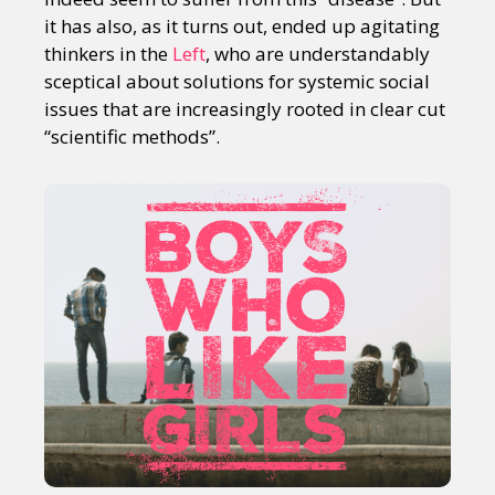
it has also, as it turns out, ended up agitating
thinkers in the
Left
, who are understandably
sceptical about solutions for systemic social
issues that are increasingly rooted in clear cut
“scientific methods”.