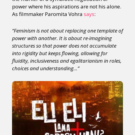
power where his aspirations are not his alone.
As filmmaker Paromita Vohra
says
:
“Feminism is not about replacing one template of
power with another. It is about re-imagining
structures so that power does not accumulate
into rigidity but keeps flowing, allowing for
fluidity, inclusiveness and egalitarianism in roles,
choices and understanding…”