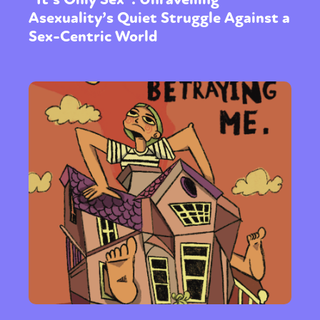
Asexuality’s Quiet Struggle Against a
Sex-Centric World