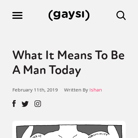
Lifestyle
What It Means To Be
Culture
A Man Today
Fiction
February 11th, 2019
Written By
Ishan
Gaysi Works
About