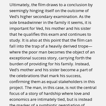
Ultimately, the film draws to a conclusion by
seemingly hinging itself on the outcome of
Ved’s higher secondary examination. As the
sole breadwinner in the family it seems, it is
important for Ved, his mother and his sister
that he qualifies this exam and continues to
study. It is also at this point that the film can
fall into the trap of a heavily derived trope—
where the poor man becomes the object of an
exceptional success story, carrying forth the
burden of providing for his family. Instead,
Ved’s mother and his sister become a part of
the celebrations that mark his success,
confirming them as equal stakeholders in this
project. The man, in this case, is not the central
focus of a story of hardship where love and
economics are intimately tied, but is instead
the marker of a symbiotic negotiation of