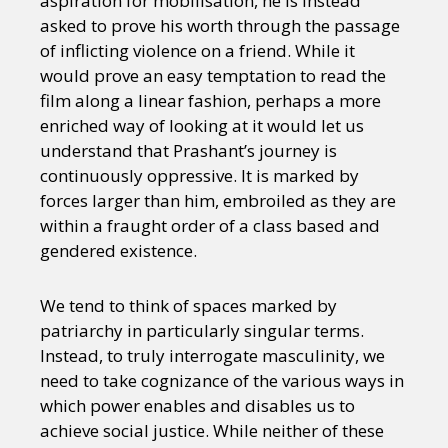
aspiration for mobilisation, he is instead
asked to prove his worth through the passage
of inflicting violence on a friend. While it
would prove an easy temptation to read the
film along a linear fashion, perhaps a more
enriched way of looking at it would let us
understand that Prashant’s journey is
continuously oppressive. It is marked by
forces larger than him, embroiled as they are
within a fraught order of a class based and
gendered existence.
We tend to think of spaces marked by
patriarchy in particularly singular terms.
Instead, to truly interrogate masculinity, we
need to take cognizance of the various ways in
which power enables and disables us to
achieve social justice. While neither of these