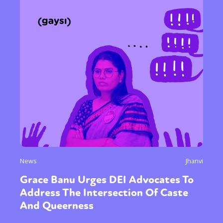
News
Jhanvi
Grace Banu Urges DEI Advocates To
Address The Intersection Of Caste
And Queerness