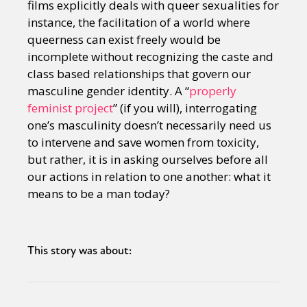
films explicitly deals with queer sexualities for
instance, the facilitation of a world where
queerness can exist freely would be
incomplete without recognizing the caste and
class based relationships that govern our
masculine gender identity. A “
properly
feminist project
” (if you will), interrogating
one’s masculinity doesn’t necessarily need us
to intervene and save women from toxicity,
but rather, it is in asking ourselves before all
our actions in relation to one another: what it
means to be a man today?
This story was about: