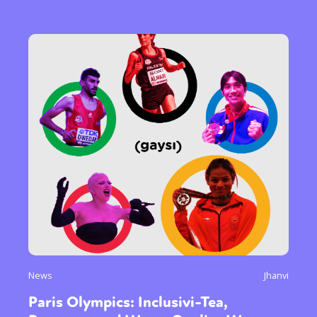
News
Jhanvi
Paris Olympics: Inclusivi-Tea,