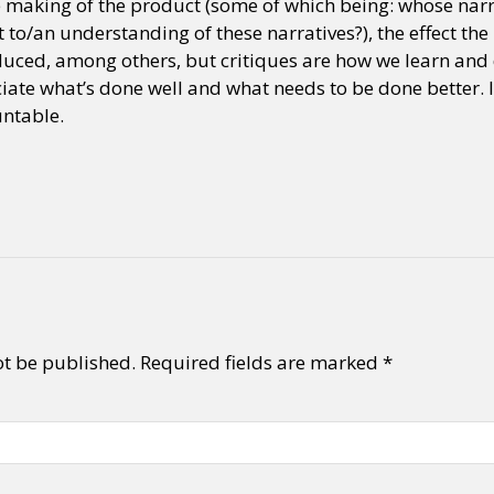
he making of the product (some of which being: whose narr
 to/an understanding of these narratives?), the effect th
oduced, among others, but critiques are how we learn and do
y + Expression
Gender
Activism
Intersectionality
Trans
Internati
iate what’s done well and what needs to be done better. I
ntable.
ot be published.
Required fields are marked
*