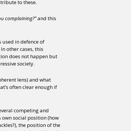
ribute to these.
you complaining?”
and this
s used in defence of
n other cases, this
estion does not happen but
ressive society.
inherent lens) and what
at’s often clear enough if
several competing and
’s own social position (how
kles?), the position of the