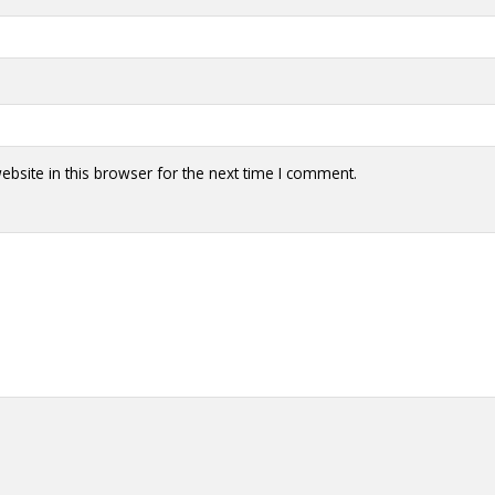
bsite in this browser for the next time I comment.