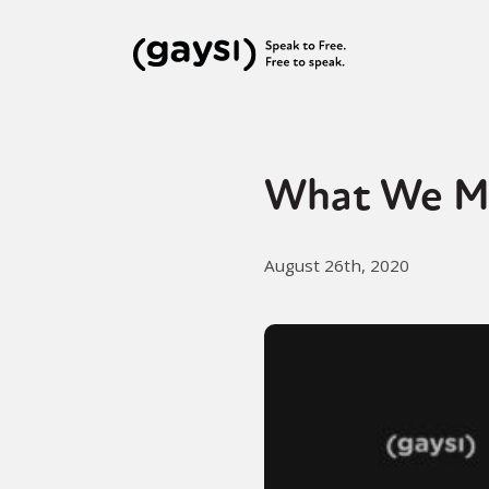
What We M
August 26th, 2020