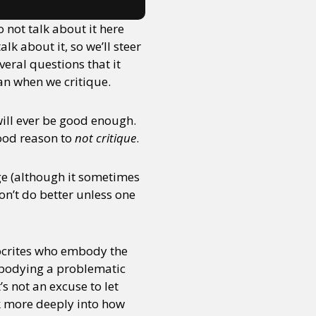
 not talk about it here
k about it, so we’ll steer
eral questions that it
an when we critique.
will ever be good enough.
good reason to
not critique
.
ge (although it sometimes
won’t do better unless one
pocrites who embody the
embodying a problematic
’s not an excuse to let
k more deeply into how