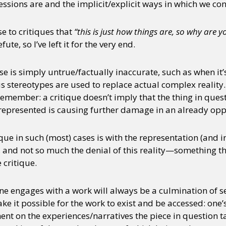
ions are and the implicit/explicit ways in which we cont
se to critiques that
“this is just how things are, so why are 
ute, so I’ve left it for the very end.
se is simply untrue/factually inaccurate, such as when it’
stereotypes are used to replace actual complex reality. I
o remember: a critique doesn’t imply that the thing in qu
s represented is causing further damage in an already opp
ique in such (most) cases is with the representation (and 
, and not so much the denial of this reality—something th
 critique.
 one engages with a work will always be a culmination of 
ake it possible for the work to exist and be accessed: one
 on the experiences/narratives the piece in question tac