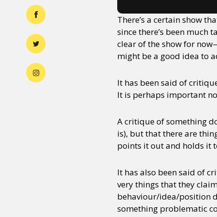
There’s a certain show tha
since there’s been much ta
clear of the show for now
might be a good idea to a
It has been said of critiq
It is perhaps important not
A critique of something d
is), but that there are thi
points it out and holds it 
It has also been said of 
very things that they clai
behaviour/idea/position doe
something problematic con