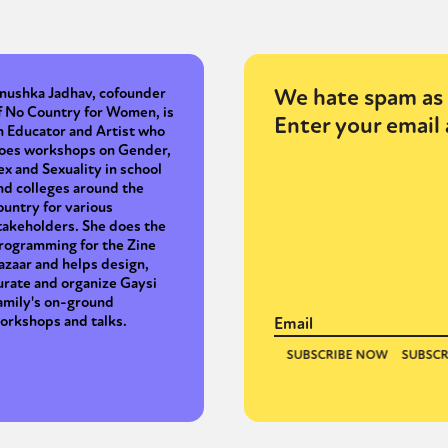
We hate spam as 
nushka Jadhav, cofounder
f No Country for Women, is
Enter your email 
n Educator and Artist who
oes workshops on Gender,
ex and Sexuality in school
nd colleges around the
ountry for various
takeholders. She does the
rogramming for the Zine
azaar and helps design,
urate and organize Gaysi
amily's on-ground
orkshops and talks.