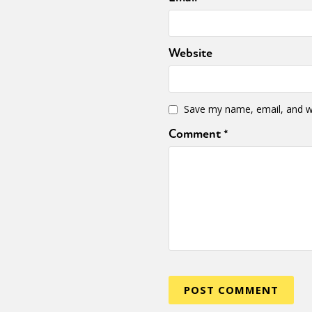
Website
Save my name, email, and we
Comment
*