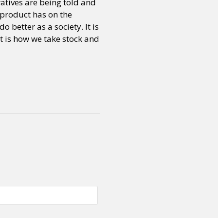
atives are being told and
e product has on the
 better as a society. It is
or visit our digital archive
onal
Opinion
t is how we take stock and