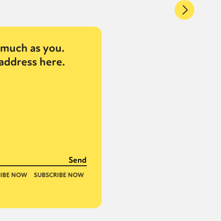
much as you.
address here.