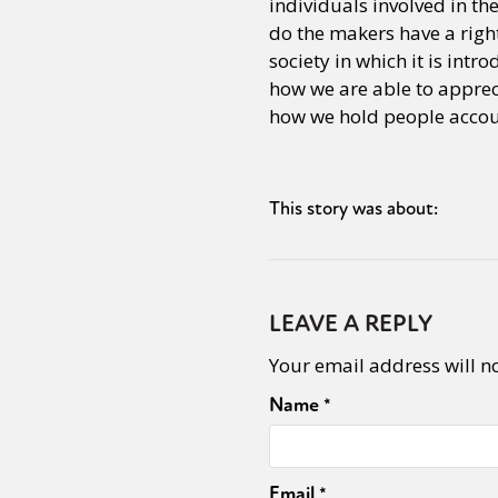
individuals involved in t
do the makers have a right
society in which it is intr
Sexuality
Identities
Community
Gender identit
how we are able to apprec
how we hold people accou
This story was about:
LEAVE A REPLY
Your email address will n
Name
*
Email
*