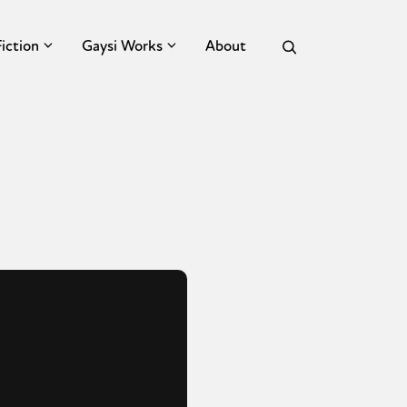
Fiction
Gaysi Works
About