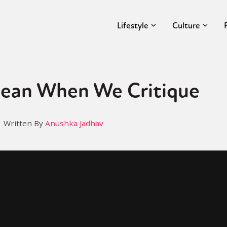
Lifestyle
Culture
ean When We Critique
Written By
Anushka Jadhav