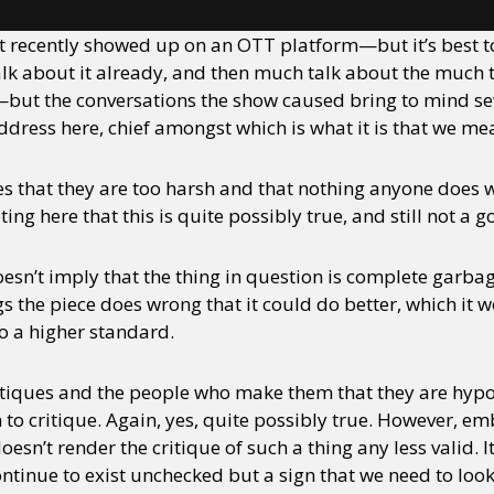
t recently showed up on an OTT platform—but it’s best to
lk about it already, and then much talk about the much tal
—but the conversations the show caused bring to mind sev
ddress here, chief amongst which is what it is that we me
ues that they are too harsh and that nothing anyone does 
ing here that this is quite possibly true, and still not a 
oesn’t imply that the thing in question is complete garba
ngs the piece does wrong that it could do better, which it 
to a higher standard.
critiques and the people who make them that they are hy
m to critique. Again, yes, quite possibly true. However, 
sn’t render the critique of such a thing any less valid. It
tinue to exist unchecked but a sign that we need to loo