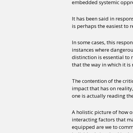
embedded systemic oppress
It has been said in respon
is perhaps the easiest to ref
In some cases, this respon
instances where dangerous 
distinction is essential t
that the way in which it i
The contention of the crit
impact that has on reality
one is actually reading the
A holistic picture of how
interacting factors that m
equipped are we to comment