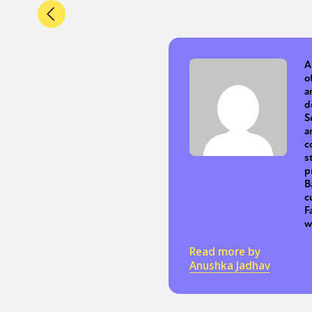
A
o
a
d
S
a
c
s
p
B
c
F
w
Read more by
Anushka Jadhav