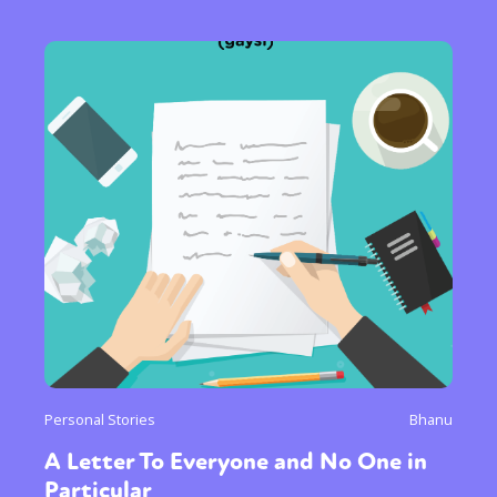
Personal Stories
Bhanu
A Letter To Everyone and No One in
Particular