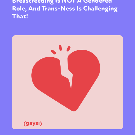
Breastfeeding Is NOT A Gendered
Role, And Trans-Ness Is Challenging
That!