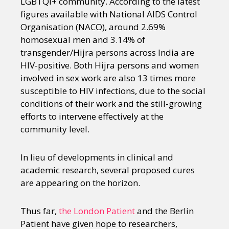
LGBTQI+ community. According to the latest
figures available with National AIDS Control
Organisation (NACO), around 2.69%
homosexual men and 3.14% of
transgender/Hijra persons across India are
HIV-positive. Both Hijra persons and women
involved in sex work are also 13 times more
susceptible to HIV infections, due to the social
conditions of their work and the still-growing
efforts to intervene effectively at the
community level.
In lieu of developments in clinical and
academic research, several proposed cures
are appearing on the horizon.
Thus far,
the London Patient
and the Berlin
Patient have given hope to researchers,