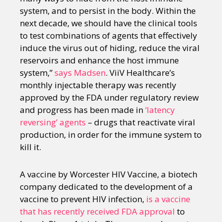
system, and to persist in the body. Within the
next decade, we should have the clinical tools
to test combinations of agents that effectively
induce the virus out of hiding, reduce the viral
reservoirs and enhance the host immune
system,”
says Madsen
. ViiV Healthcare’s
monthly injectable therapy was recently
approved by the FDA under regulatory review
and progress has been made in
‘latency
reversing’ agents
– drugs that reactivate viral
production, in order for the immune system to
kill it.
A vaccine by Worcester HIV Vaccine, a biotech
company dedicated to the development of a
vaccine to prevent HIV infection,
is a vaccine
that has recently received FDA approval
to