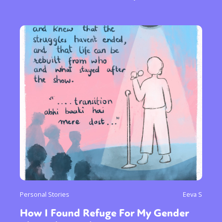
Personal Stories
Eeva S
How I Found Refuge For My Gender