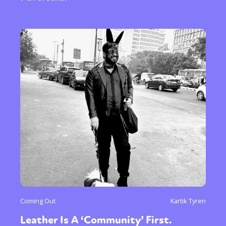
Coming Out
Kartik Tyren
Leather Is A ‘Community’ First.