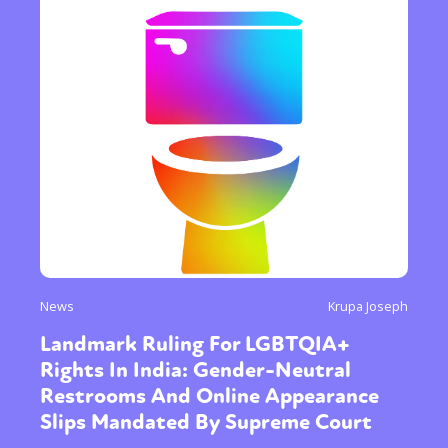
News
Krupa Joseph
Landmark Ruling For LGBTQIA+
Rights In India: Gender-Neutral
Restrooms And Online Appearance
Slips Mandated By Supreme Court