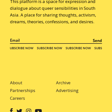
This platform is a space for expression and
dialogue about queer sensibilities in South
Asia. A place for sharing thoughts, activism,
dreams, theories, confessions, and desires.
About
Archive
Partnerships
Advertising
Careers