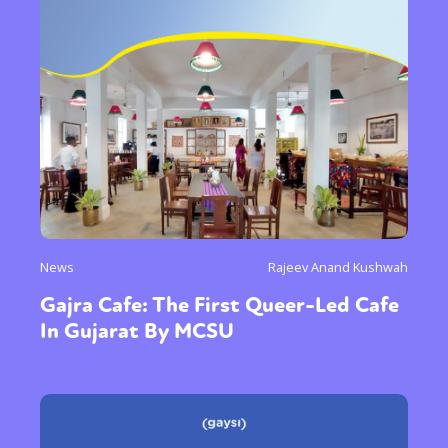
News
Rajeev Anand Kushwah
Gajra Cafe: The First Queer-Led Cafe
In Gujarat By MCSU