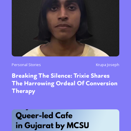
Personal Stories
Krupa Joseph
Breaking The Silence: Trixie Shares
The Harrowing Ordeal Of Conversion
Therapy