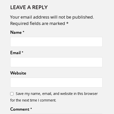
LEAVE A REPLY
Your email address will not be published.
Required fields are marked
*
Name
*
Email
*
Website
Save my name, email, and website in this browser
for the next time I comment.
Comment
*