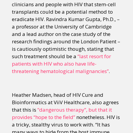
clinicians and people with HIV that stem-cell
transplants could be a potential method to
eradicate HIV. Ravindra Kumar Gupta, Ph.D., –
a professor at the University of Cambridge
and a lead author on the case study of the
research findings around the London Patient –
is cautiously optimistic though, stating that
such treatment should be a
“last resort for
patients with HIV who also have life-
threatening hematological malignancies”
.
Heather Madsen, head of HIV Cure and
Bioinformatics at ViiV Healthcare, also agrees
that this is
“dangerous therapy”, but that it
provides “hope to the field”
nonetheless. HIV is
a tricky, stealthy virus to work with. “It has
many ways to hide from the host immune