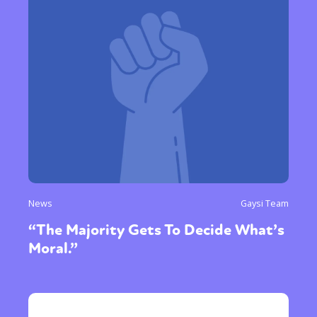
News
Gaysi Team
“The Majority Gets To Decide What’s
Moral.”