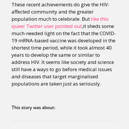
These recent achievements do give the HIV-
affected community and the greater
population much to celebrate. But
like this
queer Twitter user pointed out
,it sheds some
much-needed light on the fact that the COVID-
19 mRNA-based vaccine was developed in the
shortest time period, while it took almost 40
years to develop the same or similar to
address HIV. It seems like society and science
still have a ways to go before medical issues
and diseases that target marginalised
populations are taken just as seriously.
This story was about: