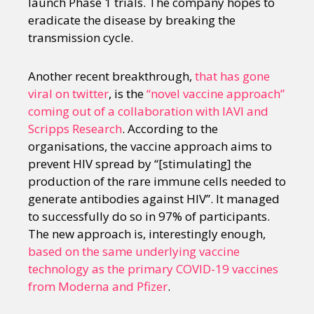
launch Phase 1 trials. The company hopes to
eradicate the disease by breaking the
transmission cycle.
Another recent breakthrough,
that has gone
viral on twitter
, is the
“novel vaccine approach”
coming out of a collaboration with IAVI and
Scripps Research
. According to the
organisations, the vaccine approach aims to
prevent HIV spread by “[stimulating] the
production of the rare immune cells needed to
generate antibodies against HIV”. It managed
to successfully do so in 97% of participants.
The new approach is, interestingly enough,
based on the same underlying vaccine
technology as the primary COVID-19 vaccines
from Moderna and Pfizer
.