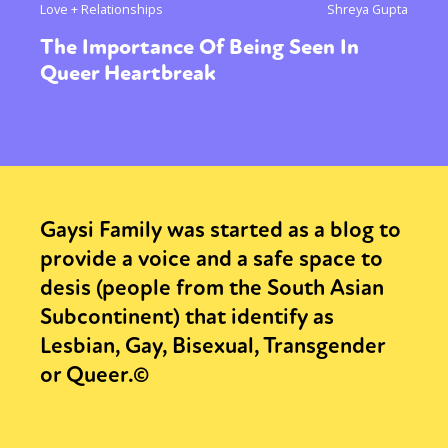
Love + Relationships
Shreya Gupta
The Importance Of Being Seen In
Queer Heartbreak
Gaysi Family was started as a blog to
provide a voice and a safe space to
desis (people from the South Asian
Subcontinent) that identify as
Lesbian, Gay, Bisexual, Transgender
or Queer.©