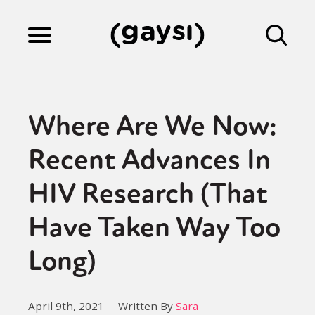
Lifestyle
Where Are We Now:
Culture
Recent Advances In
HIV Research (That
Fiction
Have Taken Way Too
Gaysi Works
Long)
About
April 9th, 2021
Written By
Sara