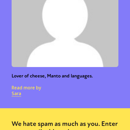
Lover of cheese, Manto and languages.
Read more by
Sara
We hate spam as much as you. Enter