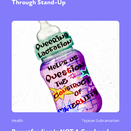
Through Stand-Up
Health
Tejaswi Subramanian