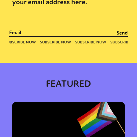
your email address here.
FEATURED