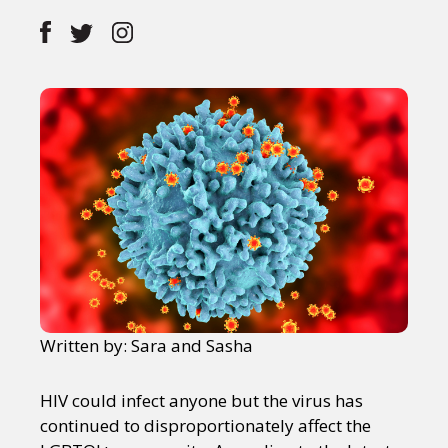
Written by: Sara and Sasha
HIV could infect anyone but the virus has
continued to disproportionately affect the