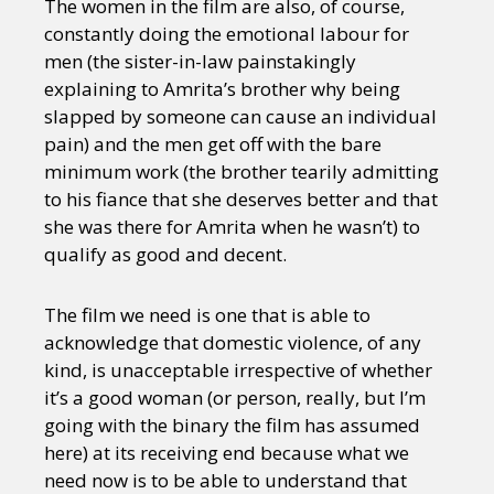
The women in the film are also, of course,
constantly doing the emotional labour for
men (the sister-in-law painstakingly
explaining to Amrita’s brother why being
slapped by someone can cause an individual
pain) and the men get off with the bare
minimum work (the brother tearily admitting
to his fiance that she deserves better and that
she was there for Amrita when he wasn’t) to
qualify as good and decent.
The film we need is one that is able to
acknowledge that domestic violence, of any
kind, is unacceptable irrespective of whether
it’s a good woman (or person, really, but I’m
going with the binary the film has assumed
here) at its receiving end because what we
need now is to be able to understand that