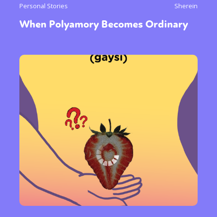
Personal Stories
Sherein
When Polyamory Becomes Ordinary