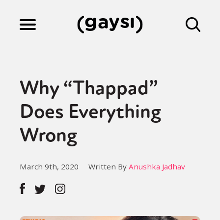
Lifestyle
Why “Thappad”
Culture
Does Everything
Wrong
Fiction
March 9th, 2020
Written By
Anushka Jadhav
Gaysi Works
About