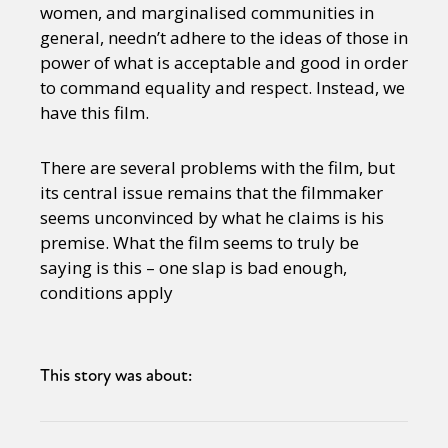
women, and marginalised communities in
general, needn’t adhere to the ideas of those in
power of what is acceptable and good in order
to command equality and respect. Instead, we
have this film.
There are several problems with the film, but
its central issue remains that the filmmaker
seems unconvinced by what he claims is his
premise. What the film seems to truly be
saying is this – one slap is bad enough,
conditions apply
This story was about: