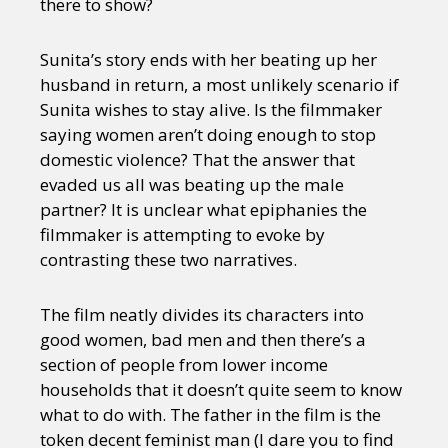
there to show?
Sunita’s story ends with her beating up her
husband in return, a most unlikely scenario if
Sunita wishes to stay alive. Is the filmmaker
saying women aren’t doing enough to stop
domestic violence? That the answer that
evaded us all was beating up the male
partner? It is unclear what epiphanies the
filmmaker is attempting to evoke by
contrasting these two narratives.
The film neatly divides its characters into
good women, bad men and then there’s a
section of people from lower income
households that it doesn’t quite seem to know
what to do with. The father in the film is the
token decent feminist man (I dare you to find