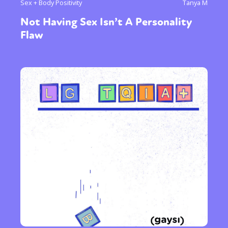
Sex + Body Positivity
Tanya M
Not Having Sex Isn’t A Personality
Flaw