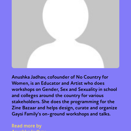
Anushka Jadhav, cofounder of No Country for
Women, is an Educator and Artist who does
workshops on Gender, Sex and Sexuality in school
and colleges around the country for various
stakeholders. She does the programming for the
Zine Bazaar and helps design, curate and organize
Gaysi Family's on-ground workshops and talks.
Read more by