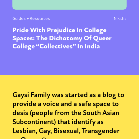
Guides + Resources
Nikitha
Pride With Prejudice In College
Spaces: The Dichotomy Of Queer
College “Collectives” In India
Gaysi Family was started as a blog to
provide a voice and a safe space to
desis (people from the South Asian
Subcontinent) that identify as
Lesbian, Gay, Bisexual, Transgender