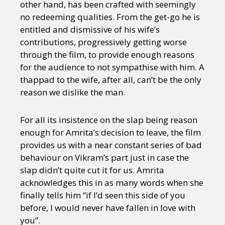
other hand, has been crafted with seemingly
no redeeming qualities. From the get-go he is
entitled and dismissive of his wife’s
contributions, progressively getting worse
through the film, to provide enough reasons
for the audience to not sympathise with him. A
thappad to the wife, after all, can’t be the only
reason we dislike the man.
For all its insistence on the slap being reason
enough for Amrita’s decision to leave, the film
provides us with a near constant series of bad
behaviour on Vikram’s part just in case the
slap didn’t quite cut it for us. Amrita
acknowledges this in as many words when she
finally tells him “if I’d seen this side of you
before, I would never have fallen in love with
you”.