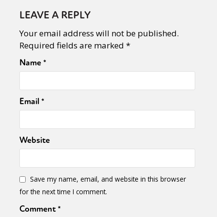
LEAVE A REPLY
Your email address will not be published.
Required fields are marked
*
Name
*
Email
*
Website
Sexuality
Identities
Community
Gender identity + Expression
Gender
Activism
Intersectionality
Trans
Save my name, email, and website in this browser
International
Opinion
for the next time I comment.
Comment
*
or visit our digital archive