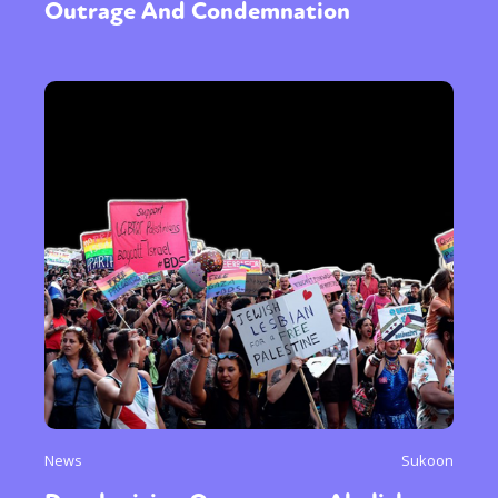
Outrage And Condemnation
News
Sukoon