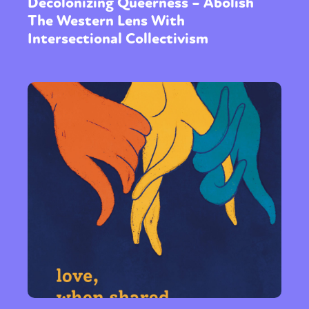
Decolonizing Queerness – Abolish
The Western Lens With
Intersectional Collectivism