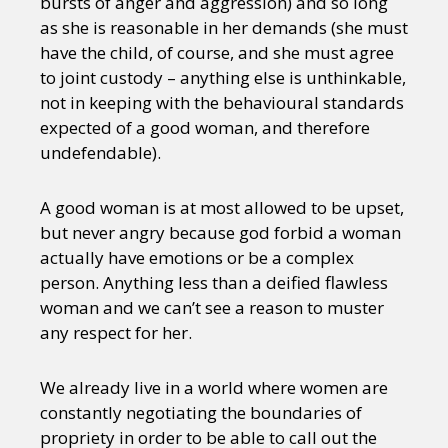
bursts of anger and aggression) and so long
as she is reasonable in her demands (she must
have the child, of course, and she must agree
to joint custody – anything else is unthinkable,
not in keeping with the behavioural standards
expected of a good woman, and therefore
undefendable).
A good woman is at most allowed to be upset,
but never angry because god forbid a woman
actually have emotions or be a complex
person. Anything less than a deified flawless
woman and we can’t see a reason to muster
any respect for her.
We already live in a world where women are
constantly negotiating the boundaries of
propriety in order to be able to call out the