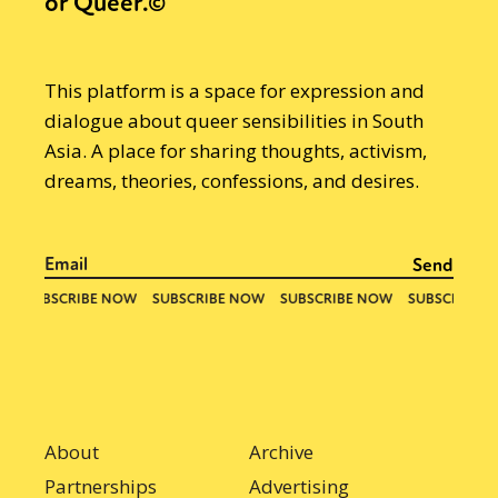
or Queer.©
This platform is a space for expression and
dialogue about queer sensibilities in South
Asia. A place for sharing thoughts, activism,
dreams, theories, confessions, and desires.
About
Archive
Partnerships
Advertising