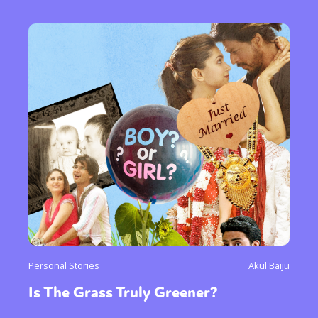
Personal Stories
Akul Baiju
Is The Grass Truly Greener?