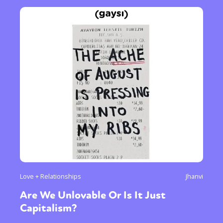
Love + Relationships
Jhanvi
Are We Unlovable Or Is It Just
Capitalism?