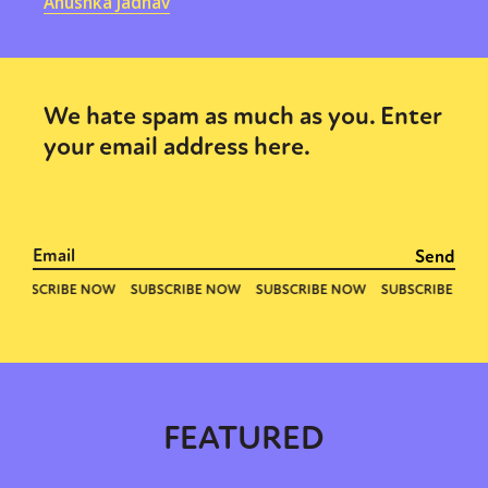
Anushka Jadhav
We hate spam as much as you. Enter
your email address here.
FEATURED