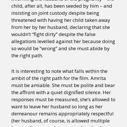
child, after all, has been seeded by him – and
insisting on joint custody despite being
threatened with having her child taken away
from her by her husband, declaring that she
wouldn’t “fight dirty” despite the false
allegations levelled against her because doing
so would be “wrong” and she must abide by
the right path.
It is interesting to note what falls within the
ambit of the right path for the film. Amrita
must be amiable. She must be polite and bear
the affront with a quiet dignified silence. Her
responses must be measured, she’s allowed to
want to leave her husband so long as her
demeanour remains appropriately respectful
(her husband, of course, is allowed multiple