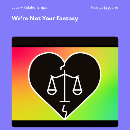
Love + Relationships
Ananya Jagoorie
We’re Not Your Fantasy