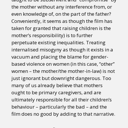
the mother without any interference from, or
even knowledge of, on the part of the father?
Conveniently, it seems as though the film has
taken for granted that raising children is the
mother’s responsibility) is to further
perpetuate existing inequalities. Treating
internalised misogyny as though it exists in a
vacuum and placing the blame for gender-
based violence on women (in this case, “other”
women – the mother/the mother-in-law) is not
just ignorant but downright dangerous. Too
many of us already believe that mothers
ought to be primary caregivers, and are
ultimately responsible for all their children’s
behaviour – particularly the bad – and the
film does no good by adding to that narrative.