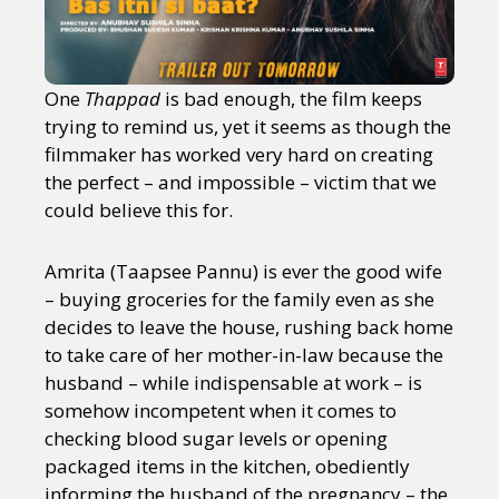
One
Thappad
is bad enough, the film keeps
trying to remind us, yet it seems as though the
filmmaker has worked very hard on creating
the perfect – and impossible – victim that we
could believe this for.
Amrita (Taapsee Pannu) is ever the good wife
– buying groceries for the family even as she
decides to leave the house, rushing back home
to take care of her mother-in-law because the
husband – while indispensable at work – is
somehow incompetent when it comes to
checking blood sugar levels or opening
packaged items in the kitchen, obediently
informing the husband of the pregnancy – the