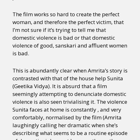
The film works so hard to create the perfect
woman, and therefore the perfect victim, that
I’m not sure if it’s trying to tell me that
domestic violence is bad or that domestic
violence of good, sanskari and affluent women
is bad.
This is abundantly clear when Amrita’s story is
contrasted with that of the house help Sunita
(Geetika Vidya). It is absurd that a film
seemingly attempting to denunciate domestic
violence is also seen trivialising it. The violence
Sunita faces at home is constantly , and very
comfortably, normalised by the film (Amrita
laughingly calling her dramatic when she’s
describing what seems to be a routine episode