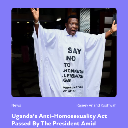
News
Rajeev Anand Kushwah
Uganda’s Anti-Homosexuality Act
Passed By The President Amid