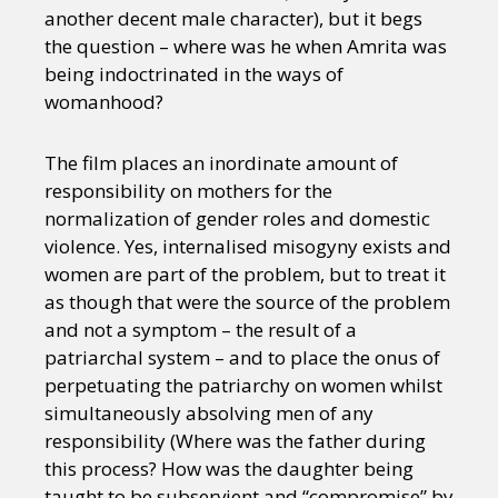
another decent male character), but it begs
the question – where was he when Amrita was
being indoctrinated in the ways of
womanhood?
The film places an inordinate amount of
responsibility on mothers for the
normalization of gender roles and domestic
violence. Yes, internalised misogyny exists and
women are part of the problem, but to treat it
as though that were the source of the problem
and not a symptom – the result of a
patriarchal system – and to place the onus of
perpetuating the patriarchy on women whilst
simultaneously absolving men of any
responsibility (Where was the father during
this process? How was the daughter being
taught to be subservient and “compromise” by