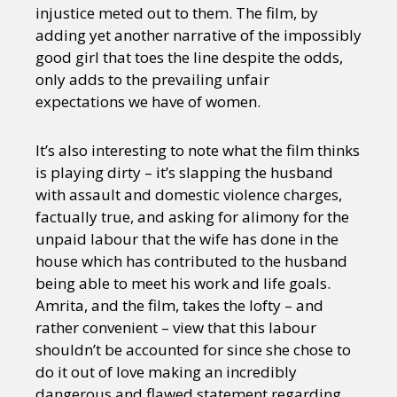
injustice meted out to them. The film, by
adding yet another narrative of the impossibly
good girl that toes the line despite the odds,
only adds to the prevailing unfair
expectations we have of women.
It’s also interesting to note what the film thinks
is playing dirty – it’s slapping the husband
with assault and domestic violence charges,
factually true, and asking for alimony for the
unpaid labour that the wife has done in the
house which has contributed to the husband
being able to meet his work and life goals.
Amrita, and the film, takes the lofty – and
rather convenient – view that this labour
shouldn’t be accounted for since she chose to
do it out of love making an incredibly
dangerous and flawed statement regarding