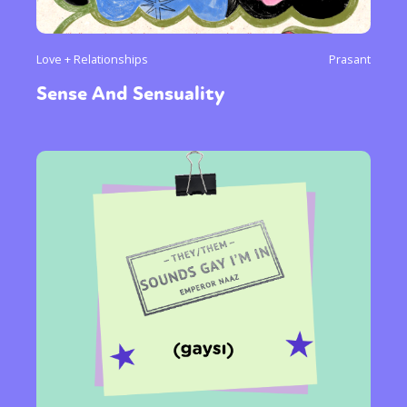
Love + Relationships
Prasant
Sense And Sensuality