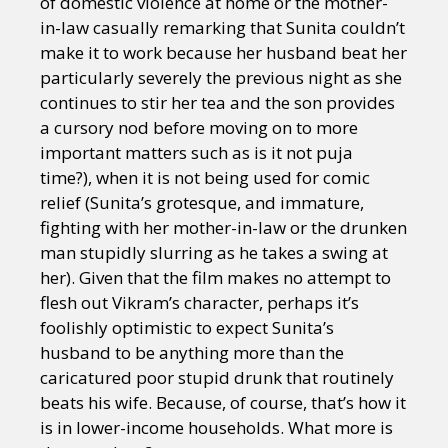
of domestic violence at home or the mother-
in-law casually remarking that Sunita couldn’t
make it to work because her husband beat her
particularly severely the previous night as she
continues to stir her tea and the son provides
a cursory nod before moving on to more
important matters such as is it not puja
time?), when it is not being used for comic
relief (Sunita’s grotesque, and immature,
fighting with her mother-in-law or the drunken
man stupidly slurring as he takes a swing at
her). Given that the film makes no attempt to
flesh out Vikram’s character, perhaps it’s
foolishly optimistic to expect Sunita’s
husband to be anything more than the
caricatured poor stupid drunk that routinely
beats his wife. Because, of course, that’s how it
is in lower-income households. What more is