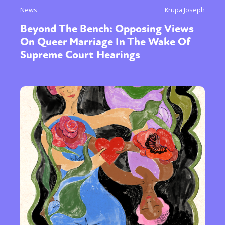
News
Krupa Joseph
Beyond The Bench: Opposing Views
On Queer Marriage In The Wake Of
Supreme Court Hearings