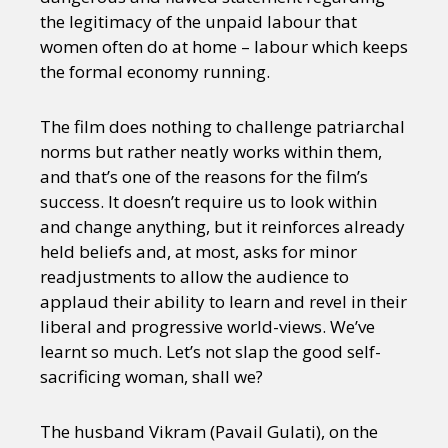
the legitimacy of the unpaid labour that
women often do at home – labour which keeps
the formal economy running.
The film does nothing to challenge patriarchal
norms but rather neatly works within them,
and that’s one of the reasons for the film’s
success. It doesn’t require us to look within
and change anything, but it reinforces already
held beliefs and, at most, asks for minor
readjustments to allow the audience to
applaud their ability to learn and revel in their
liberal and progressive world-views. We’ve
learnt so much. Let’s not slap the good self-
sacrificing woman, shall we?
The husband Vikram (Pavail Gulati), on the