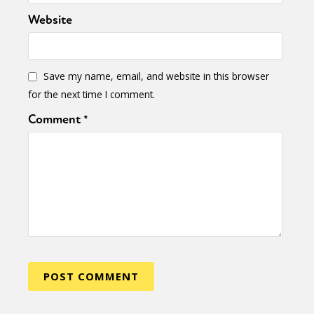
Website
Save my name, email, and website in this browser
for the next time I comment.
Comment
*