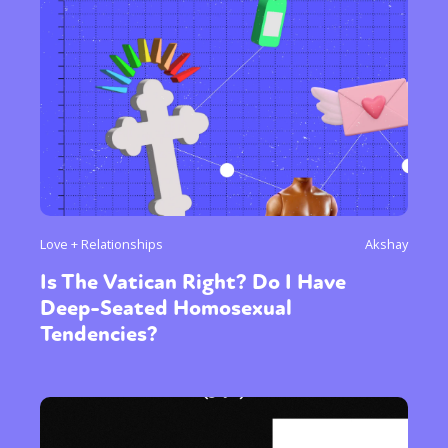
Love + Relationships
Akshay
Is The Vatican Right? Do I Have
Deep-Seated Homosexual
Tendencies?