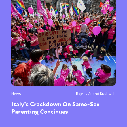
News
Rajeev Anand Kushwah
Italy’s Crackdown On Same-Sex
Parenting Continues