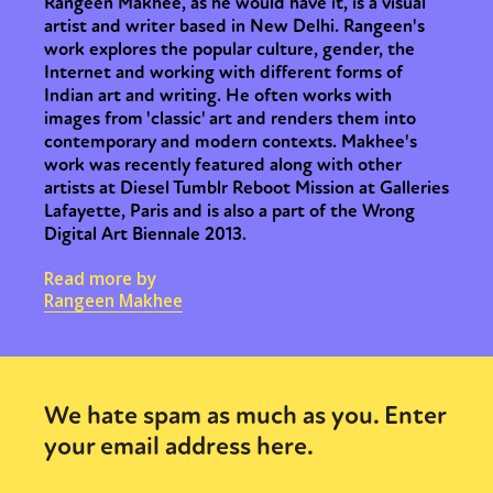
Rangeen Makhee, as he would have it, is a visual
artist and writer based in New Delhi. Rangeen's
work explores the popular culture, gender, the
Internet and working with different forms of
Indian art and writing. He often works with
images from 'classic' art and renders them into
contemporary and modern contexts. Makhee's
work was recently featured along with other
artists at Diesel Tumblr Reboot Mission at Galleries
Lafayette, Paris and is also a part of the Wrong
Digital Art Biennale 2013.
Read more by
Rangeen Makhee
We hate spam as much as you. Enter
your email address here.