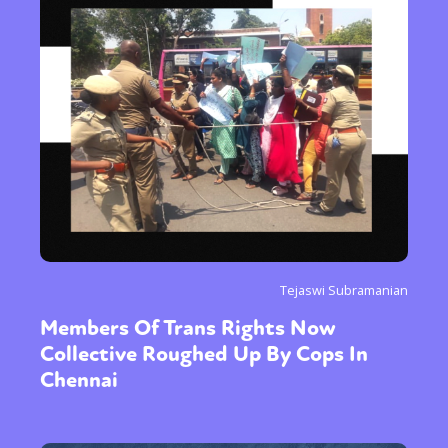
Tejaswi Subramanian
Members Of Trans Rights Now
Collective Roughed Up By Cops In
Chennai