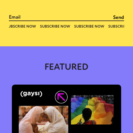
FEATURED