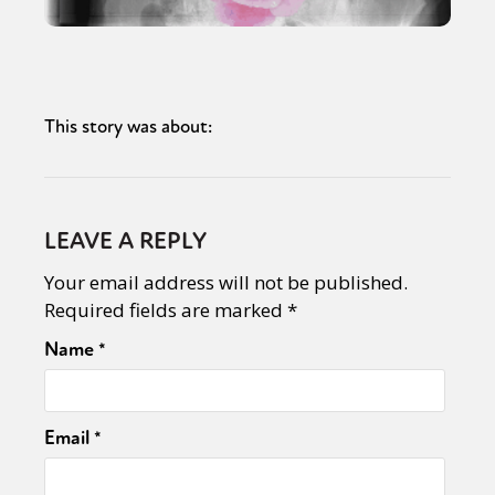
This story was about:
LEAVE A REPLY
Your email address will not be published.
Required fields are marked
*
Name
*
Email
*