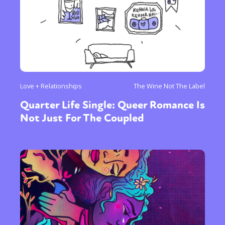
Love + Relationships
The Wine Not The Label
Quarter Life Single: Queer Romance Is
Not Just For The Coupled