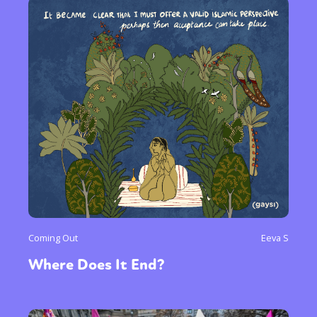
Coming Out
Eeva S
Where Does It End?