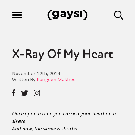
Lifestyle
X-Ray Of My Heart
Culture
November 12th, 2014
Written By
Rangeen Makhee
Fiction
Gaysi Works
Once upon a time you carried your heart on a
sleeve
About
And now, the sleeve is shorter.