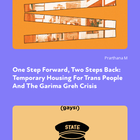
Prarthana M
One Step Forward, Two Steps Back:
Temporary Housing For Trans People
And The Garima Greh Crisis