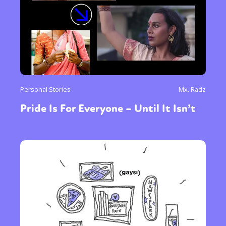
Personal Stories
Mx. Radz
Pride Is For Everyone – Until It Isn’t