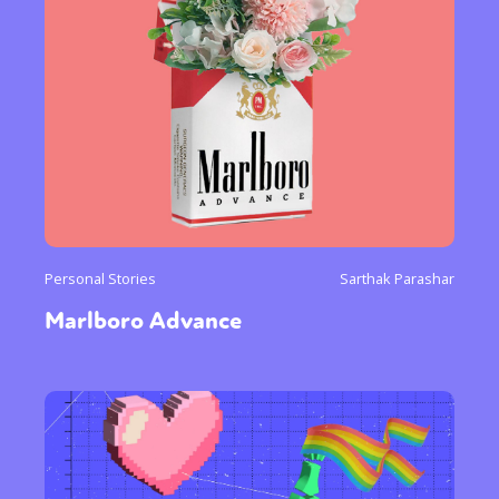
Personal Stories
Sarthak Parashar
Marlboro Advance