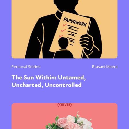
Personal Stories
Prasant Meera
The Sun Within: Untamed,
Uncharted, Uncontrolled