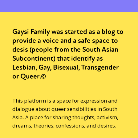
Gaysi Family was started as a blog to
provide a voice and a safe space to
desis (people from the South Asian
Subcontinent) that identify as
Lesbian, Gay, Bisexual, Transgender
or Queer.©
This platform is a space for expression and
dialogue about queer sensibilities in South
Asia. A place for sharing thoughts, activism,
dreams, theories, confessions, and desires.