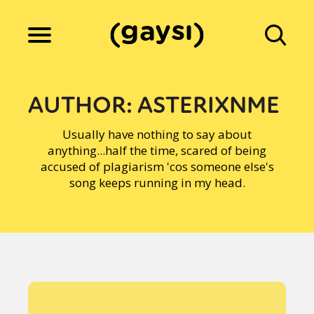
Lifestyle
AUTHOR:
ASTERIXNME
Usually have nothing to say about
Culture
anything...half the time, scared of being
accused of plagiarism 'cos someone else's
song keeps running in my head.
Fiction
Gaysi Works
About