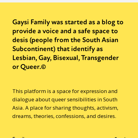
Activism
Intersectionality
Trans
International
Opinion
Gaysi Family was started as a blog to
provide a voice and a safe space to
or visit our digital archive
desis (people from the South Asian
Subcontinent) that identify as
Lesbian, Gay, Bisexual, Transgender
or Queer.©
This platform is a space for expression and
dialogue about queer sensibilities in South
Asia. A place for sharing thoughts, activism,
dreams, theories, confessions, and desires.