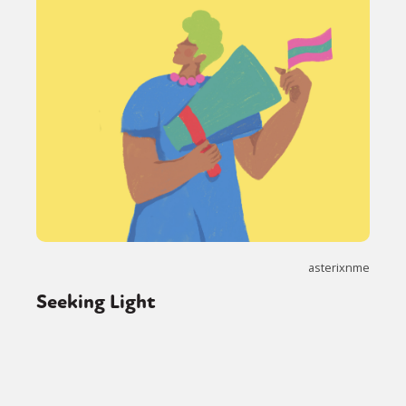
asterixnme
Seeking Light
Sexuality
Identities
Community
Gender identity + Expression
Gender