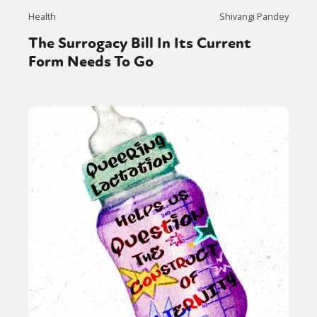
Health
Shivangi Pandey
The Surrogacy Bill In Its Current
Form Needs To Go