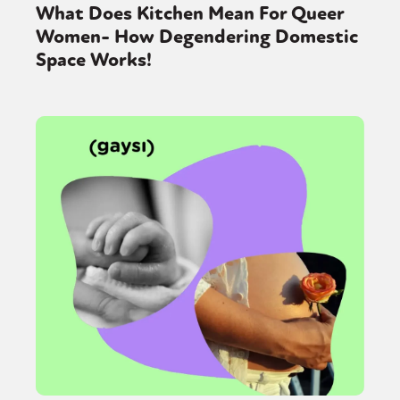
What Does Kitchen Mean For Queer
Women- How Degendering Domestic
Space Works!