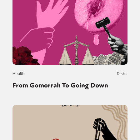
Health
Disha
From Gomorrah To Going Down