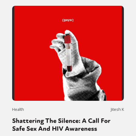
Health
Jitesh K
Shattering The Silence: A Call For
Safe Sex And HIV Awareness