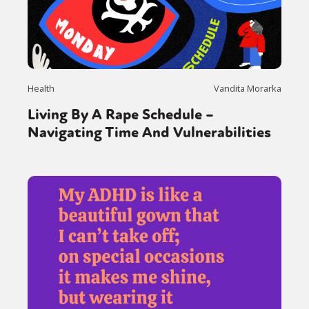
Health
Vandita Morarka
Living By A Rape Schedule –
Navigating Time And Vulnerabilities