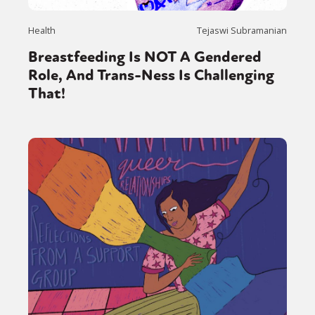
Health
Tejaswi Subramanian
Breastfeeding Is NOT A Gendered
Role, And Trans-Ness Is Challenging
That!