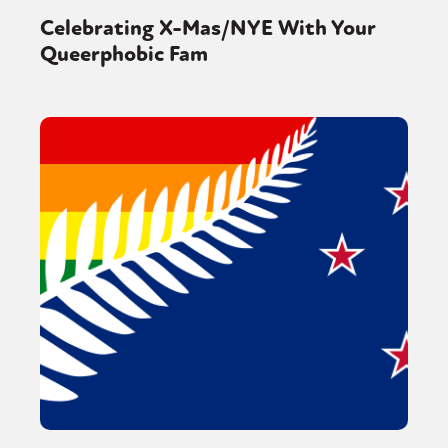
Celebrating X-Mas/NYE With Your
Queerphobic Fam