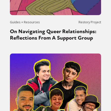
Guides + Resources
Restory Project
On Navigating Queer Relationships:
Reflections From A Support Group