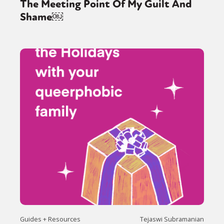
The Meeting Point Of My Guilt And
Shame￼
Guides + Resources
Tejaswi Subramanian