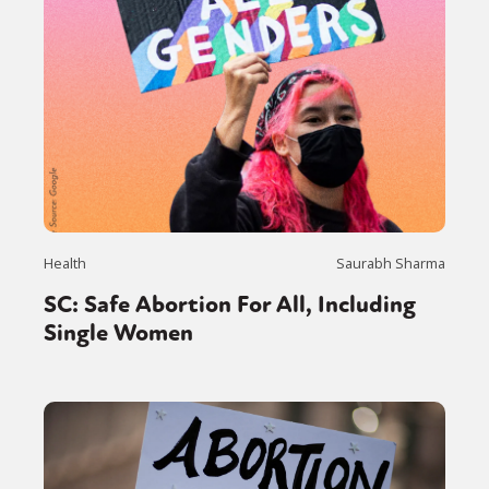
Health
Saurabh Sharma
SC: Safe Abortion For All, Including
Single Women