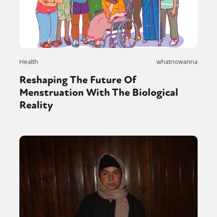
Health
whatnowanna
Reshaping The Future Of
Menstruation With The Biological
Reality