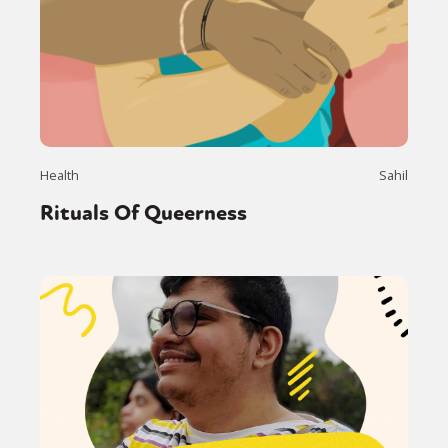
Health
Sahil
Rituals Of Queerness