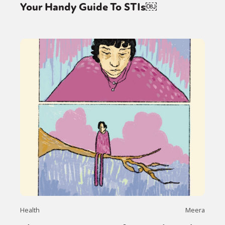
Your Handy Guide To STIs￼
Health
Meera