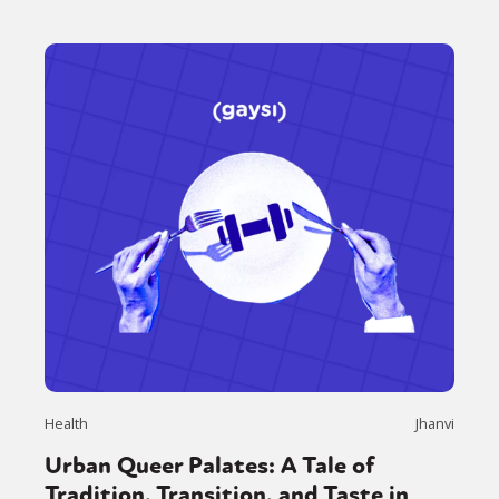
Health
Jhanvi
Urban Queer Palates: A Tale of
Tradition, Transition, and Taste in