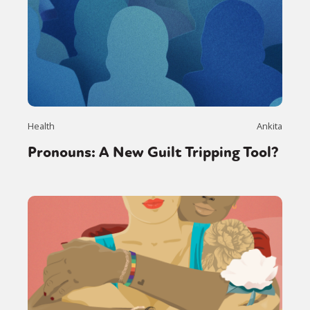
Health
Ankita
Pronouns: A New Guilt Tripping Tool?