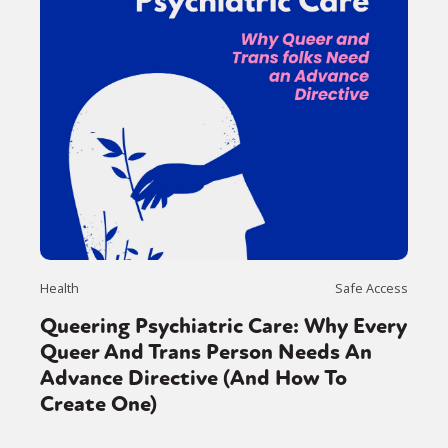
Health
Safe Access
Queering Psychiatric Care: Why Every
Queer And Trans Person Needs An
Advance Directive (And How To
Create One)