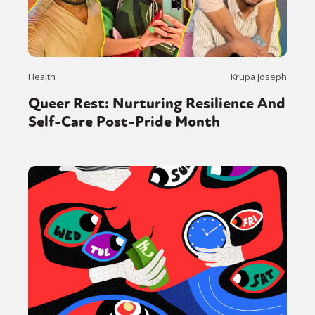
Health
Krupa Joseph
Queer Rest: Nurturing Resilience And
Self-Care Post-Pride Month