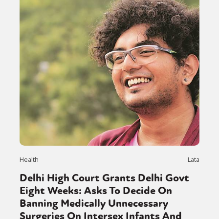
Health
Lata
Delhi High Court Grants Delhi Govt
Eight Weeks: Asks To Decide On
Banning Medically Unnecessary
Surgeries On Intersex Infants And