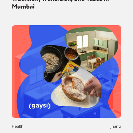
Mumbai
Health
Jhanvi