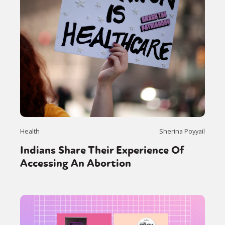
Health
Sherina Poyyail
Indians Share Their Experience Of
Accessing An Abortion