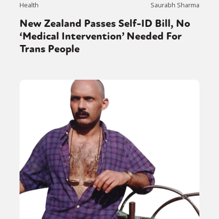
Health
Saurabh Sharma
New Zealand Passes Self-ID Bill, No
‘Medical Intervention’ Needed For
Trans People