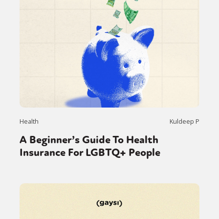
Health
Kuldeep P
A Beginner’s Guide To Health
Insurance For LGBTQ+ People