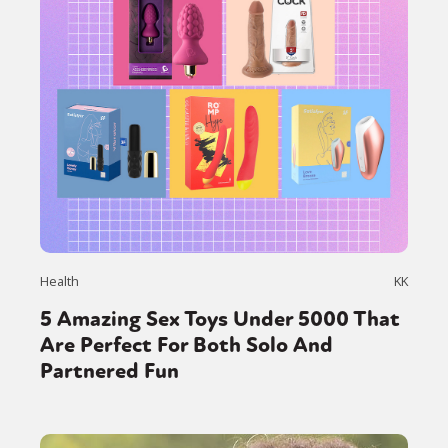
Health
KK
5 Amazing Sex Toys Under 5000 That
Are Perfect For Both Solo And
Partnered Fun