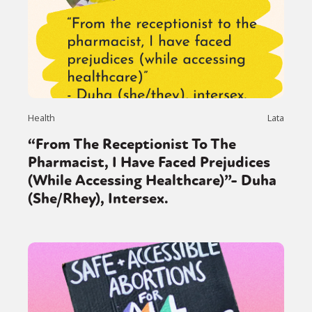
Health
Lata
“From The Receptionist To The
Pharmacist, I Have Faced Prejudices
(While Accessing Healthcare)”- Duha
(She/Rhey), Intersex.