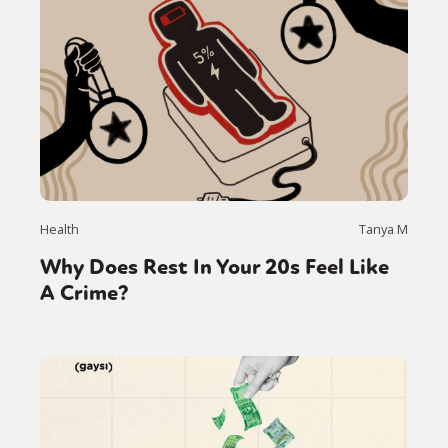
Health
Tanya M
Why Does Rest In Your 20s Feel Like
A Crime?