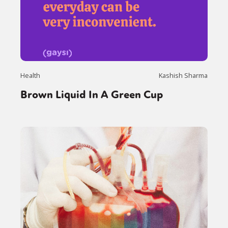
Health
Kashish Sharma
Brown Liquid In A Green Cup