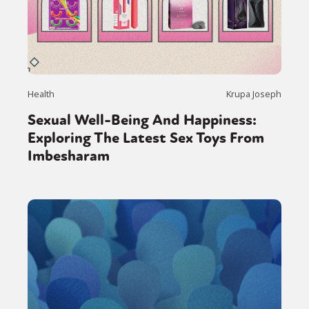
Health
Krupa Joseph
Sexual Well-Being And Happiness:
Exploring The Latest Sex Toys From
Imbesharam