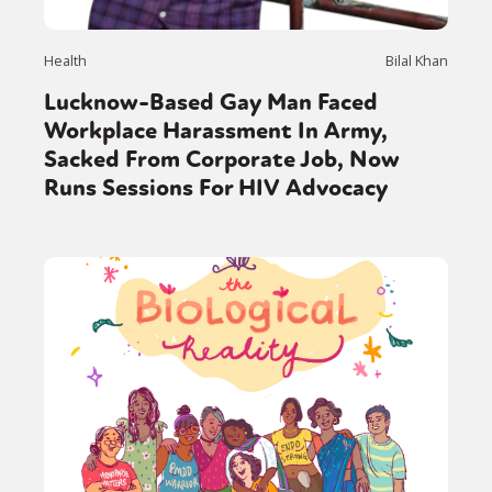
Health
Bilal Khan
Lucknow-Based Gay Man Faced
Workplace Harassment In Army,
Sacked From Corporate Job, Now
Runs Sessions For HIV Advocacy