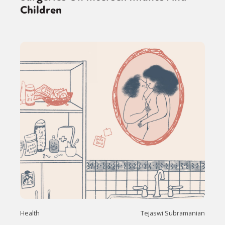
Children
Health
Tejaswi Subramanian