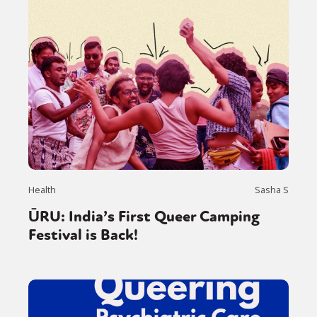
Health
Sasha S
ŪRU: India’s First Queer Camping
Festival is Back!