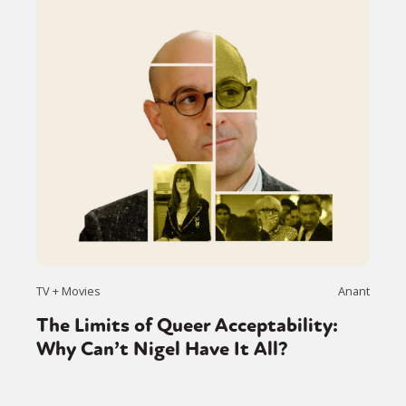
TV + Movies
Anant
The Limits of Queer Acceptability:
Why Can’t Nigel Have It All?