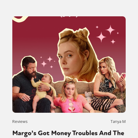
Reviews
Tanya M
Margo’s Got Money Troubles And The