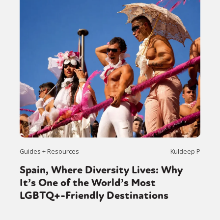
Guides + Resources
Kuldeep P
Spain, Where Diversity Lives: Why
It’s One of the World’s Most
LGBTQ+-Friendly Destinations