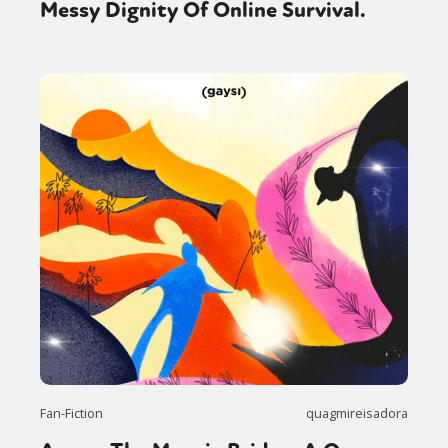
Messy Dignity Of Online Survival.
Fan-Fiction
quagmireisadora