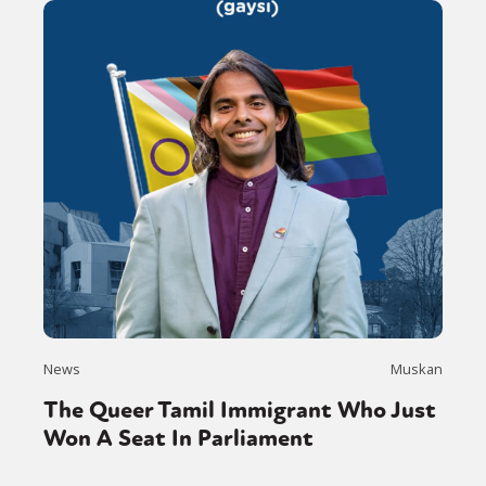
News
Muskan
The Queer Tamil Immigrant Who Just
Won A Seat In Parliament