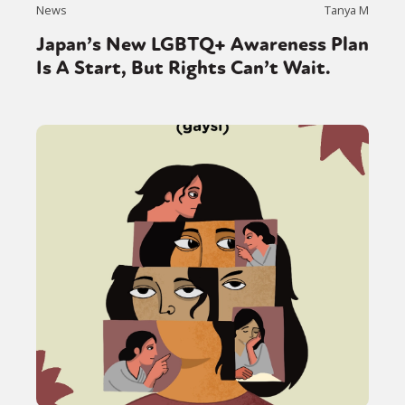
News
Tanya M
Japan’s New LGBTQ+ Awareness Plan
Is A Start, But Rights Can’t Wait.