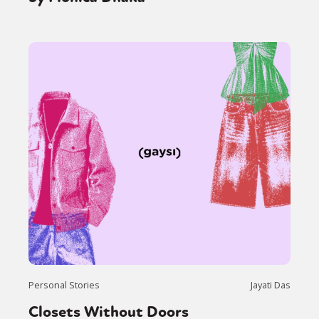
Personal Stories
Jayati Das
Closets Without Doors