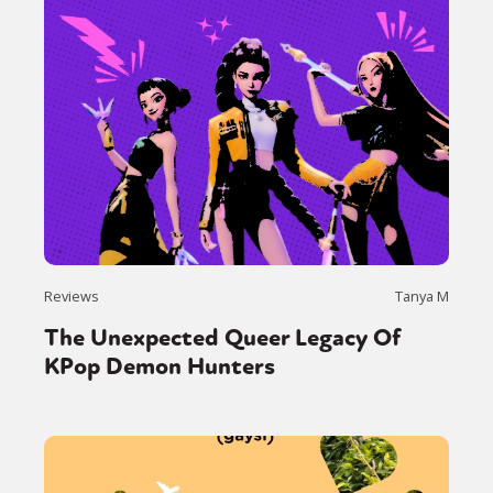
Reviews
Tanya M
The Unexpected Queer Legacy Of
KPop Demon Hunters