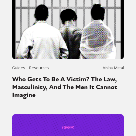
Guides + Resources
Vishu Mittal
Who Gets To Be A Victim? The Law,
Masculinity, And The Men It Cannot
Imagine