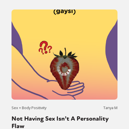
Sex + Body Positivity
Tanya M
Not Having Sex Isn’t A Personality
Flaw