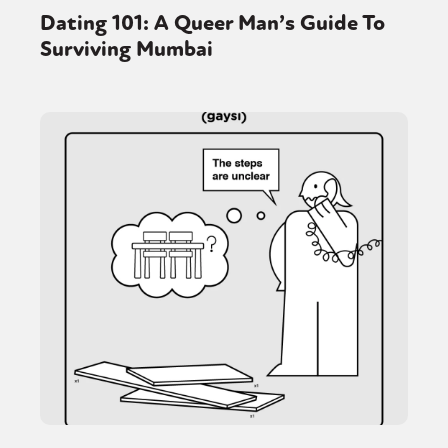
Dating 101: A Queer Man’s Guide To
Surviving Mumbai