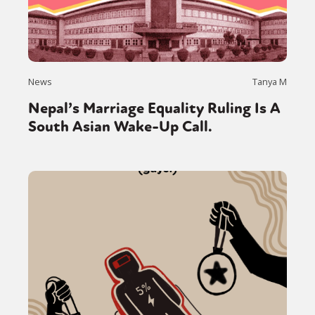
News
Tanya M
Nepal’s Marriage Equality Ruling Is A
South Asian Wake-Up Call.