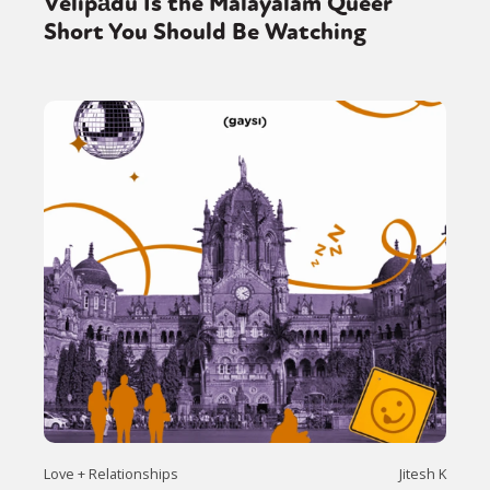
Velipādu Is the Malayalam Queer
Short You Should Be Watching
Love + Relationships
Jitesh K