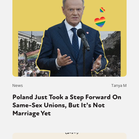
News
Tanya M
Poland Just Took a Step Forward On
Same-Sex Unions, But It’s Not
Marriage Yet