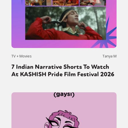
TV + Movies
Tanya M
7 Indian Narrative Shorts To Watch
At KASHISH Pride Film Festival 2026