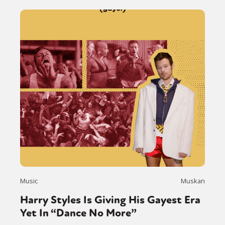
Music
Muskan
Harry Styles Is Giving His Gayest Era
Yet In “Dance No More”