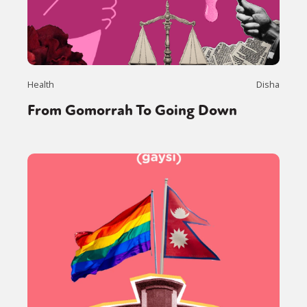
Health
Disha
From Gomorrah To Going Down