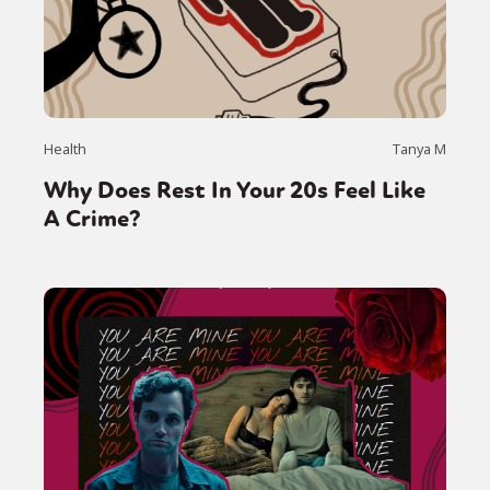
Health
Tanya M
Why Does Rest In Your 20s Feel Like
A Crime?