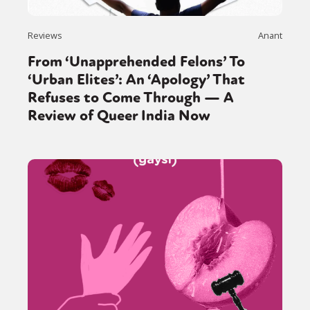
Reviews
Anant
From ‘Unapprehended Felons’ To
‘Urban Elites’: An ‘Apology’ That
Refuses to Come Through — A
Review of Queer India Now