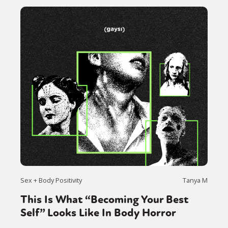
Sex + Body Positivity
Tanya M
This Is What “Becoming Your Best
Self” Looks Like In Body Horror