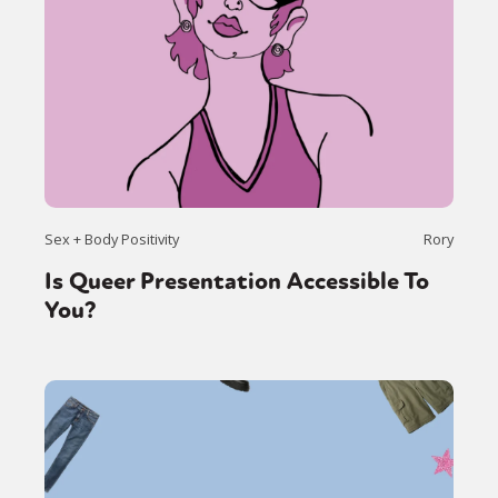
Sex + Body Positivity
Rory
Is Queer Presentation Accessible To
You?