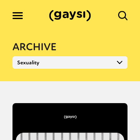
Lifestyle
ARCHIVE
Culture
Fiction
Gaysi Works
About