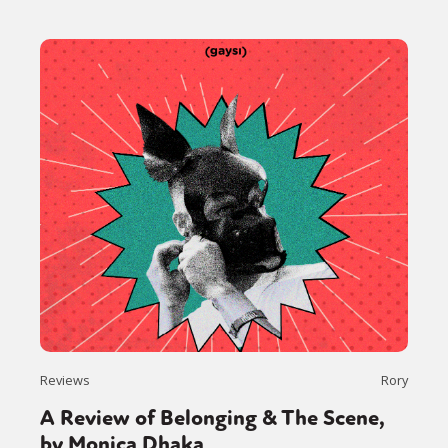
Reviews
Rory
A Review of Belonging & The Scene,
by Monica Dhaka