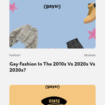
Fashion
Muskan
Gay Fashion In The 2010s Vs 2020s Vs
2030s?