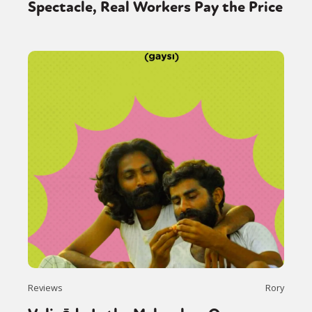
Spectacle, Real Workers Pay the Price
Reviews
Rory