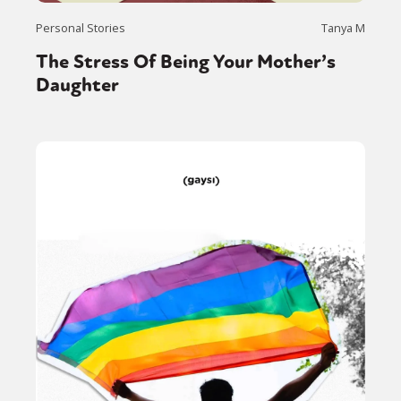
Personal Stories
Tanya M
The Stress Of Being Your Mother’s
Daughter