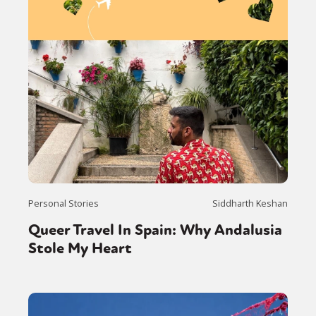
Personal Stories
Siddharth Keshan
Queer Travel In Spain: Why Andalusia
Stole My Heart