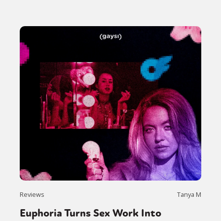
Reviews
Tanya M
Euphoria Turns Sex Work Into