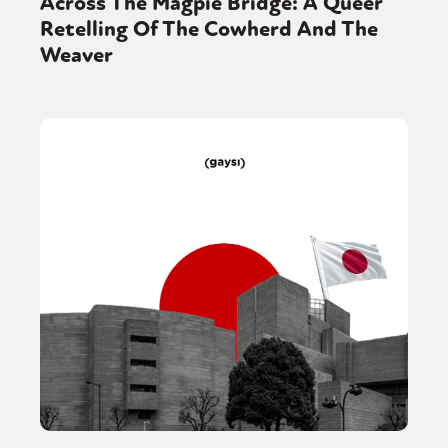
Across The Magpie Bridge: A Queer
Retelling Of The Cowherd And The
Weaver