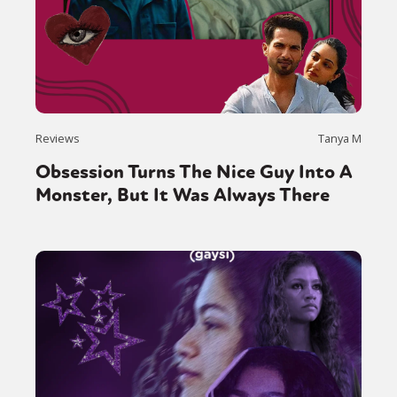
Sexuality
Identities
Community
Gender identity + Expression
Gender
Activism
Intersectionality
Trans
International
Opinion
or visit our digital archive
Reviews
Tanya M
Obsession Turns The Nice Guy Into A
Monster, But It Was Always There