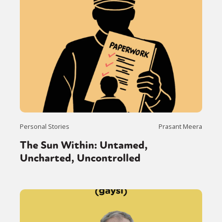
Personal Stories
Prasant Meera
The Sun Within: Untamed,
Uncharted, Uncontrolled