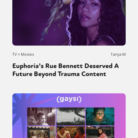
TV + Movies
Tanya M
Euphoria’s Rue Bennett Deserved A
Future Beyond Trauma Content