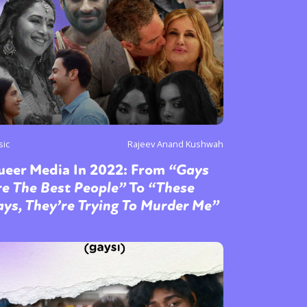
sic
Rajeev Anand Kushwah
ueer Media In 2022: From
“Gays
e The Best People”
To
“These
ys, They’re Trying To Murder Me”