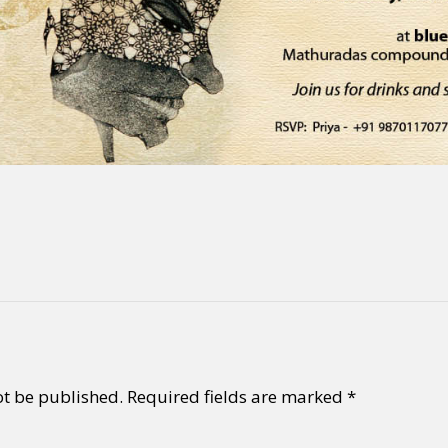
ot be published.
Required fields are marked
*