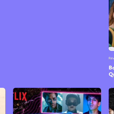
Re
Bo
Q