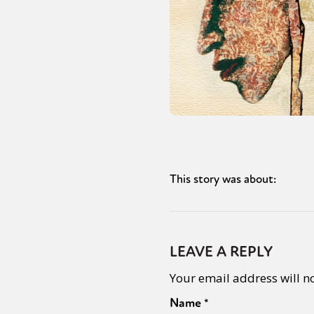
This story was about:
LEAVE A REPLY
Your email address will n
Name
*