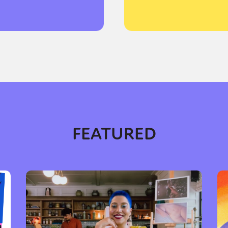
y + Expression
Gender
Activism
Intersectionality
Trans
Internati
FEATURED