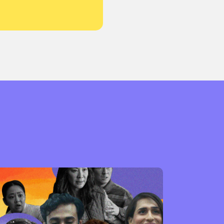
or visit our digital archive
onal
Opinion