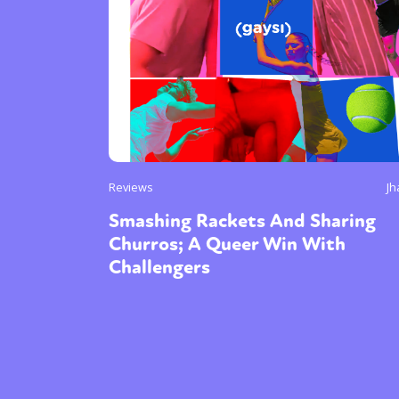
Reviews
Jh
Smashing Rackets And Sharing
Churros; A Queer Win With
Challengers