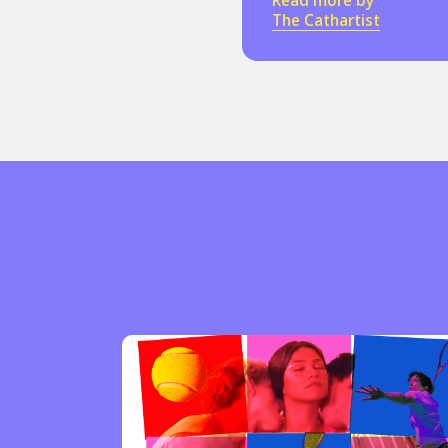
Read more by
The Cathartist
Sexuality
Identities
Community
Gender identit