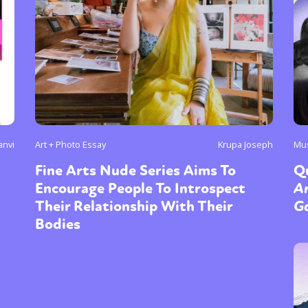
anvi
Art + Photo Essay
Krupa Joseph
Mu
Fine Arts Nude Series Aims To
Q
Encourage People To Introspect
Ar
Their Relationship With Their
Ga
Bodies