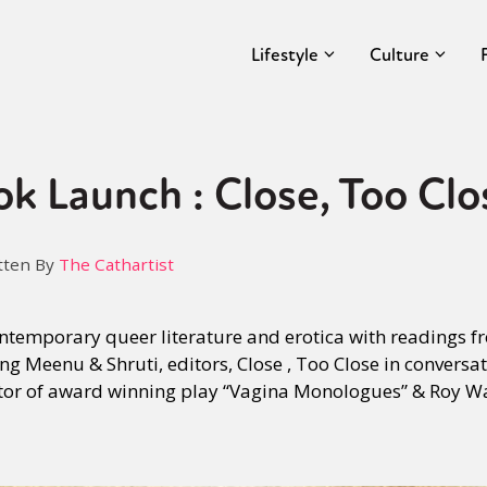
Lifestyle
Culture
 Launch : Close, Too Clo
tten By
The Cathartist
ontemporary queer literature and erotica with readings 
ng Meenu & Shruti, editors, Close , Too Close in conversa
ctor of award winning play “Vagina Monologues” & Roy Wa