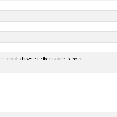
bsite in this browser for the next time I comment.