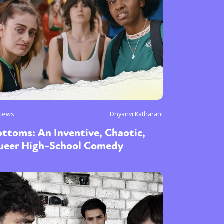
views
Dhyanvi Katharani
ttoms: An Inventive, Chaotic,
ueer High-School Comedy