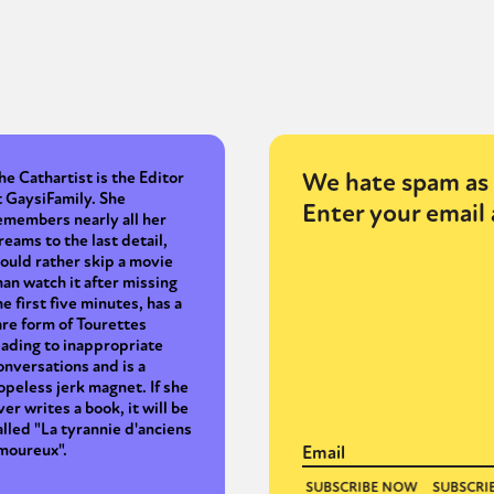
We hate spam as 
he Cathartist is the Editor
t GaysiFamily. She
Enter your email 
emembers nearly all her
reams to the last detail,
ould rather skip a movie
han watch it after missing
he first five minutes, has a
are form of Tourettes
eading to inappropriate
onversations and is a
opeless jerk magnet. If she
ver writes a book, it will be
alled "La tyrannie d'anciens
moureux".