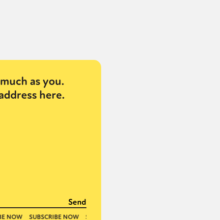
much as you.
address here.