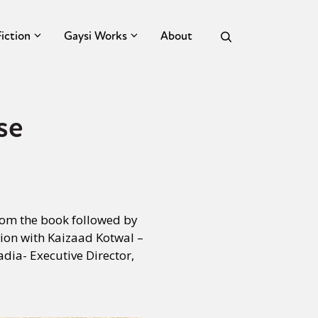
Fiction
Gaysi Works
About
se
from the book followed by
tion with Kaizaad Kotwal –
dia- Executive Director,