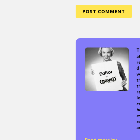
T
a
r
d
w
t
t
r
l
c
h
e
c
a