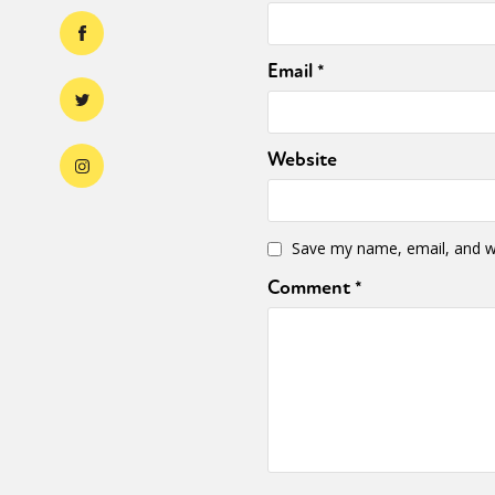
Email
*
Website
Save my name, email, and we
Comment
*