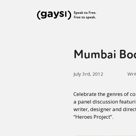
Mumbai Book
July 3rd, 2012
Wri
Celebrate the genres of c
a panel discussion featuri
writer, designer and dire
“Heroes Project”.