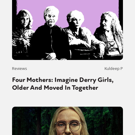
Reviews
Kuldeep P
Four Mothers: Imagine Derry Girls,
Older And Moved In Together