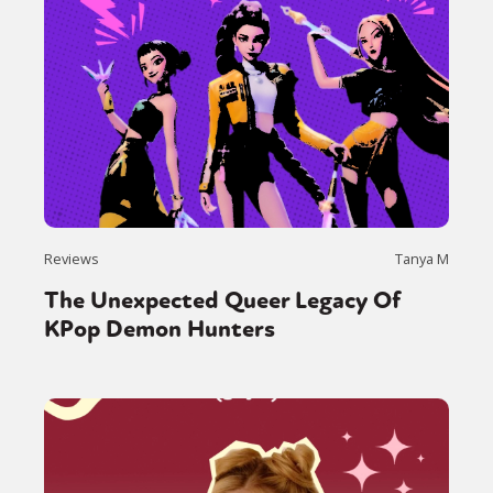
Reviews
Tanya M
The Unexpected Queer Legacy Of
KPop Demon Hunters