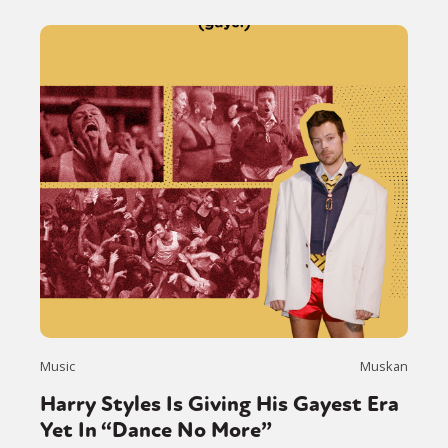
Music
Muskan
Harry Styles Is Giving His Gayest Era
Yet In “Dance No More”