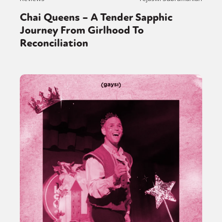
Chai Queens – A Tender Sapphic
Journey From Girlhood To
Reconciliation