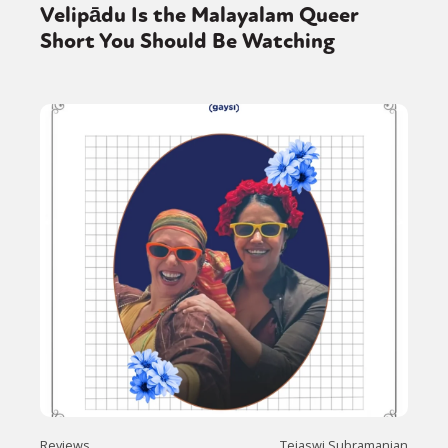
Velipādu Is the Malayalam Queer
Short You Should Be Watching
Reviews
Tejaswi Subramanian