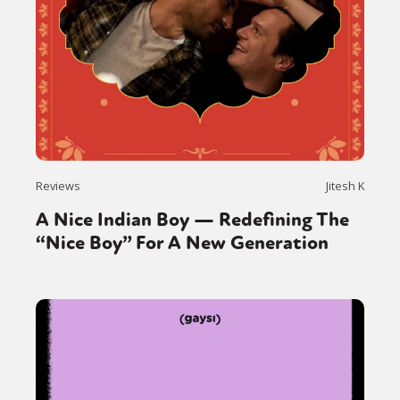
Reviews
Jitesh K
A Nice Indian Boy — Redefining The
“Nice Boy” For A New Generation