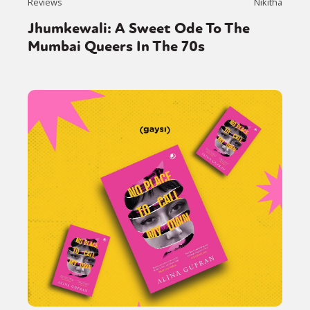
Reviews
Nikitha
Jhumkewali: A Sweet Ode To The
Mumbai Queers In The 70s