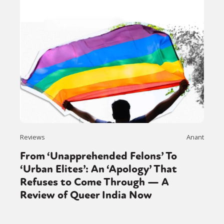
Reviews
Anant
From ‘Unapprehended Felons’ To
‘Urban Elites’: An ‘Apology’ That
Refuses to Come Through — A
Review of Queer India Now