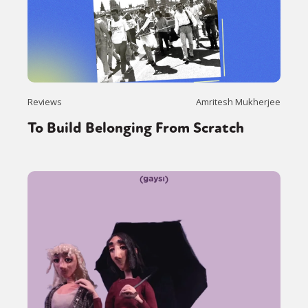
Reviews
Amritesh Mukherjee
To Build Belonging From Scratch