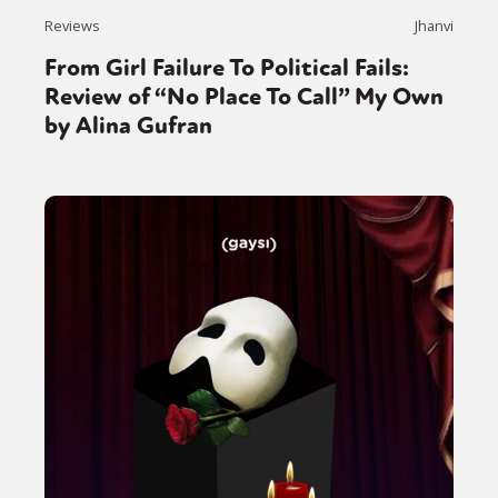
Reviews
Jhanvi
From Girl Failure To Political Fails:
Review of “No Place To Call” My Own
by Alina Gufran