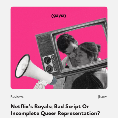
Reviews
Jhanvi
Netflix’s Royals; Bad Script Or
Incomplete Queer Representation?