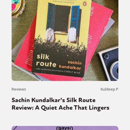
Reviews
Kuldeep P
Sachin Kundalkar’s Silk Route
Review: A Quiet Ache That Lingers