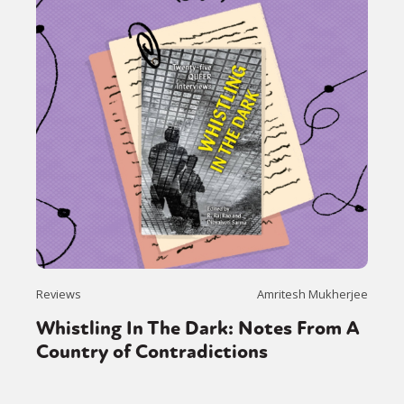
Reviews
Amritesh Mukherjee
Whistling In The Dark: Notes From A
Country of Contradictions