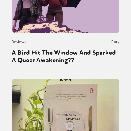
Sexuality
Identities
Community
Gender identity + Expression
Gender
Activism
Intersectionality
Trans
International
Opinion
Reviews
Rory
or visit our digital archive
A Bird Hit The Window And Sparked
A Queer Awakening??