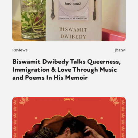
Reviews
Jhanvi
Biswamit Dwibedy Talks Queerness,
Immigration & Love Through Music
and Poems In His Memoir