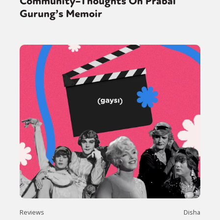
Community–Thoughts On Prabal
Gurung’s Memoir
Reviews
Disha