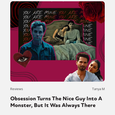
Reviews
Tanya M
Obsession Turns The Nice Guy Into A
Monster, But It Was Always There