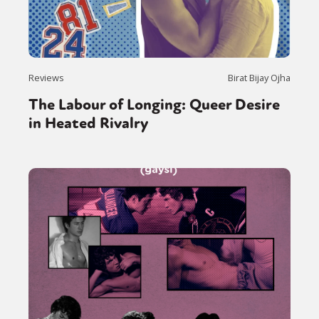
Reviews
Birat Bijay Ojha
The Labour of Longing: Queer Desire
in Heated Rivalry