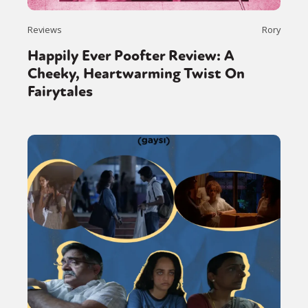
Reviews
Rory
Happily Ever Poofter Review: A
Cheeky, Heartwarming Twist On
Fairytales