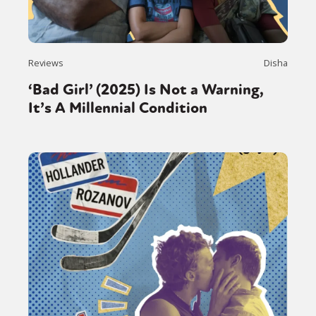
Reviews
Disha
‘Bad Girl’ (2025) Is Not a Warning,
It’s A Millennial Condition