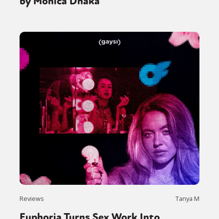
by Monica Dhaka
Reviews
Tanya M
Euphoria Turns Sex Work Into