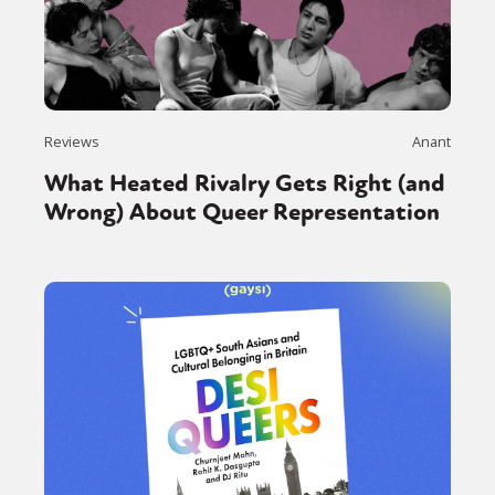
Reviews
Anant
What Heated Rivalry Gets Right (and
Wrong) About Queer Representation