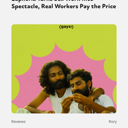
Spectacle, Real Workers Pay the Price
Reviews
Rory