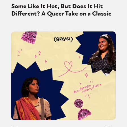
Some Like It Hot, But Does It Hit
Different? A Queer Take on a Classic