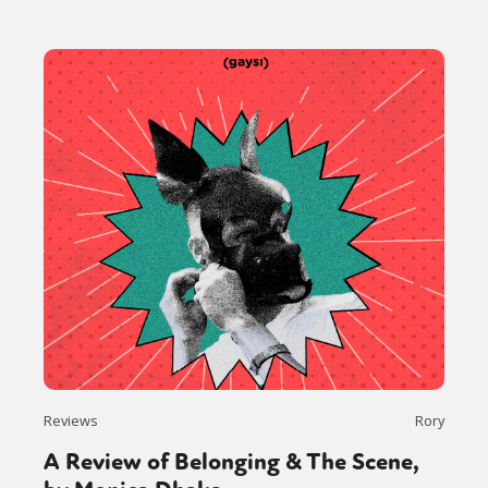
Reviews
Rory
A Review of Belonging & The Scene,