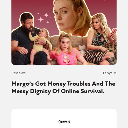
Reviews
Tanya M
Margo’s Got Money Troubles And The
Messy Dignity Of Online Survival.