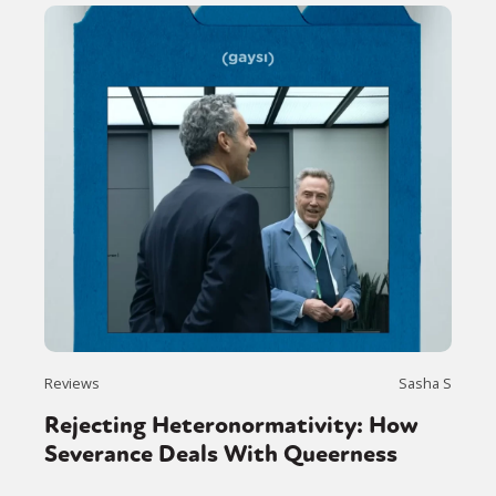
Reviews
Sasha S
Rejecting Heteronormativity: How
Severance Deals With Queerness