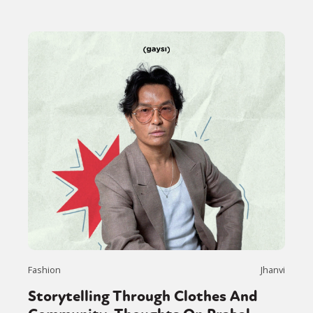
Fashion
Jhanvi
Storytelling Through Clothes And