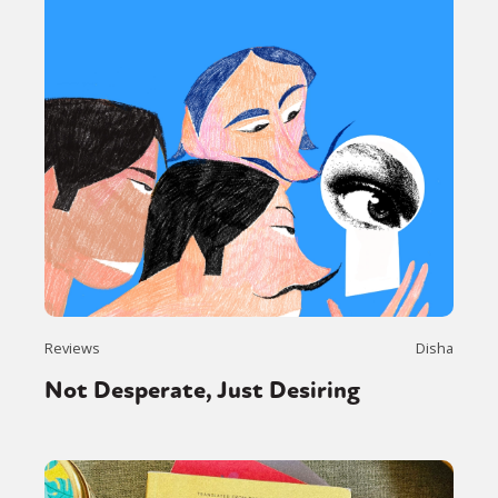
Reviews
Disha
Not Desperate, Just Desiring