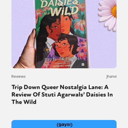
Reviews
Jhanvi
Trip Down Queer Nostalgia Lane: A
Review Of Stuti Agarwals’ Daisies In
The Wild