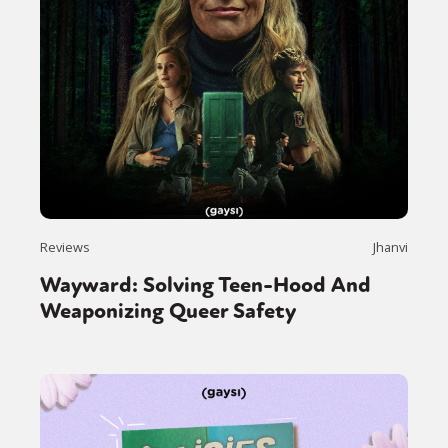
Reviews
Jhanvi
Wayward: Solving Teen-Hood And
Weaponizing Queer Safety