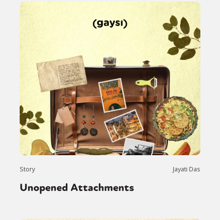
Story
Jayati Das
Unopened Attachments