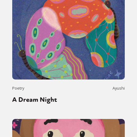
Poetry
Ayushi
A Dream Night