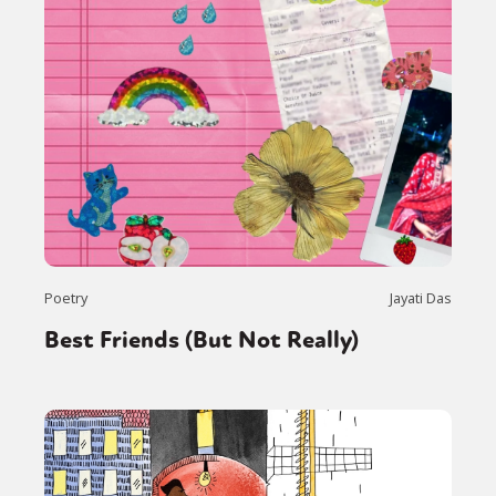
Poetry
Jayati Das
Best Friends (But Not Really)