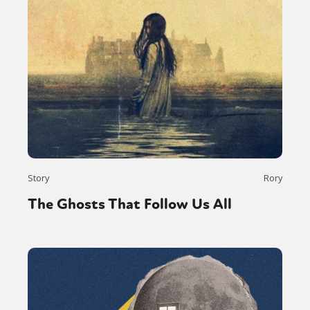
Story
Rory
The Ghosts That Follow Us All