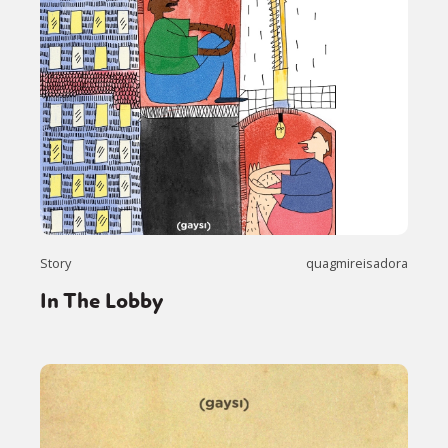
Story
quagmireisadora
In The Lobby