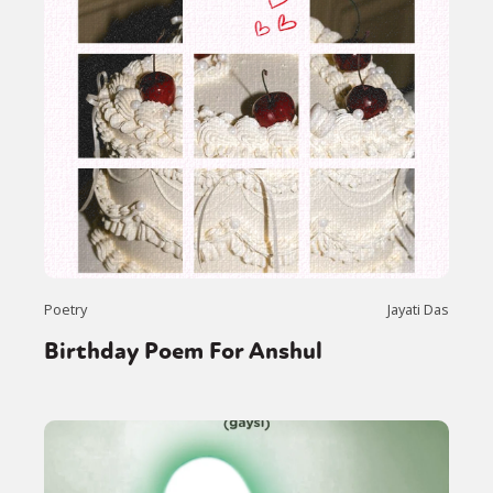
Poetry
Jayati Das
Birthday Poem For Anshul