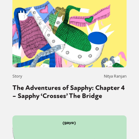
Story
Nitya Ranjan
The Adventures of Sapphy: Chapter 4
– Sapphy ‘Crosses’ The Bridge