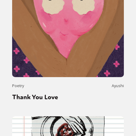
Poetry
Ayushi
Thank You Love