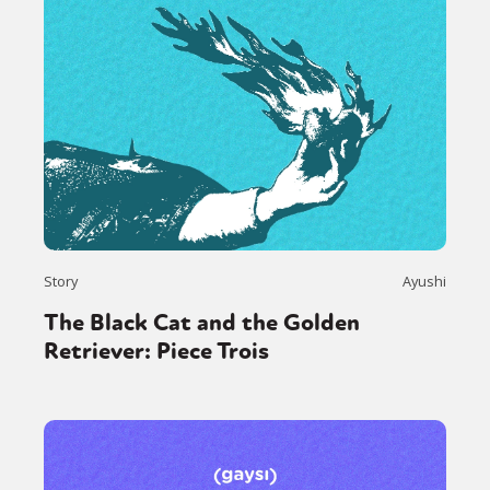
Story
Ayushi
The Black Cat and the Golden
Retriever: Piece Trois