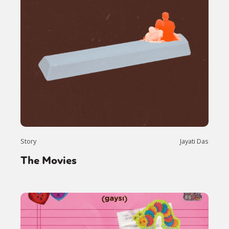
Story
Jayati Das
The Movies