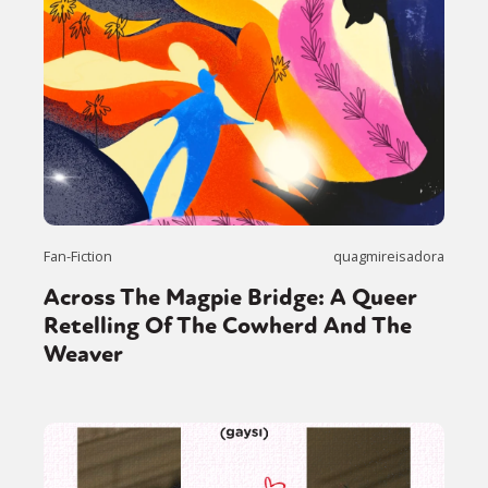
Fan-Fiction
quagmireisadora
Across The Magpie Bridge: A Queer
Retelling Of The Cowherd And The
Weaver