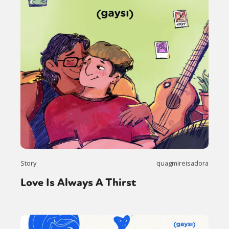
Story
quagmireisadora
Love Is Always A Thirst