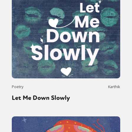
Poetry
Karthik
Let Me Down Slowly