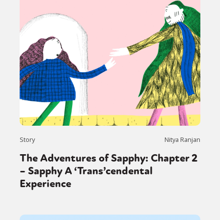
Story
Nitya Ranjan
The Adventures of Sapphy: Chapter 2
– Sapphy A ‘Trans’cendental
Experience