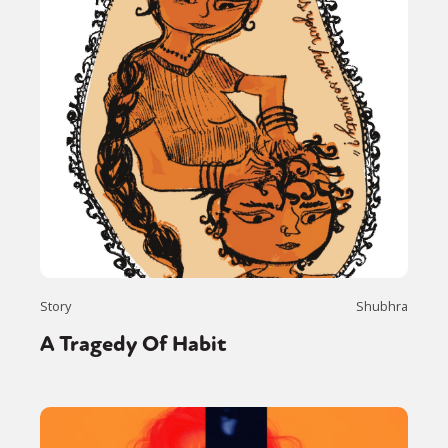
Story
Shubhra
A Tragedy Of Habit