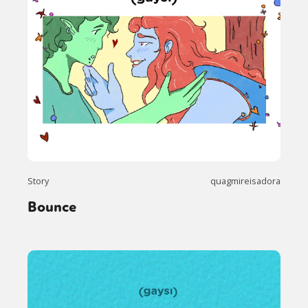
Story
quagmireisadora
Bounce