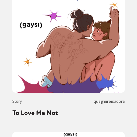
Story
quagmireisadora
To Love Me Not