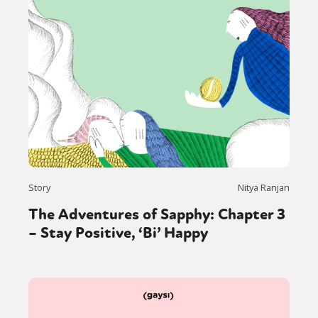
Story
Nitya Ranjan
The Adventures of Sapphy: Chapter 3
– Stay Positive, ‘Bi’ Happy