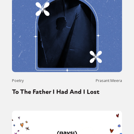
Poetry
Prasant Meera
To The Father I Had And I Lost