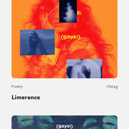
Poetry
Chirag
Limerence