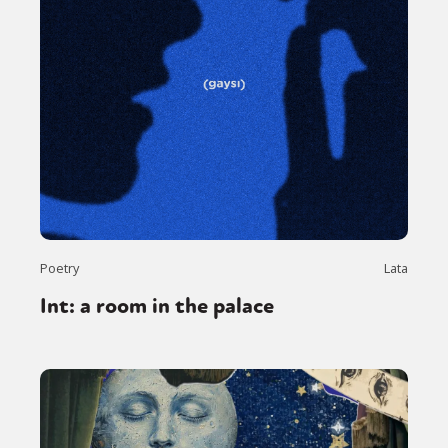
Poetry
Lata
Int: a room in the palace