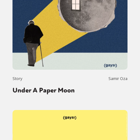
Story
Samir Oza
Under A Paper Moon