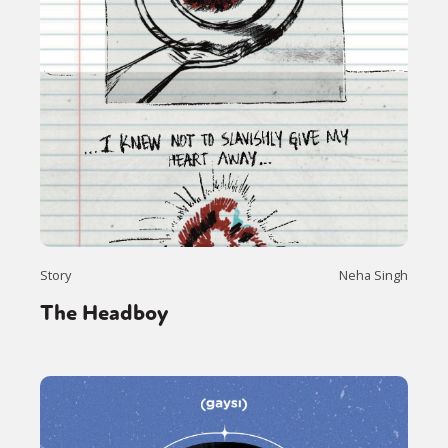
Story
Neha Singh
The Headboy