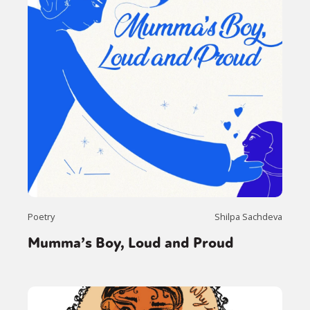
Poetry
Shilpa Sachdeva
Mumma’s Boy, Loud and Proud