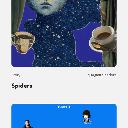
Story
quagmireisadora
Spiders