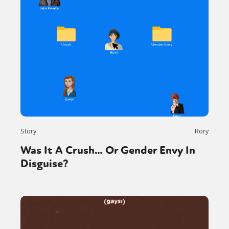
Story
Rory
Was It A Crush… Or Gender Envy In
Disguise?