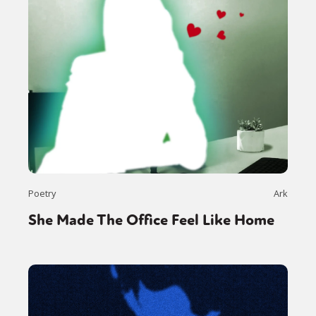
Poetry
Ark
She Made The Office Feel Like Home