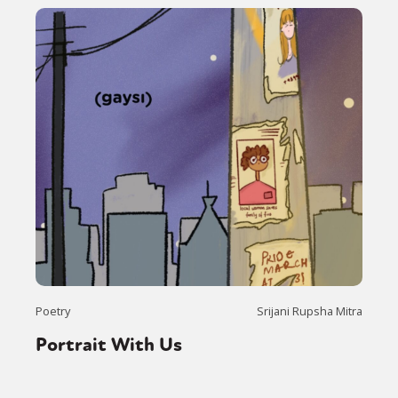
Sexuality
Identities
Community
Gender identity + Expression
Gender
Activism
Intersectionality
Trans
International
Opinion
or visit our digital archive
Poetry
Srijani Rupsha Mitra
Portrait With Us