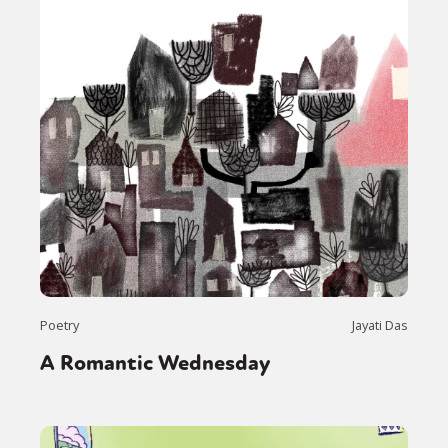
Poetry
Jayati Das
A Romantic Wednesday