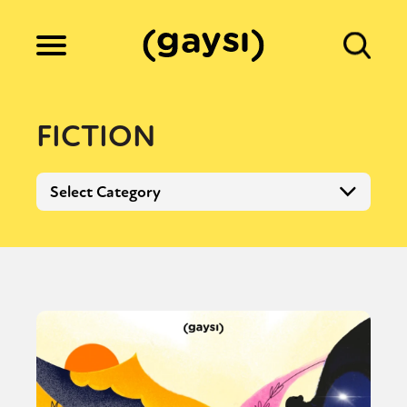
Lifestyle
FICTION
Culture
Select Category
Fiction
Gaysi Works
About