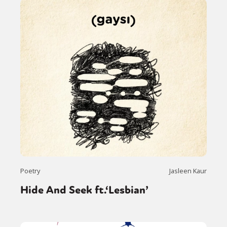
Poetry
Jasleen Kaur
Hide And Seek ft.‘Lesbian’