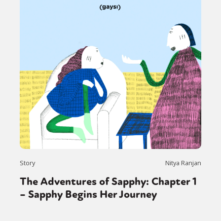
Story
Nitya Ranjan
The Adventures of Sapphy: Chapter 1
– Sapphy Begins Her Journey