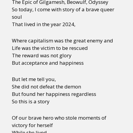
The Epic of Gilgamesh, Beowulf, Odyssey
So today, I come with story of a brave queer
soul
That lived in the year 2024,
Where capitalism was the great enemy and
Life was the victim to be rescued
The reward was not glory
But acceptance and happiness
But let me tell you,
She did not defeat the demon
But found her happiness regardless
So this is a story
Of our brave hero who stole moments of
victory for herself
While she lived