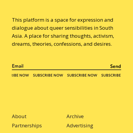
This platform is a space for expression and
dialogue about queer sensibilities in South
Asia. A place for sharing thoughts, activism,
dreams, theories, confessions, and desires.
About
Archive
Partnerships
Advertising