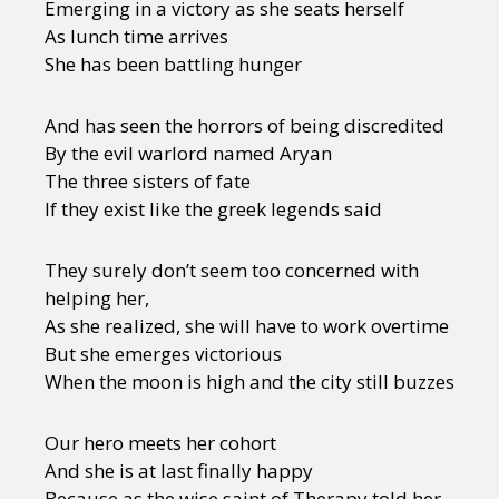
Emerging in a victory as she seats herself
As lunch time arrives
She has been battling hunger
And has seen the horrors of being discredited
By the evil warlord named Aryan
The three sisters of fate
If they exist like the greek legends said
They surely don’t seem too concerned with
helping her,
As she realized, she will have to work overtime
But she emerges victorious
When the moon is high and the city still buzzes
Our hero meets her cohort
And she is at last finally happy
Because as the wise saint of Therapy told her