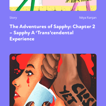
Sexuality
Identities
Community
Story
Nitya Ranjan
Gender identity + Expression
Gender
The Adventures of Sapphy: Chapter 2
Activism
Intersectionality
Trans
– Sapphy A ‘Trans’cendental
International
Opinion
Experience
or visit our digital archive