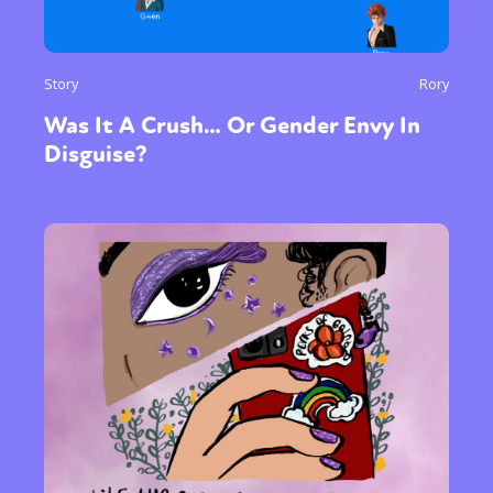
Story
Rory
Was It A Crush… Or Gender Envy In
Disguise?