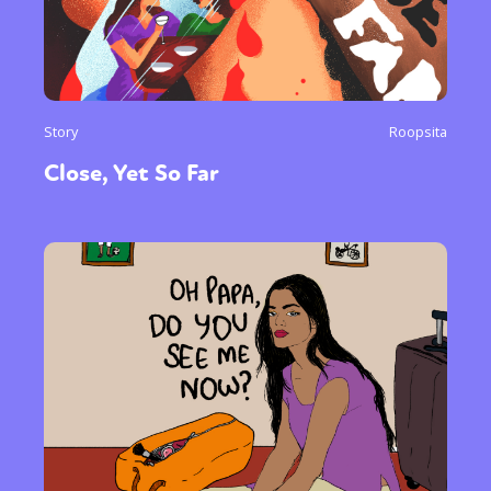
Story
Roopsita
Close, Yet So Far