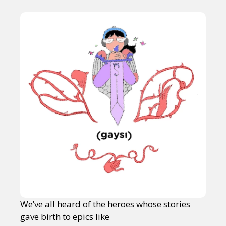
We’ve all heard of the heroes whose stories
gave birth to epics like