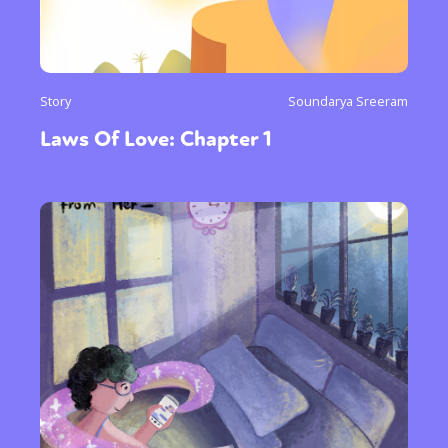
Story
Soundarya Sreeram
Laws Of Love: Chapter 1