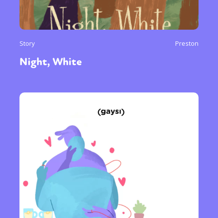
Story
Preston
Night, White