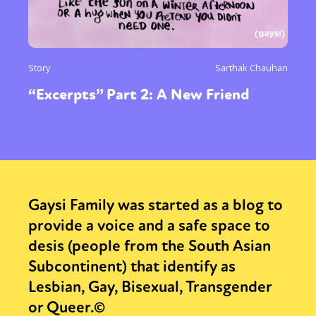
Story
Sarthak Chauhan
“Excerpts” Part 2: A New Friend
Gaysi Family was started as a blog to
provide a voice and a safe space to
desis (people from the South Asian
Subcontinent) that identify as
Lesbian, Gay, Bisexual, Transgender
or Queer.©