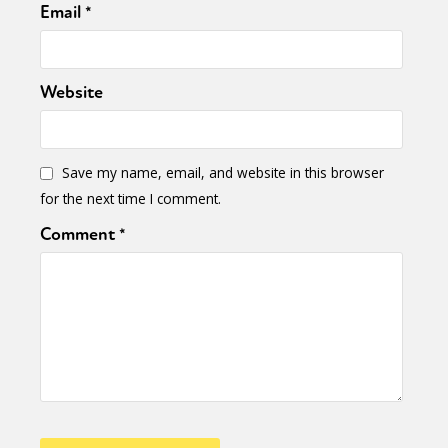
Email
*
Website
Save my name, email, and website in this browser
for the next time I comment.
Comment
*