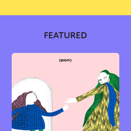
FEATURED