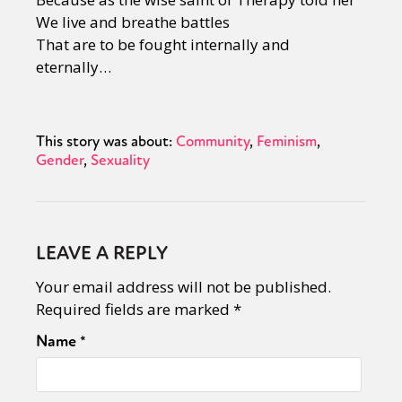
We live and breathe battles
That are to be fought internally and
eternally…
This story was about:
Community
Feminism
Gender
Sexuality
LEAVE A REPLY
Your email address will not be published.
Required fields are marked
*
Name
*