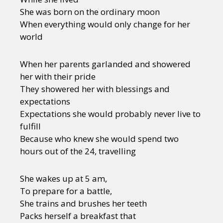
She was born on the ordinary moon
When everything would only change for her
world
When her parents garlanded and showered
her with their pride
They showered her with blessings and
expectations
Expectations she would probably never live to
fulfill
Because who knew she would spend two
hours out of the 24, travelling
She wakes up at 5 am,
To prepare for a battle,
She trains and brushes her teeth
Packs herself a breakfast that