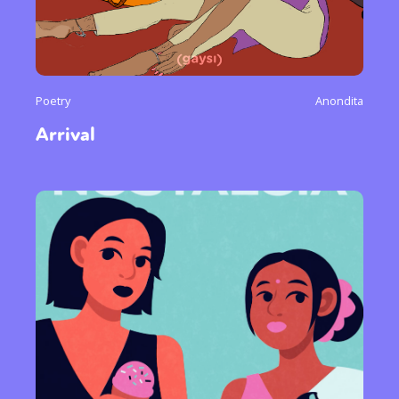
Poetry
Anondita
Arrival