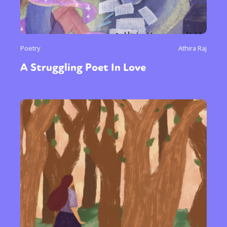
Poetry
Athira Raj
A Struggling Poet In Love