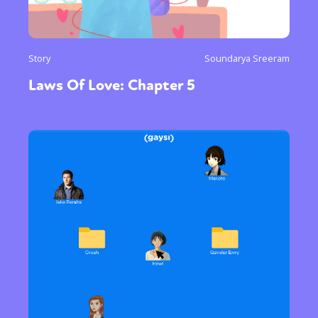
Story
Soundarya Sreeram
Laws Of Love: Chapter 5