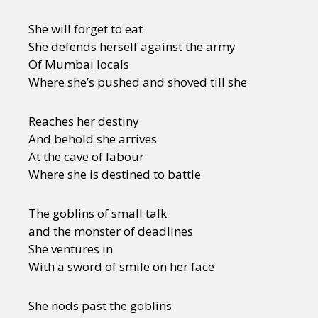
She will forget to eat
She defends herself against the army
Of Mumbai locals
Where she’s pushed and shoved till she
Reaches her destiny
And behold she arrives
At the cave of labour
Where she is destined to battle
The goblins of small talk
and the monster of deadlines
She ventures in
With a sword of smile on her face
She nods past the goblins