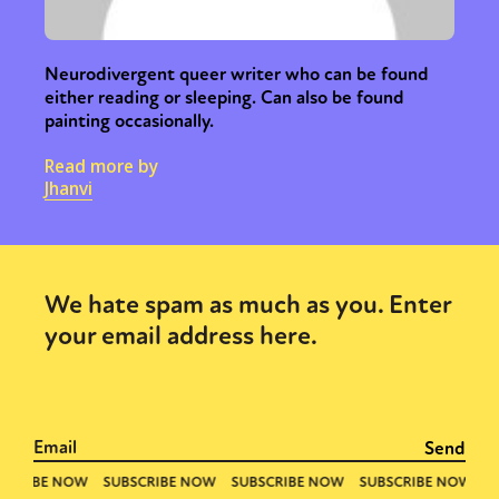
Neurodivergent queer writer who can be found
either reading or sleeping. Can also be found
painting occasionally.
Read more by
Jhanvi
We hate spam as much as you. Enter
your email address here.