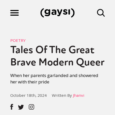
Lifestyle
POETRY
Tales Of The Great
Culture
Brave Modern Queer
Fiction
When her parents garlanded and showered
her with their pride
Gaysi Works
October 18th, 2024
Written By
Jhanvi
About