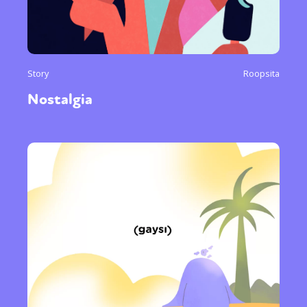
Story
Roopsita
Nostalgia