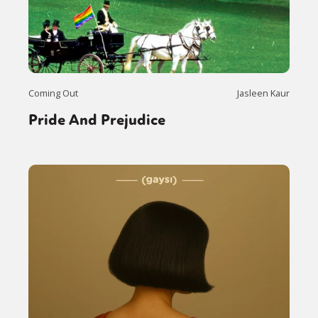
Coming Out
Jasleen Kaur
Pride And Prejudice