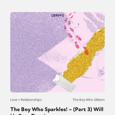
Love + Relationships
The Boy Who Glitters
The Boy Who Sparkles! – (Part 3) Will