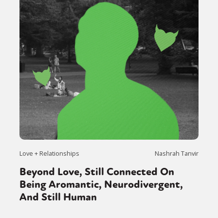
Love + Relationships
Nashrah Tanvir
Beyond Love, Still Connected On
Being Aromantic, Neurodivergent,
And Still Human