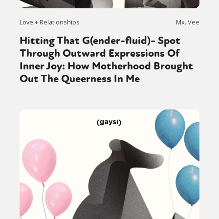
Love + Relationships
Mx. Vee
Hitting That G(ender-fluid)- Spot
Through Outward Expressions Of
Inner Joy: How Motherhood Brought
Out The Queerness In Me