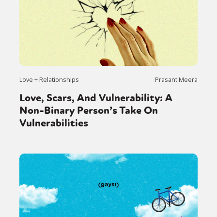
Love + Relationships
Prasant Meera
Love, Scars, And Vulnerability: A
Non-Binary Person’s Take On
Vulnerabilities