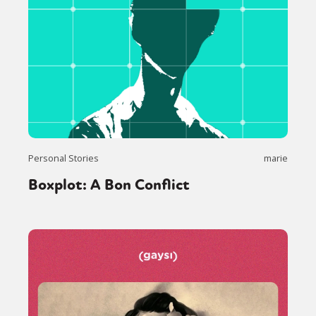
Personal Stories
marie
Boxplot: A Bon Conflict