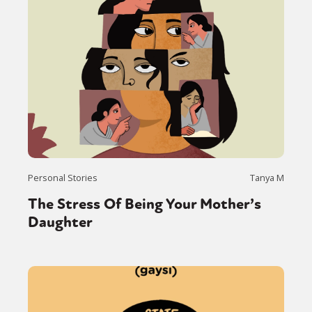
Personal Stories
Tanya M
The Stress Of Being Your Mother’s
Daughter