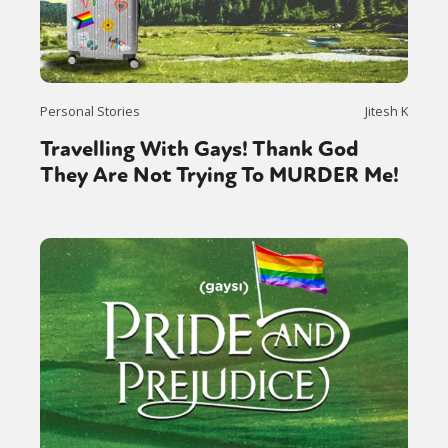
Personal Stories
Jitesh K
Travelling With Gays! Thank God
They Are Not Trying To MURDER Me!