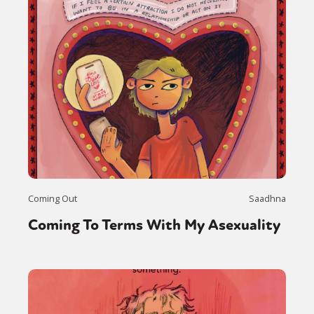
Coming Out
Saadhna
Coming To Terms With My Asexuality