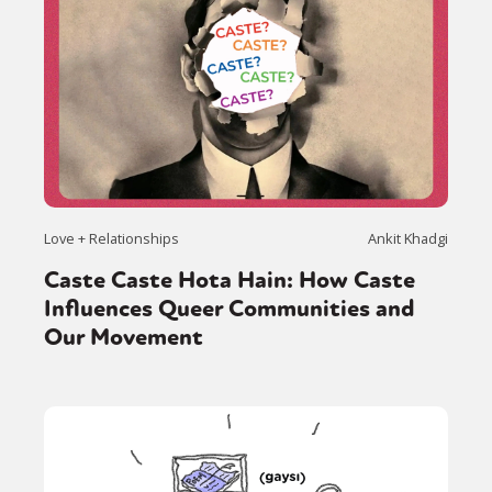
Love + Relationships
Ankit Khadgi
Caste Caste Hota Hain: How Caste
Influences Queer Communities and
Our Movement