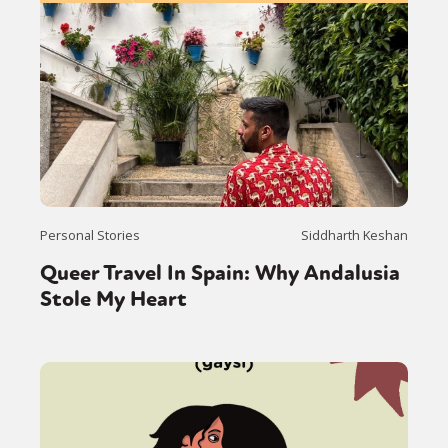
Personal Stories
Siddharth Keshan
Queer Travel In Spain: Why Andalusia
Stole My Heart