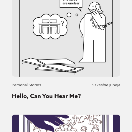
Personal Stories
Saksshie Juneja
Hello, Can You Hear Me?