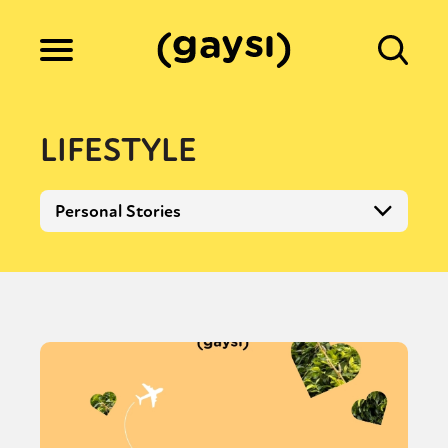
Lifestyle
LIFESTYLE
Culture
Personal Stories
Fiction
Gaysi Works
About