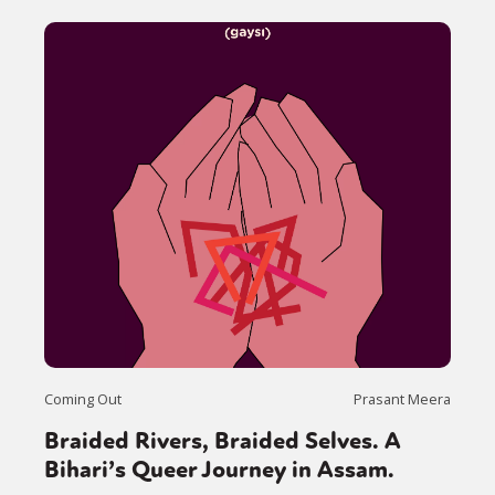
Coming Out
Prasant Meera
Braided Rivers, Braided Selves. A
Bihari’s Queer Journey in Assam.