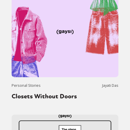
Personal Stories
Jayati Das
Closets Without Doors