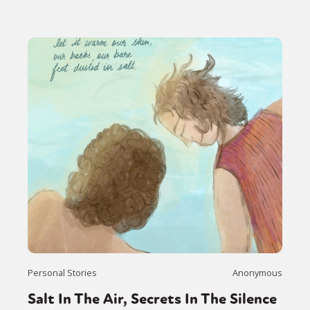
Personal Stories
Anonymous
Salt In The Air, Secrets In The Silence