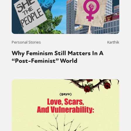
Personal Stories
Karthik
Why Feminism Still Matters In A
“Post-Feminist” World