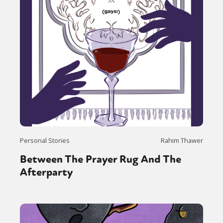
Personal Stories
Rahim Thawer
Between The Prayer Rug And The
Afterparty