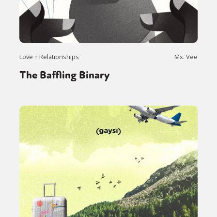
Love + Relationships
Mx. Vee
The Baffling Binary