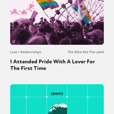
Love + Relationships
The Wine Not The Label
I Attended Pride With A Lover For
The First Time