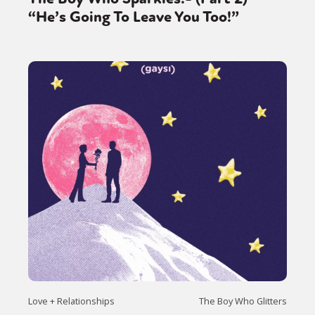
Sexuality
Identities
Community
“He’s Going To Leave You Too!”
Gender identity + Expression
Gender
Activism
Intersectionality
Trans
International
Opinion
or visit our digital archive
Love + Relationships
The Boy Who Glitters