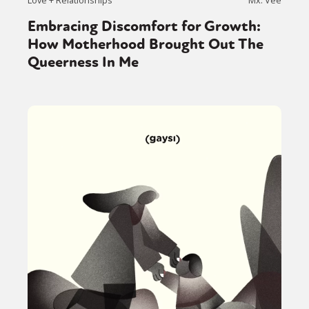
Embracing Discomfort for Growth:
How Motherhood Brought Out The
Queerness In Me