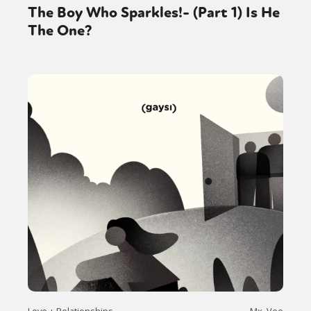
The Boy Who Sparkles!- (Part 1) Is He
The One?
Love + Relationships
Mx. Vee