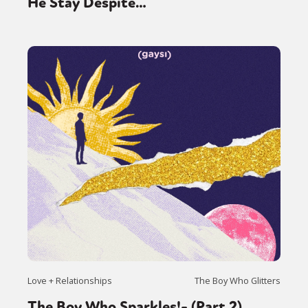
He Stay Despite…
Love + Relationships
The Boy Who Glitters
The Boy Who Sparkles!- (Part 2)