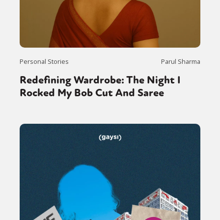
Personal Stories
Parul Sharma
Redefining Wardrobe: The Night I
Rocked My Bob Cut And Saree