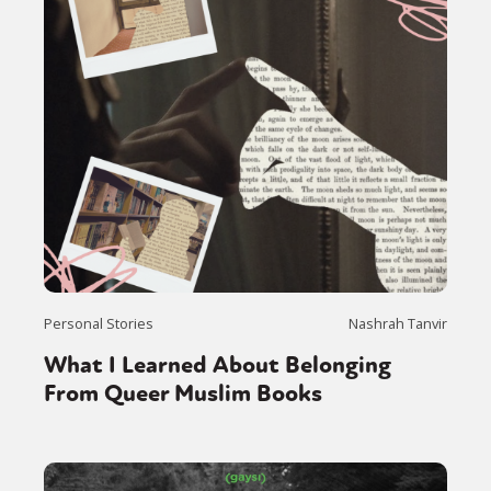
Personal Stories
Nashrah Tanvir
What I Learned About Belonging
From Queer Muslim Books