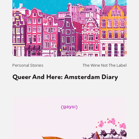
Personal Stories
The Wine Not The Label
Queer And Here: Amsterdam Diary