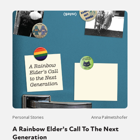
Personal Stories
Anna Palmetshofer
A Rainbow Elder’s Call To The Next
Generation