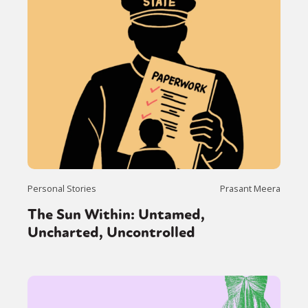
Personal Stories
Prasant Meera
The Sun Within: Untamed,
Uncharted, Uncontrolled