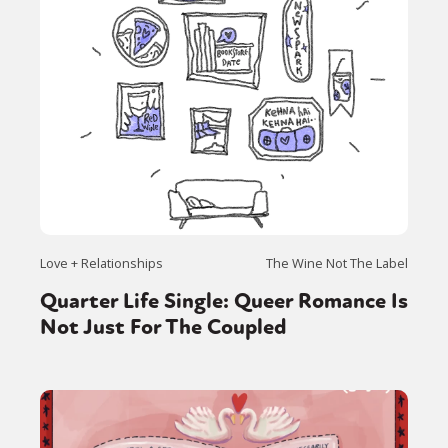
Love + Relationships
The Wine Not The Label
Quarter Life Single: Queer Romance Is
Not Just For The Coupled