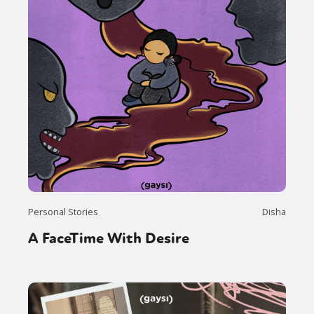
Personal Stories
Disha
A FaceTime With Desire