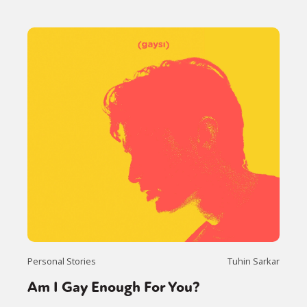
Personal Stories
Tuhin Sarkar
Am I Gay Enough For You?