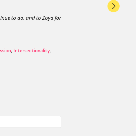
inue to do, and to Zoya for
ssion
Intersectionality