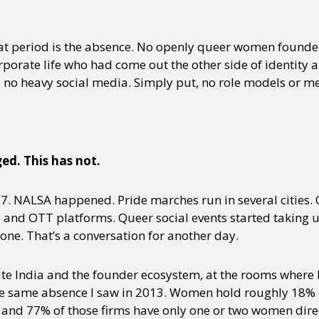
 period is the absence. No openly queer women founders
porate life who had come out the other side of identity 
, no heavy social media. Simply put, no role models or m
d. This has not.
. NALSA happened. Pride marches run in several cities. 
nd OTT platforms. Queer social events started taking up 
ne. That’s a conversation for another day.
ate India and the founder ecosystem, at the rooms where
the same absence I saw in 2013. Women hold roughly 18% of
 and 77% of those firms have only one or two women dire