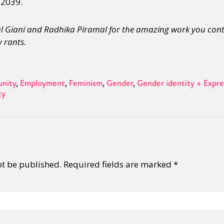
 2039.
nal Giani and Radhika Piramal for the amazing work you cont
 rants.
nity
Employment
Feminism
Gender
Gender identity + Expre
ty
ot be published.
Required fields are marked
*