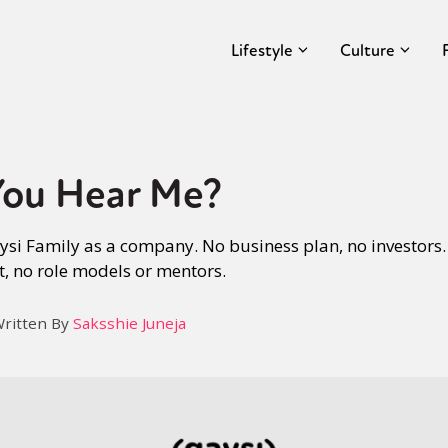
Lifestyle
Culture
You Hear Me?
aysi Family as a company. No business plan, no investors.
t, no role models or mentors.
ritten By
Saksshie Juneja