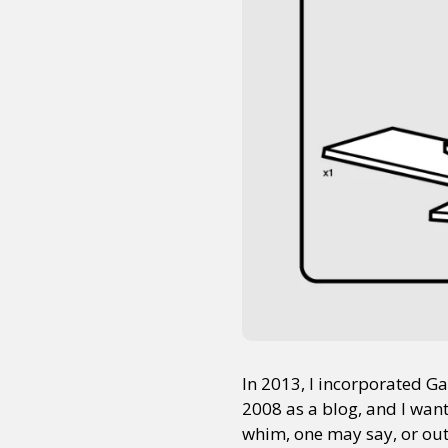
In 2013, I incorporated G
2008 as a blog, and I want
whim, one may say, or out o