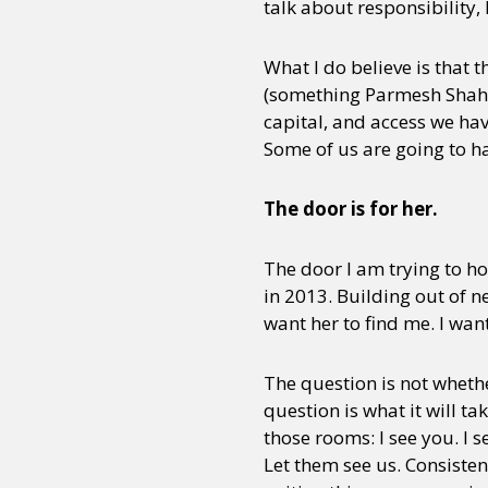
talk about responsibility,
What I do believe is that 
(something Parmesh Shahan
capital, and access we ha
Some of us are going to hav
The door is for her.
The door I am trying to ho
in 2013. Building out of n
want her to find me. I want
The question is not whet
question is what it will t
those rooms: I see you. I s
Let them see us. Consisten