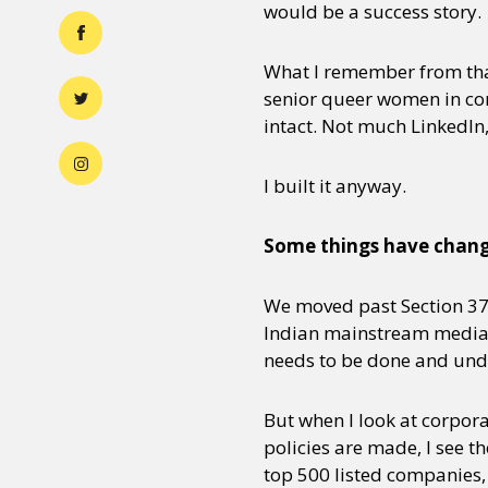
would be a success story.
What I remember from that
senior queer women in cor
intact. Not much LinkedIn
I built it anyway.
Some things have change
We moved past Section 377
Indian mainstream media a
needs to be done and undo
But when I look at corpor
policies are made, I see 
top 500 listed companies,