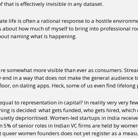
hat is effectively invisible in any dataset.
rate life is often a rational response to a hostile enviro
rs about how much of myself to bring into professional ro
about naming what is happening.
e somewhat more visible than ever as consumers. Strea
hey end in a way that does not make the general audience
oor, on dating apps. Heck, some of us even find lifelong 
equal to representation in capital? In reality very very fe
hing is decided: what gets funded, who gets hired, whic
ietly deprioritised. Women-led startups in India receive 
n 5% of senior roles in Indian VC firms are held by women
 queer women founders does not yet register as a measu