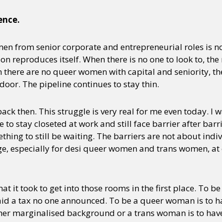
ence.
y + Expression
Gender
Activism
Intersectionality
Trans
Internati
n from senior corporate and entrepreneurial roles is n
sion reproduces itself. When there is no one to look to, th
 there are no queer women with capital and seniority, th
door. The pipeline continues to stay thin.
back then. This struggle is very real for me even today. I 
 stay closeted at work and still face barrier after barri
hing to still be waiting. The barriers are not about indi
 especially for desi queer women and trans women, at e
hat it took to get into those rooms in the first place. To 
aid a tax no one announced. To be a queer woman is to ha
r marginalised background or a trans woman is to have 