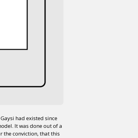
 Gaysi had existed since
odel. It was done out of a
r the conviction, that this