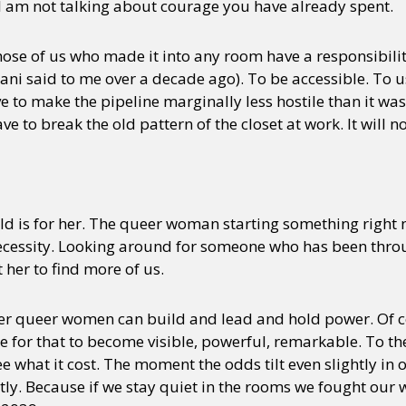
 I am not talking about courage you have already spent.
those of us who made it into any room have a responsibili
i said to me over a decade ago). To be accessible. To us
ve to make the pipeline marginally less hostile than it w
e to break the old pattern of the closet at work. It will n
ld is for her. The queer woman starting something right n
ecessity. Looking around for someone who has been throug
 her to find more of us.
her queer women can build and lead and hold power. Of c
ake for that to become visible, powerful, remarkable. To 
ee what it cost. The moment the odds tilt even slightly in o
tly. Because if we stay quiet in the rooms we fought our w