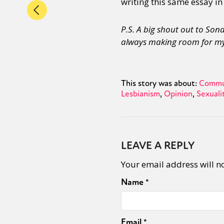
writing this same essay in
P.S. A big shout out to So
always making room for my
This story was about:
Commu
Lesbianism
Opinion
Sexuali
LEAVE A REPLY
Your email address will n
Name
*
Email
*