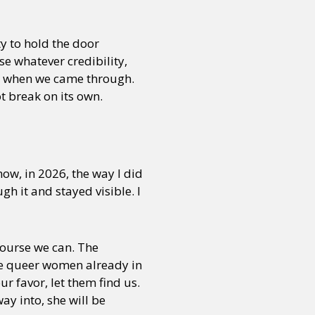
ty to hold the door
e whatever credibility,
as when we came through.
ot break on its own.
ow, in 2026, the way I did
h it and stayed visible. I
ourse we can. The
the queer women already in
ur favor, let them find us.
ay into, she will be