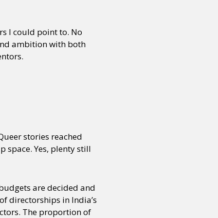
 I could point to. No
and ambition with both
entors.
Queer stories reached
space. Yes, plenty still
 budgets are decided and
 directorships in India’s
ctors. The proportion of