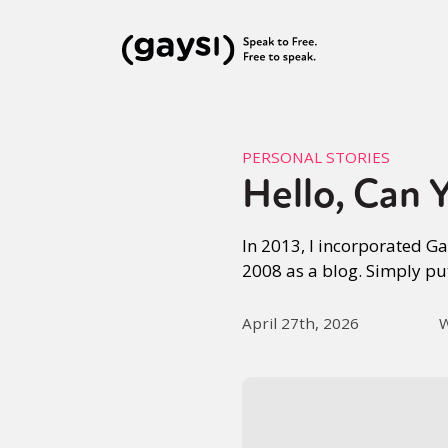
PERSONAL STORIES
Hello, Can 
In 2013, I incorporated G
2008 as a blog. Simply pu
April 27th, 2026
W