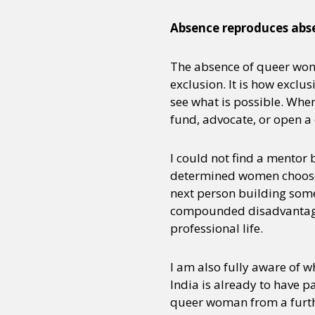
Absence reproduces abs
Sexuality
Identities
Community
Gender identit
The absence of queer wome
exclusion. It is how exclu
see what is possible. When
fund, advocate, or open a 
I could not find a mentor 
determined women choose to
next person building somet
compounded disadvantage,
professional life.
I am also fully aware of w
India is already to have p
queer woman from a furthe