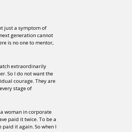
or visit our digital archive
onal
Opinion
ot just a symptom of
e next generation cannot
ere is no one to mentor,
watch extraordinarily
er. So I do not want the
vidual courage. They are
very stage of
be a woman in corporate
ve paid it twice. To be a
paid it again. So when I