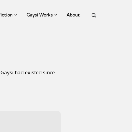
Fiction
Gaysi Works
About
 Gaysi had existed since