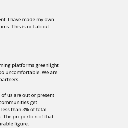
nment. I have made my own
oms. This is not about
ming platforms greenlight
 too uncomfortable. We are
partners.
w of us are out or present
h communities get
less than 3% of total
. The proportion of that
rable figure.