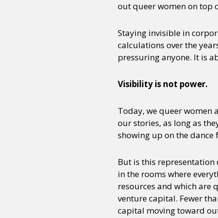
out queer women on top of t
Staying invisible in corpo
calculations over the yea
pressuring anyone. It is 
Visibility is not power.
Today, we queer women ar
our stories, as long as t
showing up on the dance fl
But is this representation 
in the rooms where everyt
resources and which are qu
venture capital. Fewer tha
capital moving toward out