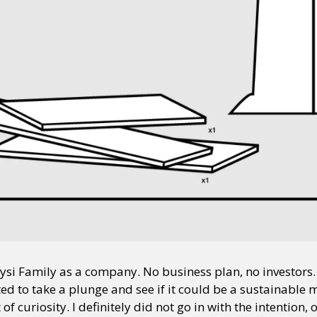
aysi Family as a company. No business plan, no investors.
ed to take a plunge and see if it could be a sustainable m
f curiosity. I definitely did not go in with the intention, o