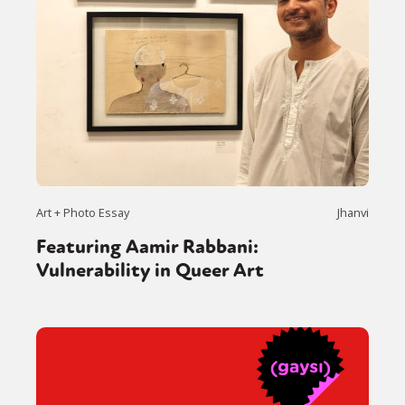
Art + Photo Essay
Jhanvi
Featuring Aamir Rabbani:
Vulnerability in Queer Art