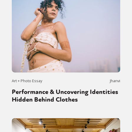
Art + Photo Essay
Jhanvi
Performance & Uncovering Identities
Hidden Behind Clothes