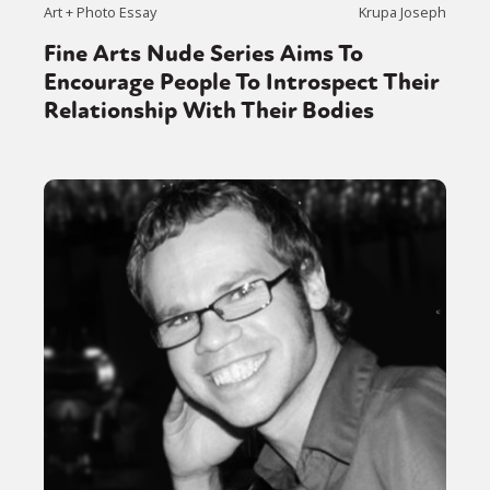
Activism
Intersectionality
Trans
Art + Photo Essay
Krupa Joseph
International
Opinion
Fine Arts Nude Series Aims To
Encourage People To Introspect Their
or visit our digital archive
Relationship With Their Bodies