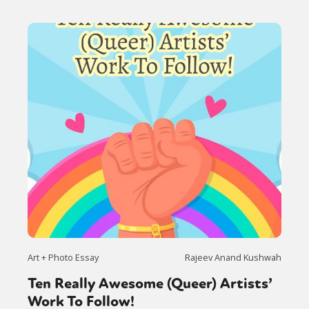
Art + Photo Essay
Rajeev Anand Kushwah
Ten Really Awesome (Queer) Artists’
Work To Follow!