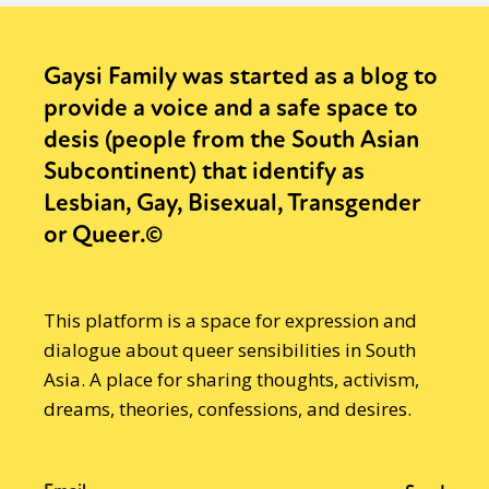
Gaysi Family was started as a blog to
provide a voice and a safe space to
desis (people from the South Asian
Subcontinent) that identify as
Lesbian, Gay, Bisexual, Transgender
or Queer.©
This platform is a space for expression and
dialogue about queer sensibilities in South
Asia. A place for sharing thoughts, activism,
dreams, theories, confessions, and desires.