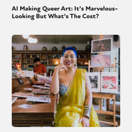
AI Making Queer Art: It’s Marvelous-
Looking But What’s The Cost?
Sexuality
Identities
Community
Gender identity + Expression
Gender