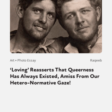
Art + Photo Essay
Raqeeb
‘Loving’ Reasserts That Queerness
Has Always Existed, Amiss From Our
Hetero-Normative Gaze!