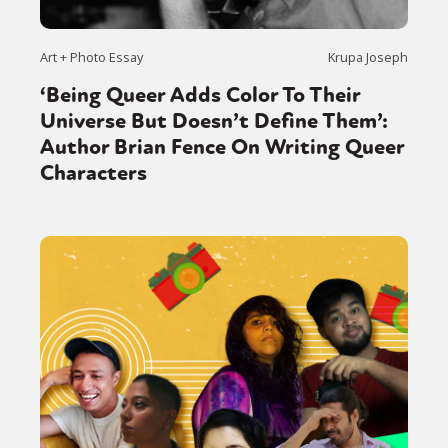
Art + Photo Essay
Krupa Joseph
‘Being Queer Adds Color To Their
Universe But Doesn’t Define Them’:
Author Brian Fence On Writing Queer
Characters