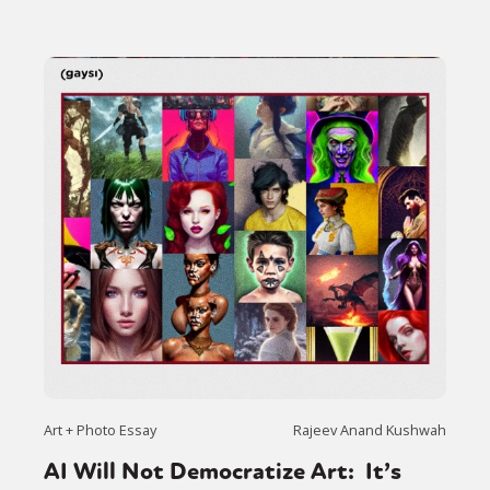
Art + Photo Essay
Rajeev Anand Kushwah
AI Will Not Democratize Art: It’s