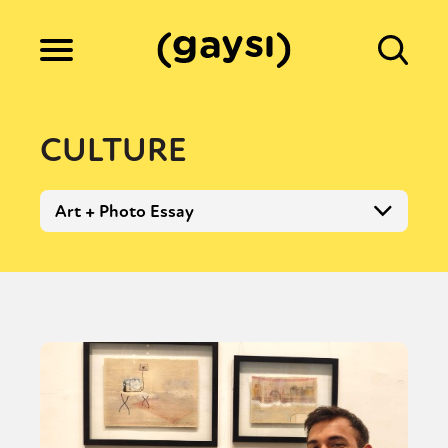
Lifestyle
CULTURE
Culture
Art + Photo Essay
Fiction
Gaysi Works
About