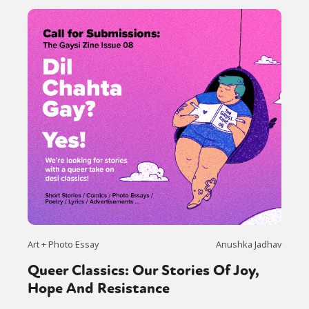
Art + Photo Essay
Anushka Jadhav
Queer Classics: Our Stories Of Joy,
Hope And Resistance