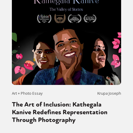
Art + Photo Essay
Krupa Joseph
The Art of Inclusion: Kathegala
Kanive Redefines Representation
Through Photography