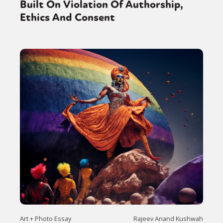
Built On Violation Of Authorship,
Ethics And Consent
Art + Photo Essay
Rajeev Anand Kushwah