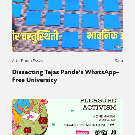
Art + Photo Essay
Sara
Dissecting Tejas Pande’s WhatsApp-
Free University