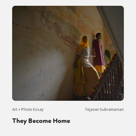
Art + Photo Essay
Tejaswi Subramanian
They Become Home