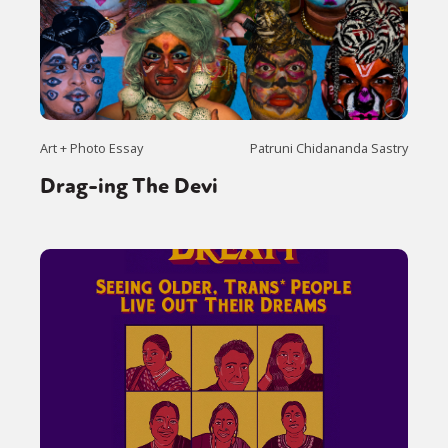
Art + Photo Essay
Patruni Chidananda Sastry
Drag-ing The Devi