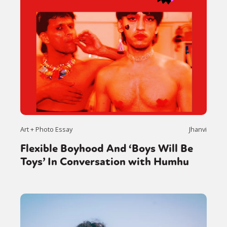
Art + Photo Essay
Jhanvi
Flexible Boyhood And ‘Boys Will Be
Toys’ In Conversation with Humhu