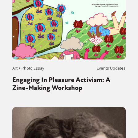
Art + Photo Essay
Events Updates
Engaging In Pleasure Activism: A
Zine-Making Workshop