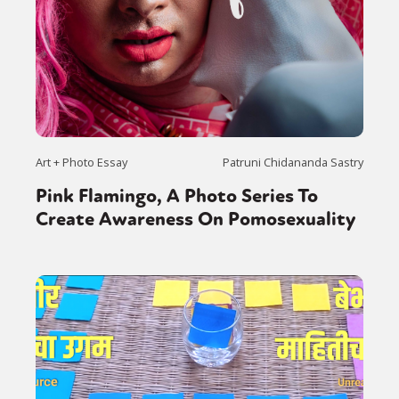
Art + Photo Essay
Patruni Chidananda Sastry
Pink Flamingo, A Photo Series To
Create Awareness On Pomosexuality