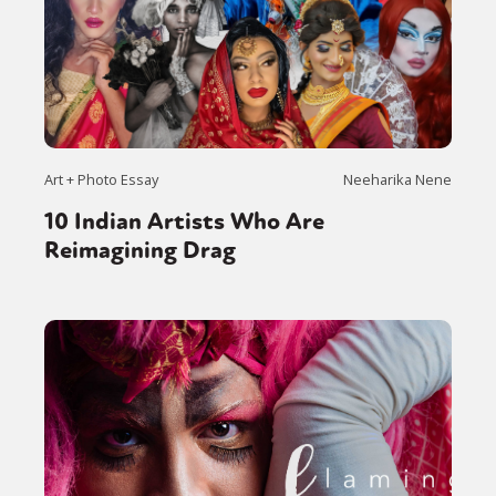
Art + Photo Essay
Neeharika Nene
10 Indian Artists Who Are
Reimagining Drag