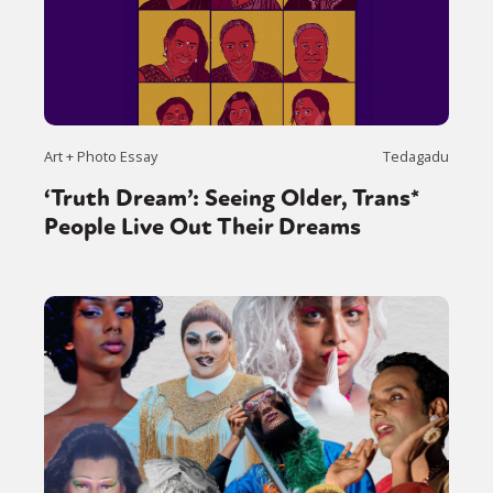
Art + Photo Essay
Tedagadu
‘Truth Dream’: Seeing Older, Trans*
People Live Out Their Dreams