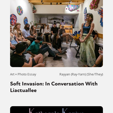
Art + Photo Essay
Rayyan (Ray-Yarn) (She/They)
Soft Invasion: In Conversation With
Liactuallee