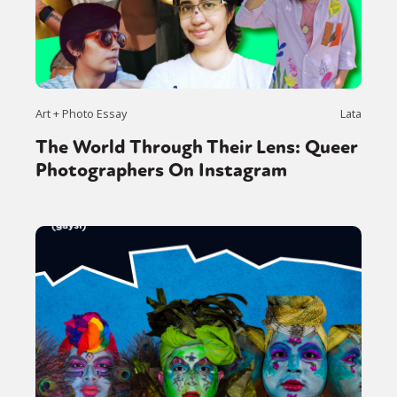
Art + Photo Essay
Lata
The World Through Their Lens: Queer
Photographers On Instagram