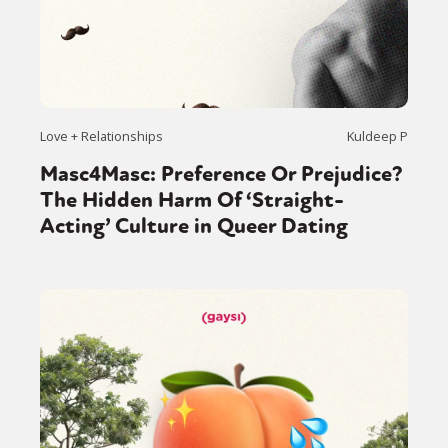
Love + Relationships
Kuldeep P
Masc4Masc: Preference Or Prejudice?
The Hidden Harm Of ‘Straight-
Acting’ Culture in Queer Dating