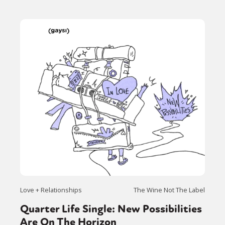
Love + Relationships
The Wine Not The Label
Quarter Life Single: New Possibilities
Are On The Horizon