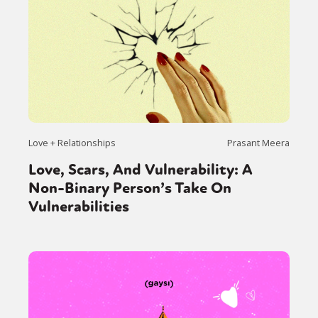
Love + Relationships
Prasant Meera
Love, Scars, And Vulnerability: A
Non-Binary Person’s Take On
Vulnerabilities