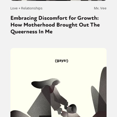
Love + Relationships
Mx. Vee
Embracing Discomfort for Growth:
How Motherhood Brought Out The
Queerness In Me