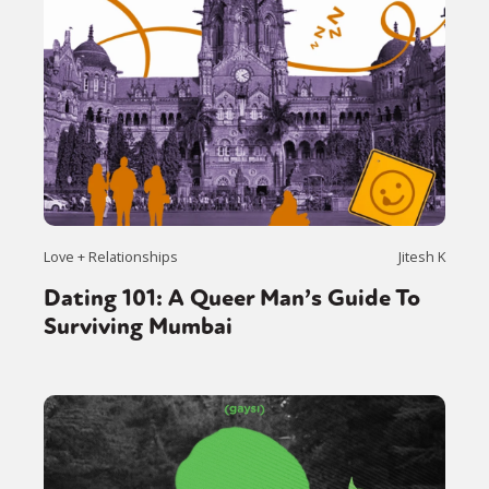
Love + Relationships
Jitesh K
Dating 101: A Queer Man’s Guide To
Surviving Mumbai