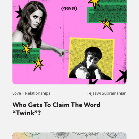
Love + Relationships
Tejaswi Subramanian
Who Gets To Claim The Word
“Twink”?