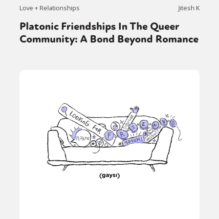
Love + Relationships
Jitesh K
Platonic Friendships In The Queer
Community: A Bond Beyond Romance