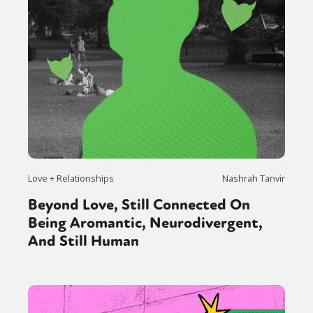
Love + Relationships
Nashrah Tanvir
Beyond Love, Still Connected On
Being Aromantic, Neurodivergent,
And Still Human