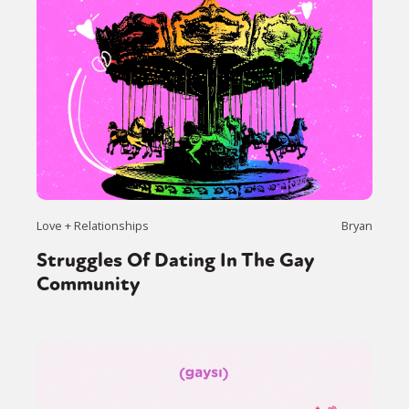
Love + Relationships
Bryan
Struggles Of Dating In The Gay
Community