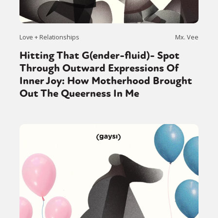
Love + Relationships
Mx. Vee
Hitting That G(ender-fluid)- Spot
Through Outward Expressions Of
Inner Joy: How Motherhood Brought
Out The Queerness In Me