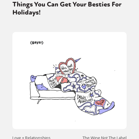
Things You Can Get Your Besties For
Holidays!
Love + Relationships
The Wine Not The Label