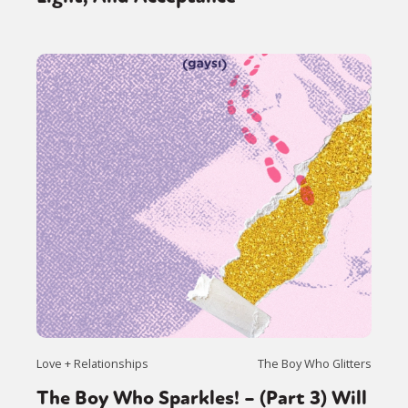
Love + Relationships
The Boy Who Glitters
The Boy Who Sparkles! – (Part 3) Will