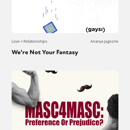
Sexuality
Identities
Community
Gender identity + Expression
Gender
Activism
Intersectionality
Trans
International
Opinion
Love + Relationships
Ananya Jagoorie
or visit our digital archive
We’re Not Your Fantasy