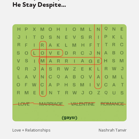
He Stay Despite…
Love + Relationships
Nashrah Tanvir