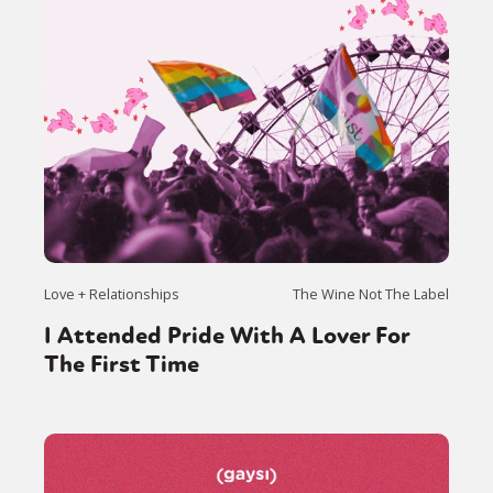
Love + Relationships
The Wine Not The Label
I Attended Pride With A Lover For
The First Time