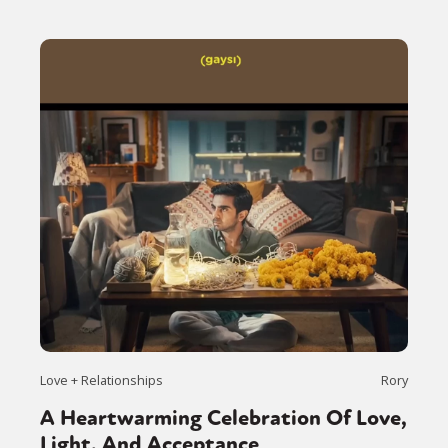
Love + Relationships
Rory
A Heartwarming Celebration Of Love,
Light, And Acceptance