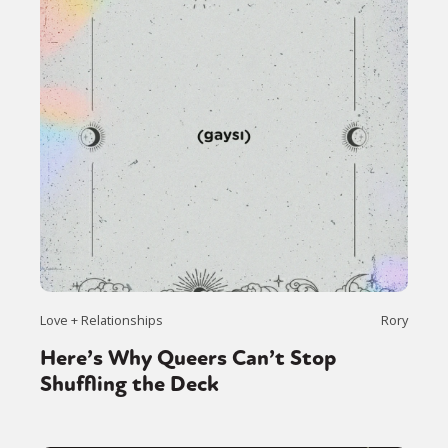
Love + Relationships
Rory
Here’s Why Queers Can’t Stop
Shuffling the Deck