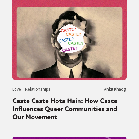
Love + Relationships
Ankit Khadgi
Caste Caste Hota Hain: How Caste
Influences Queer Communities and
Our Movement