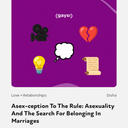
Love + Relationships
Disha
Asex-ception To The Rule: Asexuality
And The Search For Belonging In
Marriages