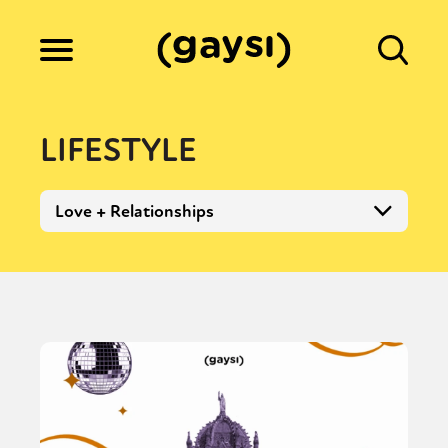
Lifestyle
LIFESTYLE
Culture
Love + Relationships
Fiction
Gaysi Works
About