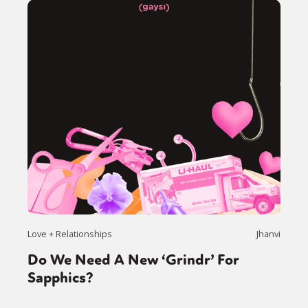
Love + Relationships
Jhanvi
Do We Need A New ‘Grindr’ For
Sapphics?