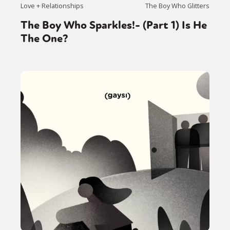
Love + Relationships
The Boy Who Glitters
The Boy Who Sparkles!- (Part 1) Is He
The One?