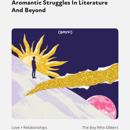
Aromantic Struggles In Literature
And Beyond
Love + Relationships
The Boy Who Glitters