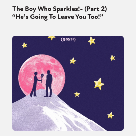
The Boy Who Sparkles!- (Part 2)
“He’s Going To Leave You Too!”