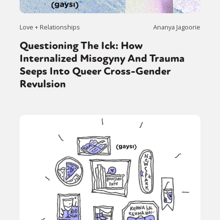
Love + Relationships
Ananya Jagoorie
Questioning The Ick: How
Internalized Misogyny And Trauma
Seeps Into Queer Cross-Gender
Revulsion