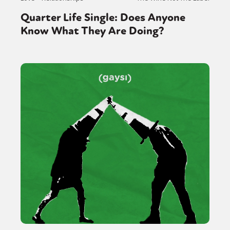
Quarter Life Single: Does Anyone
Know What They Are Doing?