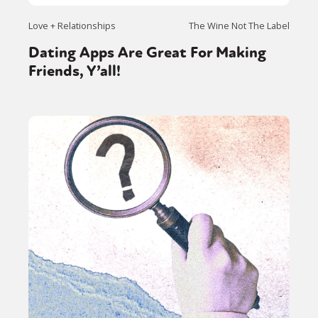
Love + Relationships
The Wine Not The Label
Dating Apps Are Great For Making
Friends, Y’all!