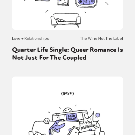
Love + Relationships
The Wine Not The Label
Quarter Life Single: Queer Romance Is
Not Just For The Coupled