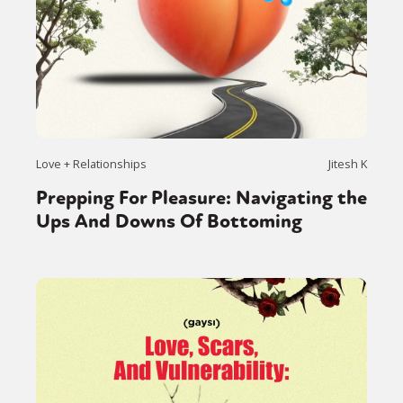
Love + Relationships
Jitesh K
Prepping For Pleasure: Navigating the
Ups And Downs Of Bottoming