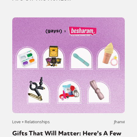
Love + Relationships
Jhanvi
Gifts That Will Matter: Here’s A Few