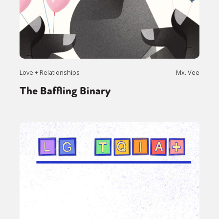
Love + Relationships
Mx. Vee
The Baffling Binary