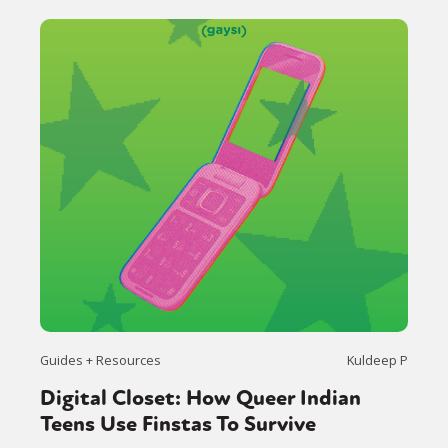
Guides + Resources
Kuldeep P
Digital Closet: How Queer Indian
Teens Use Finstas To Survive