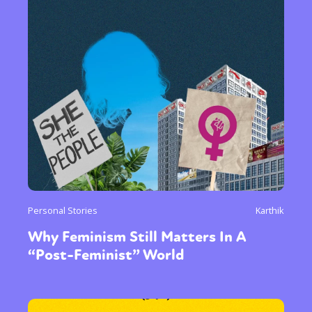
Personal Stories
Karthik
Why Feminism Still Matters In A
“Post-Feminist” World