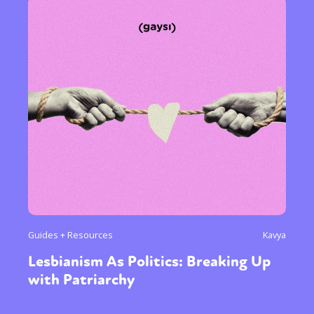
Guides + Resources
Kavya
Lesbianism As Politics: Breaking Up
with Patriarchy