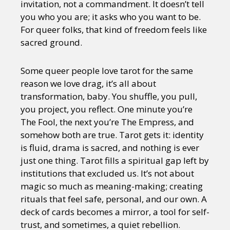
invitation, not a commandment. It doesn’t tell
you who you are; it asks who you want to be.
For queer folks, that kind of freedom feels like
sacred ground.
Some queer people love tarot for the same
reason we love drag, it’s all about
transformation, baby. You shuffle, you pull,
you project, you reflect. One minute you’re
The Fool, the next you’re The Empress, and
somehow both are true. Tarot gets it: identity
is fluid, drama is sacred, and nothing is ever
just one thing. Tarot fills a spiritual gap left by
institutions that excluded us. It’s not about
magic so much as meaning-making; creating
rituals that feel safe, personal, and our own. A
deck of cards becomes a mirror, a tool for self-
trust, and sometimes, a quiet rebellion.