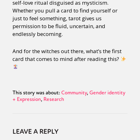
self-love ritual disguised as mysticism.
Whether you pull a card to find yourself or
just to feel something, tarot gives us
permission to be fluid, uncertain, and
endlessly becoming.
And for the witches out there, what’s the first
card that comes to mind after reading this?
This story was about:
Community
Gender identity
+ Expression
Research
LEAVE A REPLY