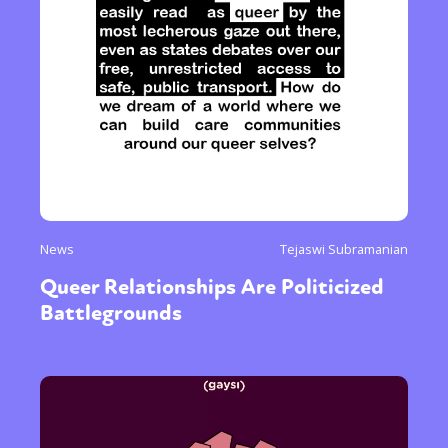
News
Tejaswi Subramanian
Queer Relationships Are Politicized
Battlegrounds