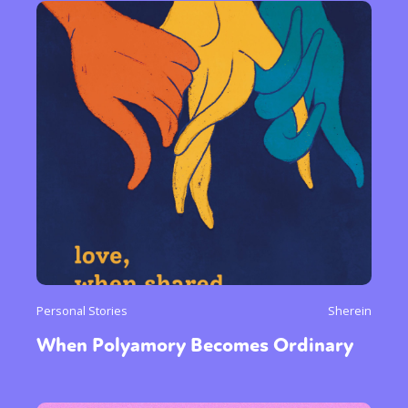
Personal Stories
Sherein
When Polyamory Becomes Ordinary