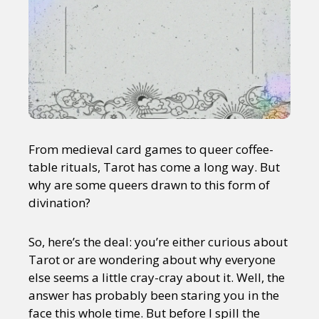
From medieval card games to queer coffee-
table rituals, Tarot has come a long way. But
why are some queers drawn to this form of
divination?
So, here’s the deal: you’re either curious about
Tarot or are wondering about why everyone
else seems a little cray-cray about it. Well, the
answer has probably been staring you in the
face this whole time. But before I spill the