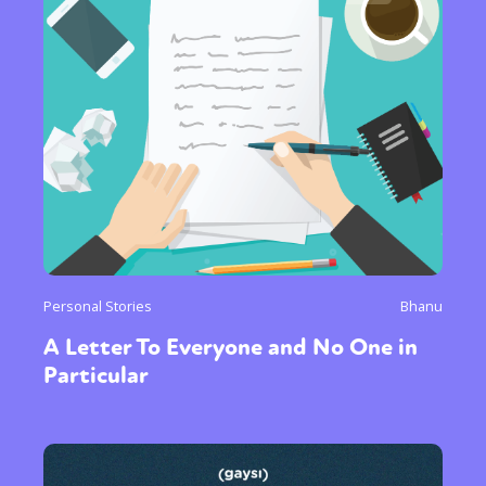
Personal Stories
Bhanu
A Letter To Everyone and No One in
Particular