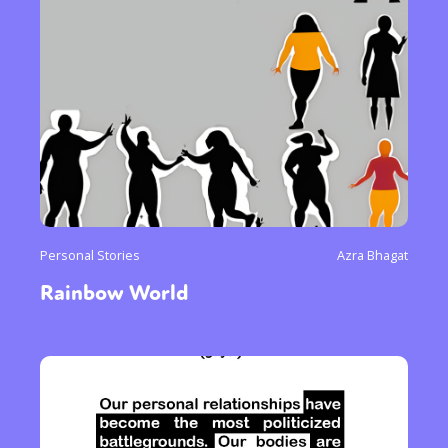
Personal Stories
Azra Bhagat
Rainbow World