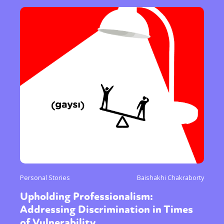
Personal Stories
Baishakhi Chakraborty
Upholding Professionalism:
Addressing Discrimination in Times
of Vulnerability