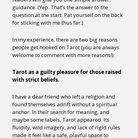
guidance. (Yep. That’s the answer to the
question at the start. Pat yourself on the back
for sticking with me thus far.)
In my experience, there are two big reasons
people get hooked on Tarot (you are always
welcome to comment with more reasons!):
Tarot as a guilty pleasure for those raised
with strict beliefs.
I have a dear friend who left a religion and
found themselves adrift without a spiritual
anchor. In their search for meaning, and
maybe some labels, Tarot appeared. Its
fluidity, wild imagery, and lack of rigid rules
made it feel like a safe, playful space to