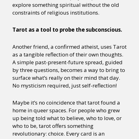
explore something spiritual without the old
constraints of religious institutions.
Tarot as a tool to probe the subconscious.
Another friend, a confirmed atheist, uses Tarot
as a tangible reflection of their own thoughts.
A simple past-present-future spread, guided
by three questions, becomes a way to bring to
surface what’s really on their mind that day.
No mysticism required, just self-reflection!
Maybe it’s no coincidence that tarot found a
home in queer spaces. For people who grew
up being told what to believe, who to love, or
who to be, tarot offers something
revolutionary: choice. Every card is an