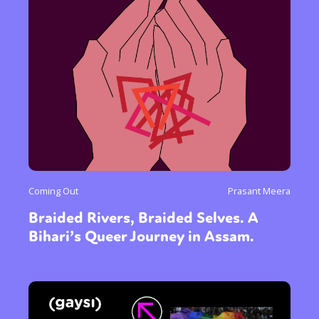
Coming Out
Prasant Meera
Braided Rivers, Braided Selves. A
Bihari’s Queer Journey in Assam.