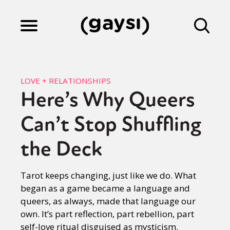
Lifestyle
LOVE + RELATIONSHIPS
Here’s Why Queers
Culture
Can’t Stop Shuffling
Fiction
the Deck
Tarot keeps changing, just like we do. What
Gaysi Works
began as a game became a language and
queers, as always, made that language our
own. It’s part reflection, part rebellion, part
About
self-love ritual disguised as mysticism.