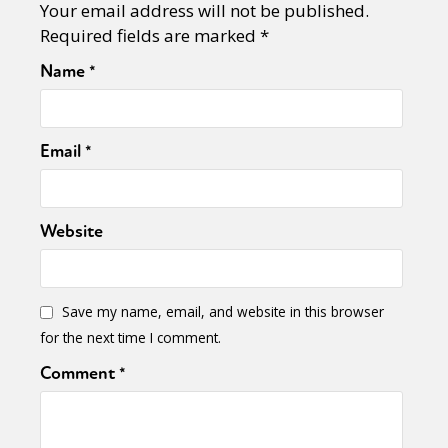
Your email address will not be published.
Required fields are marked
*
Name
*
Email
*
Website
Save my name, email, and website in this browser
for the next time I comment.
Comment
*