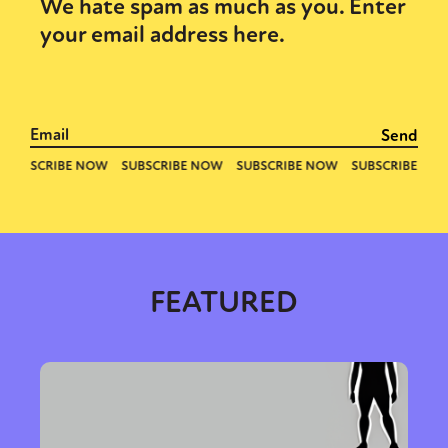
Sexuality
Identities
Community
We hate spam as much as you. Enter
Gender identity + Expression
Gender
your email address here.
Activism
Intersectionality
Trans
International
Opinion
or visit our digital archive
FEATURED