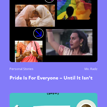
Personal Stories
Mx. Radz
Pride Is For Everyone – Until It Isn’t