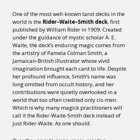
One of the most well-known tarot decks in the
world is the
Rider–Waite–Smith deck
, first
published by William Rider in 1909. Created
under the guidance of mystic scholar A. E.
Waite, the deck’s enduring magic comes from
the artistry of Pamela Colman Smith, a
Jamaican-British illustrator whose vivid
imagination brought each card to life. Despite
her profound influence, Smith’s name was
long omitted from occult history, and her
contributions were quietly overlooked in a
world that too often credited only cis-men.
Which is why many magick practitioners will
call it the Rider-Waite-Smith deck instead of
just Rider-Waite. As one should.