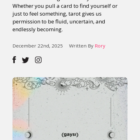
Whether you pull a card to find yourself or
just to feel something, tarot gives us
permission to be fluid, uncertain, and
endlessly becoming.
December 22nd, 2025
Written By
Rory