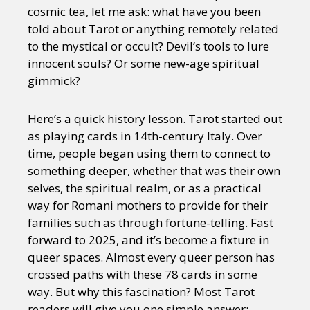
cosmic tea, let me ask: what have you been
told about Tarot or anything remotely related
to the mystical or occult? Devil’s tools to lure
innocent souls? Or some new-age spiritual
gimmick?
Here’s a quick history lesson. Tarot started out
as playing cards in 14th-century Italy. Over
time, people began using them to connect to
something deeper, whether that was their own
selves, the spiritual realm, or as a practical
way for Romani mothers to provide for their
families such as through fortune-telling. Fast
forward to 2025, and it’s become a fixture in
queer spaces. Almost every queer person has
crossed paths with these 78 cards in some
way. But why this fascination? Most Tarot
readers will give you one simple answer: