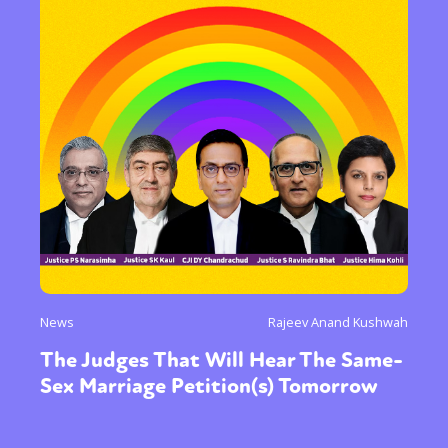
News
Rajeev Anand Kushwah
The Judges That Will Hear The Same-
Sex Marriage Petition(s) Tomorrow