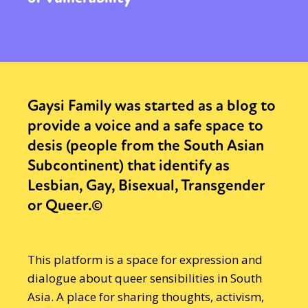
Gaysi Family was started as a blog to
provide a voice and a safe space to
desis (people from the South Asian
Subcontinent) that identify as
Lesbian, Gay, Bisexual, Transgender
or Queer.©
This platform is a space for expression and
dialogue about queer sensibilities in South
Asia. A place for sharing thoughts, activism,