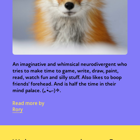
An imaginative and whimsical neurodivergent who
tries to make time to game, write, draw, paint,
read, watch fun and silly stuff. Also likes to boop
friends' forehead. And is half the time in their
mind palace. (⁠｡⁠•̀⁠ᴗ⁠-⁠)⁠✧.
Read more by
Rory