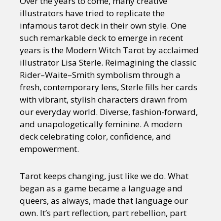
Over the years to come, many creative
illustrators have tried to replicate the
infamous tarot deck in their own style. One
such remarkable deck to emerge in recent
years is the Modern Witch Tarot by acclaimed
illustrator Lisa Sterle. Reimagining the classic
Rider–Waite–Smith symbolism through a
fresh, contemporary lens, Sterle fills her cards
with vibrant, stylish characters drawn from
our everyday world. Diverse, fashion-forward,
and unapologetically feminine. A modern
deck celebrating color, confidence, and
empowerment.
Tarot keeps changing, just like we do. What
began as a game became a language and
queers, as always, made that language our
own. It’s part reflection, part rebellion, part