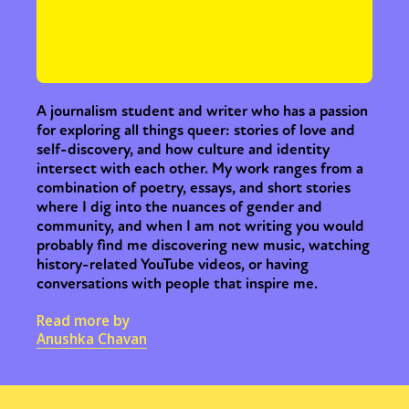
A journalism student and writer who has a passion
for exploring all things queer: stories of love and
self-discovery, and how culture and identity
intersect with each other. My work ranges from a
combination of poetry, essays, and short stories
where I dig into the nuances of gender and
community, and when I am not writing you would
probably find me discovering new music, watching
history-related YouTube videos, or having
conversations with people that inspire me.
Read more by
Anushka Chavan