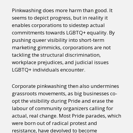
Pinkwashing does more harm than good. It
seems to depict progress, but in reality it
enables corporations to sidestep actual
commitments towards LGBTQ+ equality. By
pushing queer visibility into short-term
marketing gimmicks, corporations are not
tackling the structural discrimination,
workplace prejudices, and judicial issues
LGBTQ+ individuals encounter.
Corporate pinkwashing then also undermines
grassroots movements, as big businesses co-
opt the visibility during Pride and erase the
labour of community organizers calling for
actual, real change. Most Pride parades, which
were born out of radical protest and
resistance, have devolved to become