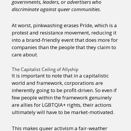
governments, leaders, or advertisers who
discriminate against queer communities
.
At worst, pinkwashing erases Pride, which is a
protest and resistance movement, reducing it
into a brand-friendly event that does more for
companies than the people that they claim to
care about.
The Capitalist Ceiling of Allyship
It is important to note that in a capitalistic
world and framework, corporations are
inherently going to be profit-driven. So even if
few people within the framework genuinely
are allies for LGBTQIA+ rights, their actions
ultimately will have to be market-motivated.
This makes queer activism a fair-weather