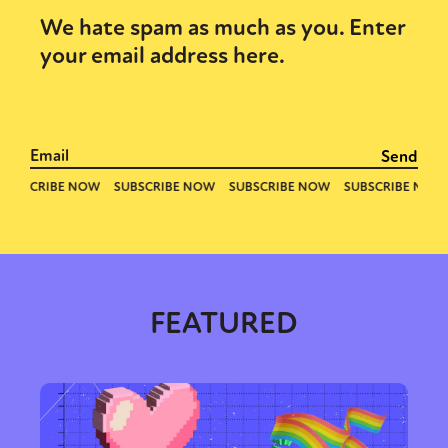
We hate spam as much as you. Enter
your email address here.
FEATURED