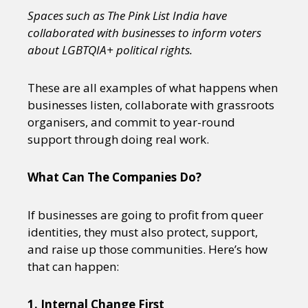
Spaces such as The Pink List India have
collaborated with businesses to inform voters
about LGBTQIA+ political rights.
These are all examples of what happens when
businesses listen, collaborate with grassroots
organisers, and commit to year-round
support through doing real work.
What Can The Companies Do?
If businesses are going to profit from queer
identities, they must also protect, support,
and raise up those communities. Here’s how
that can happen:
1. Internal Change First