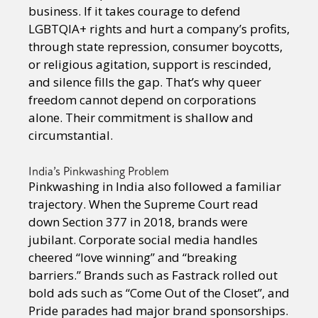
business. If it takes courage to defend
LGBTQIA+ rights and hurt a company’s profits,
through state repression, consumer boycotts,
or religious agitation, support is rescinded,
and silence fills the gap. That’s why queer
freedom cannot depend on corporations
alone. Their commitment is shallow and
circumstantial.
India’s Pinkwashing Problem
Pinkwashing in India also followed a familiar
trajectory. When the Supreme Court read
down Section 377 in 2018, brands were
jubilant. Corporate social media handles
cheered “love winning” and “breaking
barriers.” Brands such as Fastrack rolled out
bold ads such as “Come Out of the Closet”, and
Pride parades had major brand sponsorships.