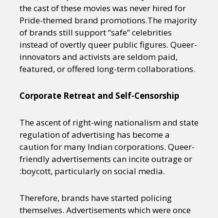
the cast of these movies was never hired for
Pride-themed brand promotions.The majority
of brands still support “safe” celebrities
instead of overtly queer public figures. Queer-
innovators and activists are seldom paid,
featured, or offered long-term collaborations.
Corporate Retreat and Self-Censorship
The ascent of right-wing nationalism and state
regulation of advertising has become a
caution for many Indian corporations. Queer-
friendly advertisements can incite outrage or
:boycott, particularly on social media.
Therefore, brands have started policing
themselves. Advertisements which were once