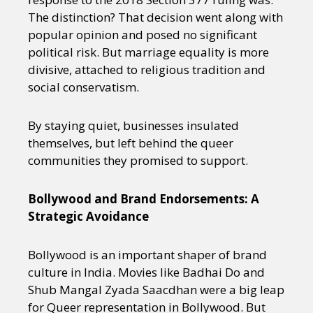
The distinction? That decision went along with
popular opinion and posed no significant
political risk. But marriage equality is more
divisive, attached to religious tradition and
social conservatism.
By staying quiet, businesses insulated
themselves, but left behind the queer
communities they promised to support.
Bollywood and Brand Endorsements: A
Strategic Avoidance
Bollywood is an important shaper of brand
culture in India. Movies like Badhai Do and
Shub Mangal Zyada Saacdhan were a big leap
for Queer representation in Bollywood. But