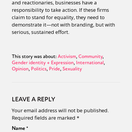
and reactionaries, businesses have a
responsibility to take action. If these firms
claim to stand for equality, they need to
demonstrate it—not with branding, but with
serious, sustained effort.
This story was about:
Activism
Community
Gender identity + Expression
International
Opinion
Politics
Pride
Sexuality
LEAVE A REPLY
Your email address will not be published.
Required fields are marked
*
Name
*