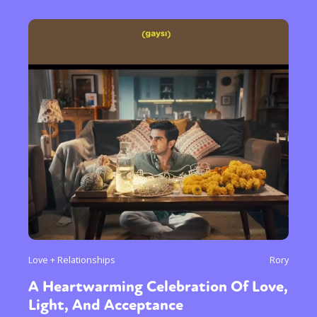
Love + Relationships
Rory
A Heartwarming Celebration Of Love,
Light, And Acceptance