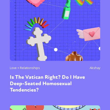
Love + Relationships
Akshay
Is The Vatican Right? Do I Have
Deep-Seated Homosexual
Tendencies?