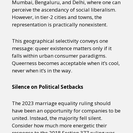
Mumbai, Bengaluru, and Delhi, where one can
perceive the ascendancy of social liberalism.
However, in tier-2 cities and towns, the
representation is practically nonexistent.
This geographical selectivity conveys one
message: queer existence matters only if it
falls within urban consumer paradigms.
Queerness becomes acceptable when it’s cool,
never when it’s in the way.
Silence on Political Setbacks
The 2023 marriage equality ruling should
have been an opportunity for companies to be
united. Instead, the majority fell silent.
Consider how much more energetic their
response to the 2018 Section 377 ruling was.