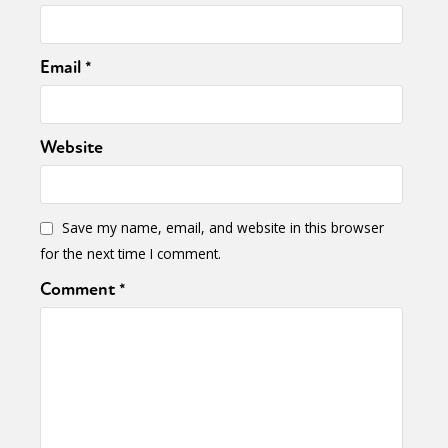
Email
*
Website
Save my name, email, and website in this browser
for the next time I comment.
Comment
*