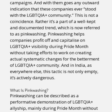
campaigns. And with them goes any outward
indication that these companies ever “stood
with the LGBTQIA+ community.” This is not a
coincidence. Rather it’s a part of a well-kept
and documented trend, which is now referred
to as pinkwashing. Pinkwashing helps
companies profit off and capitalise on
LGBTQIA+ visibility during Pride Month
without taking efforts to work on creating
actual systematic changes for the betterment
of LGBTQIA+ community. And in India, as
everywhere else, this tactic is not only empty,
it’s actively dangerous.
What Is Pinkwashing?
Pinkwashing can be described as a
performative demonstration of LGBTQIA+
allyship, mainly during Pride Month without