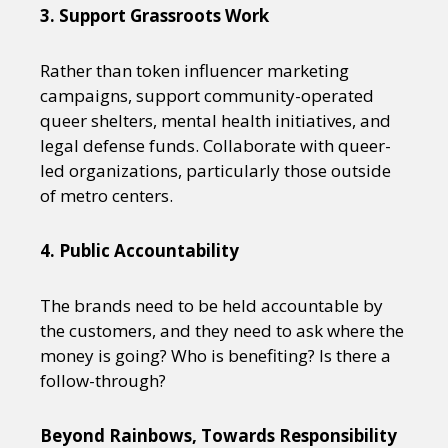
3. Support Grassroots Work
Rather than token influencer marketing
campaigns, support community-operated
queer shelters, mental health initiatives, and
legal defense funds. Collaborate with queer-
led organizations, particularly those outside
of metro centers.
4. Public Accountability
The brands need to be held accountable by
the customers, and they need to ask where the
money is going? Who is benefiting? Is there a
follow-through?
Beyond Rainbows, Towards Responsibility