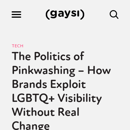
Lifestyle
TECH
The Politics of
Culture
Pinkwashing – How
Fiction
Brands Exploit
LGBTQ+ Visibility
Gaysi Works
Without Real
Change
About