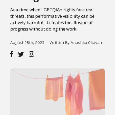
At a time when LGBTQIA+ rights face real
threats, this performative visibility can be
actively harmful. It creates the illusion of
progress without doing the work.
August 28th, 2025
Written By Anushka Chavan