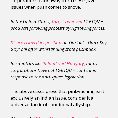
corporations back away from LGBTQIA+
issues when push comes to shove.
In the United States,
Target removed
LGBTQIA+
products following protests by right-wing forces.
Disney relaxed its position
on Florida’s “Don’t Say
Gay” bill after withstanding state pushback.
In countries like
Poland and Hungary
, many
corporations have cut LGBTQIA+ content in
response to the anti- queer legislation.
The above cases prove that pinkwashing isn’t
exclusively an Indian issue, consider it a
universal tactic of conditional allyship.