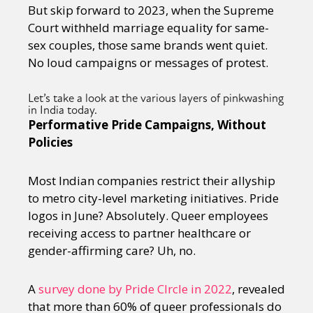
But skip forward to 2023, when the Supreme
Court withheld marriage equality for same-
sex couples, those same brands went quiet.
No loud campaigns or messages of protest.
Let’s take a look at the various layers of pinkwashing
in India today.
Performative Pride Campaigns, Without
Policies
Most Indian companies restrict their allyship
to metro city-level marketing initiatives. Pride
logos in June? Absolutely. Queer employees
receiving access to partner healthcare or
gender-affirming care? Uh, no.
A
survey done by Pride CIrcle in 2022
, revealed
that more than 60% of queer professionals do