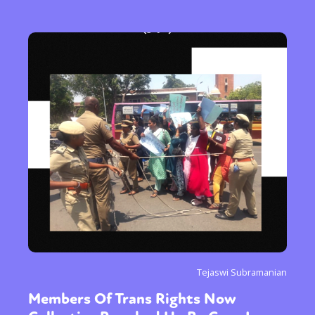
Tejaswi Subramanian
Members Of Trans Rights Now