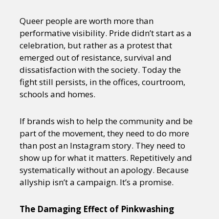
Queer people are worth more than
performative visibility. Pride didn’t start as a
celebration, but rather as a protest that
emerged out of resistance, survival and
dissatisfaction with the society. Today the
fight still persists, in the offices, courtroom,
schools and homes.
If brands wish to help the community and be
part of the movement, they need to do more
than post an Instagram story. They need to
show up for what it matters. Repetitively and
systematically without an apology. Because
allyship isn’t a campaign. It’s a promise.
The Damaging Effect of Pinkwashing