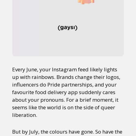
Every June, your Instagram feed likely lights
up with rainbows. Brands change their logos,
influencers do Pride partnerships, and your
favourite food delivery app suddenly cares
about your pronouns. For a brief moment, it
seems like the world is on the side of queer
liberation.
But by July, the colours have gone. So have the