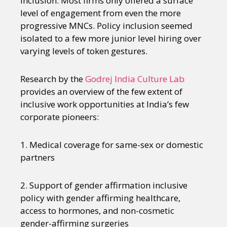
inclusion. Most firms only offered a surface
level of engagement from even the more
progressive MNCs. Policy inclusion seemed
isolated to a few more junior level hiring over
varying levels of token gestures.
Research by the
Godrej India Culture Lab
provides an overview of the few extent of
inclusive work opportunities at India’s few
corporate pioneers:
1. Medical coverage for same-sex or domestic
partners
2. Support of gender affirmation inclusive
policy with gender affirming healthcare,
access to hormones, and non-cosmetic
gender-affirming surgeries