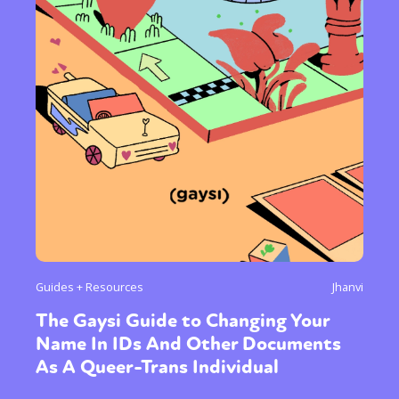
Guides + Resources
Jhanvi
The Gaysi Guide to Changing Your
Name In IDs And Other Documents
As A Queer-Trans Individual