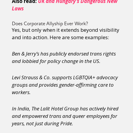
Also read:
UK and Hungary’s Dangerous New
Sexuality
Identities
Community
Laws
Gender identity + Expression
Gender
Activism
Intersectionality
Trans
Does Corporate Allyship Ever Work?
International
Opinion
Yes, but only when it extends beyond visibility
and into action. Here are some examples:
or visit our digital archive
Ben & Jerry’s has publicly endorsed trans rights
and lobbied for policy change in the US.
Levi Strauss & Co. supports LGBTQIA+ advocacy
groups and provides gender-affirming care to
workers.
In India, The Lalit Hotel Group has actively hired
and empowered trans and queer employees for
years, not just during Pride.