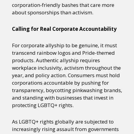
corporation-friendly bashes that care more
about sponsorships than activism.
Calling for Real Corporate Accountability
For corporate allyship to be genuine, it must
transcend rainbow logos and Pride-themed
products. Authentic allyship requires
workplace inclusivity, activism throughout the
year, and policy action. Consumers must hold
corporations accountable by pushing for
transparency, boycotting pinkwashing brands,
and standing with businesses that invest in
protecting LGBTQ+ rights.
As LGBTQ+ rights globally are subjected to
increasingly rising assault from governments