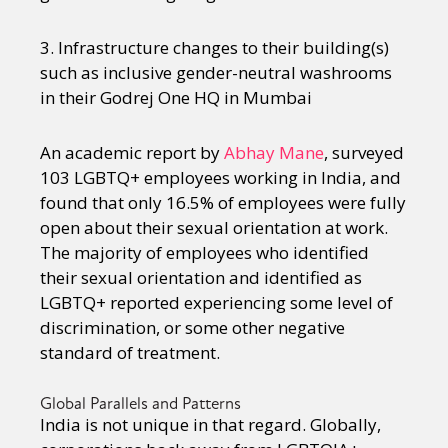
3. Infrastructure changes to their building(s)
such as inclusive gender-neutral washrooms
in their Godrej One HQ in Mumbai
An academic report by
Abhay Mane
, surveyed
103 LGBTQ+ employees working in India, and
found that only 16.5% of employees were fully
open about their sexual orientation at work.
The majority of employees who identified
their sexual orientation and identified as
LGBTQ+ reported experiencing some level of
discrimination, or some other negative
standard of treatment.
Global Parallels and Patterns
India is not unique in that regard. Globally,