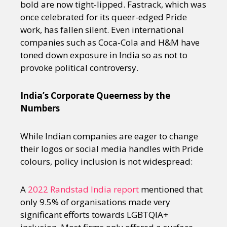
bold are now tight-lipped. Fastrack, which was
once celebrated for its queer-edged Pride
work, has fallen silent. Even international
companies such as Coca-Cola and H&M have
toned down exposure in India so as not to
provoke political controversy.
India’s Corporate Queerness by the
Numbers
While Indian companies are eager to change
their logos or social media handles with Pride
colours, policy inclusion is not widespread:
A
2022 Randstad India report
mentioned that
only 9.5% of organisations made very
significant efforts towards LGBTQIA+