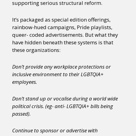
supporting serious structural reform.
It’s packaged as special edition offerings,
rainbow-hued campaigns, Pride playlists,
queer- coded advertisements. But what they
have hidden beneath these systems is that
these organizations:
Don’t provide any workplace protections or
inclusive environment to their LGBTQIA+
employees.
Don’t stand up or vocalise during a world wide
political crisis. (eg- anti- LGBTQIA+ bills being
passed).
Continue to sponsor or advertise with