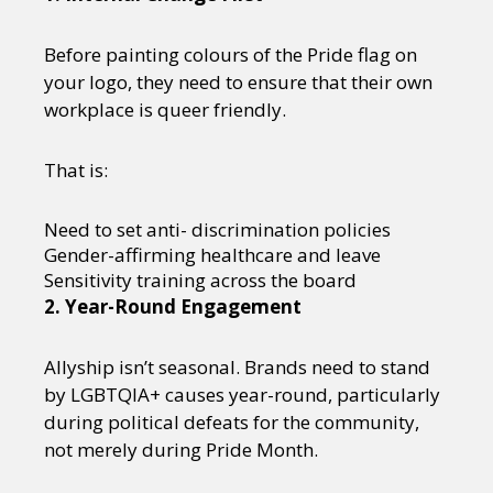
Before painting colours of the Pride flag on
your logo, they need to ensure that their own
workplace is queer friendly.
That is:
Need to set anti- discrimination policies
Gender-affirming healthcare and leave
Sensitivity training across the board
2. Year-Round Engagement
Allyship isn’t seasonal. Brands need to stand
by LGBTQIA+ causes year-round, particularly
during political defeats for the community,
not merely during Pride Month.