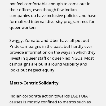
not feel comfortable enough to come out in
their offices, even though few Indian
companies do have inclusive policies and have
formalized internal diversity programmes for
queer workers.
Swiggy, Zomato, and Uber have all put out
Pride campaigns in the past, but hardly ever
provide information on the ways in which they
invest in queer staff or queer-led NGOs. Most
campaigns are built around visibility and
looks but neglect equity.
Metro-Centric Solidarity
Indian corporate action towards LGBTQIA+
causes is mostly confined to metros such as