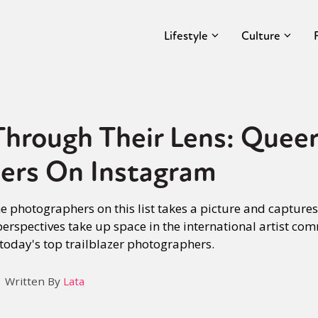
Lifestyle
Culture
hrough Their Lens: Quee
ers On Instagram
he photographers on this list takes a picture and capture
 perspectives take up space in the international artist co
 today's top trailblazer photographers.
Written By
Lata