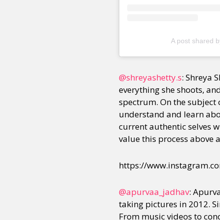
Sexuality
Identities
Community
Gender identit
A post shared b
@shreyashetty.s
: Shreya S
everything she shoots, and
spectrum. On the subject o
understand and learn about
current authentic selves 
value this process above al
https://www.instagram.
@apurvaa_jadhav
: Apurv
taking pictures in 2012. 
From music videos to con