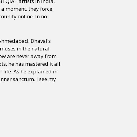
TQIA+ artists in India.
s a moment, they force
mmunity online. In no
m Ahmedabad. Dhaval’s
 muses in the natural
nbow are never away from
s, he has mastered it all.
 life. As he explained in
 inner sanctum. I see my