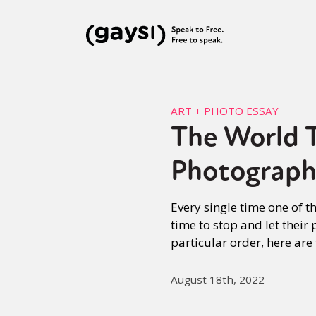
ART + PHOTO ESSAY
The World T
Photograph
Every single time one of t
time to stop and let their
particular order, here are
August 18th, 2022