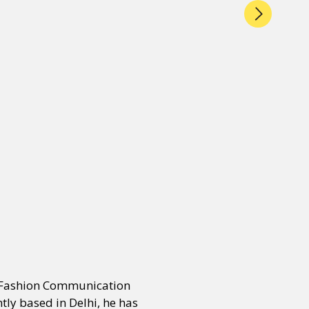
n Fashion Communication
ly based in Delhi, he has