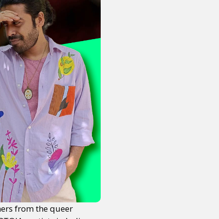
ers from the queer