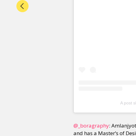
A post 
@_boragraphy
: Amlanjyo
and has a Master’s of Des