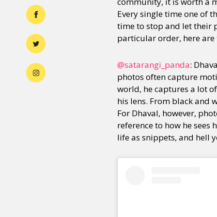
community, it is worth a m
Every single time one of t
time to stop and let their
particular order, here are
@satarangi_panda
: Dhav
photos often capture motio
world, he captures a lot o
his lens. From black and 
For Dhaval, however, photo
reference to how he sees h
life as snippets, and hell 