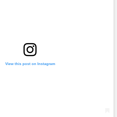
View this post on Instagram