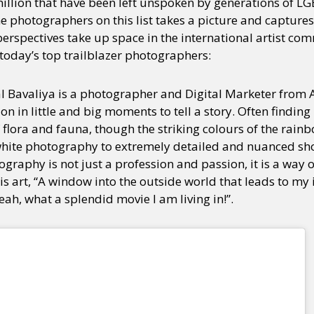
illion that have been left unspoken by generations of LGB
he photographers on this list takes a picture and capture
 perspectives take up space in the international artist co
 today’s top trailblazer photographers:
al Bavaliya is a photographer and Digital Marketer fro
n in little and big moments to tell a story. Often finding
f flora and fauna, though the striking colours of the rai
white photography to extremely detailed and nuanced shot
graphy is not just a profession and passion, it is a way of
is art, “A window into the outside world that leads to my
yeah, what a splendid movie I am living in!”.