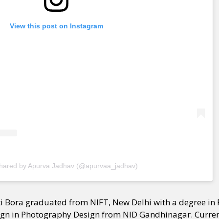
View this post on Instagram
shared by Apurva Jadhav (@apurvaa_jadhav)
ti Bora graduated from NIFT, New Delhi with a degree i
ign in Photography Design from NID Gandhinagar. Current