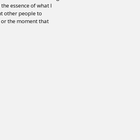
 the essence of what I
nt other people to
t or the moment that