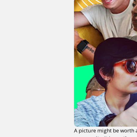
A picture might be worth