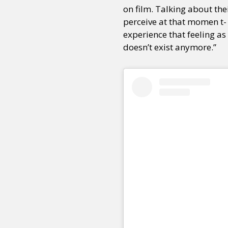
on film. Talking about the
perceive at that momen t- 
experience that feeling as
doesn’t exist anymore.”