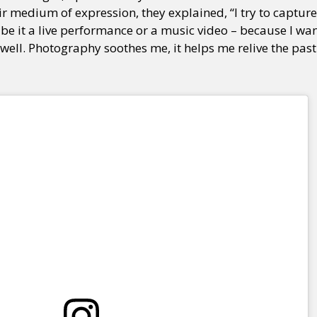
ir medium of expression, they explained, “I try to capture
be it a live performance or a music video – because I wa
 well. Photography soothes me, it helps me relive the pas