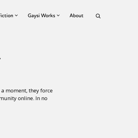
Fiction
Gaysi Works
About
r
s a moment, they force
mmunity online. In no