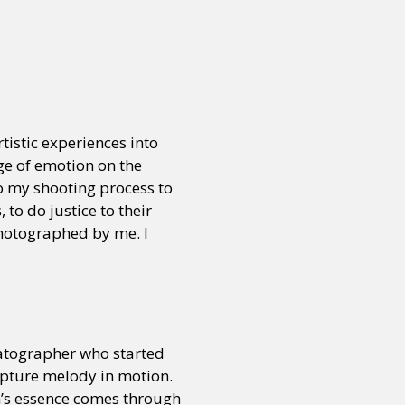
or visit our digital archive
onal
Opinion
tistic experiences into
ge of emotion on the
to my shooting process to
to do justice to their
photographed by me. I
matographer who started
apture melody in motion.
n’s essence comes through