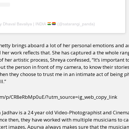
y + Expression
Gender
Activism
Intersectionality
Trans
Internati
y Dhaval Bavaliya | INDIA
(@satarangi_panda)
hetty brings aboard a lot of her personal emotions and ar
 her work reflects that. She has captured a the whole ran
f her artistic process, Shreya confessed, “It’s important 
 the person in front of my camera, to know their stories, 
when they choose to trust me in an intimate act of being 
l.”
com/p/CR8eRbMp0uE/?utm_source=ig_web_copy_link
a Jadhav is a 24 year old Video-Photographist and Cine
Since then, they have worked with multiple musicians to c
cert images, Apurva always makes sure that the musicia