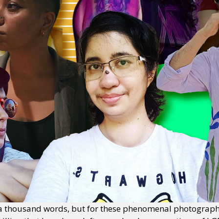
 a thousand words, but for these phenomenal photograph