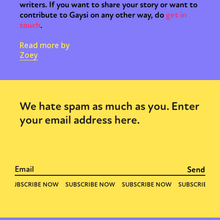
writers. If you want to share your story or want to
contribute to Gaysi on any other way, do
get in
touch
.
Read more by
Zoey
We hate spam as much as you. Enter
your email address here.