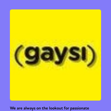
We are always on the lookout for passionate