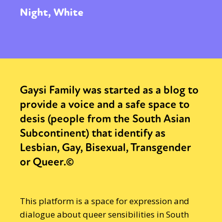
Night, White
Gaysi Family was started as a blog to
provide a voice and a safe space to
desis (people from the South Asian
Subcontinent) that identify as
Lesbian, Gay, Bisexual, Transgender
or Queer.©
This platform is a space for expression and
dialogue about queer sensibilities in South