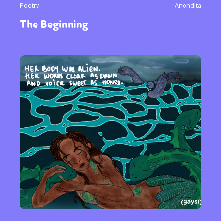
Poetry
Anondita
Sexuality
Identities
Community
Gender identity + Expression
Gender
The Beginning
Activism
Intersectionality
Trans
International
Opinion
or visit our digital archive