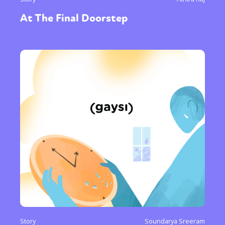
At The Final Doorstep
Story
Soundarya Sreeram