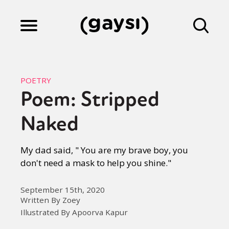
Lifestyle
POETRY
Poem: Stripped
Culture
Naked
Fiction
My dad said, " You are my brave boy, you
don't need a mask to help you shine."
Gaysi Works
September 15th, 2020
Written By Zoey
Illustrated By Apoorva Kapur
About