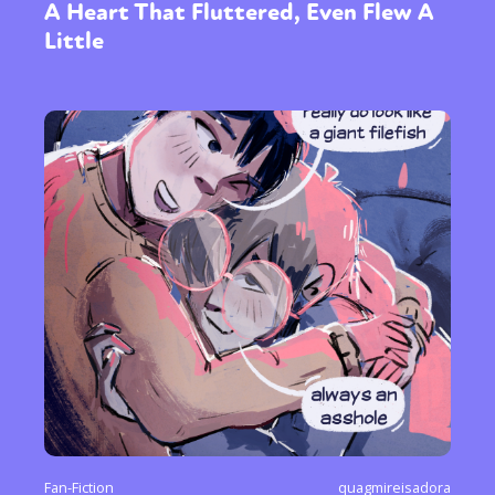
A Heart That Fluttered, Even Flew A
Little
Fan-Fiction
quagmireisadora