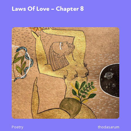
Laws Of Love – Chapter 8
Poetry
thodasarum