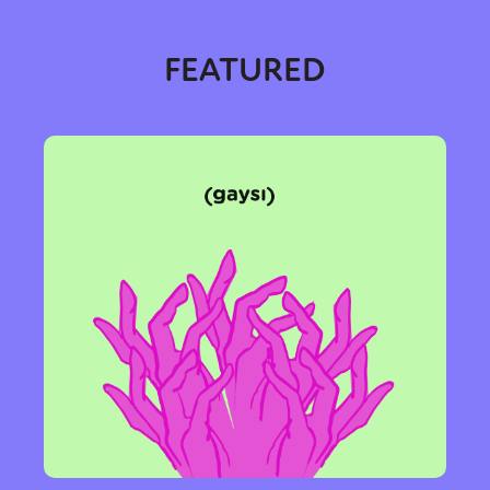
FEATURED