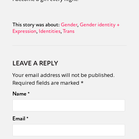
This story was about:
Gender
Gender identity +
Expression
Identities
Trans
LEAVE A REPLY
Your email address will not be published.
Required fields are marked
*
Name
*
Email
*