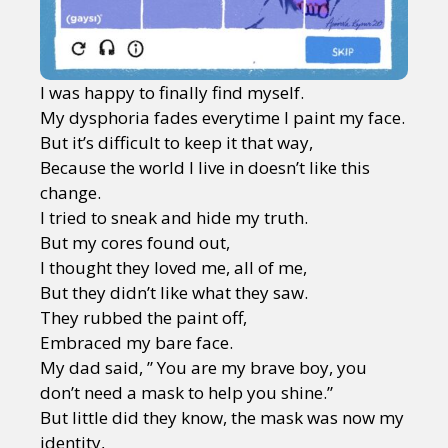
I was happy to finally find myself.
My dysphoria fades everytime I paint my face.
But it’s difficult to keep it that way,
Because the world I live in doesn’t like this
change.
I tried to sneak and hide my truth.
But my cores found out,
I thought they loved me, all of me,
But they didn’t like what they saw.
They rubbed the paint off,
Embraced my bare face.
My dad said, ” You are my brave boy, you
don’t need a mask to help you shine.”
But little did they know, the mask was now my
identity,