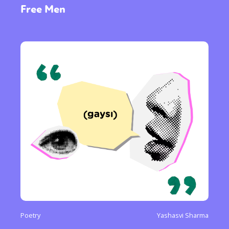
Free Men
Poetry
Yashasvi Sharma