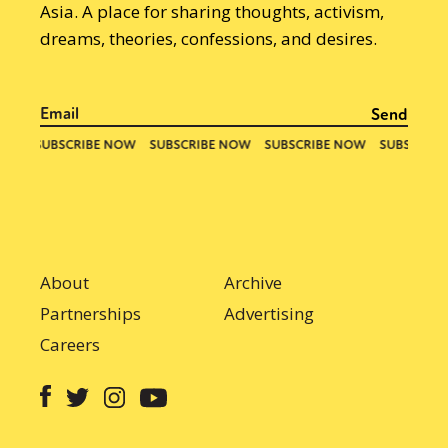
Asia. A place for sharing thoughts, activism,
dreams, theories, confessions, and desires.
About
Archive
Partnerships
Advertising
Careers