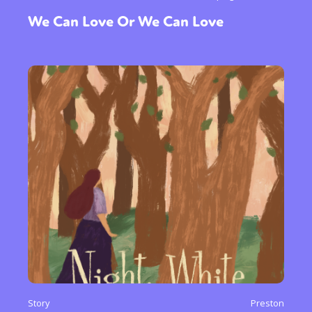
We Can Love Or We Can Love
Story
Preston