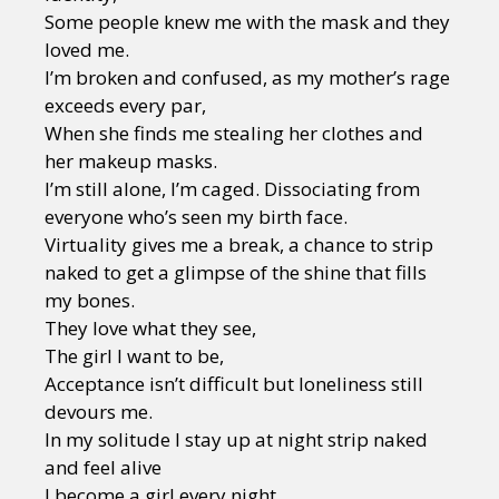
Some people knew me with the mask and they
loved me.
I’m broken and confused, as my mother’s rage
exceeds every par,
When she finds me stealing her clothes and
her makeup masks.
I’m still alone, I’m caged. Dissociating from
everyone who’s seen my birth face.
Virtuality gives me a break, a chance to strip
naked to get a glimpse of the shine that fills
my bones.
They love what they see,
The girl I want to be,
Acceptance isn’t difficult but loneliness still
devours me.
In my solitude I stay up at night strip naked
and feel alive
I become a girl every night.