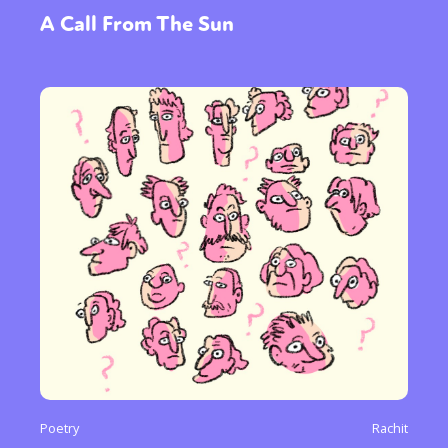
A Call From The Sun
Poetry
Rachit