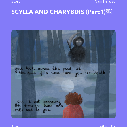
Story
Nam Perugu
SCYLLA AND CHARYBDIS (Part 1)￼
Story
Athira Raj