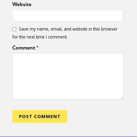
Website
Save my name, email, and website in this browser
for the next time I comment.
Comment
*