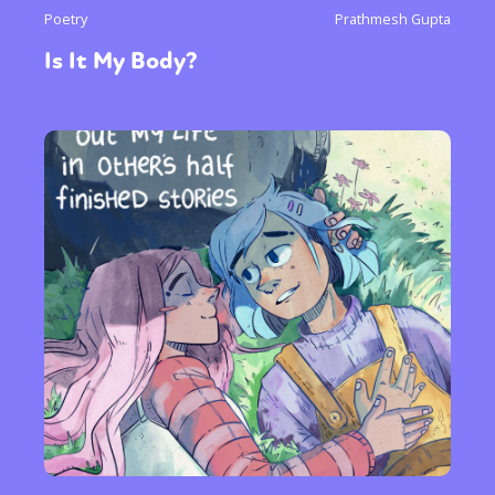
Poetry
Prathmesh Gupta
Is It My Body?