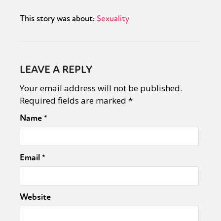
This story was about:
Sexuality
LEAVE A REPLY
Your email address will not be published.
Required fields are marked
*
Name
*
Email
*
Website