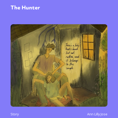
The Hunter
Story
Ann Lilly Jose