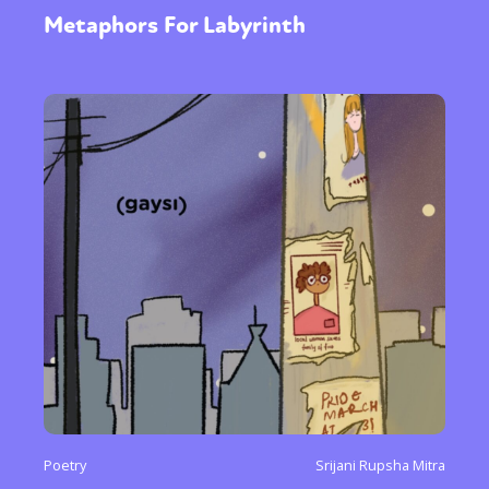
Metaphors For Labyrinth
Poetry
Srijani Rupsha Mitra