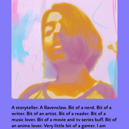
A storyteller. A Ravenclaw. Bit of a nerd. Bit of a
writer. Bit of an artist. Bit of a reader. Bit of a
music lover. Bit of a movie and tv series buff. Bit of
an anime lover. Very little bit of a gamer. I am