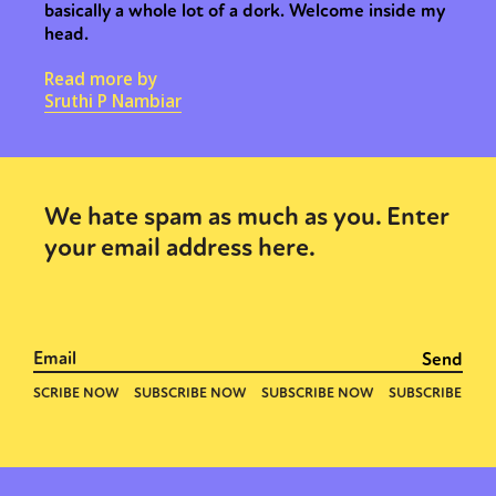
basically a whole lot of a dork. Welcome inside my
head.
Read more by
Sruthi P Nambiar
We hate spam as much as you. Enter
your email address here.