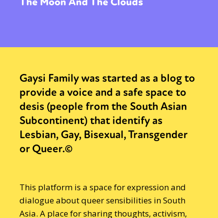
The Moon And The Clouds
Gaysi Family was started as a blog to
provide a voice and a safe space to
desis (people from the South Asian
Subcontinent) that identify as
Lesbian, Gay, Bisexual, Transgender
or Queer.©
This platform is a space for expression and
dialogue about queer sensibilities in South
Asia. A place for sharing thoughts, activism,