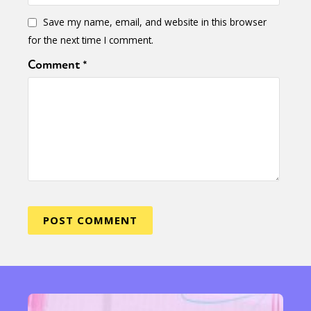
Save my name, email, and website in this browser
for the next time I comment.
Comment
*