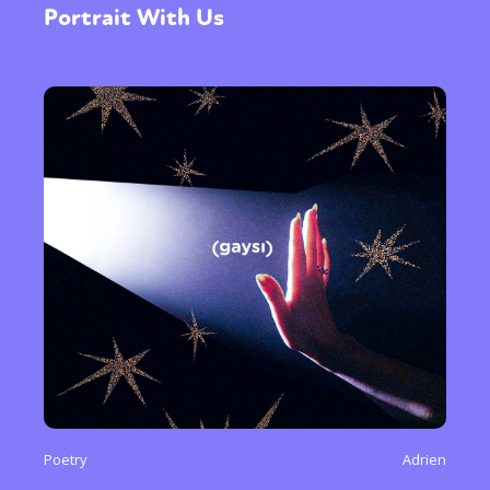
Portrait With Us
Poetry
Adrien