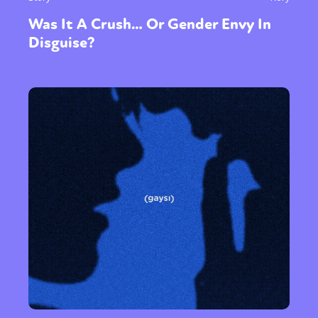
Was It A Crush… Or Gender Envy In
Disguise?