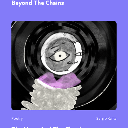
Beyond The Chains
Poetry
Sanjib Kalita