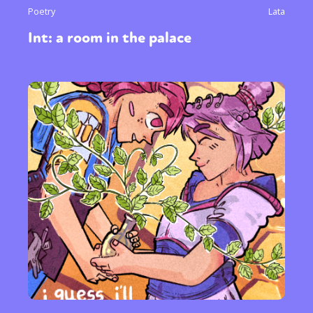
Poetry
Lata
Int: a room in the palace
Sexuality
Identities
Community
Gender identity + Expression
Gender
Activism
Intersectionality
Trans
International
Opinion
or visit our digital archive