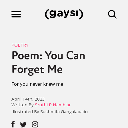
Lifestyle
POETRY
Poem: You Can
Culture
Forget Me
Fiction
For you never knew me
April 14th, 2023
Gaysi Works
Written By
Sruthi P Nambiar
Illustrated By Sushmita Gangalapadu
About