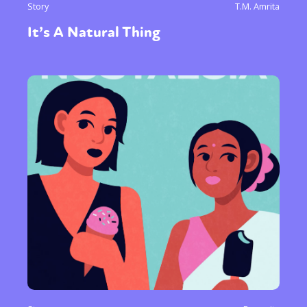
Story
T.M. Amrita
It’s A Natural Thing