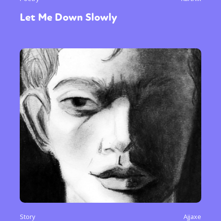
Let Me Down Slowly
Story
Ajjaxe