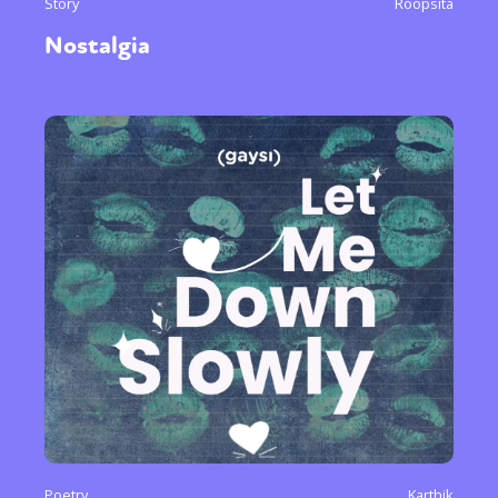
Story
Roopsita
Nostalgia
Poetry
Karthik