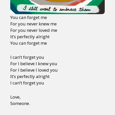
You can forget me
For you never knew me
For you never loved me
It’s perfectly alright
You can forget me
I can’t forget you
For I believe I knew you
For I believe I loved you
It’s perfectly alright
I can’t forget you
Love,
Someone.