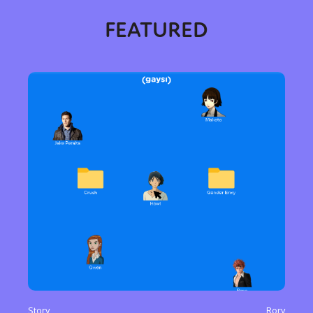
FEATURED
Story
Rory