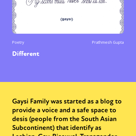
Poetry
Prathmesh Gupta
Different
Gaysi Family was started as a blog to
provide a voice and a safe space to
desis (people from the South Asian
Subcontinent) that identify as