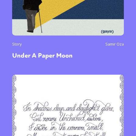
Story
Samir Oza
Under A Paper Moon