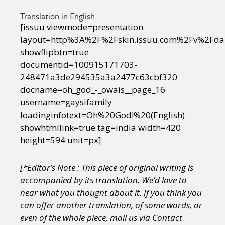
Translation in English
[issuu viewmode=presentation
layout=http%3A%2F%2Fskin.issuu.com%2Fv%2Fda
showflipbtn=true
documentid=100915171703-
248471a3de294535a3a2477c63cbf320
docname=oh_god_-_owais__page_16
username=gaysifamily
loadinginfotext=Oh%20God!%20(English)
showhtmllink=true tag=india width=420
height=594 unit=px]
[*Editor’s Note : This piece of original writing is
accompanied by its translation.
We’d love to
hear what you thought about it. If you think you
can offer another translation, of some words, or
even of the whole piece, mail us via Contact