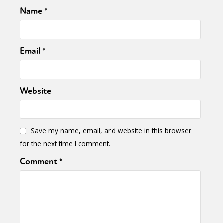
Name
*
Email
*
Website
Save my name, email, and website in this browser
for the next time I comment.
Comment
*