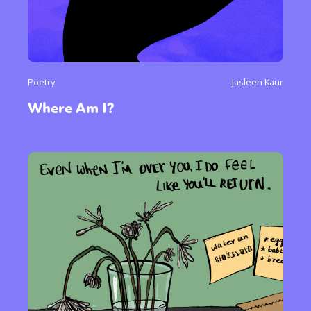
Poetry
Jasleen Kaur
Where Am I?