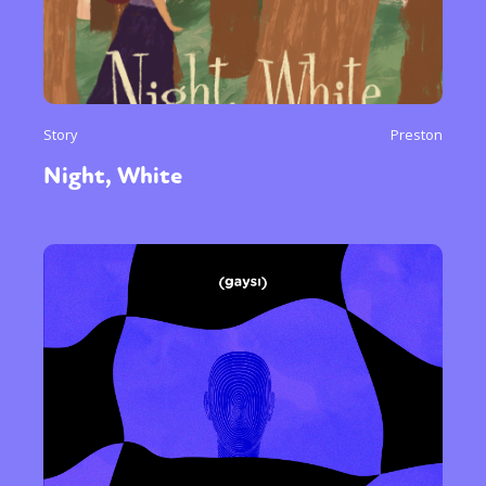
Story
Preston
Night, White