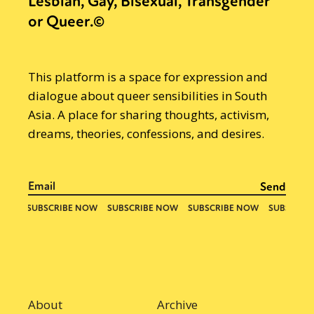
Lesbian, Gay, Bisexual, Transgender
or Queer.©
This platform is a space for expression and
dialogue about queer sensibilities in South
Asia. A place for sharing thoughts, activism,
dreams, theories, confessions, and desires.
About
Archive