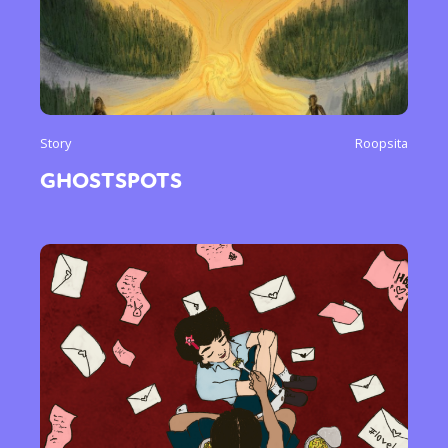
Story
Roopsita
GHOSTSPOTS