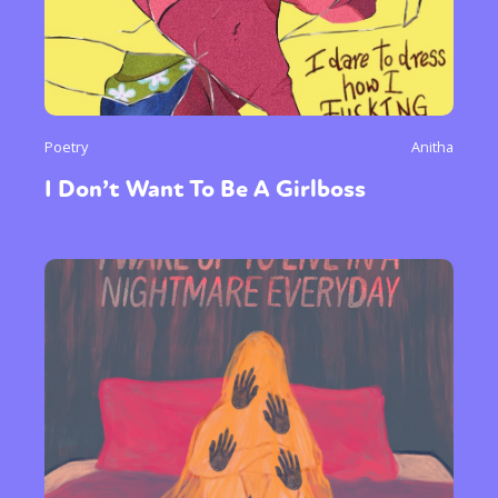
Poetry
Anitha
I Don’t Want To Be A Girlboss