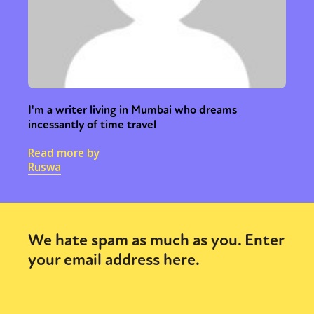
I'm a writer living in Mumbai who dreams
incessantly of time travel
Read more by
Ruswa
We hate spam as much as you. Enter
your email address here.