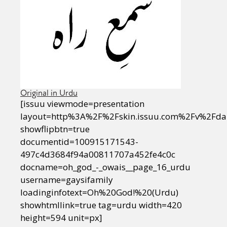
Original in Urdu
[issuu viewmode=presentation
layout=http%3A%2F%2Fskin.issuu.com%2Fv%2Fda
showflipbtn=true
documentid=100915171543-
497c4d3684f94a00811707a452fe4c0c
docname=oh_god_-_owais__page_16_urdu
username=gaysifamily
loadinginfotext=Oh%20God!%20(Urdu)
showhtmllink=true tag=urdu width=420
height=594 unit=px]