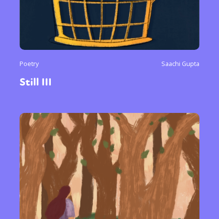
or visit our digital archive
Poetry
Saachi Gupta
Still III