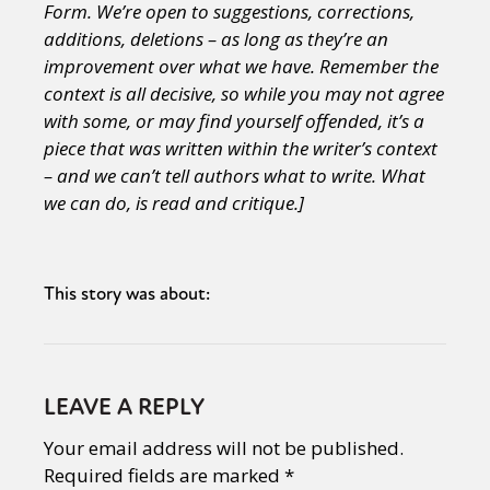
Form. We’re open to suggestions, corrections,
additions, deletions – as long as they’re an
improvement over what we have.
Remember the
context is all decisive, so while you may not agree
with some, or may find yourself offended, it’s a
piece that was written within the writer’s context
– and we can’t tell authors what to write. What
we can do, is read and critique.]
This story was about:
LEAVE A REPLY
Your email address will not be published.
Required fields are marked
*