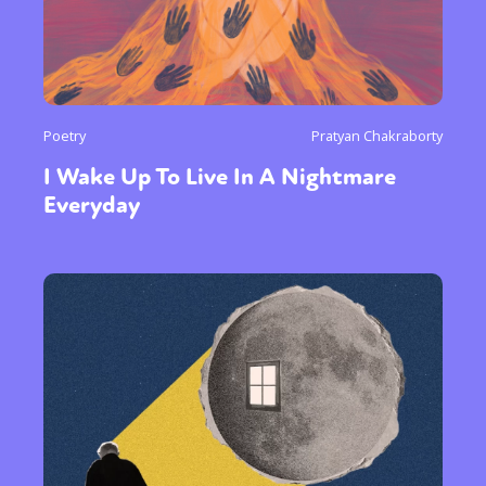
Poetry
Pratyan Chakraborty
I Wake Up To Live In A Nightmare
Everyday