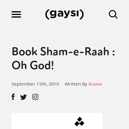
Lifestyle
Book Sham-e-Raah :
Culture
Oh God!
Fiction
September 15th, 2010
Written By
Ruswa
Gaysi Works
About