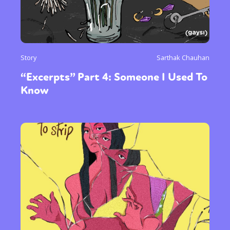
Story
Sarthak Chauhan
“Excerpts” Part 4: Someone I Used To
Know