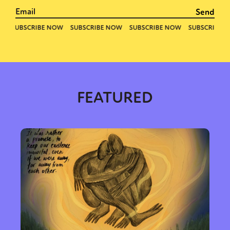
FEATURED