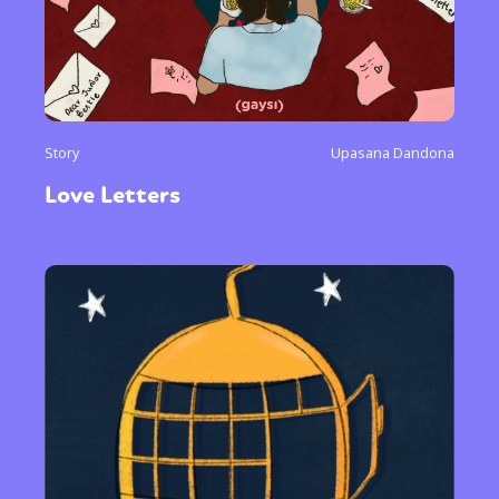
Story
Upasana Dandona
Love Letters
Sexuality
Identities
Community
Gender identity + Expression
Gender
Activism
Intersectionality
Trans
International
Opinion