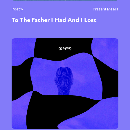
Poetry
Prasant Meera
To The Father I Had And I Lost