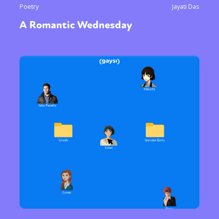
Poetry
Jayati Das
A Romantic Wednesday