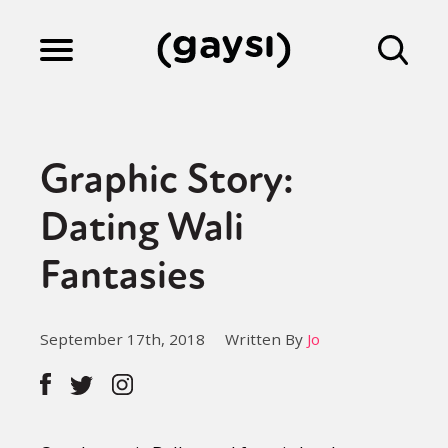
Lifestyle
Graphic Story:
Culture
Dating Wali
Fantasies
Fiction
September 17th, 2018
Written By
Jo
Gaysi Works
About