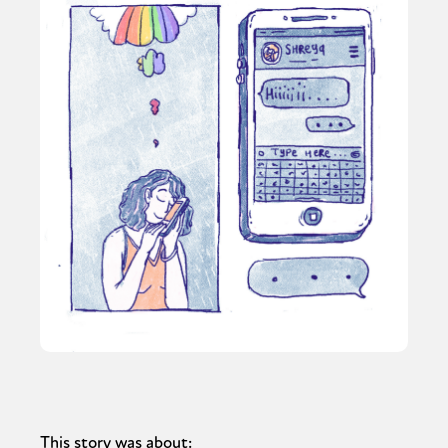
This story was about: