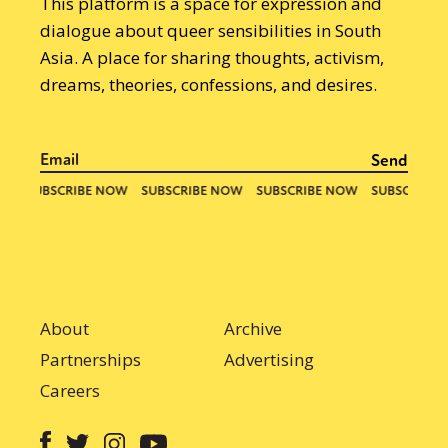
This platform is a space for expression and
dialogue about queer sensibilities in South
Asia. A place for sharing thoughts, activism,
dreams, theories, confessions, and desires.
About
Archive
Partnerships
Advertising
Careers