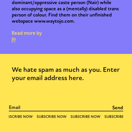
dominant/oppressive caste person (Nair) while
also occupying space as a (mentally) disabled trans
person of colour. Find them on their unfinished
webspace www.waytojo.com.
Read more by
Jo
We hate spam as much as you. Enter
your email address here.
Sexuality
Identities
Community
Gender identity + Expression
Gender
Activism
Intersectionality
Trans
International
Opinion
or visit our digital archive