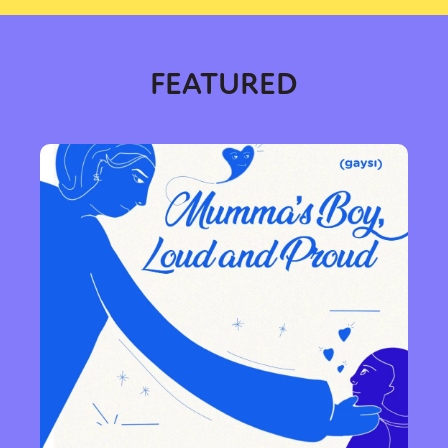
FEATURED