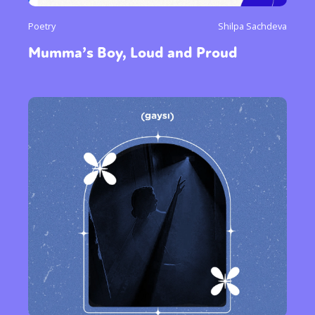
Poetry
Shilpa Sachdeva
Mumma’s Boy, Loud and Proud