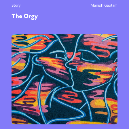
Story
Manish Gautam
The Orgy