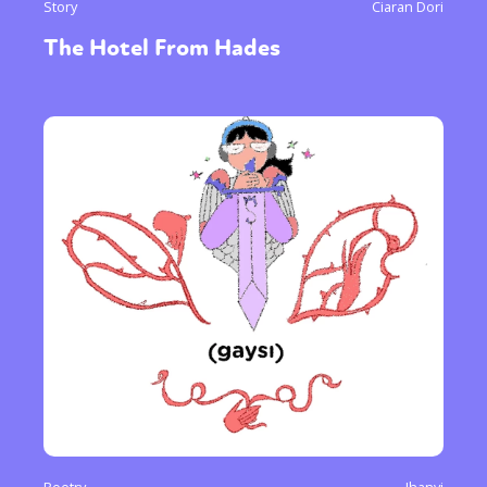
Story
Ciaran Dori
The Hotel From Hades
Poetry
Jhanvi