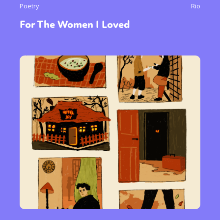
Poetry
Rio
For The Women I Loved