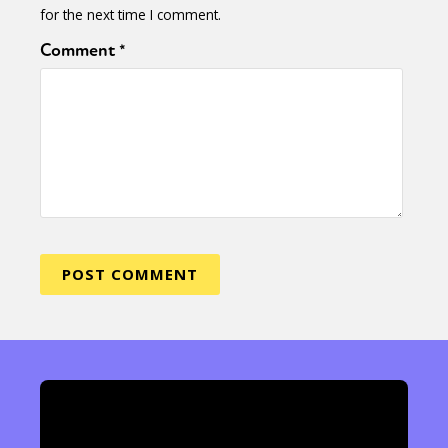
for the next time I comment.
Comment
*