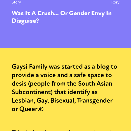
Story
Rory
Was It A Crush… Or Gender Envy In
Disguise?
Gaysi Family was started as a blog to
provide a voice and a safe space to
desis (people from the South Asian
Subcontinent) that identify as
Lesbian, Gay, Bisexual, Transgender
or Queer.©