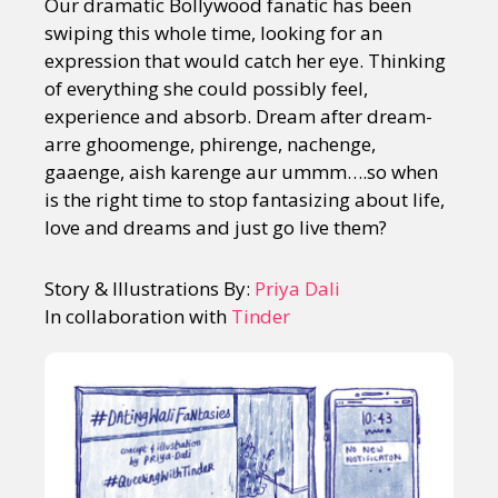
Our dramatic Bollywood fanatic has been
swiping this whole time, looking for an
expression that would catch her eye. Thinking
of everything she could possibly feel,
experience and absorb. Dream after dream-
arre ghoomenge, phirenge, nachenge,
gaaenge, aish karenge aur ummm….so when
is the right time to stop fantasizing about life,
love and dreams and just go live them?
Story & Illustrations By:
Priya Dali
In collaboration with
Tinder