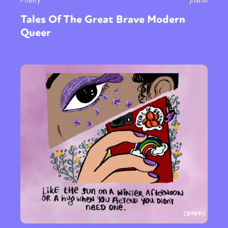
Tales Of The Great Brave Modern
Queer