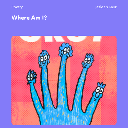
Poetry
Jasleen Kaur
Where Am I?