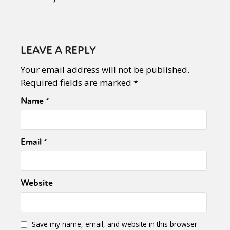
LEAVE A REPLY
Your email address will not be published.
Required fields are marked
*
Name
*
Email
*
Website
Save my name, email, and website in this browser