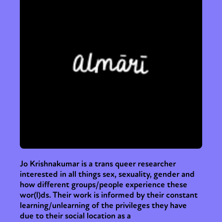
Jo Krishnakumar is a trans queer researcher
interested in all things sex, sexuality, gender and
how different groups/people experience these
wor(l)ds. Their work is informed by their constant
learning/unlearning of the privileges they have
due to their social location as a