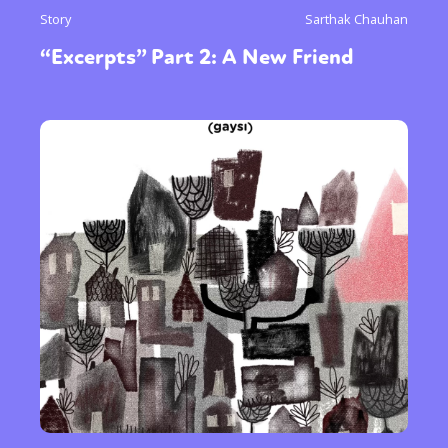
Story
Sarthak Chauhan
“Excerpts” Part 2: A New Friend