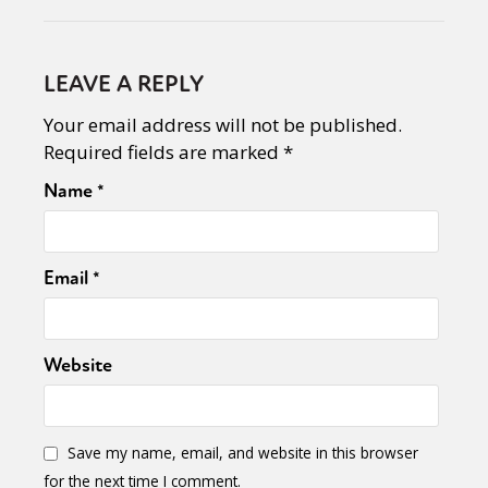
LEAVE A REPLY
Your email address will not be published.
Required fields are marked
*
Name
*
Email
*
Website
Save my name, email, and website in this browser
for the next time I comment.