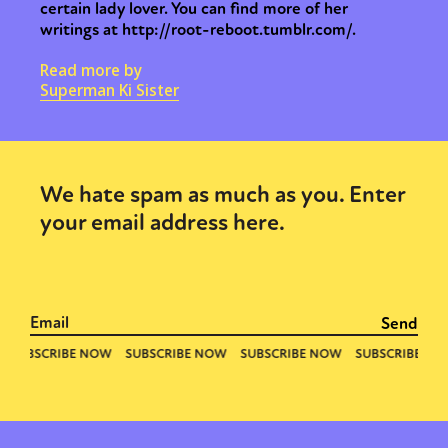
certain lady lover. You can find more of her
writings at http://root-reboot.tumblr.com/.
Read more by
Superman Ki Sister
We hate spam as much as you. Enter
your email address here.