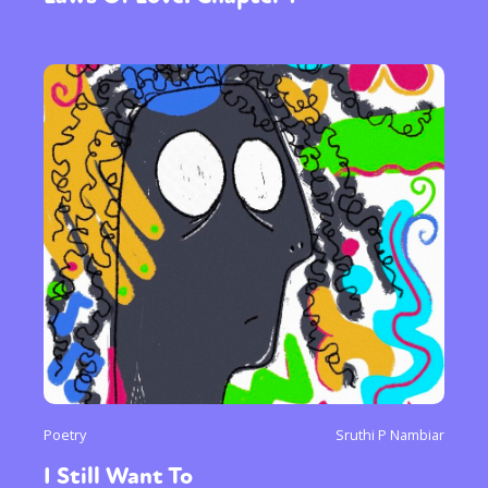
Poetry
Sruthi P Nambiar
I Still Want To