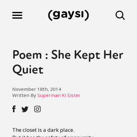
Lifestyle
Poem : She Kept Her
Culture
Quiet
Fiction
November 18th, 2014
Written By
Superman Ki Sister
Gaysi Works
The closet is a dark place.
About