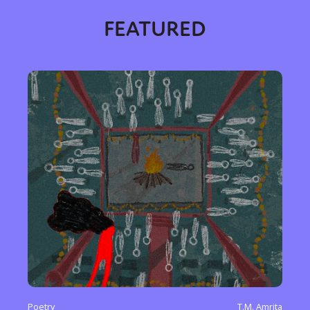
FEATURED
Poetry
T.M. Amrita