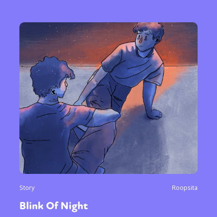
Story
Roopsita
Blink Of Night