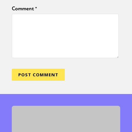
Comment
*