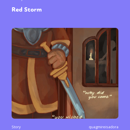
Red Storm
Story
quagmireisadora