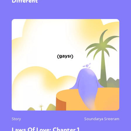
Different
Story
Soundarya Sreeram
Laws Of Love: Chapter 1