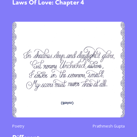
Laws Of Love: Chapter 4
Poetry
Prathmesh Gupta