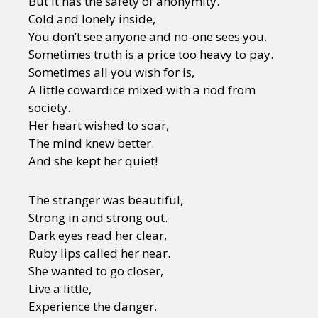
But it has the safety of anonymity.
Cold and lonely inside,
You don’t see anyone and no-one sees you.
Sometimes truth is a price too heavy to pay.
Sometimes all you wish for is,
A little cowardice mixed with a nod from
society.
Her heart wished to soar,
The mind knew better.
And she kept her quiet!
The stranger was beautiful,
Strong in and strong out.
Dark eyes read her clear,
Ruby lips called her near.
She wanted to go closer,
Live a little,
Experience the danger.