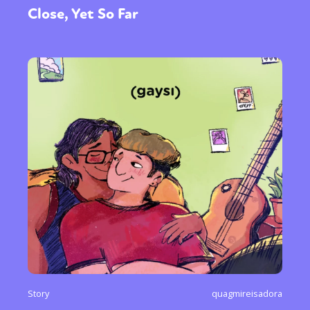
Close, Yet So Far
Story
quagmireisadora