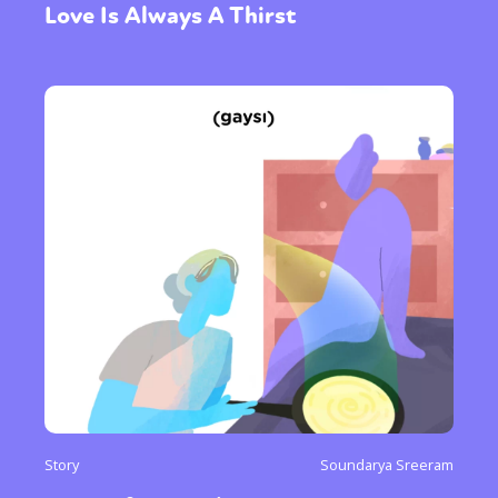
Love Is Always A Thirst
Story
Soundarya Sreeram