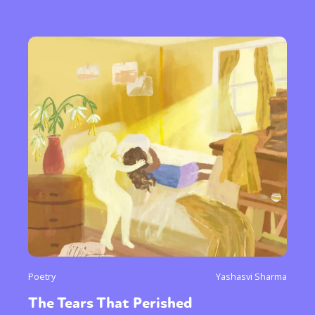
Poetry
Yashasvi Sharma
The Tears That Perished