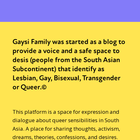
Gaysi Family was started as a blog to
provide a voice and a safe space to
desis (people from the South Asian
Subcontinent) that identify as
Lesbian, Gay, Bisexual, Transgender
or Queer.©
This platform is a space for expression and
dialogue about queer sensibilities in South
Asia. A place for sharing thoughts, activism,
dreams, theories, confessions, and desires.