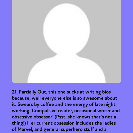
21, Partially Out, this one sucks at writing bios
because, well everyone else is so awesome about
it. Swears by coffee and the energy of late night
working. Compulsive reader, occasional writer and
obsessive obsessor! (Psst, she knows that's not a
thing!) Her current obsession includes the ladies
of Marvel, and general superhero stuff and a