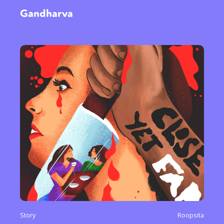
Gandharva
Sexuality
Identities
Community
Gender identity + Expression
Gender
Activism
Intersectionality
International
Trans
Opinion
or visit our digital archive
Story
Roopsita