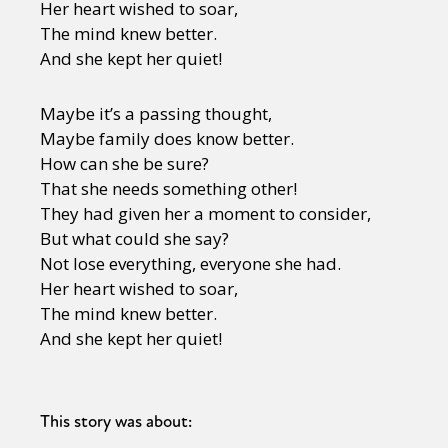
Her heart wished to soar,
The mind knew better.
And she kept her quiet!
Maybe it’s a passing thought,
Maybe family does know better.
How can she be sure?
That she needs something other!
They had given her a moment to consider,
But what could she say?
Not lose everything, everyone she had.
Her heart wished to soar,
The mind knew better.
And she kept her quiet!
This story was about: