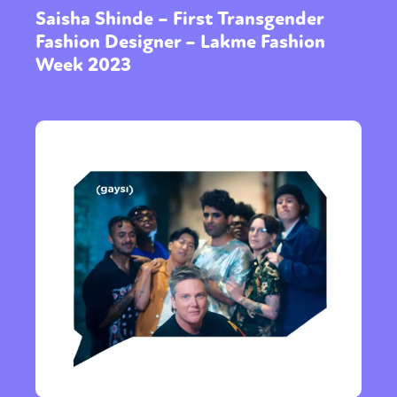
Saisha Shinde – First Transgender
Fashion Designer – Lakme Fashion
Week 2023