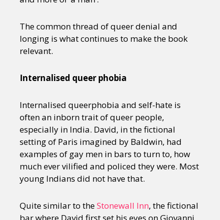
The common thread of queer denial and
longing is what continues to make the book
relevant.
Internalised queer phobia
Internalised queerphobia and self-hate is
often an inborn trait of queer people,
especially in India. David, in the fictional
setting of Paris imagined by Baldwin, had
examples of gay men in bars to turn to, how
much ever vilified and policed they were. Most
young Indians did not have that.
Quite similar to the
Stonewall Inn
, the fictional
bar where David first set his eyes on Giovanni