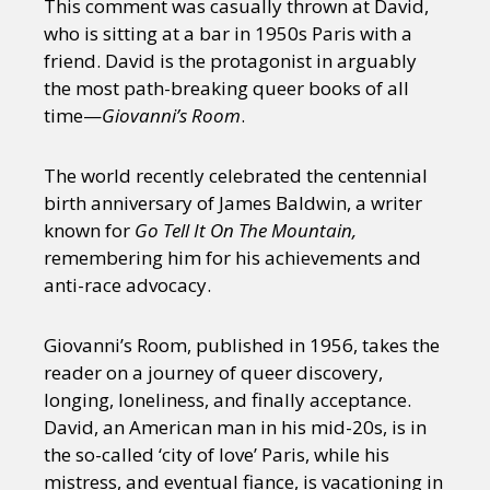
This comment was casually thrown at David,
who is sitting at a bar in 1950s Paris with a
friend. David is the protagonist in arguably
the most path-breaking queer books of all
time—
Giovanni’s Room
.
The world recently celebrated the centennial
birth anniversary of James Baldwin, a writer
known for
Go Tell It On The Mountain,
remembering him for his achievements and
anti-race advocacy.
Giovanni’s Room, published in 1956, takes the
reader on a journey of queer discovery,
longing, loneliness, and finally acceptance.
David, an American man in his mid-20s, is in
the so-called ‘city of love’ Paris, while his
mistress, and eventual fiance, is vacationing in