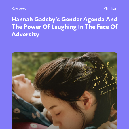
Reviews
Phellian
Hannah Gadsby’s Gender Agenda And
The Power Of Laughing In The Face Of
Adversity