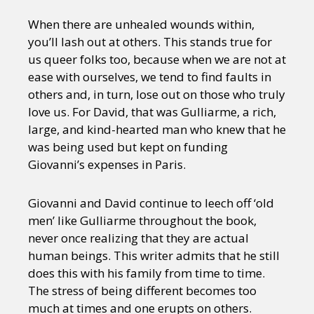
When there are unhealed wounds within,
you’ll lash out at others. This stands true for
us queer folks too, because when we are not at
ease with ourselves, we tend to find faults in
others and, in turn, lose out on those who truly
love us. For David, that was Gulliarme, a rich,
large, and kind-hearted man who knew that he
was being used but kept on funding
Giovanni’s expenses in Paris.
Giovanni and David continue to leech off ‘old
men’ like Gulliarme throughout the book,
never once realizing that they are actual
human beings. This writer admits that he still
does this with his family from time to time.
The stress of being different becomes too
much at times and one erupts on others.