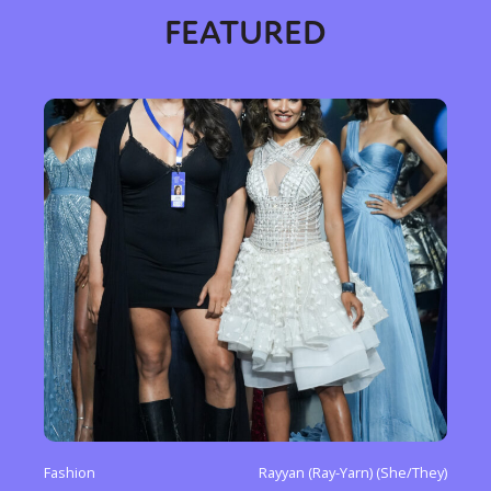
FEATURED
Fashion
Rayyan (Ray-Yarn) (She/They)