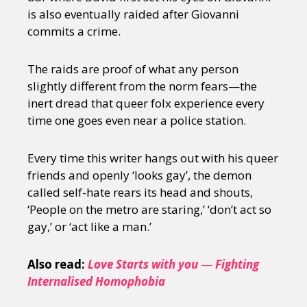
is also eventually raided after Giovanni
commits a crime.
The raids are proof of what any person
slightly different from the norm fears—the
inert dread that queer folx experience every
time one goes even near a police station.
Every time this writer hangs out with his queer
friends and openly ‘looks gay’, the demon
called self-hate rears its head and shouts,
‘People on the metro are staring,’ ‘don’t act so
gay,’ or ‘act like a man.’
Also read:
Love Starts with you
—
Fighting
Internalised Homophobia