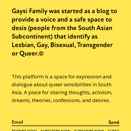
Gaysi Family was started as a blog to
provide a voice and a safe space to
desis (people from the South Asian
Subcontinent) that identify as
Lesbian, Gay, Bisexual, Transgender
or Queer.©
This platform is a space for expression and
dialogue about queer sensibilities in South
Asia. A place for sharing thoughts, activism,
dreams, theories, confessions, and desires.