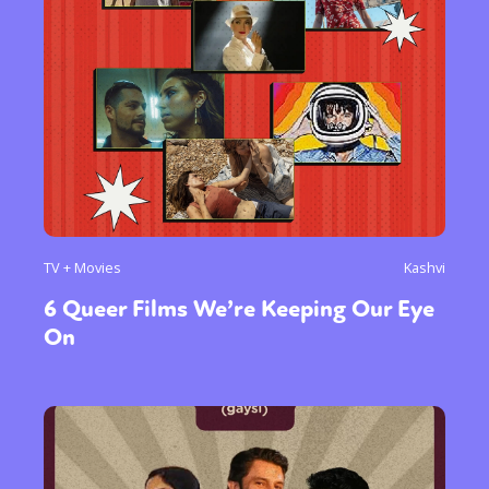
TV + Movies
Kashvi
6 Queer Films We’re Keeping Our Eye
On