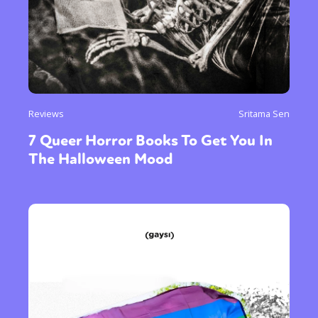
Reviews
Sritama Sen
7 Queer Horror Books To Get You In
The Halloween Mood