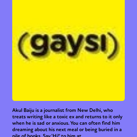
International
Opinion
or visit our digital archive
Akul Baiju is a journalist from New Delhi, who
treats writing like a toxic ex and returns to it only
when he is sad or anxious. You can often find him
dreaming about his next meal or being buried in a
pile of books. Say 'Hi!' to him at