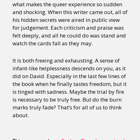
what makes the queer experience so sudden
and shocking. When this writer came out, all of
his hidden secrets were aired in public view
for judgement. Each criticism and praise was
felt deeply, and all he could do was stand and
watch the cards fall as they may.
It is both freeing and exhausting. A sense of
infant-like helplessness descends on you, as it
did on David. Especially in the last few lines of
the book when he finally tastes freedom, but it
is tinged with sadness. Maybe the trial by fire
is necessary to be truly free. But do the burn
marks truly fade? That’s for all of us to think
about.