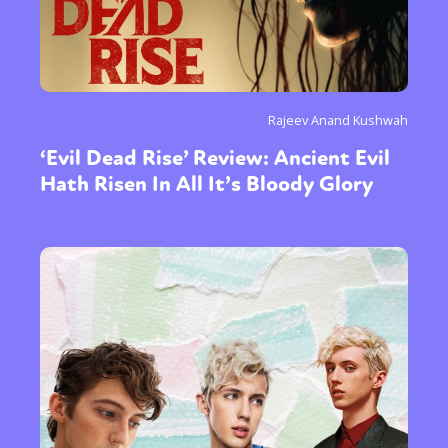
Rajeev Anand Kushwah
‘Evil Dead Rise’ Review: Ancient Evil
Hath Risen In All It’s Bloody Glory