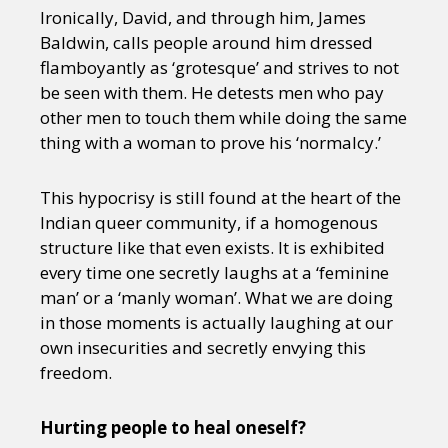
Ironically, David, and through him, James
Baldwin, calls people around him dressed
flamboyantly as ‘grotesque’ and strives to not
be seen with them. He detests men who pay
other men to touch them while doing the same
thing with a woman to prove his ‘normalcy.’
This hypocrisy is still found at the heart of the
Indian queer community, if a homogenous
structure like that even exists. It is exhibited
every time one secretly laughs at a ‘feminine
man’ or a ‘manly woman’. What we are doing
in those moments is actually laughing at our
own insecurities and secretly envying this
freedom.
Hurting people to heal oneself?