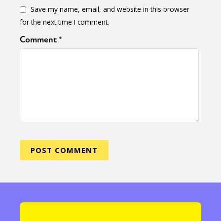
Save my name, email, and website in this browser
for the next time I comment.
Comment
*
Sexuality
Identities
Community
Gender identity + Expression
Gender
Activism
Intersectionality
Trans