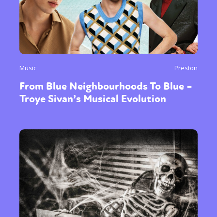
Music
Preston
From Blue Neighbourhoods To Blue –
Troye Sivan’s Musical Evolution