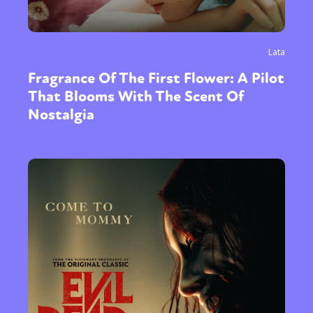
Lata
Fragrance Of The First Flower: A Pilot
That Blooms With The Scent Of
Nostalgia