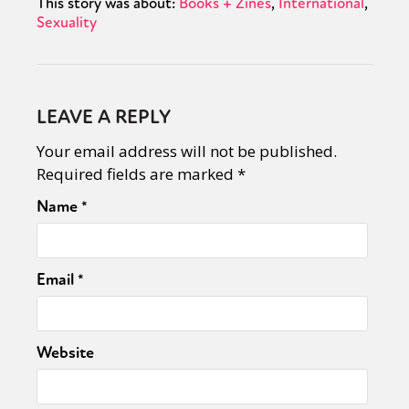
This story was about:
Books + Zines
International
Sexuality
LEAVE A REPLY
Your email address will not be published.
Required fields are marked
*
Name
*
Email
*
Website