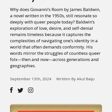
Why does Giovanni’s Room by James Baldwin,
a novel written in the 1950s, still resonate so
deeply with queer people today? Baldwin’s
exploration of love, desire, and self-denial
remains timeless because it captures the
complexities of navigating one’s identity in a
world that often demands conformity. His
words mirror the struggles of countless queer
folx—then and now—across generations and
geographies.
September 13th, 2024
Written By Akul Baiju