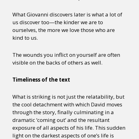
What Giovanni discovers later is what a lot of
us discover too—the kinder we are to
ourselves, the more we love those who are
kind to us.
The wounds you inflict on yourself are often
visible on the backs of others as well.
Timeliness of the text
What is striking is not just the relatability, but
the cool detachment with which David moves
through the story, finally culminating in a
dramatic ‘coming out’ and the resultant
exposure of all aspects of his life. This sudden
light on the darkest aspects of one’s life is