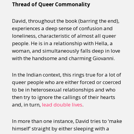
Thread of Queer Commonality
David, throughout the book (barring the end),
experiences a deep sense of confusion and
loneliness, characteristic of almost all queer
people. He is in a relationship with Hella, a
woman, and simultaneously falls deep in love
with the handsome and charming Giovanni.
In the Indian context, this rings true for a lot of
queer people who are either forced or coerced
to be in heterosexual relationships and who
then try to ignore the callings of their hearts
and, in turn,
lead double lives
.
In more than one instance, David tries to ‘make
himself’ straight by either sleeping with a