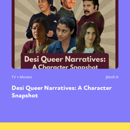
TV + Movies
Jitesh K
Desi Queer Narratives: A Character
Snapshot