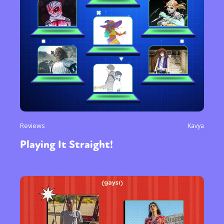
Reviews
Kavya
Playing It Straight!