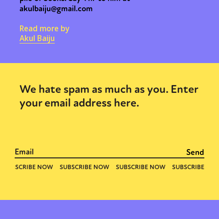
akulbaiju@gmail.com
Read more by
Akul Baiju
We hate spam as much as you. Enter
your email address here.