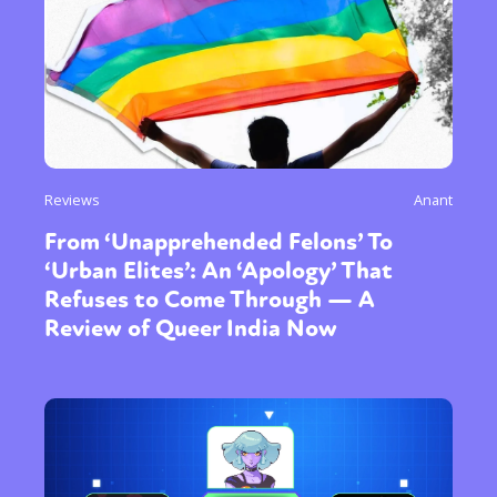
Reviews
Anant
From ‘Unapprehended Felons’ To
‘Urban Elites’: An ‘Apology’ That
Refuses to Come Through — A
Review of Queer India Now