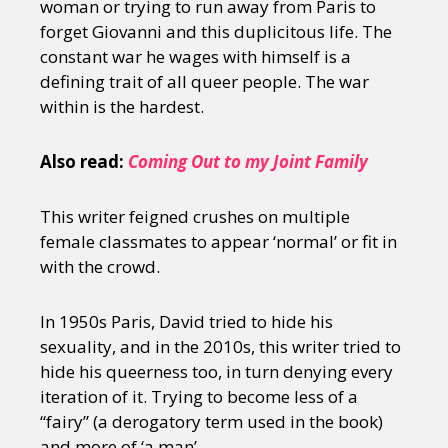
woman or trying to run away from Paris to
forget Giovanni and this duplicitous life. The
constant war he wages with himself is a
defining trait of all queer people. The war
within is the hardest.
Also read:
Coming Out to my Joint Family
This writer feigned crushes on multiple
female classmates to appear ‘normal’ or fit in
with the crowd.
In 1950s Paris, David tried to hide his
sexuality, and in the 2010s, this writer tried to
hide his queerness too, in turn denying every
iteration of it. Trying to become less of a
“fairy” (a derogatory term used in the book)
and more of ‘a man’.