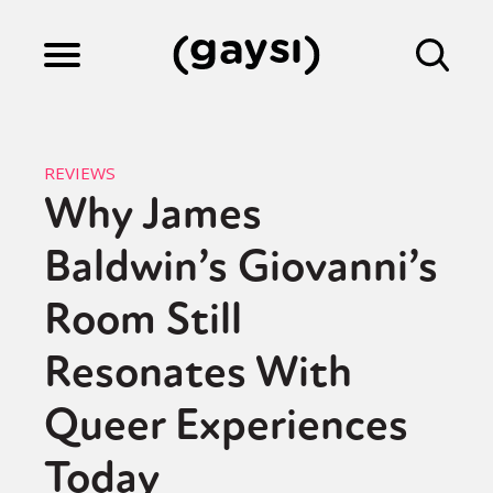
Lifestyle
REVIEWS
Why James
Culture
Baldwin’s Giovanni’s
Fiction
Room Still
Resonates With
Gaysi Works
Queer Experiences
Today
About