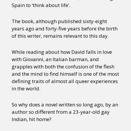
Spain to ‘think about life’.
The book, although published sixty-eight
years ago and forty-five years before the birth
of this writer, remains relevant to this day.
While reading about how David falls in love
with Giovanni, an Italian barman, and
grapples with both the confusion of the flesh
and the mind to find himself is one of the most
defining traits of almost all queer experiences
in the world.
So why does a novel written so long ago, by an
author so different from a 23-year-old gay
Indian, hit home?