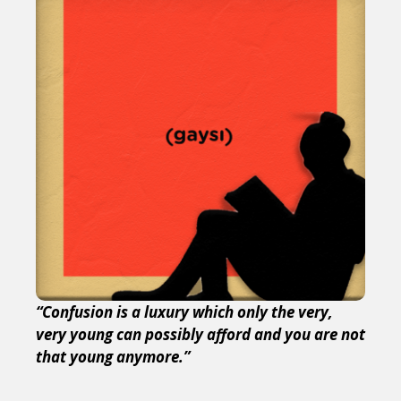
“Confusion is a luxury which only the very,
very young can possibly afford and you are not
that young anymore.”