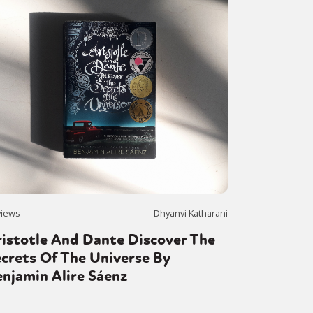
views
Dhyanvi Katharani
istotle And Dante Discover The
crets Of The Universe By
njamin Alire Sáenz