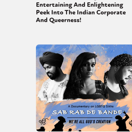
Entertaining And Enlightening
Peek Into The Indian Corporate
And Queerness!