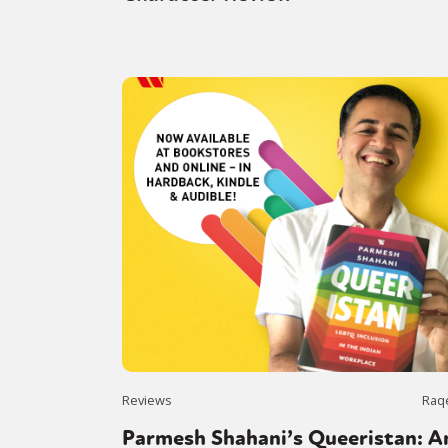
Reviews
Raq
Parmesh Shahani’s Queeristan: A