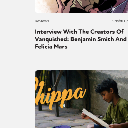
Reviews
Srishti U
Interview With The Creators Of
Vanquished: Benjamin Smith And
Felicia Mars