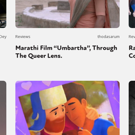
 Dey
Reviews
thodasarum
Re
Marathi Film “Umbartha”, Through
Ra
The Queer Lens.
Co