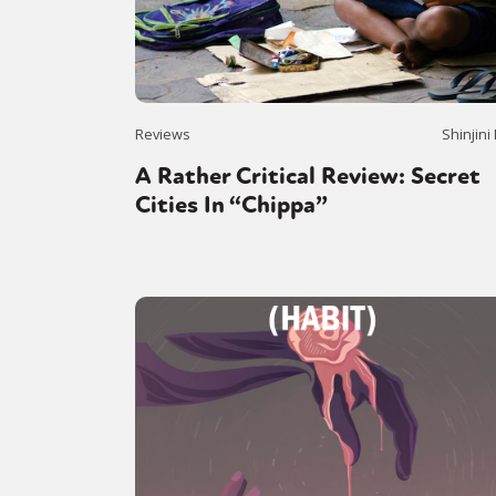
Reviews
Shinjini
A Rather Critical Review: Secret
Cities In “Chippa”