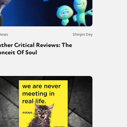
views
Shinjini Dey
ther Critical Reviews: The
nceit Of Soul