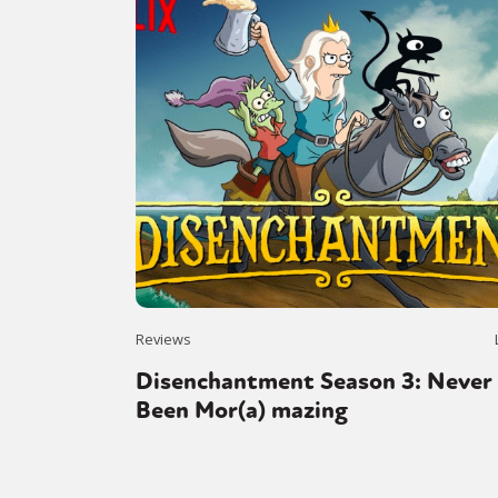
Reviews
Disenchantment Season 3: Never
Been Mor(a) mazing