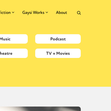
Fiction
Gaysi Works
About
Music
Podcast
heatre
TV + Movies