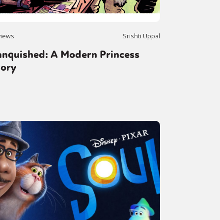
views
Srishti Uppal
anquished: A Modern Princess
tory