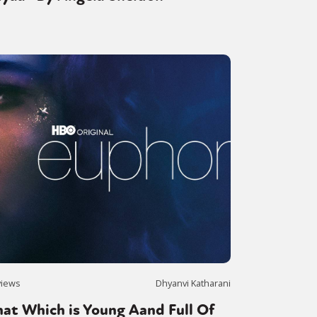
views
Dhyanvi Katharani
at Which is Young Aand Full Of