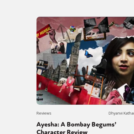
Reviews
Dhyanvi Katha
Ayesha: A Bombay Begums’
Character Review