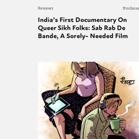
Reviews
thodasa
India’s First Documentary On
Sexuality
Identities
Community
Gender identit
Queer Sikh Folks: Sab Rab De
Bande, A Sorely- Needed Film