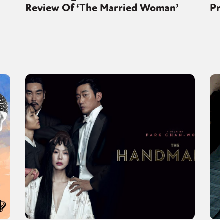
Review Of ‘The Married Woman’
Pr