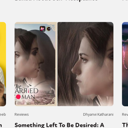
eeb
Reviews
Dhyanvi Katharani
Re
n
Something Left To Be Desired: A
Th