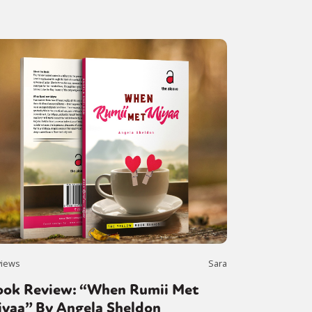
views
Sara
ook Review: “When Rumii Met
iyaa” By Angela Sheldon