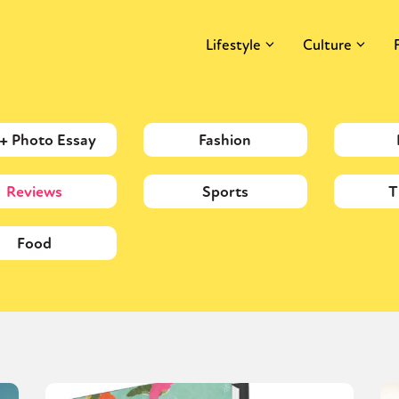
Lifestyle
Culture
 + Photo Essay
Fashion
Reviews
Sports
T
Food