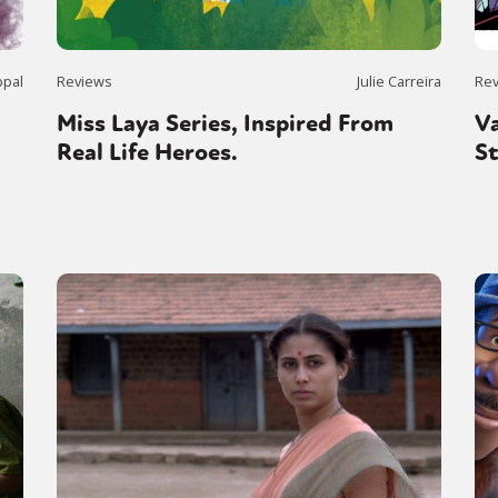
ppal
Reviews
Julie Carreira
Re
Miss Laya Series, Inspired From
V
Real Life Heroes.
S