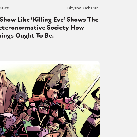
views
Dhyanvi Katharani
Show Like ‘Killing Eve’ Shows The
or visit our digital archive
onal
Opinion
eteronormative Society How
hings Ought To Be.