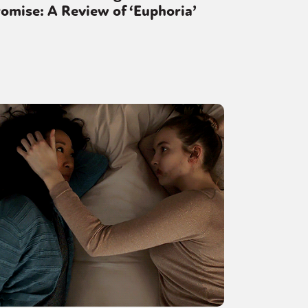
omise: A Review of ‘Euphoria’