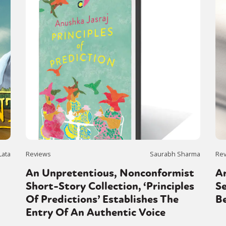
Lata
Reviews
Saurabh Sharma
Re
An Unpretentious, Nonconformist
Ar
Short-Story Collection, ‘Principles
Se
Of Predictions’ Establishes The
Be
Entry Of An Authentic Voice