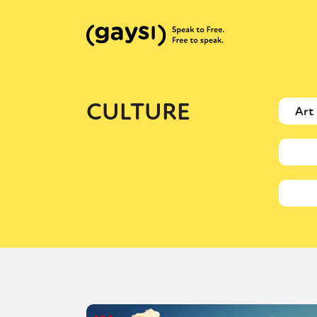
CULTURE
Art