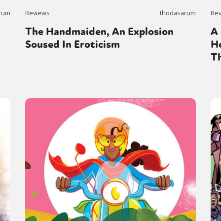
rum
Reviews
thodasarum
Re
The Handmaiden, An Explosion
A 
y + Expression
Gender
Activism
Intersectionality
Trans
Internati
Soused In Eroticism
H
T