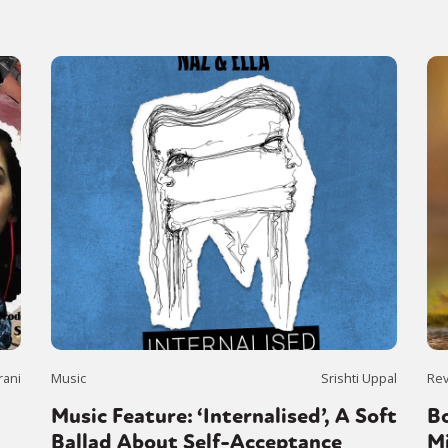
rani
Music
Srishti Uppal
Re
Music Feature: ‘Internalised’, A Soft
B
Ballad About Self-Acceptance
M