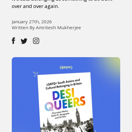
over and over again.
January 27th, 2026
Written By Amritesh Mukherjee