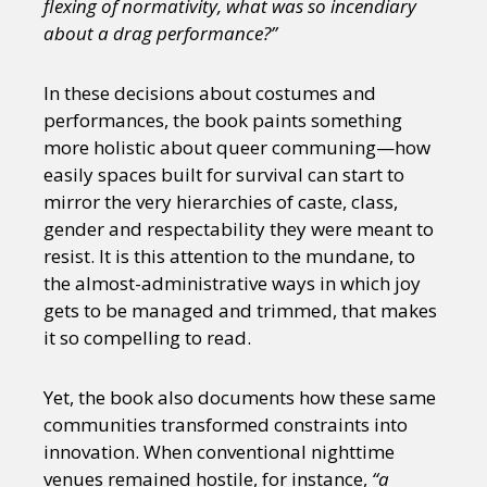
flexing of normativity, what was so incendiary
Sexuality
Identities
Community
about a drag performance?”
Gender identity + Expression
Gender
Activism
Intersectionality
Trans
International
Opinion
In these decisions about costumes and
performances, the book paints something
more holistic about queer communing—how
or visit our digital archive
easily spaces built for survival can start to
mirror the very hierarchies of caste, class,
gender and respectability they were meant to
resist. It is this attention to the mundane, to
the almost-administrative ways in which joy
gets to be managed and trimmed, that makes
it so compelling to read.
Yet, the book also documents how these same
communities transformed constraints into
innovation. When conventional nighttime
venues remained hostile, for instance,
“a