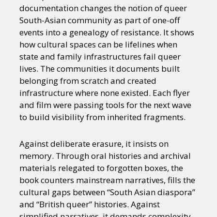
documentation changes the notion of queer
South-Asian community as part of one-off
events into a genealogy of resistance. It shows
how cultural spaces can be lifelines when
state and family infrastructures fail queer
lives. The communities it documents built
belonging from scratch and created
infrastructure where none existed. Each flyer
and film were passing tools for the next wave
to build visibility from inherited fragments.​
Against deliberate erasure, it insists on
memory. Through oral histories and archival
materials relegated to forgotten boxes, the
book counters mainstream narratives, fills the
cultural gaps between “South Asian diaspora”
and “British queer” histories. Against
simplified narratives, it demands complexity.