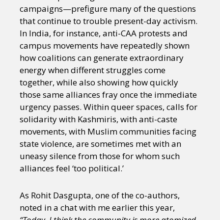
campaigns—prefigure many of the questions
that continue to trouble present-day activism.
In India, for instance, anti-CAA protests and
campus movements have repeatedly shown
how coalitions can generate extraordinary
energy when different struggles come
together, while also showing how quickly
those same alliances fray once the immediate
urgency passes. Within queer spaces, calls for
solidarity with Kashmiris, with anti-caste
movements, with Muslim communities facing
state violence, are sometimes met with an
uneasy silence from those for whom such
alliances feel ‘too political.’
As Rohit Dasgupta, one of the co-authors,
noted in a chat with me earlier this year,
“Today, I think the community is more atomized.