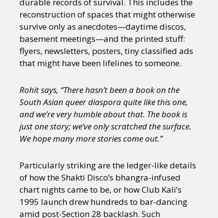
durable records of survival. This includes the
reconstruction of spaces that might otherwise
survive only as anecdotes—daytime discos,
basement meetings—and the printed stuff:
flyers, newsletters, posters, tiny classified ads
that might have been lifelines to someone.
Rohit says, “There hasn’t been a book on the
South Asian queer diaspora quite like this one,
and we’re very humble about that. The book is
just one story; we’ve only scratched the surface.
We hope many more stories come out.”
Particularly striking are the ledger-like details
of how the Shakti Disco’s bhangra-infused
chart nights came to be, or how Club Kali’s
1995 launch drew hundreds to bar-dancing
amid post-Section 28 backlash. Such