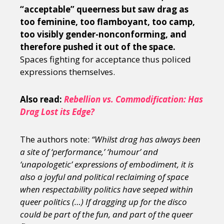
“acceptable” queerness but saw drag as
too feminine, too flamboyant, too camp,
too visibly gender-nonconforming, and
therefore pushed it out of the space.
Spaces fighting for acceptance thus policed
expressions themselves.
Also read:
Rebellion vs. Commodification: Has
Drag Lost its Edge?
The authors note:
“Whilst drag has always been
a site of ‘performance,’ ‘humour’ and
‘unapologetic’ expressions of embodiment, it is
also a joyful and political reclaiming of space
when respectability politics have seeped within
queer politics (…) If dragging up for the disco
could be part of the fun, and part of the queer