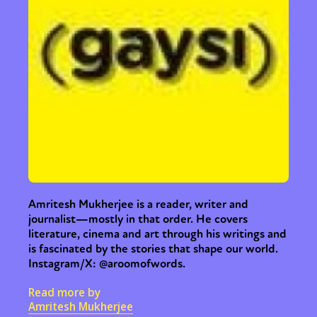
Amritesh Mukherjee is a reader, writer and
journalist—mostly in that order. He covers
literature, cinema and art through his writings and
is fascinated by the stories that shape our world.
Instagram/X: @aroomofwords.
Read more by
Amritesh Mukherjee