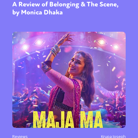
A Review of Belonging & The Scene,
by Monica Dhaka
Reviews
Krupa Joseph