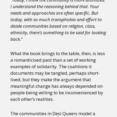
I understand the reasoning behind that. Your
needs and approaches are often specific. But
today, with so much transphobia and effort to
divide communities based on religion, class,
ethnicity, there’s something to be said for looking
back.”
What the book brings to the table, then, is less
a romanticised past than a set of working
examples of solidarity. The coalitions it
documents may be tangled, perhaps short-
lived, but they make the argument that
meaningful change has always depended on
people being willing to be inconvenienced by
each other’s realities.
The communities in Desi Queers model a