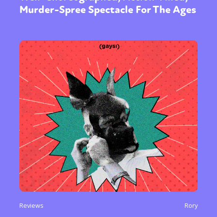
Murder-Spree Spectacle For The Ages
Reviews
Rory