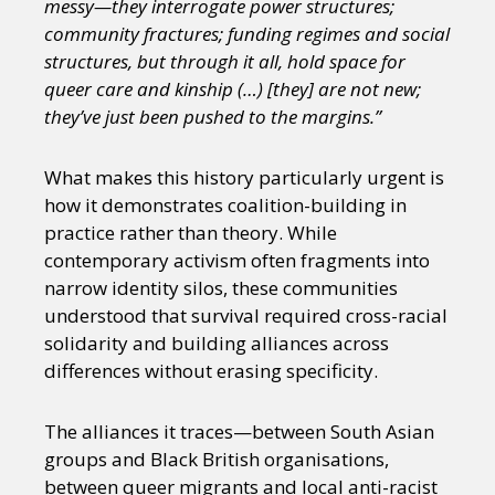
messy—they interrogate power structures;
community fractures; funding regimes and social
structures, but through it all, hold space for
queer care and kinship (…) [they] are not new;
they’ve just been pushed to the margins.”
What makes this history particularly urgent is
how it demonstrates coalition-building in
practice rather than theory. While
contemporary activism often fragments into
narrow identity silos, these communities
understood that survival required cross-racial
solidarity and building alliances across
differences without erasing specificity.
The alliances it traces—between South Asian
groups and Black British organisations,
between queer migrants and local anti-racist