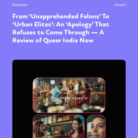
Reviews
Anant
From ‘Unapprehended Felons’ To
‘Urban Elites’: An ‘Apology’ That
Refuses to Come Through — A
Review of Queer India Now