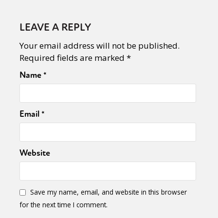
LEAVE A REPLY
Your email address will not be published.
Required fields are marked
*
Name
*
Email
*
Website
Save my name, email, and website in this browser
for the next time I comment.