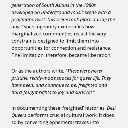
generation of South Asians in the 1980s
developed an underground music scene with a
pragmatic twist: this scene took place during the
day.”
Such ingenuity exemplifies how
marginalized communities recast the very
constraints designed to limit them into
opportunities for connection and resistance.
The limitation, therefore, became liberation.
Or as the authors write,
“These were never
pristine, ready-made spaces for queer life. They
have been, and continue to be, freighted and
hard-fought rights to joy and survival.”
In documenting these ‘freighted’ histories,
Desi
Queers
performs crucial cultural work. It does
so by converting ephemeral traces into