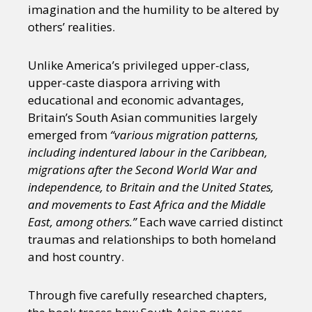
imagination and the humility to be altered by
others’ realities.
Unlike America’s privileged upper-class,
upper-caste diaspora arriving with
educational and economic advantages,
Britain’s South Asian communities largely
emerged from
“various migration patterns,
including indentured labour in the Caribbean,
migrations after the Second World War and
independence, to Britain and the United States,
and movements to East Africa and the Middle
East, among others.”
Each wave carried distinct
traumas and relationships to both homeland
and host country.
Through five carefully researched chapters,