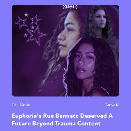
TV + Movies
Tanya M
Euphoria’s Rue Bennett Deserved A
Future Beyond Trauma Content