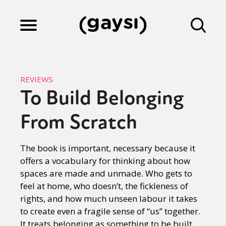
Lifestyle
REVIEWS
To Build Belonging
Culture
From Scratch
Fiction
The book is important, necessary because it
offers a vocabulary for thinking about how
spaces are made and unmade. Who gets to
Gaysi Works
feel at home, who doesn’t, the fickleness of
rights, and how much unseen labour it takes
to create even a fragile sense of “us” together.
About
It treats belonging as something to be built