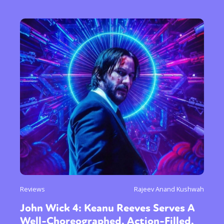
Reviews
Rajeev Anand Kushwah
John Wick 4: Keanu Reeves Serves A
Well-Choreographed, Action-Filled,