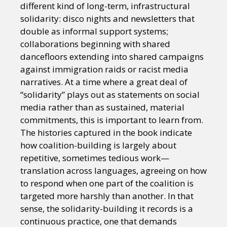
different kind of long-term, infrastructural
solidarity: disco nights and newsletters that
double as informal support systems;
collaborations beginning with shared
dancefloors extending into shared campaigns
against immigration raids or racist media
narratives. At a time where a great deal of
“solidarity” plays out as statements on social
media rather than as sustained, material
commitments, this is important to learn from.
The histories captured in the book indicate
how coalition-building is largely about
repetitive, sometimes tedious work—
translation across languages, agreeing on how
to respond when one part of the coalition is
targeted more harshly than another. In that
sense, the solidarity-building it records is a
continuous practice, one that demands