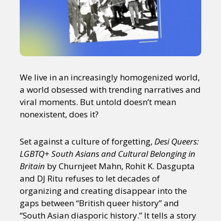
We live in an increasingly homogenized world,
a world obsessed with trending narratives and
viral moments. But untold doesn’t mean
nonexistent, does it?
Set against a culture of forgetting,
Desi Queers:
LGBTQ+ South Asians and Cultural Belonging in
Britain
by Churnjeet Mahn, Rohit K. Dasgupta
and DJ Ritu refuses to let decades of
organizing and creating disappear into the
gaps between “British queer history” and
“South Asian diasporic history.” It tells a story