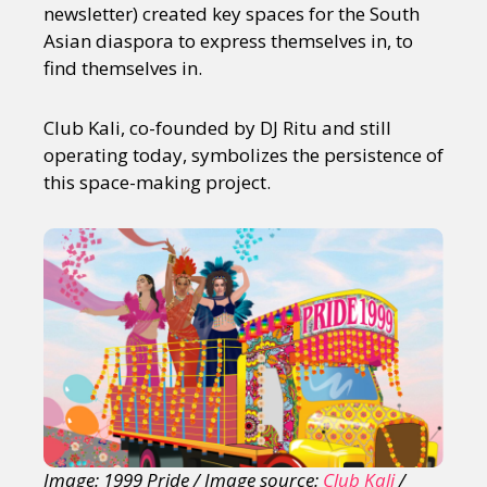
newsletter) created key spaces for the South
Asian diaspora to express themselves in, to
find themselves in.
Club Kali, co-founded by DJ Ritu and still
operating today, symbolizes the persistence of
this space-making project.
Image: 1999 Pride / Image source:
Club Kali
/