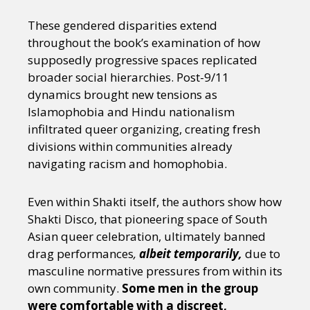
These gendered disparities extend
throughout the book’s examination of how
supposedly progressive spaces replicated
broader social hierarchies. Post-9/11
dynamics brought new tensions as
Islamophobia and Hindu nationalism
infiltrated queer organizing, creating fresh
divisions within communities already
navigating racism and homophobia.
Even within Shakti itself, the authors show how
Shakti Disco, that pioneering space of South
Asian queer celebration, ultimately banned
drag performances
,
albeit temporarily,
due to
masculine normative pressures from within its
own community.
Some men in the group
were comfortable with a discreet,