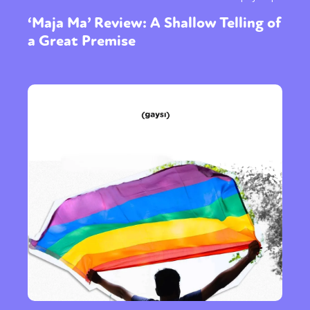
‘Maja Ma’ Review: A Shallow Telling of
a Great Premise