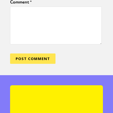
Comment
*