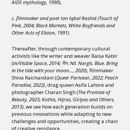
AIDS mythology, 1990
),
c. filmmaker and poet Ian Iqbal Rashid (Touch of
Pink, 2004; Black Markets, White Boyfriends and
Other Acts of Elision, 1991).
Thereafter, through contemporary cultural
activists like the writer and weaver Raisa Kabir
(
In/Visible Space, 2014; নীল. Nil. Nargis. Blue. Bring
in the tide with your moon…, 2020)
, filmmaker
Shiva Raichandani (
Queer Parivaar, 2022; Peach
Paradise, 2022)
, drag queen Asifa Lahore and
photographer Charan Singh (
The Promise of
Beauty, 2023; Kothis, Hijras, Giriyas and Others,
2013)
, we see how each generation builds on
previous innovations while adapting to new
challenges and opportunities, creating a chain
of creative resistance.