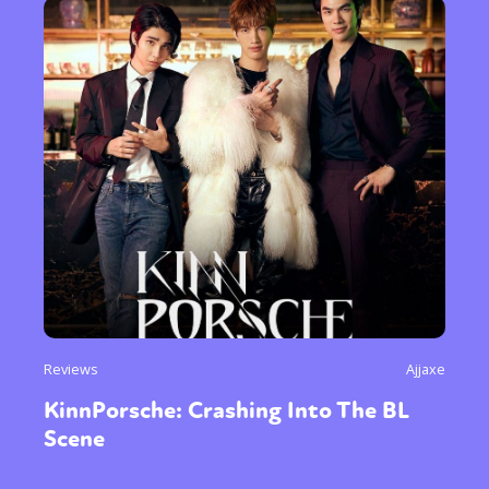
Reviews
Ajjaxe
KinnPorsche: Crashing Into The BL
Scene