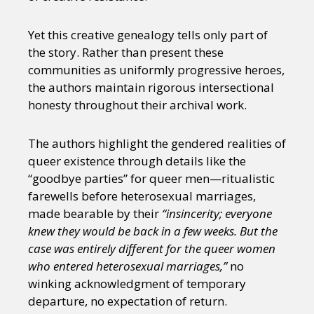
Yet this creative genealogy tells only part of
the story. Rather than present these
communities as uniformly progressive heroes,
the authors maintain rigorous intersectional
honesty throughout their archival work.
The authors highlight the gendered realities of
queer existence through details like the
“goodbye parties” for queer men—ritualistic
farewells before heterosexual marriages,
made bearable by their
“insincerity; everyone
knew they would be back in a few weeks. But the
case was entirely different for the queer women
who entered heterosexual marriages,”
no
winking acknowledgment of temporary
departure, no expectation of return.