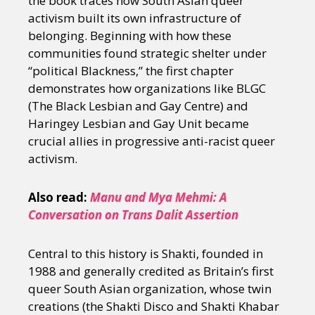
the book traces how South Asian queer
activism built its own infrastructure of
belonging. Beginning with how these
communities found strategic shelter under
“political Blackness,” the first chapter
demonstrates how organizations like BLGC
(The Black Lesbian and Gay Centre) and
Haringey Lesbian and Gay Unit became
crucial allies in progressive anti-racist queer
activism.
Also read:
Manu and Mya Mehmi: A
Conversation on Trans Dalit Assertion
Central to this history is Shakti, founded in
1988 and generally credited as Britain’s first
queer South Asian organization, whose twin
creations (the Shakti Disco and Shakti Khabar