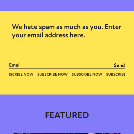
We hate spam as much as you. Enter
your email address here.
FEATURED