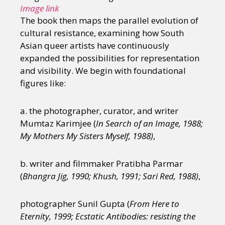
Image link
The book then maps the parallel evolution of
cultural resistance, examining how South
Asian queer artists have continuously
expanded the possibilities for representation
and visibility. We begin with foundational
figures like:
a. the photographer, curator, and writer
Mumtaz Karimjee (
In Search of an Image, 1988;
My Mothers My Sisters Myself, 1988)
,
b. writer and filmmaker Pratibha Parmar
(
Bhangra Jig, 1990; Khush, 1991; Sari Red, 1988)
,
photographer Sunil Gupta (
From Here to
Eternity, 1999; Ecstatic Antibodies: resisting the