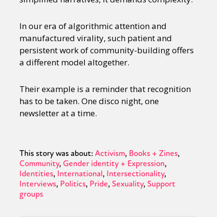
In our era of algorithmic attention and
manufactured virality, such patient and
persistent work of community-building offers
a different model altogether.
Their example is a reminder that recognition
has to be taken. One disco night, one
newsletter at a time.
This story was about:
Activism
Books + Zines
Community
Gender identity + Expression
Identities
International
Intersectionality
Interviews
Politics
Pride
Sexuality
Support
groups