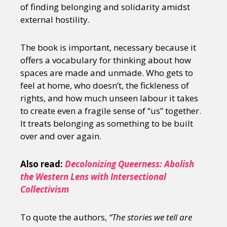
of finding belonging and solidarity amidst
external hostility.
The book is important, necessary because it
offers a vocabulary for thinking about how
spaces are made and unmade. Who gets to
feel at home, who doesn’t, the fickleness of
rights, and how much unseen labour it takes
to create even a fragile sense of “us” together.
It treats belonging as something to be built
over and over again.
Also read:
Decolonizing Queerness: Abolish
the Western Lens with Intersectional
Collectivism
To quote the authors,
“The stories we tell are