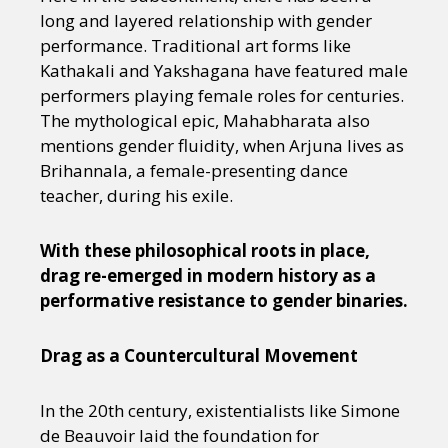
long and layered relationship with gender
performance. Traditional art forms like
Kathakali and Yakshagana have featured male
performers playing female roles for centuries.
The mythological epic, Mahabharata also
mentions gender fluidity, when Arjuna lives as
Brihannala, a female-presenting dance
teacher, during his exile.
With these philosophical roots in place,
drag re-emerged in modern history as a
performative resistance to gender binaries.
Drag as a Countercultural Movement
In the 20th century, existentialists like Simone
de Beauvoir laid the foundation for