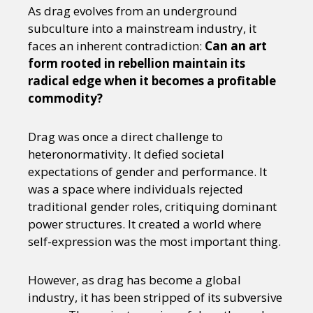
Sexuality
Identities
Community
As drag evolves from an underground
Gender identity + Expression
Gender
subculture into a mainstream industry, it
Activism
Intersectionality
Trans
faces an inherent contradiction:
Can an art
International
Opinion
form rooted in rebellion maintain its
radical edge when it becomes a profitable
commodity?
or visit our digital archive
Drag was once a direct challenge to
heteronormativity. It defied societal
expectations of gender and performance. It
was a space where individuals rejected
traditional gender roles, critiquing dominant
power structures. It created a world where
self-expression was the most important thing.
However, as drag has become a global
industry, it has been stripped of its subversive