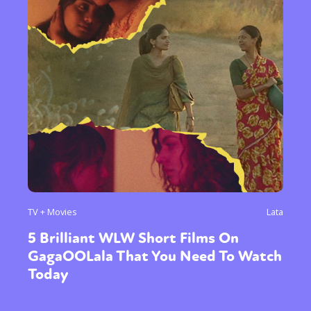
TV + Movies
Lata
5 Brilliant WLW Short Films On
GagaOOLala That You Need To Watch
Today