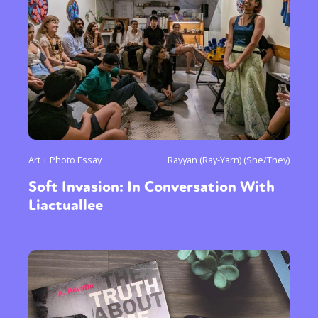
Art + Photo Essay
Rayyan (Ray-Yarn) (She/They)
Soft Invasion: In Conversation With
Liactuallee