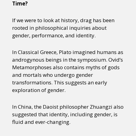
Time?
If we were to look at history, drag has been
rooted in philosophical inquiries about
gender, performance, and identity.
In Classical Greece, Plato imagined humans as
androgynous beings in the symposium. Ovid’s
Metamorphoses also contains myths of gods
and mortals who undergo gender
transformations. This suggests an early
exploration of gender.
In China, the Daoist philosopher Zhuangzi also
suggested that identity, including gender, is
fluid and ever-changing.