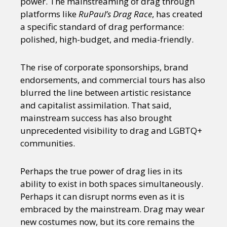
power. The mainstreaming of drag through
platforms like
RuPaul’s Drag Race
, has created
a specific standard of drag performance:
polished, high-budget, and media-friendly.
The rise of corporate sponsorships, brand
endorsements, and commercial tours has also
blurred the line between artistic resistance
and capitalist assimilation. That said,
mainstream success has also brought
unprecedented visibility to drag and LGBTQ+
communities.
Perhaps the true power of drag lies in its
ability to exist in both spaces simultaneously.
Perhaps it can disrupt norms even as it is
embraced by the mainstream. Drag may wear
new costumes now, but its core remains the