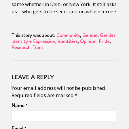
same whether in Delhi or New York. It still asks
us… who gets to be seen, and on whose terms?
This story was about:
Community
Gender
Gender
identity + Expression
Identities
Opinion
Pride
Research
Trans
LEAVE A REPLY
Your email address will not be published.
Required fields are marked
*
Name
*
Email
*