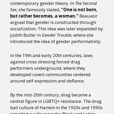
contemporary gender theory. In
The Second
Sex
, she famously stated,
“One is not born,
but rather becomes, a woman.”
Beauvoir
argued that gender is constructed through
socialization. This idea was later expanded by
Judith Butler in
Gender Trouble
, where she
introduced the idea of gender performativity.
In the 19th and early 20th centuries, laws
against cross-dressing forced drag
performers underground, where they
developed covert communities centered
around self-expression and defiance.
By the mid-20th century, drag became a
central figure in LGBTQ+ resistance. The drag
ball culture of Harlem in the 1920s and 1930s
provided a safe space for Black and Latinx