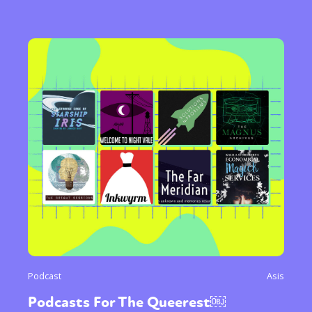
Podcast
Asis
Podcasts For The Queerest￼