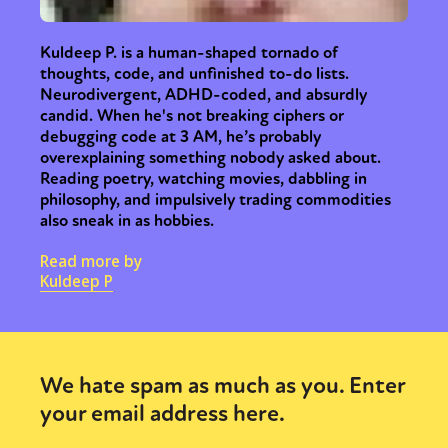
Kuldeep P. is a human-shaped tornado of
thoughts, code, and unfinished to-do lists.
Neurodivergent, ADHD-coded, and absurdly
candid. When he's not breaking ciphers or
debugging code at 3 AM, he’s probably
overexplaining something nobody asked about.
Reading poetry, watching movies, dabbling in
philosophy, and impulsively trading commodities
also sneak in as hobbies.
Read more by
Kuldeep P
We hate spam as much as you. Enter
your email address here.