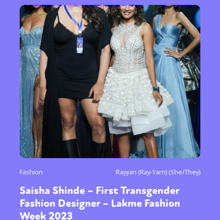
Fashion
Rayyan (Ray-Yarn) (She/They)
Saisha Shinde – First Transgender
Fashion Designer – Lakme Fashion
Week 2023