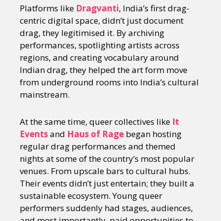
Platforms like
Dragvanti
, India’s first drag-
centric digital space, didn’t just document
drag, they legitimised it. By archiving
performances, spotlighting artists across
regions, and creating vocabulary around
Indian drag, they helped the art form move
from underground rooms into India’s cultural
mainstream.
At the same time, queer collectives like
It
Events
and
Haus of Rage
began hosting
regular drag performances and themed
nights at some of the country’s most popular
venues. From upscale bars to cultural hubs.
Their events didn’t just entertain; they built a
sustainable ecosystem. Young queer
performers suddenly had stages, audiences,
and most importantly, paid opportunities to