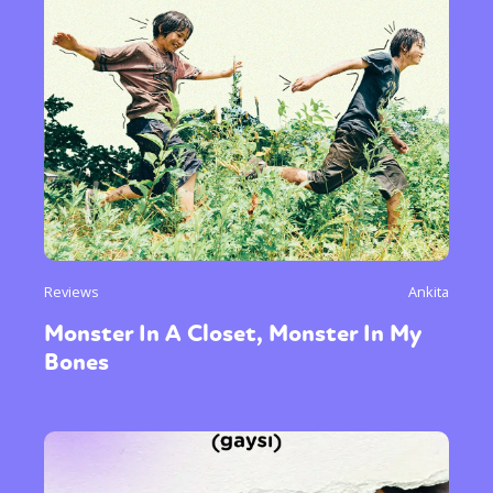
Reviews
Ankita
Monster In A Closet, Monster In My
Bones