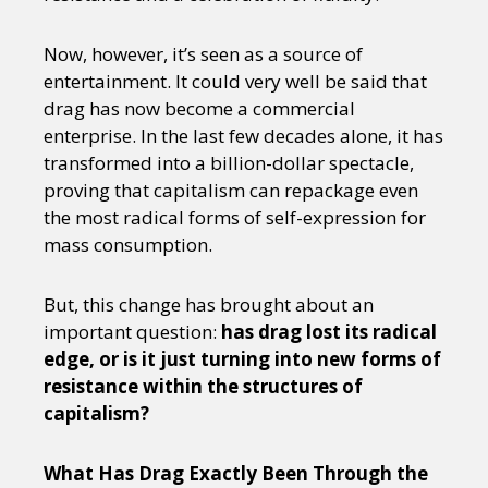
Now, however, it’s seen as a source of
entertainment. It could very well be said that
drag has now become a commercial
enterprise. In the last few decades alone, it has
transformed into a billion-dollar spectacle,
proving that capitalism can repackage even
the most radical forms of self-expression for
mass consumption.
But, this change has brought about an
important question:
has drag lost its radical
edge, or is it just turning into new forms of
resistance within the structures of
capitalism?
What Has Drag Exactly Been Through the