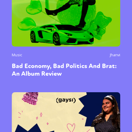
Music
Jhanvi
Bad Economy, Bad Politics And Brat:
An Album Review