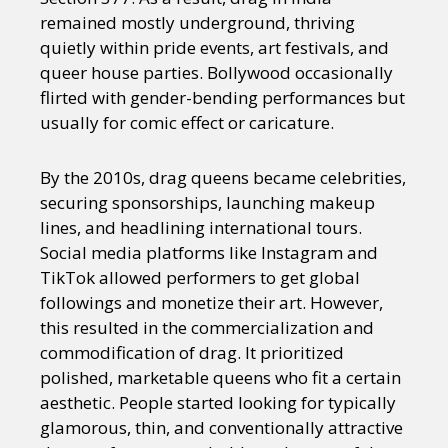
remained mostly underground, thriving
quietly within pride events, art festivals, and
queer house parties. Bollywood occasionally
flirted with gender-bending performances but
usually for comic effect or caricature.
By the 2010s, drag queens became celebrities,
securing sponsorships, launching makeup
lines, and headlining international tours.
Social media platforms like Instagram and
TikTok allowed performers to get global
followings and monetize their art. However,
this resulted in the commercialization and
commodification of drag. It prioritized
polished, marketable queens who fit a certain
aesthetic. People started looking for typically
glamorous, thin, and conventionally attractive