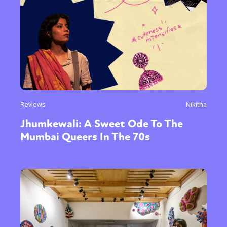
Reviews
Nikitha
Jhumkewali: A Sweet Ode To The
Mumbai Queers In The 70s