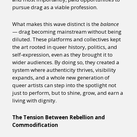
pursue drag as a viable profession.
What makes this wave distinct is the
balance
— drag becoming mainstream without being
diluted. These platforms and collectives kept
the art rooted in queer history, politics, and
self-expression, even as they brought it to
wider audiences. By doing so, they created a
system where authenticity thrives, visibility
expands, and a whole new generation of
queer artists can step into the spotlight not
just to perform, but to shine, grow, and earn a
living with dignity.
The Tension Between Rebellion and
Commodification