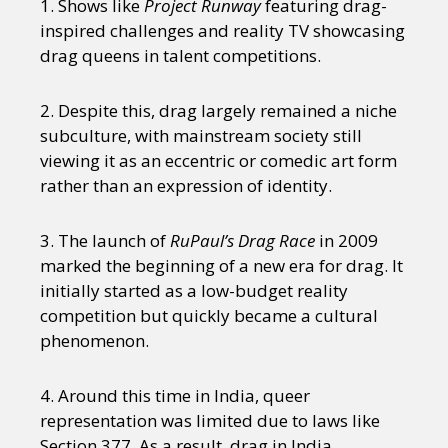
1. Shows like
Project Runway
featuring drag-
inspired challenges and reality TV showcasing
drag queens in talent competitions.
2. Despite this, drag largely remained a niche
subculture, with mainstream society still
viewing it as an eccentric or comedic art form
rather than an expression of identity.
3. The launch of
RuPaul’s Drag Race
in 2009
marked the beginning of a new era for drag. It
initially started as a low-budget reality
competition but quickly became a cultural
phenomenon.
4. Around this time in India, queer
representation was limited due to laws like
Section 377. As a result, drag in India