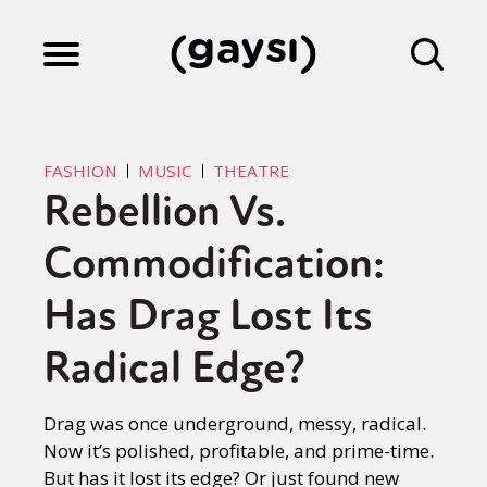
Lifestyle
FASHION
MUSIC
THEATRE
Rebellion Vs.
Culture
Commodification:
Fiction
Has Drag Lost Its
Radical Edge?
Gaysi Works
Drag was once underground, messy, radical.
Now it’s polished, profitable, and prime-time.
About
But has it lost its edge? Or just found new