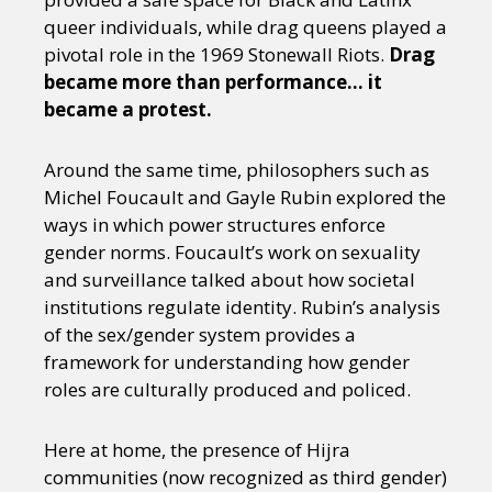
queer individuals, while drag queens played a
pivotal role in the 1969 Stonewall Riots.
Drag
became more than performance… it
became a protest.
Around the same time, philosophers such as
Michel Foucault and Gayle Rubin explored the
ways in which power structures enforce
gender norms. Foucault’s work on sexuality
and surveillance talked about how societal
institutions regulate identity. Rubin’s analysis
of the sex/gender system provides a
framework for understanding how gender
roles are culturally produced and policed.
Here at home, the presence of Hijra
communities (now recognized as third gender)