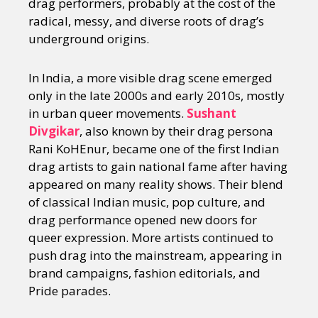
drag performers, probably at the cost of the
radical, messy, and diverse roots of drag’s
underground origins.
In India, a more visible drag scene emerged
only in the late 2000s and early 2010s, mostly
in urban queer movements.
Sushant
Divgikar
, also known by their drag persona
Rani KoHEnur, became one of the first Indian
drag artists to gain national fame after having
appeared on many reality shows. Their blend
of classical Indian music, pop culture, and
drag performance opened new doors for
queer expression. More artists continued to
push drag into the mainstream, appearing in
brand campaigns, fashion editorials, and
Pride parades.