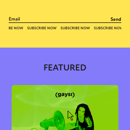
FEATURED