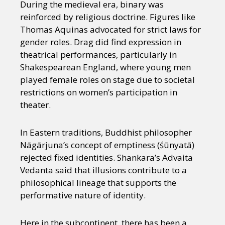
During the medieval era, binary was
reinforced by religious doctrine. Figures like
Thomas Aquinas advocated for strict laws for
gender roles. Drag did find expression in
theatrical performances, particularly in
Shakespearean England, where young men
played female roles on stage due to societal
restrictions on women’s participation in
theater.
In Eastern traditions, Buddhist philosopher
Nāgārjuna’s concept of emptiness (śūnyatā)
rejected fixed identities. Shankara’s Advaita
Vedanta said that illusions contribute to a
philosophical lineage that supports the
performative nature of identity.
Here in the subcontinent, there has been a