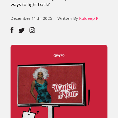
ways to fight back?
December 11th, 2025
Written By
Kuldeep P