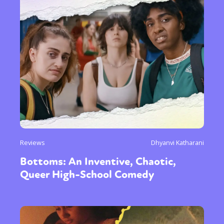
Reviews
Dhyanvi Katharani
Bottoms: An Inventive, Chaotic,
Queer High-School Comedy