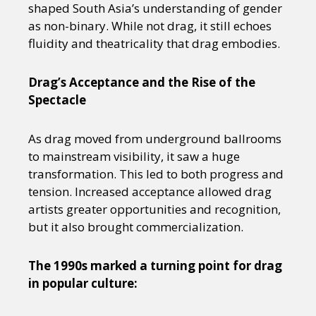
shaped South Asia’s understanding of gender
as non-binary. While not drag, it still echoes
fluidity and theatricality that drag embodies.
Drag’s Acceptance and the Rise of the
Spectacle
As drag moved from underground ballrooms
to mainstream visibility, it saw a huge
transformation. This led to both progress and
tension. Increased acceptance allowed drag
artists greater opportunities and recognition,
but it also brought commercialization.
The 1990s marked a turning point for drag
in popular culture: