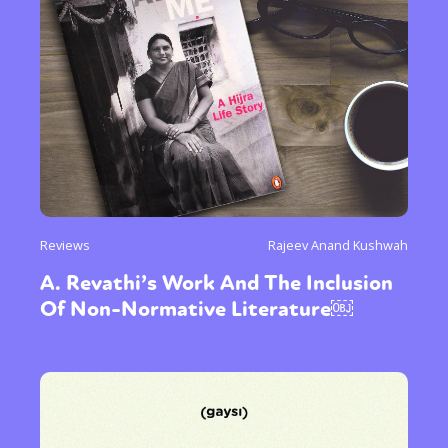
Reviews
Rajeev Anand Kushwah
A. Revathi’s Work And The Inclusion
Of Non-Normative Literature￼