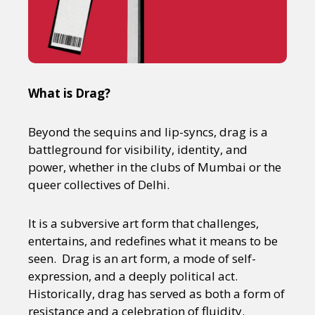
What is Drag?
Beyond the sequins and lip-syncs, drag is a
battleground for visibility, identity, and
power, whether in the clubs of Mumbai or the
queer collectives of Delhi.
It is a subversive art form that challenges,
entertains, and redefines what it means to be
seen. Drag is an art form, a mode of self-
expression, and a deeply political act.
Historically, drag has served as both a form of
resistance and a celebration of fluidity.