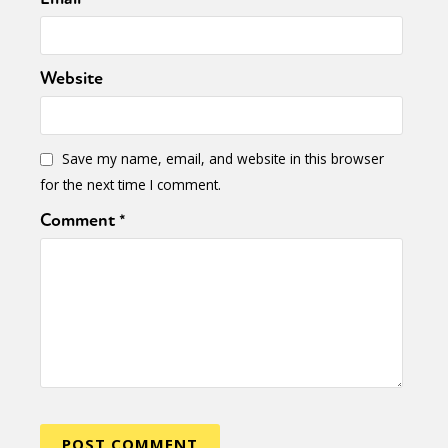
Website
Save my name, email, and website in this browser
for the next time I comment.
Comment
*