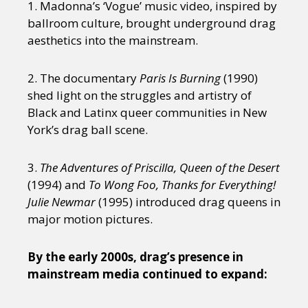
1. Madonna’s ‘Vogue’ music video, inspired by
ballroom culture, brought underground drag
aesthetics into the mainstream.
2. The documentary
Paris Is Burning
(1990)
shed light on the struggles and artistry of
Black and Latinx queer communities in New
York’s drag ball scene.
3.
The Adventures of Priscilla, Queen of the Desert
(1994) and
To Wong Foo, Thanks for Everything!
Julie Newmar
(1995) introduced drag queens in
major motion pictures.
By the early 2000s, drag’s presence in
mainstream media continued to expand: