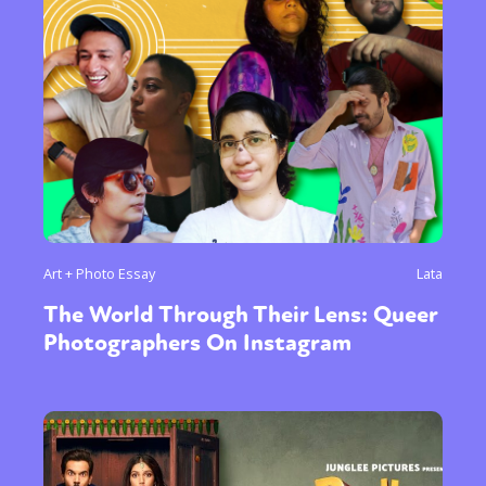
Art + Photo Essay
Lata
The World Through Their Lens: Queer
Photographers On Instagram