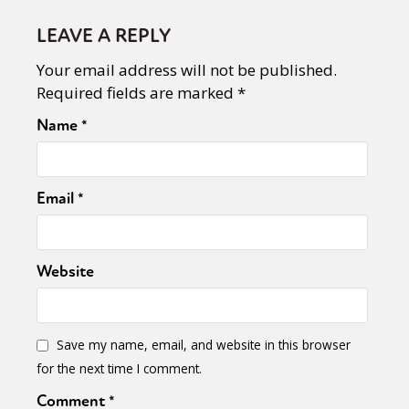
LEAVE A REPLY
Your email address will not be published.
Required fields are marked
*
Name
*
Email
*
Website
Save my name, email, and website in this browser
for the next time I comment.
Comment
*