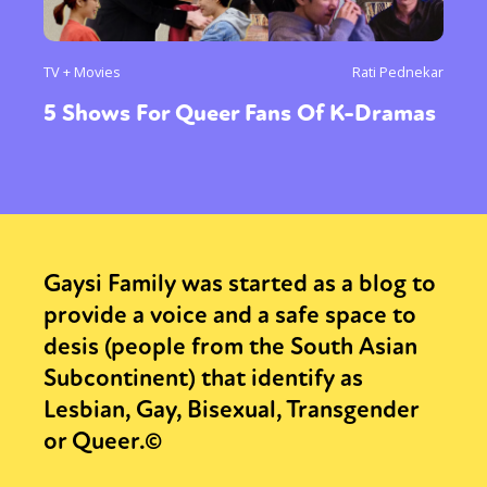
TV + Movies
Rati Pednekar
5 Shows For Queer Fans Of K-Dramas
Gaysi Family was started as a blog to
provide a voice and a safe space to
desis (people from the South Asian
Subcontinent) that identify as
Lesbian, Gay, Bisexual, Transgender
or Queer.©