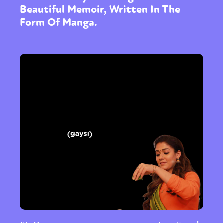
Beautiful Memoir, Written In The
Form Of Manga.