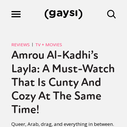
Lifestyle
REVIEWS
TV + MOVIES
Amrou Al-Kadhi’s
Culture
Layla: A Must-Watch
Fiction
That Is Cunty And
Cozy At The Same
Gaysi Works
Time!
About
Queer, Arab, drag, and everything in between.