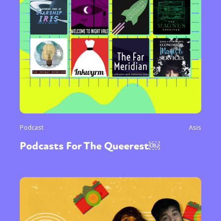
Podcast
Asis
Podcasts For The Queerest￼