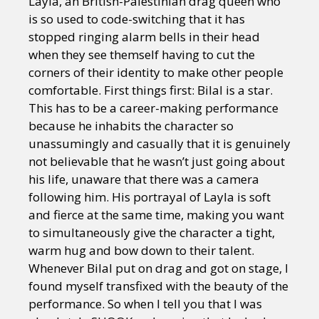
Layla, an British-Palestinian drag queen who
is so used to code-switching that it has
stopped ringing alarm bells in their head
when they see themself having to cut the
corners of their identity to make other people
comfortable. First things first: Bilal is a star.
This has to be a career-making performance
because he inhabits the character so
unassumingly and casually that it is genuinely
not believable that he wasn’t just going about
his life, unaware that there was a camera
following him. His portrayal of Layla is soft
and fierce at the same time, making you want
to simultaneously give the character a tight,
warm hug and bow down to their talent.
Whenever Bilal put on drag and got on stage, I
found myself transfixed with the beauty of the
performance. So when I tell you that I was