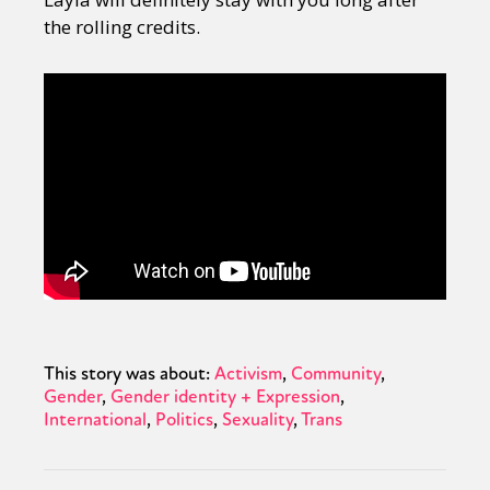
the rolling credits.
This story was about:
Activism
Community
Gender
Gender identity + Expression
International
Politics
Sexuality
Trans