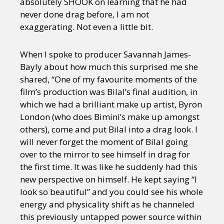
absolutely SHOOK on learning that he had
never done drag before, I am not
exaggerating. Not even a little bit.
When I spoke to producer Savannah James-
Bayly about how much this surprised me she
shared, “One of my favourite moments of the
film’s production was Bilal’s final audition, in
which we had a brilliant make up artist, Byron
London (who does Bimini’s make up amongst
others), come and put Bilal into a drag look. I
will never forget the moment of Bilal going
over to the mirror to see himself in drag for
the first time. It was like he suddenly had this
new perspective on himself. He kept saying “I
look so beautiful” and you could see his whole
energy and physicality shift as he channeled
this previously untapped power source within