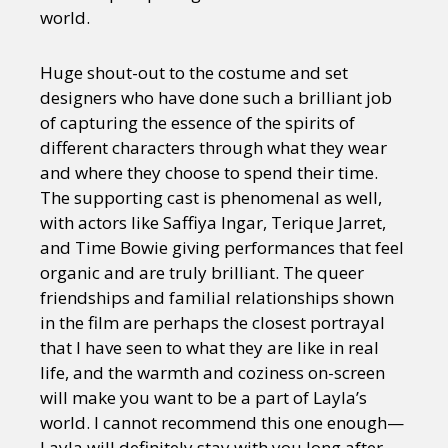
world.
Huge shout-out to the costume and set
designers who have done such a brilliant job
of capturing the essence of the spirits of
different characters through what they wear
and where they choose to spend their time.
The supporting cast is phenomenal as well,
with actors like Saffiya Ingar, Terique Jarret,
and Time Bowie giving performances that feel
organic and are truly brilliant. The queer
friendships and familial relationships shown
in the film are perhaps the closest portrayal
that I have seen to what they are like in real
life, and the warmth and coziness on-screen
will make you want to be a part of Layla’s
world. I cannot recommend this one enough—
Layla will definitely stay with you long after