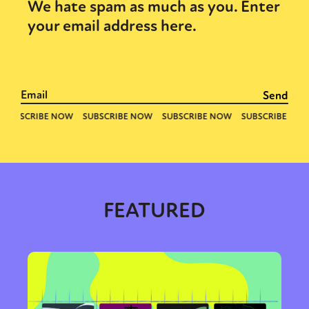
We hate spam as much as you. Enter
your email address here.
Sexuality
Identities
Community
Gender identity + Expression
Gender
Activism
Intersectionality
Trans
International
Opinion
or visit our digital archive
FEATURED