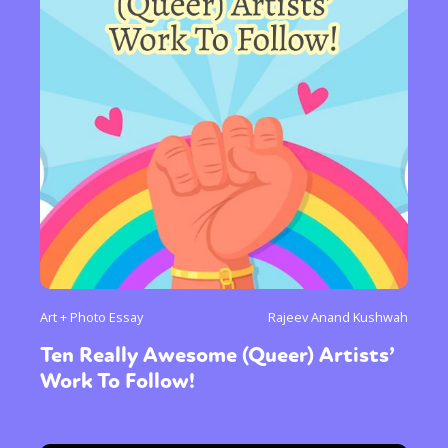
Art + Photo Essay
Rajeev Anand Kushwah
Ten Really Awesome (Queer) Artists’
Work To Follow!