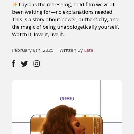
Layla is the refreshing, bold film we’ve all
been waiting for—no explanations needed.
This is a story about power, authenticity, and
the magic of being unapologetically yourself.
Watch it, love it, live it.
February 8th, 2025
Written By
Lata