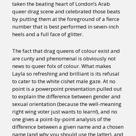
taken the beating heart of London’s Arab
queer drag scene and celebrated those beats
by putting them at the foreground of a fierce
number that is best performed in seven-inch
heels and a full face of glitter.
The fact that drag queens of colour exist and
are cunty and phenomenal is obviously not
news to queer folx of colour. What makes
Layla so refreshing and brilliant is its refusal
to cater to the white cishet male gaze. At no
point is a powerpoint presentation pulled out
to explain the difference between gender and
sexual orientation (because the well-meaning
right wing voter just wants to learn!), and no
one gives a point-by-point analysis of the
difference between a given name and a chosen
name (and why you should use the latter), and