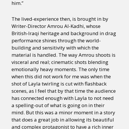
him.”
The lived-experience then, is brought in by
Writer-Director Amrou Al-Kadhi, whose
British-Iraqi heritage and background in drag
performance shines through the world-
building and sensitivity with which the
material is handled. The way Amrou shoots is
visceral and real; cinematic shots blending
emotionally heavy moments. The only time
when this did not work for me was when the
shot of Layla twirling is cut with flashback
scenes, as I feel that by that time the audience
has connected enough with Layla to not need
a spelling-out of what is going on in their
mind. But this was a minor moment in a story
that does a great job in allowing its beautiful
and complex protagonist to have a rich inner