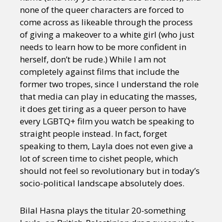
none of the queer characters are forced to
come across as likeable through the process
of giving a makeover to a white girl (who just
needs to learn how to be more confident in
herself, don’t be rude.) While I am not
completely against films that include the
former two tropes, since I understand the role
that media can play in educating the masses,
it does get tiring as a queer person to have
every LGBTQ+ film you watch be speaking to
straight people instead. In fact, forget
speaking to them, Layla does not even give a
lot of screen time to cishet people, which
should not feel so revolutionary but in today’s
socio-political landscape absolutely does.
Bilal Hasna plays the titular 20-something