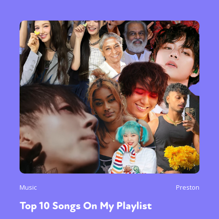
Music
Preston
Top 10 Songs On My Playlist