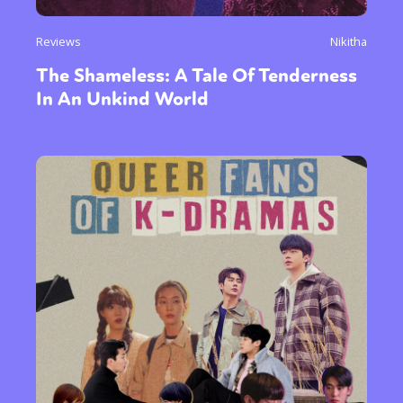
Reviews
Nikitha
The Shameless: A Tale Of Tenderness
In An Unkind World