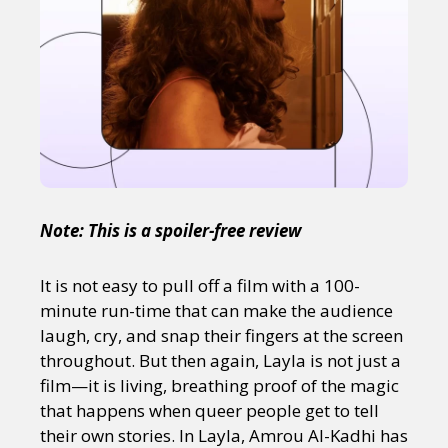
Note: This is a spoiler-free review
It is not easy to pull off a film with a 100-
minute run-time that can make the audience
laugh, cry, and snap their fingers at the screen
throughout. But then again, Layla is not just a
film—it is living, breathing proof of the magic
that happens when queer people get to tell
their own stories. In Layla, Amrou Al-Kadhi has