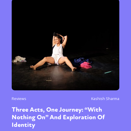
Reviews
Kashish Sharma
Three Acts, One Journey: “With
Nothing On” And Exploration Of
Identity