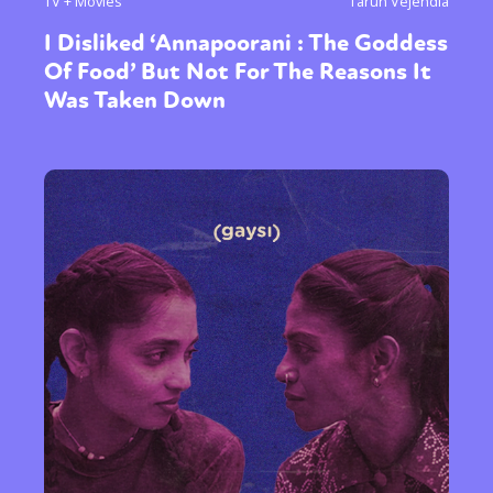
TV + Movies
Tarun Vejendla
I Disliked ‘Annapoorani : The Goddess
Of Food’ But Not For The Reasons It
Was Taken Down