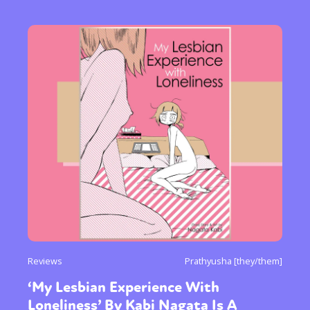
Reviews
Prathyusha [they/them]
‘My Lesbian Experience With
Loneliness’ By Kabi Nagata Is A