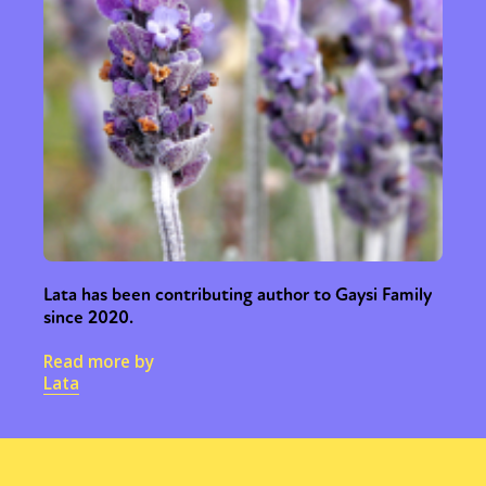
Lata has been contributing author to Gaysi Family
since 2020.
Read more by
Lata