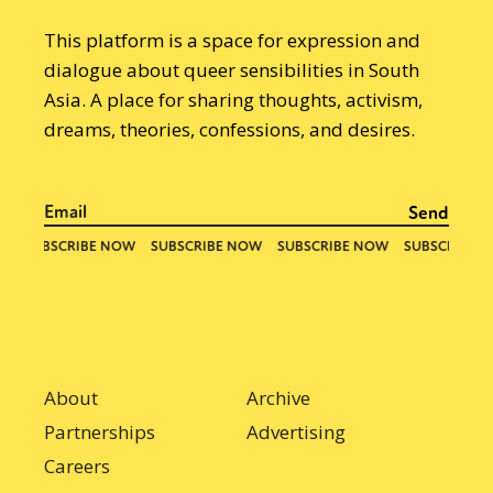
This platform is a space for expression and
dialogue about queer sensibilities in South
Asia. A place for sharing thoughts, activism,
dreams, theories, confessions, and desires.
About
Archive
Partnerships
Advertising
Careers