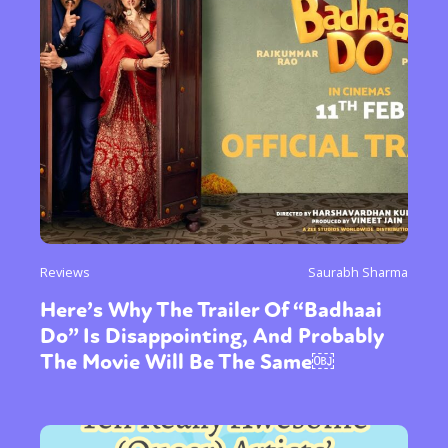
Reviews
Saurabh Sharma
Here’s Why The Trailer Of “Badhaai
Do” Is Disappointing, And Probably
The Movie Will Be The Same￼