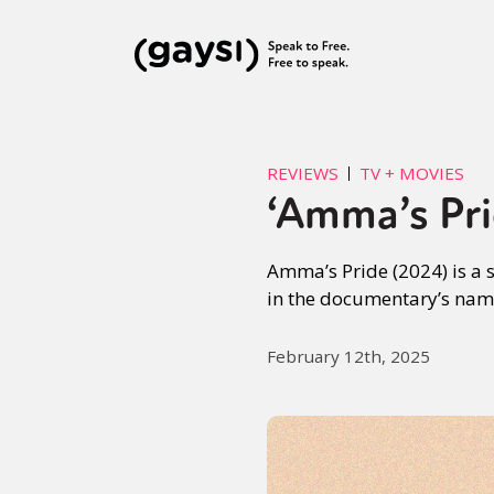
REVIEWS
TV + MOVIES
‘Amma’s Pri
Amma’s Pride (2024) is a 
in the documentary’s name,
February 12th, 2025