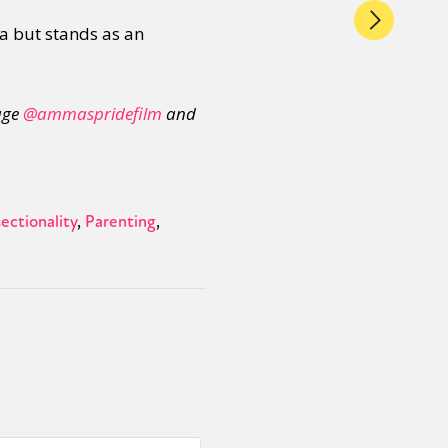
ja but stands as an
age
@ammaspridefilm
and
ectionality
Parenting