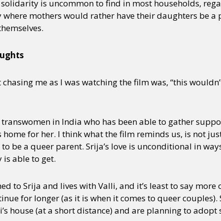
f solidarity is uncommon to find in most households, reg
ly where mothers would rather have their daughters be a p
themselves.
oughts
hasing me as I was watching the film was, “this wouldn’t
few transwomen in India who has been able to gather supp
 home for her. I think what the film reminds us, is not jus
s to be a queer parent. Srija’s love is unconditional in wa
 is able to get.
d to Srija and lives with Valli, and it’s least to say more
inue for longer (as it is when it comes to queer couples).
i’s house (at a short distance) and are planning to adopt 