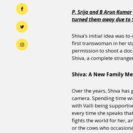
P. Srija and B Arun Kumar 
turned them away due to Si
Shiva’s initial idea was t
first transwoman in her sta
permission to shoot a docu
Shiva, a complete stranger
Shiva: A New Family M
Over the years, Shiva has
camera. Spending time with
with Valli being supportiv
every time she speaks that
fights the world for her, 
or the cows who occasional