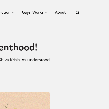
Fiction
Gaysi Works
About
renthood!
Shiva Krish. As understood
.