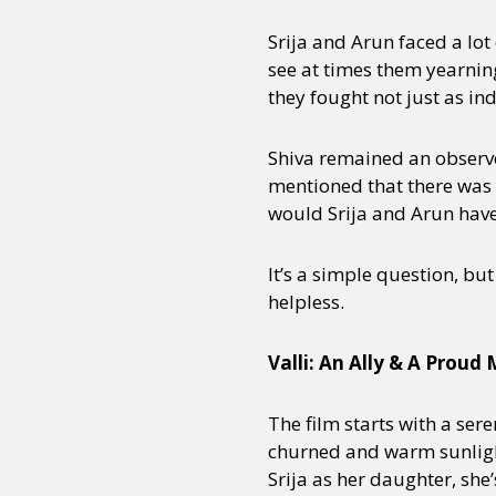
Srija and Arun faced a lot
see at times them yearning 
they fought not just as in
Shiva remained an observe
mentioned that there was 
would Srija and Arun have 
It’s a simple question, bu
helpless.
Valli: An Ally & A Proud
The film starts with a sere
churned and warm sunlight 
Srija as her daughter, she’