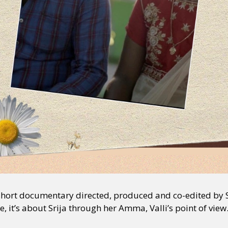
short documentary directed, produced and co-edited by 
 it’s about Srija through her Amma, Valli’s point of view.