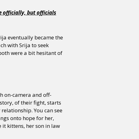
fficially, but officials
Srija eventually became the
ch with Srija to seek
oth were a bit hesitant of
th on-camera and off-
ry, of their fight, starts
r relationship. You can see
ings onto hope for her,
it kittens, her son in law