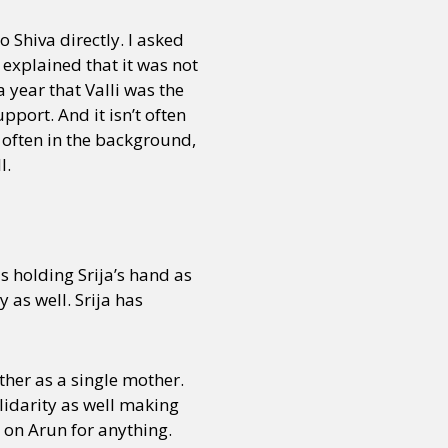
 Shiva directly. I asked
explained that it was not
or visit our digital archive
onal
Opinion
a year that Valli was the
pport. And it isn’t often
e often in the background,
l.
is holding Srija’s hand as
y as well. Srija has
ther as a single mother.
lidarity as well making
 on Arun for anything.