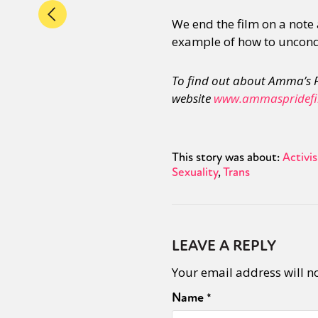
We end the film on a note 
example of how to uncondi
To find out about Amma’s P
website
www.ammaspridefi
This story was about:
Activi
Sexuality
Trans
LEAVE A REPLY
Your email address will n
Name
*