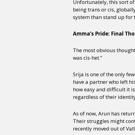
Unfortunately, this sort o
being trans or cis, global
system than stand up for 
Amma’s Pride: Final Th
The most obvious thought c
was cis-het.”
Srija is one of the only 
have a partner who left his
how easy and difficult it i
regardless of their identity
As of now, Arun has returne
Their struggles might cont
recently moved out of Vall