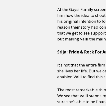
At the Gaysi Family screen
him how the idea to shoot
Sexuality
Identities
Community
Gender identit
his original intention to f
reason their story had come
that we get to see support
but making Valli the main 
Srija: Pride & Rock For
It’s not that the entire fi
she lives her life. But we c
enabled Valli to find this 
The most remarkable thing 
We see that Valli stands 
sure she’s able to be fina