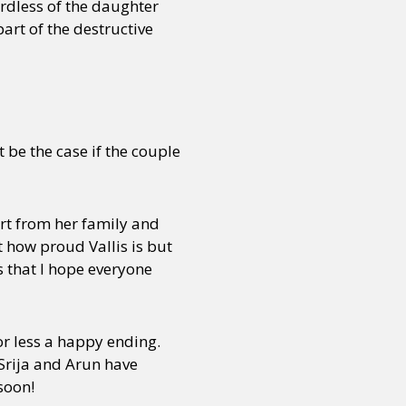
ardless of the daughter
art of the destructive
 be the case if the couple
ort from her family and
t how proud Vallis is but
ys that I hope everyone
 or less a happy ending.
 Srija and Arun have
soon!