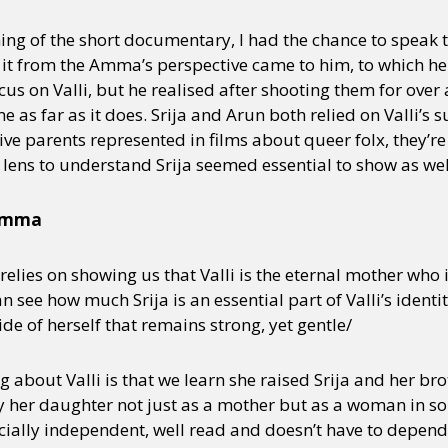
ing of the short documentary, I had the chance to speak to
 it from the Amma’s perspective came to him, to which he 
y + Expression
Gender
Activism
Intersectionality
Trans
Internati
ocus on Valli, but he realised after shooting them for over 
 as far as it does. Srija and Arun both relied on Valli’s su
ive parents represented in films about queer folx, they’r
lens to understand Srija seemed essential to show as wel
 Amma
lm relies on showing us that Valli is the eternal mother who 
an see how much Srija is an essential part of Valli’s identit
side of herself that remains strong, yet gentle/
about Valli is that we learn she raised Srija and her bro
by her daughter not just as a mother but as a woman in so
ncially independent, well read and doesn’t have to depend