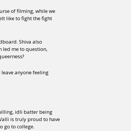
urse of filming, while we
 like to fight the fight
ndboard. Shiva also
h led me to question,
 queerness?
n leave anyone feeling
lling, idli batter being
alli is truly proud to have
o go to college.