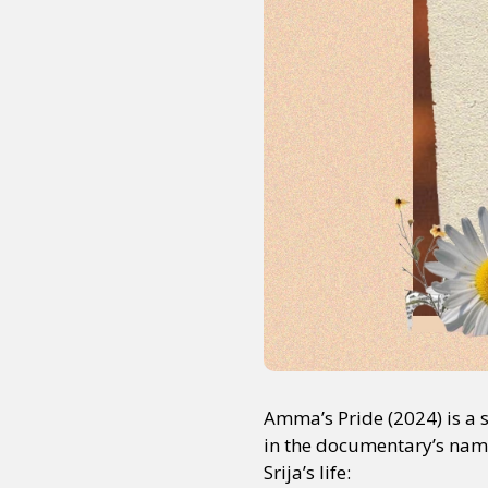
Amma’s Pride (2024) is a 
in the documentary’s name,
Srija’s life: