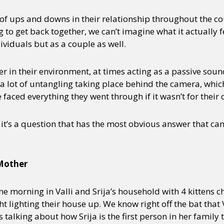
 of ups and downs in their relationship throughout the co
to get back together, we can’t imagine what it actually felt
dividuals but as a couple as well.
r in their environment, at times acting as a passive sou
a lot of untangling taking place behind the camera, whic
faced everything they went through if it wasn’t for their
t it’s a question that has the most obvious answer that ca
 Mother
ne morning in Valli and Srija’s household with 4 kittens chi
lighting their house up. We know right off the bat that V
s talking about how Srija is the first person in her family t