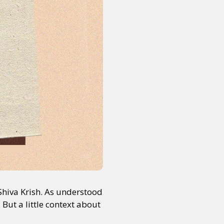
Shiva Krish. As understood
 But a little context about