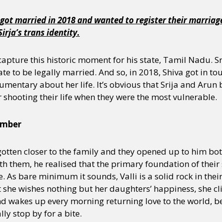
got married in 2018 and wanted to register their marriage o
rja’s trans identity.
o capture this historic moment for his state, Tamil Nadu. 
te to be legally married. And so, in 2018, Shiva got in tou
mentary about her life. It’s obvious that Srija and Arun b
 shooting their life when they were the most vulnerable.
ember
 gotten closer to the family and they opened up to him bo
 them, he realised that the primary foundation of their sto
e. As bare minimum it sounds, Valli is a solid rock in thei
 she wishes nothing but her daughters’ happiness, she cl
and wakes up every morning returning love to the world, be 
ly stop by for a bite.