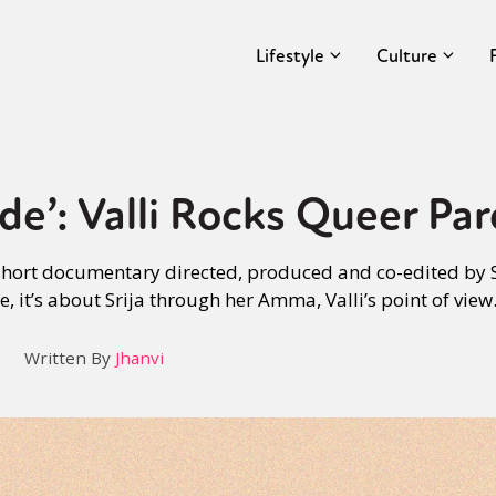
Lifestyle
Culture
de’: Valli Rocks Queer Pa
short documentary directed, produced and co-edited by 
 it’s about Srija through her Amma, Valli’s point of view
Written By
Jhanvi