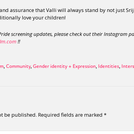
and assurance that Valli will always stand by not just Sri
tionally love your children!
ride screening updates, please check out their Instagram p
lm.com
!!
sm
Community
Gender identity + Expression
Identities
Inters
ot be published.
Required fields are marked
*