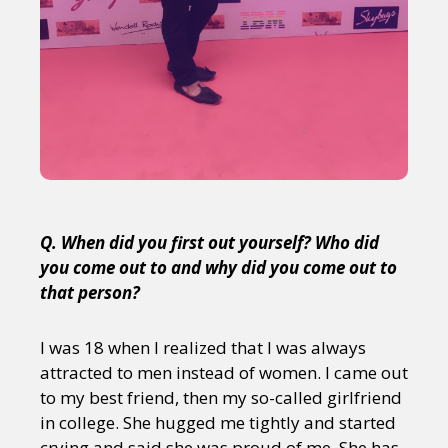
Q. When did you first out yourself? Who did
you come out to and why did you come out to
that person?
I was 18 when I realized that I was always
attracted to men instead of women. I came out
to my best friend, then my so-called girlfriend
in college. She hugged me tightly and started
crying and said she was proud of me. She has