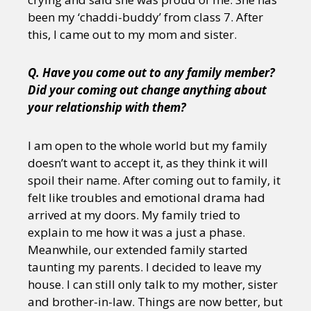
been my ‘chaddi-buddy’ from class 7. After
this, I came out to my mom and sister.
Q. Have you come out to any family member?
Did your coming out change anything about
your relationship with them?
I am open to the whole world but my family
doesn’t want to accept it, as they think it will
spoil their name. After coming out to family, it
felt like troubles and emotional drama had
arrived at my doors. My family tried to
explain to me how it was a just a phase.
Meanwhile, our extended family started
taunting my parents. I decided to leave my
house. I can still only talk to my mother, sister
and brother-in-law. Things are now better, but