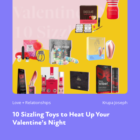
Love + Relationships
Krupa Joseph
10 Sizzling Toys to Heat Up Your
Valentine’s Night