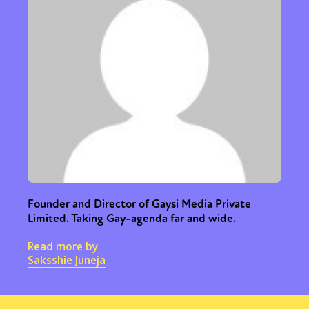
Sexuality
Identities
Community
Gender identity + Expression
Gender
Founder and Director of Gaysi Media Private
Limited. Taking Gay-agenda far and wide.
Activism
Intersectionality
Trans
International
Opinion
Read more by
Saksshie Juneja
or visit our digital archive