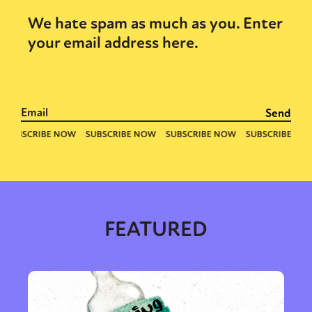
We hate spam as much as you. Enter
your email address here.
FEATURED