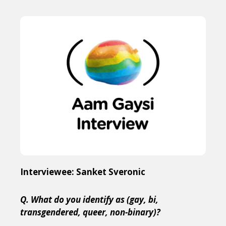
Interviewee: Sanket Sveronic
Q. What do you identify as (gay, bi,
transgendered, queer, non-binary)?