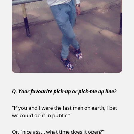
Q. Your favourite pick-up or pick-me up line?
“If you and I were the last men on earth, I bet
we could do it in public.”
Or, “nice ass… what time does it open?”