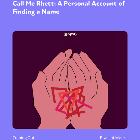
Call Me Rhett: A Personal Account of
Finding a Name
Coming Out
Prasant Meera