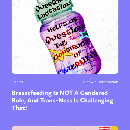
Health
Tejaswi Subramanian
Breastfeeding Is NOT A Gendered
Role, And Trans-Ness Is Challenging
That!