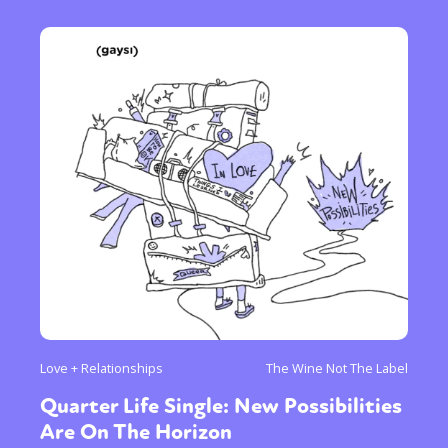
Love + Relationships
The Wine Not The Label
Quarter Life Single: New Possibilities
Are On The Horizon