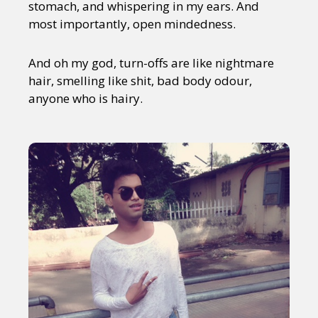
stomach, and whispering in my ears. And
most importantly, open mindedness.
And oh my god, turn-offs are like nightmare
hair, smelling like shit, bad body odour,
anyone who is hairy.