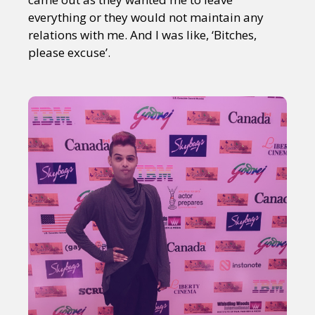
everything or they would not maintain any
relations with me. And I was like, ‘Bitches,
please excuse’.