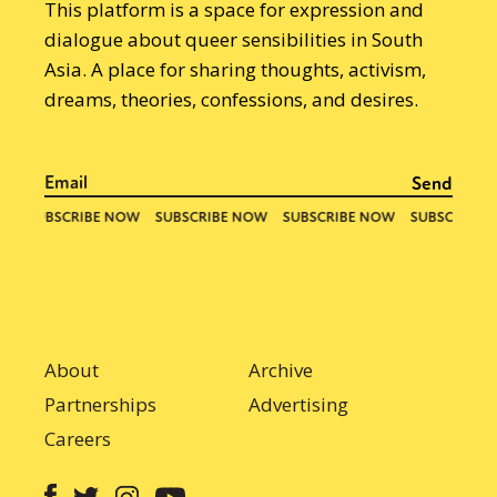
This platform is a space for expression and
dialogue about queer sensibilities in South
Asia. A place for sharing thoughts, activism,
dreams, theories, confessions, and desires.
About
Archive
Partnerships
Advertising
Careers