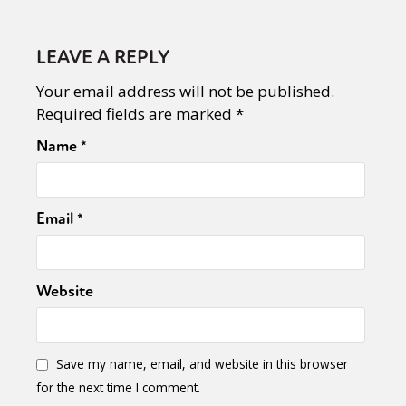
LEAVE A REPLY
Your email address will not be published.
Required fields are marked
*
Name
*
Email
*
Website
Save my name, email, and website in this browser
for the next time I comment.