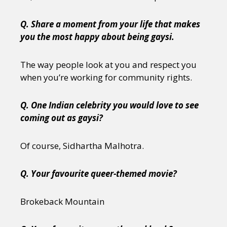
Q. Share a moment from your life that makes
you the most happy about being gaysi.
The way people look at you and respect you
when you’re working for community rights.
Q. One Indian celebrity you would love to see
coming out as gaysi?
Of course, Sidhartha Malhotra.
Q. Your favourite queer-themed movie?
Brokeback Mountain