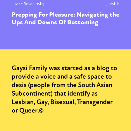
Love + Relationships
Jitesh K
Prepping For Pleasure: Navigating the
Ups And Downs Of Bottoming
Gaysi Family was started as a blog to
provide a voice and a safe space to
desis (people from the South Asian
Subcontinent) that identify as
Lesbian, Gay, Bisexual, Transgender
or Queer.©