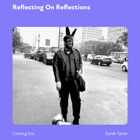
Reflecting On Reflections
Coming Out
Kartik Tyren