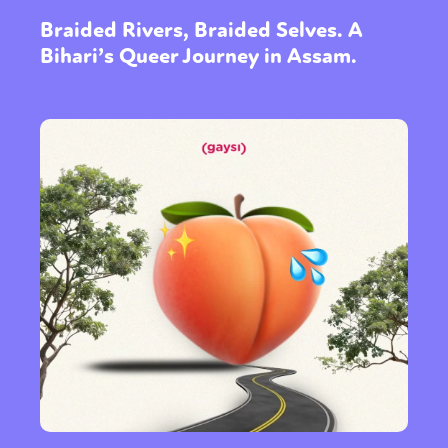
Braided Rivers, Braided Selves. A
Bihari’s Queer Journey in Assam.