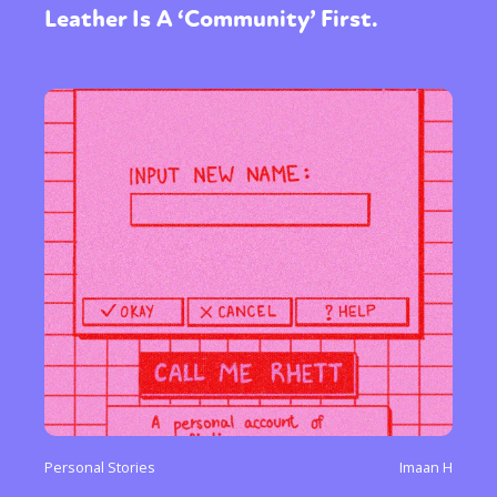
Leather Is A ‘Community’ First.
Personal Stories
Imaan H