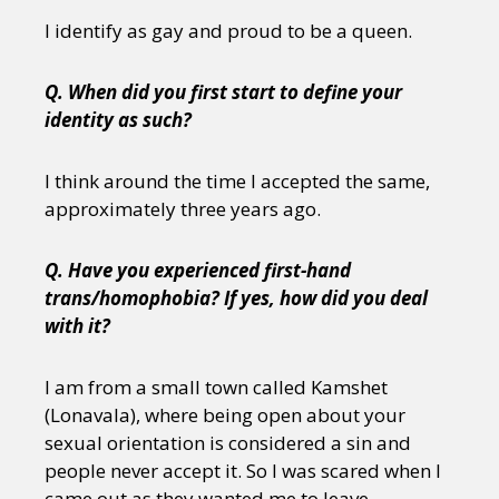
I identify as gay and proud to be a queen.
Q. When did you first start to define your
identity as such?
I think around the time I accepted the same,
approximately three years ago.
Q. Have you experienced first-hand
trans/homophobia? If yes, how did you deal
with it?
I am from a small town called Kamshet
(Lonavala), where being open about your
sexual orientation is considered a sin and
people never accept it. So I was scared when I
came out as they wanted me to leave