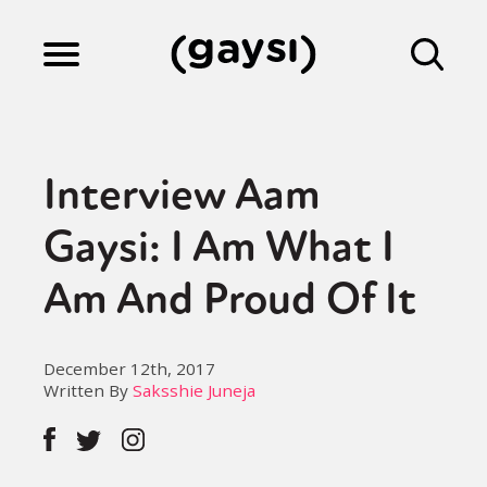
Lifestyle
Interview Aam
Culture
Gaysi: I Am What I
Am And Proud Of It
Fiction
December 12th, 2017
Gaysi Works
Written By
Saksshie Juneja
About