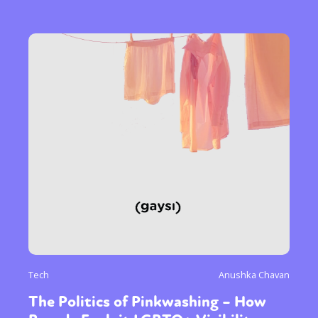
Tech
Anushka Chavan
The Politics of Pinkwashing – How