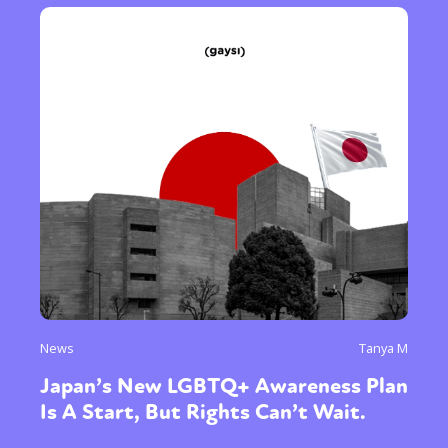
News
Tanya M
Japan’s New LGBTQ+ Awareness Plan
Is A Start, But Rights Can’t Wait.