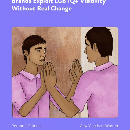
Brands Exploit LGBTQ+ Visibility
Without Real Change
Personal Stories
Gaw/Gautham Warrier