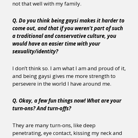
not that well with my family.
Q. Do you think being gaysi makes it harder to
come out, and that if you weren’t part of such
a traditional and conservative culture, you
would have an easier time with your
sexuality/identity?
I don’t think so. I am what I am and proud of it,
and being gaysi gives me more strength to
persevere in the world I have around me.
Q. Okay, a few fun things now! What are your
turn-ons? And turn-offs?
They are many turn-ons, like deep
penetrating, eye contact, kissing my neck and