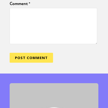
Comment
*