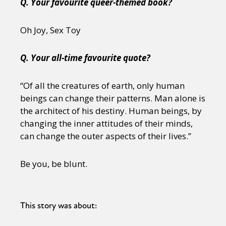
Q. Your favourite queer-themed book?
Oh Joy, Sex Toy
Q. Your all-time favourite quote?
“Of all the creatures of earth, only human
beings can change their patterns. Man alone is
the architect of his destiny. Human beings, by
changing the inner attitudes of their minds,
can change the outer aspects of their lives.”
Be you, be blunt.
This story was about: