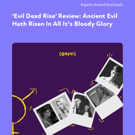
Rajeev Anand Kushwah
‘Evil Dead Rise’ Review: Ancient Evil
Hath Risen In All It’s Bloody Glory