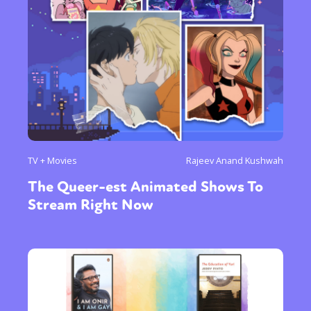
TV + Movies
Rajeev Anand Kushwah
The Queer-est Animated Shows To
Stream Right Now