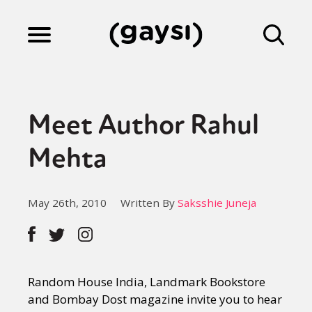
Lifestyle
Meet Author Rahul
Culture
Mehta
Fiction
May 26th, 2010
Written By
Saksshie Juneja
Gaysi Works
Random House India, Landmark Bookstore
About
and Bombay Dost magazine invite you to hear