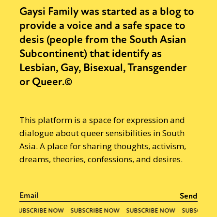
Gaysi Family was started as a blog to
provide a voice and a safe space to
desis (people from the South Asian
Subcontinent) that identify as
Lesbian, Gay, Bisexual, Transgender
or Queer.©
This platform is a space for expression and
dialogue about queer sensibilities in South
Asia. A place for sharing thoughts, activism,
dreams, theories, confessions, and desires.