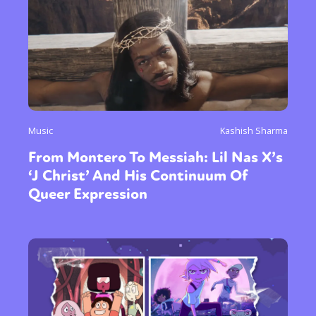
Music
Kashish Sharma
From Montero To Messiah: Lil Nas X’s
‘J Christ’ And His Continuum Of
Queer Expression