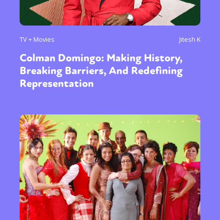
TV + Movies
Jitesh K
Colman Domingo: Making History,
Breaking Barriers, And Redefining
Representation