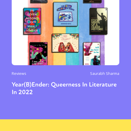
Reviews
Saurabh Sharma
Year(B)Ender: Queerness In Literature
In 2022