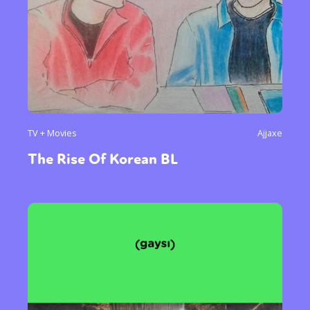
TV + Movies
Ajjaxe
The Rise Of Korean BL