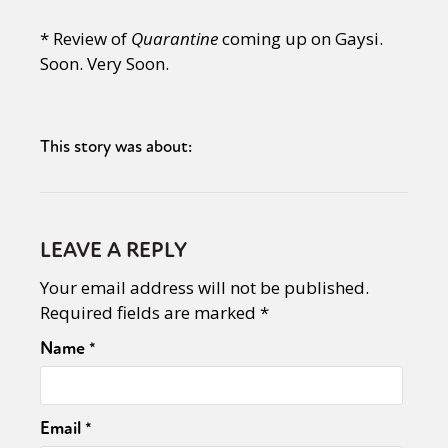
* Review of
Quarantine
coming up on Gaysi.
Soon. Very Soon.
This story was about:
LEAVE A REPLY
Your email address will not be published.
Required fields are marked
*
Name
*
Email
*