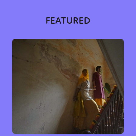
FEATURED