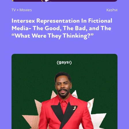
TV + Movies
Kashvi
Intersex Representation In Fictional
Media- The Good, The Bad, and The
“What Were They Thinking?”
Sexuality
Identities
Community
Gender identity + Expression
Gender
Activism
Intersectionality
Trans
International
Opinion
or visit our digital archive