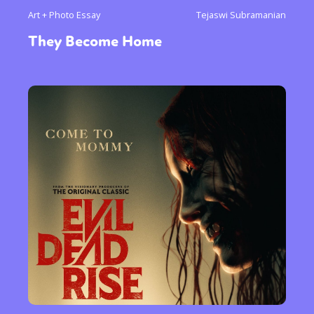
Art + Photo Essay
Tejaswi Subramanian
They Become Home