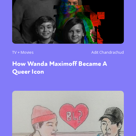
TV + Movies
Adit Chandrachud
How Wanda Maximoff Became A
Queer Icon