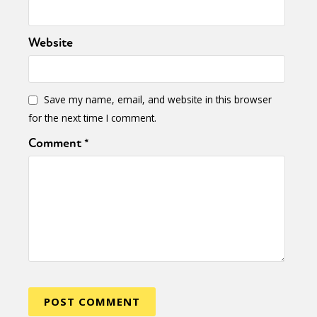
Website
Save my name, email, and website in this browser
for the next time I comment.
Comment
*