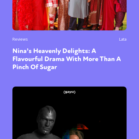
Reviews
Lata
Nina’s Heavenly Delights: A
Flavourful Drama With More Than A
Pinch Of Sugar