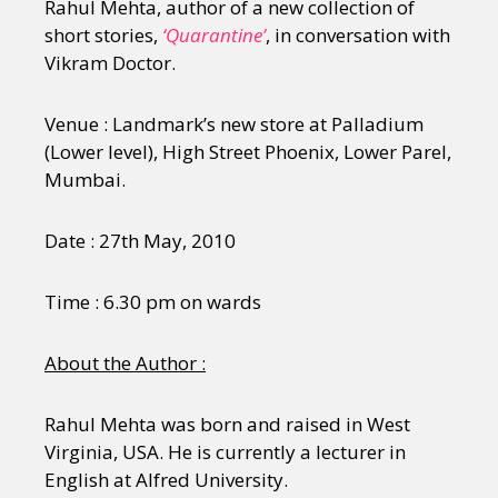
Rahul Mehta, author of a new collection of
short stories,
‘Quarantine’
, in conversation with
Vikram Doctor.
Venue : Landmark’s new store at Palladium
(Lower level), High Street Phoenix, Lower Parel,
Mumbai.
Date : 27th May, 2010
Time : 6.30 pm on wards
About the Author :
Rahul Mehta was born and raised in West
Virginia, USA. He is currently a lecturer in
English at Alfred University.