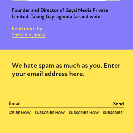
Founder and Director of Gaysi Media Private
Limited. Taking Gay-agenda far and wide.
Read more by
Saksshie Juneja
We hate spam as much as you. Enter
your email address here.