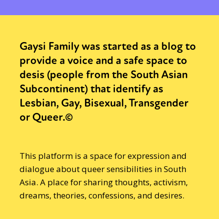
Gaysi Family was started as a blog to
provide a voice and a safe space to
desis (people from the South Asian
Subcontinent) that identify as
Lesbian, Gay, Bisexual, Transgender
or Queer.©
This platform is a space for expression and
dialogue about queer sensibilities in South
Asia. A place for sharing thoughts, activism,
dreams, theories, confessions, and desires.