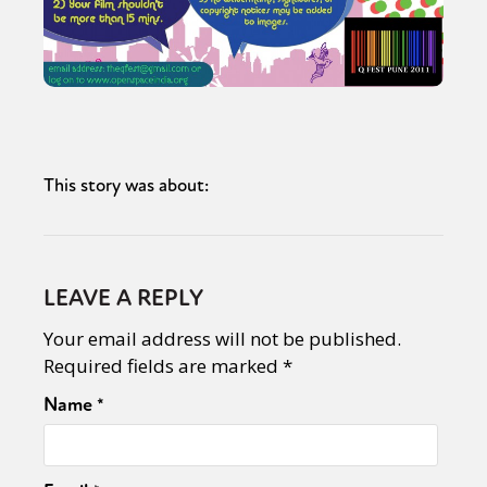
This story was about:
LEAVE A REPLY
Your email address will not be published.
Required fields are marked
*
Name
*