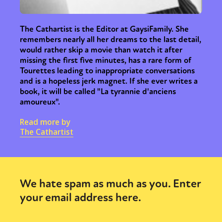
The Cathartist is the Editor at GaysiFamily. She
remembers nearly all her dreams to the last detail,
would rather skip a movie than watch it after
missing the first five minutes, has a rare form of
Tourettes leading to inappropriate conversations
and is a hopeless jerk magnet. If she ever writes a
book, it will be called "La tyrannie d'anciens
amoureux".
Read more by
The Cathartist
We hate spam as much as you. Enter
your email address here.