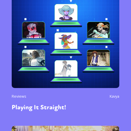
Reviews
Kavya
Playing It Straight!