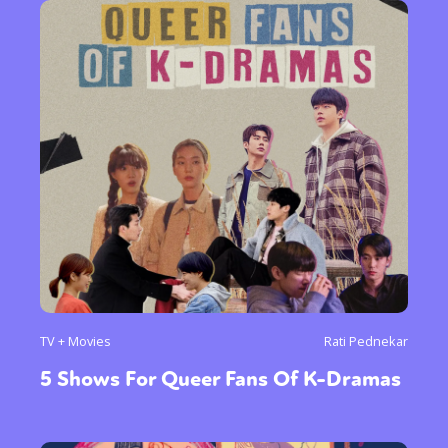
TV + Movies
Rati Pednekar
5 Shows For Queer Fans Of K-Dramas