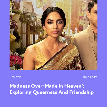
Reviews
Sanjib Kalita
Madness Over ‘Made In Heaven’:
Exploring Queerness And Friendship