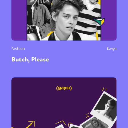
Fashion
Kavya
Butch, Please