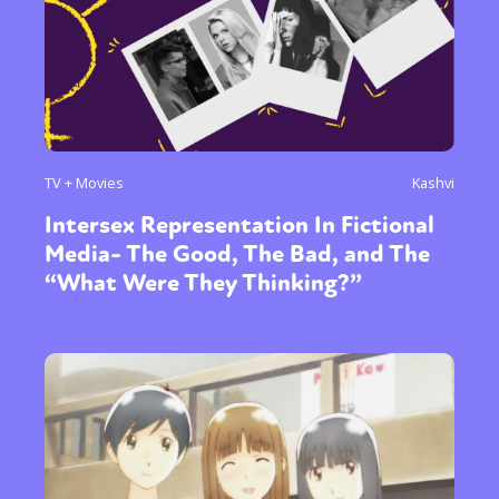
TV + Movies
Kashvi
Intersex Representation In Fictional
Media- The Good, The Bad, and The
“What Were They Thinking?”