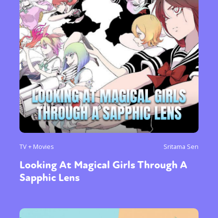
TV + Movies
Sritama Sen
Looking At Magical Girls Through A
Sapphic Lens