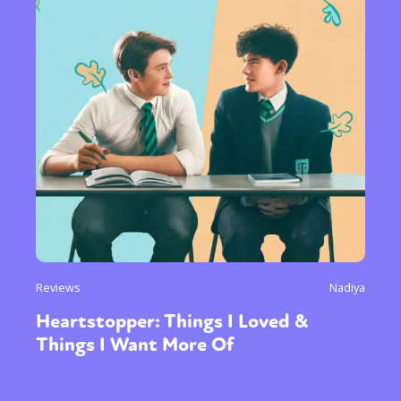
Reviews
Nadiya
Heartstopper: Things I Loved &
Things I Want More Of