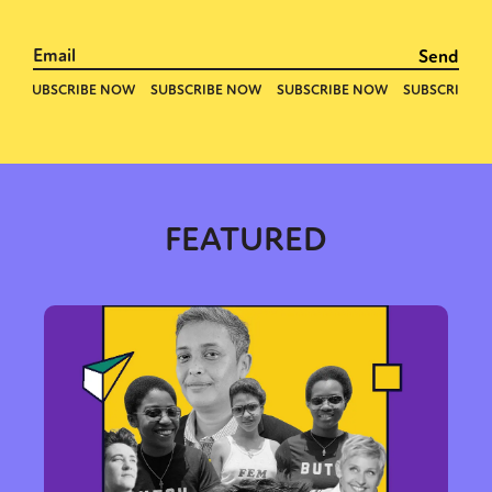
FEATURED