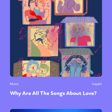
Music
Gayatri
Why Are All The Songs About Love?