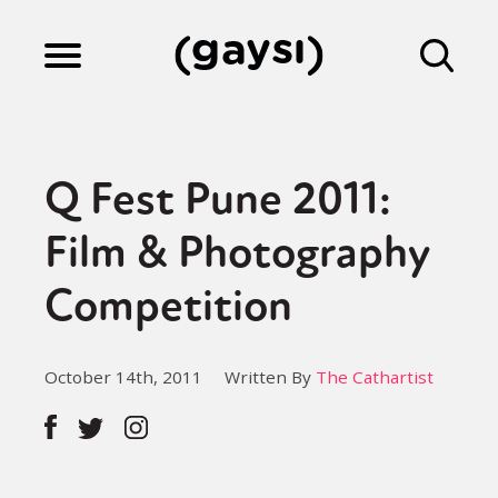
Lifestyle
Q Fest Pune 2011:
Culture
Film & Photography
Competition
Fiction
October 14th, 2011
Written By
The Cathartist
Gaysi Works
About