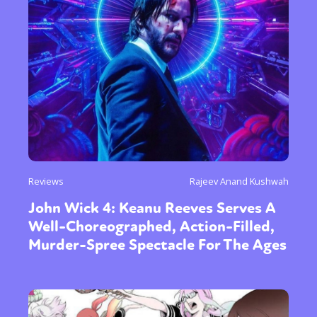
Reviews
Rajeev Anand Kushwah
John Wick 4: Keanu Reeves Serves A
Well-Choreographed, Action-Filled,
Murder-Spree Spectacle For The Ages