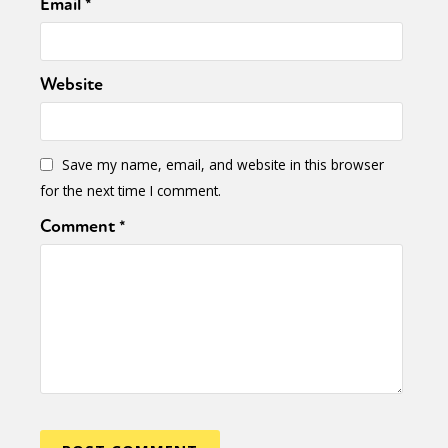
Email
*
Website
Save my name, email, and website in this browser
for the next time I comment.
Comment
*