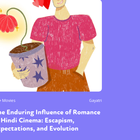
+ Movies
Gayatri
he Enduring Influence of Romance
 Hindi Cinema: Escapism,
pectations, and Evolution