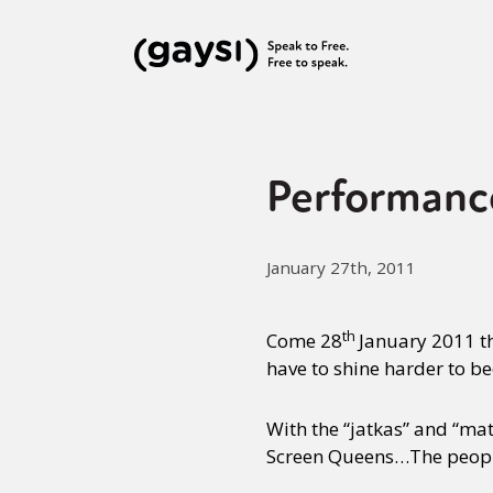
Performanc
January 27th, 2011
th
Come 28
January 2011 th
have to shine harder to b
With the “jatkas” and “mat
Screen Queens…The people