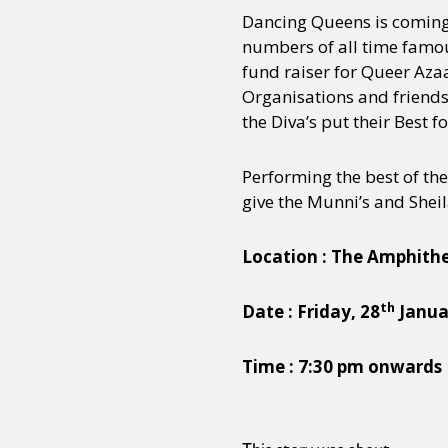
Dancing Queens is comin
numbers of all time famou
fund raiser for Queer A
Organisations and friends
the Diva’s put their Best 
Performing the best of the
give the Munni’s and Sheila
Location : The Amphithe
th
Date : Friday, 28
Janua
Time : 7:30 pm onwards