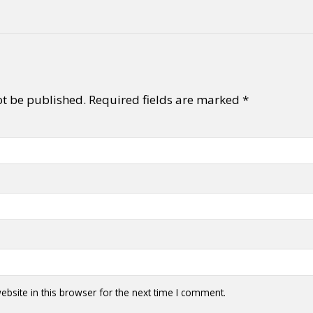
ot be published.
Required fields are marked
*
bsite in this browser for the next time I comment.