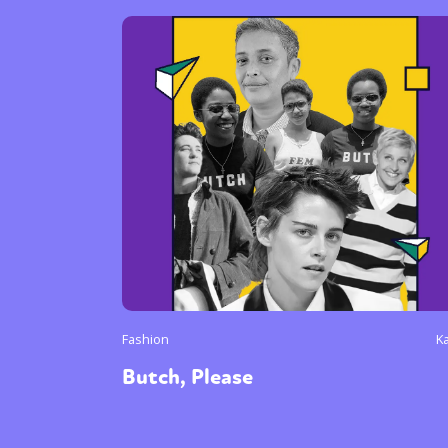
Fashion
K
Butch, Please