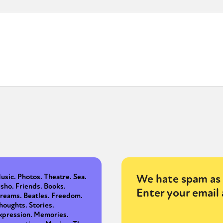
We hate spam as 
usic. Photos. Theatre. Sea.
sho. Friends. Books.
Enter your email 
reams. Beatles. Freedom.
houghts. Stories.
xpression. Memories.