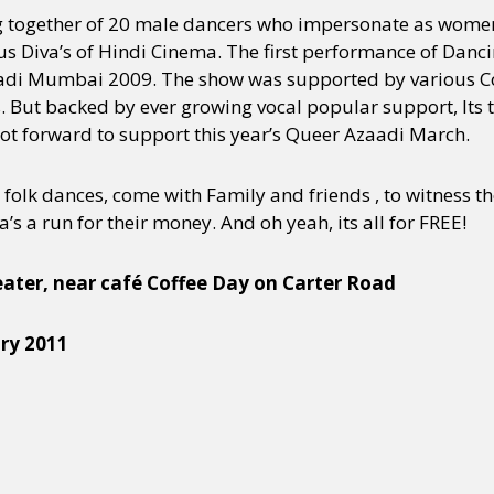
g together of 20 male dancers who impersonate as wom
s Diva’s of Hindi Cinema. The first performance of Dan
zaadi Mumbai 2009. The show was supported by various
. But backed by ever growing vocal popular support, Its t
foot forward to support this year’s Queer Azaadi March.
 folk dances, come with Family and friends , to witness t
’s a run for their money. And oh yeah, its all for FREE!
ater, near café Coffee Day on Carter Road
ry 2011