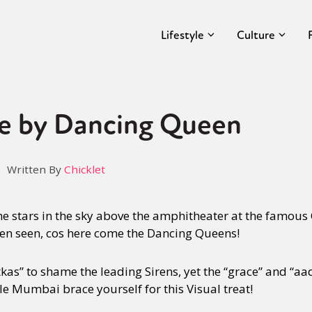
Lifestyle
Culture
e by Dancing Queen
Written By
Chicklet
e stars in the sky above the amphitheater at the famous 
een seen, cos here come the Dancing Queens!
kas” to shame the leading Sirens, yet the “grace” and “aa
 Mumbai brace yourself for this Visual treat!