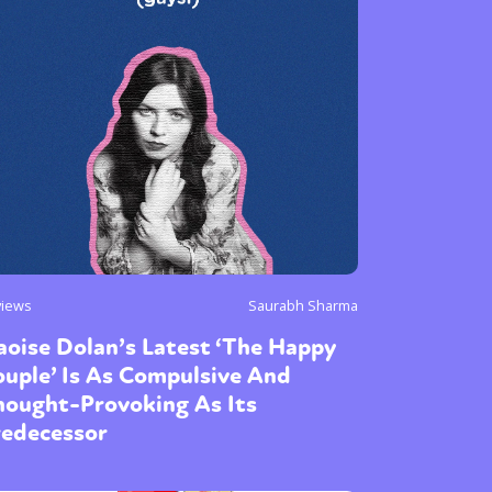
or visit our digital archive
onal
Opinion
views
Saurabh Sharma
oise Dolan’s Latest ‘The Happy
uple’ Is As Compulsive And
hought-Provoking As Its
redecessor