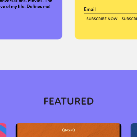
onversations. Movies. The
ove of my life. Defines me!
FEATURED