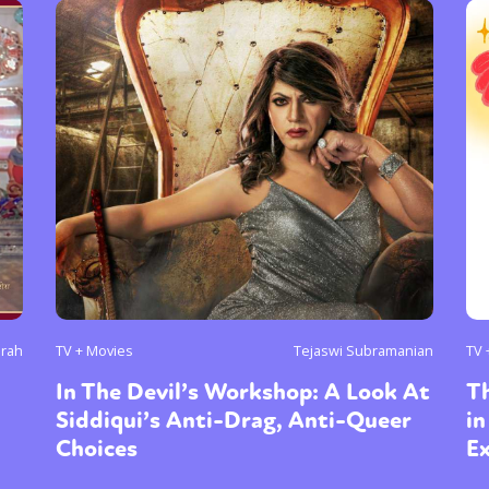
arah
TV + Movies
Tejaswi Subramanian
TV 
In The Devil’s Workshop: A Look At
T
Siddiqui’s Anti-Drag, Anti-Queer
in
Choices
Ex