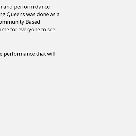
en and perform dance
cing Queens was done as a
 Community Based
ime for everyone to see
he performance that will