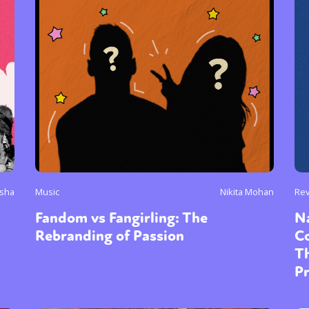
y + Expression
Gender
Activism
Intersectionality
Trans
Internati
isha
Music
Nikita Mohan
Re
Fandom vs Fangirling: The
Na
Rebranding of Passion
Co
T
P