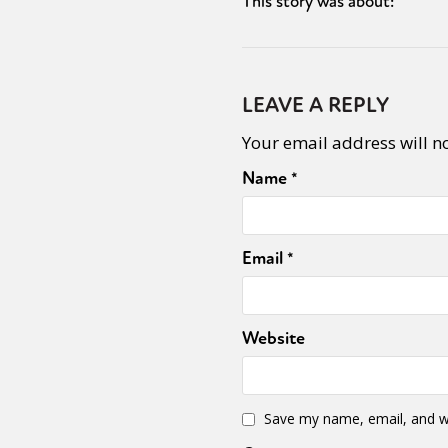
This story was about:
LEAVE A REPLY
Your email address will n
Name
*
Email
*
Website
Save my name, email, and we