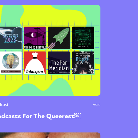
cast
Asis
odcasts For The Queerest￼