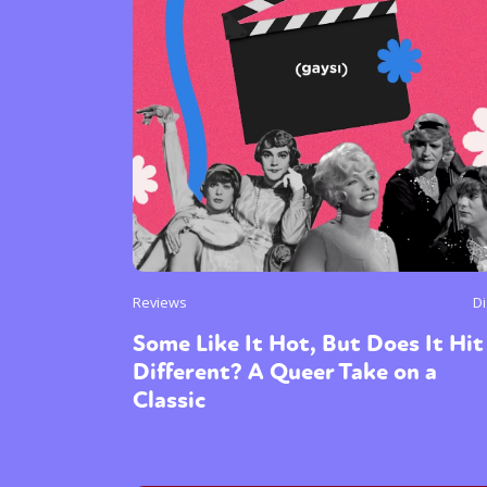
Sexuality
Identities
Community
Gender identit
Reviews
D
Some Like It Hot, But Does It Hit
Different? A Queer Take on a
Classic