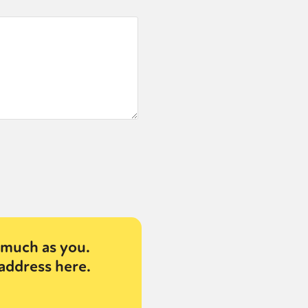
much as you.
address here.