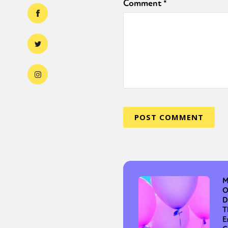
Comment
*
M
O
D
T
E