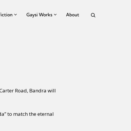
Fiction
Gaysi Works
About
Carter Road, Bandra will
da” to match the eternal