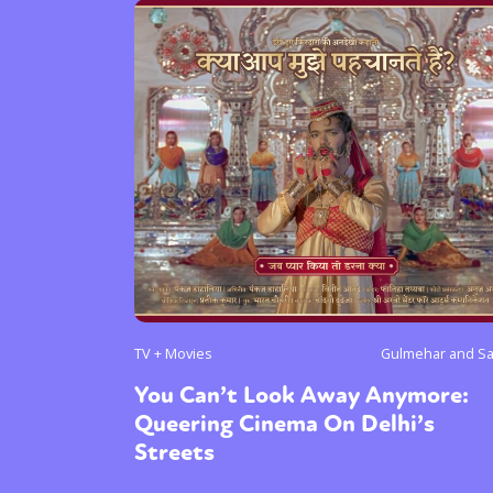
TV + Movies
Gulmehar and S
You Can’t Look Away Anymore:
Queering Cinema On Delhi’s
Streets