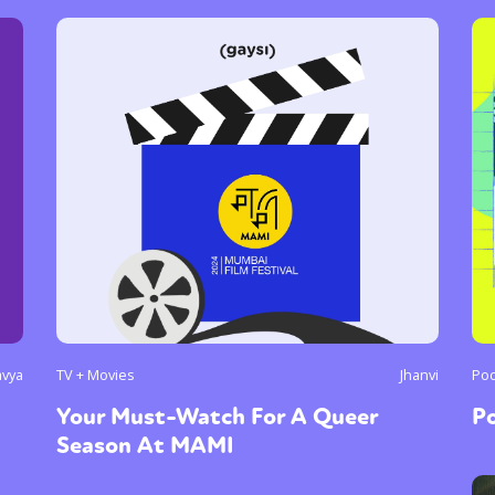
avya
TV + Movies
Jhanvi
Pod
Your Must-Watch For A Queer
P
Season At MAMI