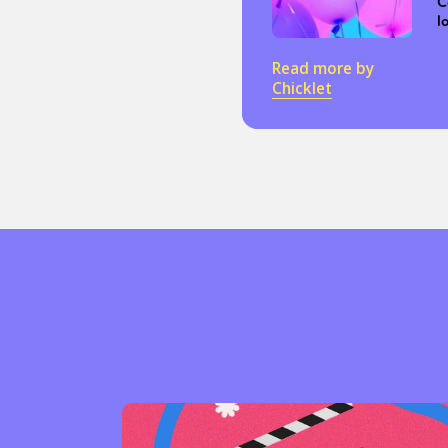
C
l
Read more by
Chicklet