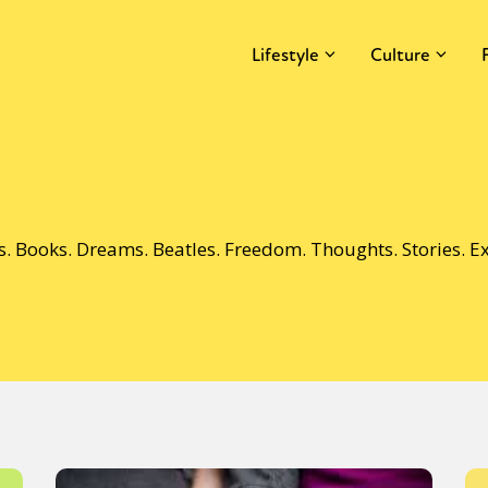
Lifestyle
Culture
ds. Books. Dreams. Beatles. Freedom. Thoughts. Stories. 