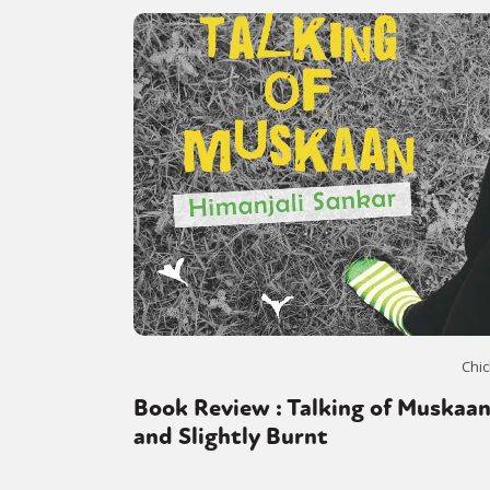
Chic
Book Review : Talking of Muskaa
and Slightly Burnt