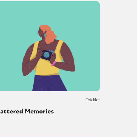
Chicklet
cattered Memories