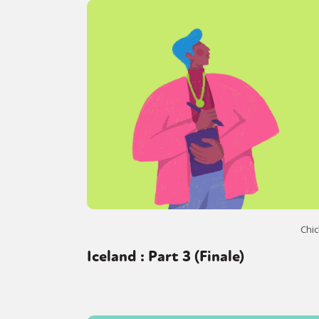
Chic
Iceland : Part 3 (Finale)