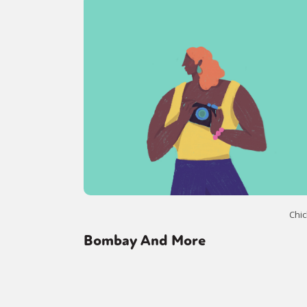
Sexuality
Identities
Community
Gender identit
Chic
Bombay And More