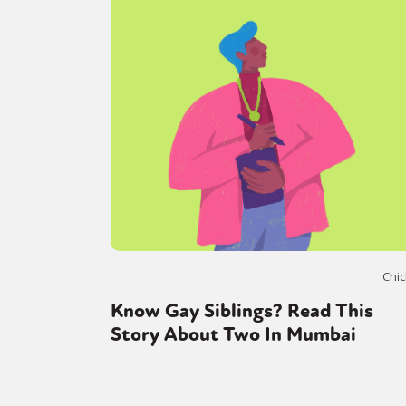
Chic
Know Gay Siblings? Read This
Story About Two In Mumbai