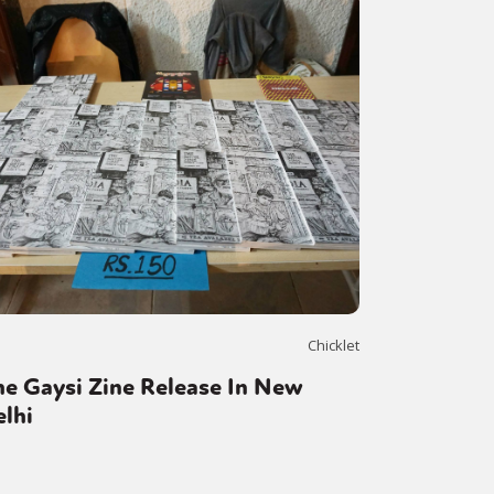
or visit our digital archive
onal
Opinion
Chicklet
e Gaysi Zine Release In New
lhi