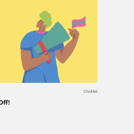
Chicklet
Off!