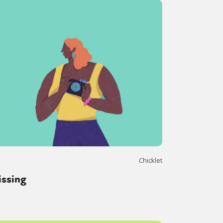
Chicklet
issing