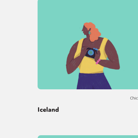
Chic
Iceland