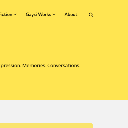
Fiction
Gaysi Works
About
Expression. Memories. Conversations.