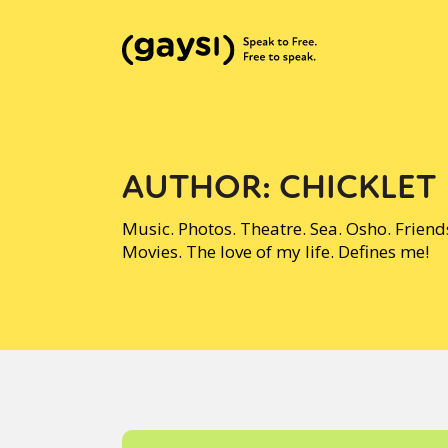
AUTHOR:
CHICKLET
Music. Photos. Theatre. Sea. Osho. Frien
Movies. The love of my life. Defines me!