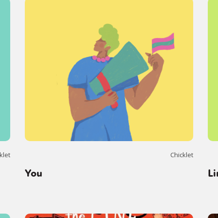
klet
Chicklet
You
Li