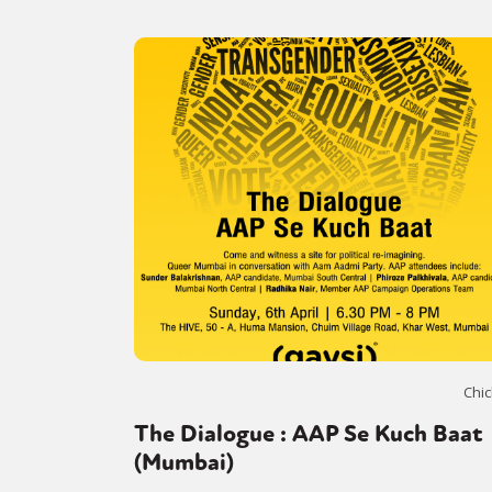
Chic
The Dialogue : AAP Se Kuch Baat
(Mumbai)