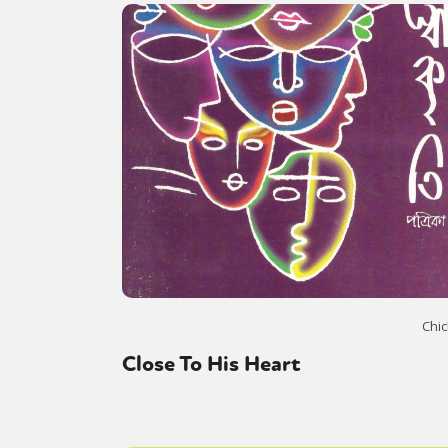
Chic
Close To His Heart