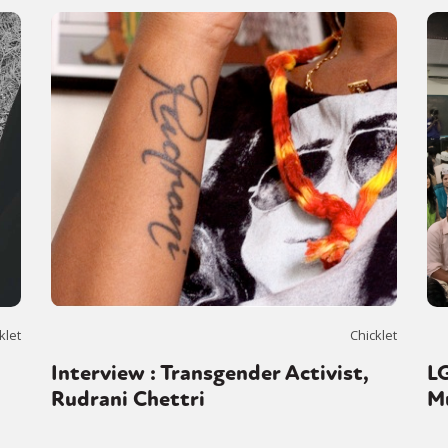
klet
Chicklet
n
Interview : Transgender Activist,
L
Rudrani Chettri
M