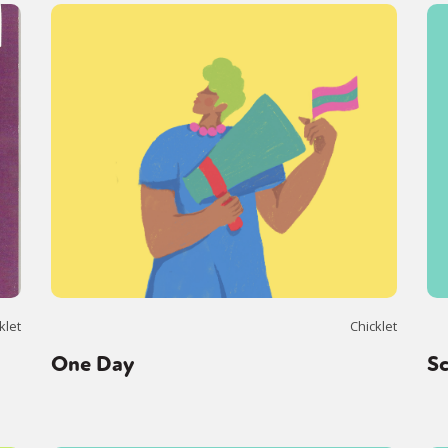
klet
Chicklet
One Day
S