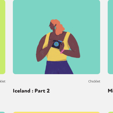
klet
Chicklet
Iceland : Part 2
M