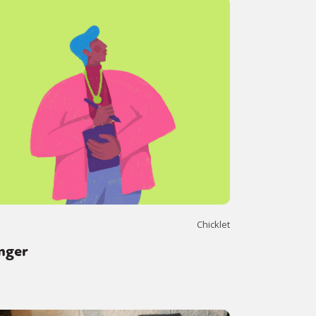
Chicklet
nger