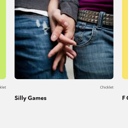
klet
Chicklet
Silly Games
F 