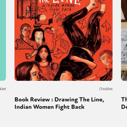
y + Expression
Gender
Activism
Intersectionality
Trans
Internati
klet
Chicklet
Book Review : Drawing The Line,
Th
Indian Women Fight Back
De