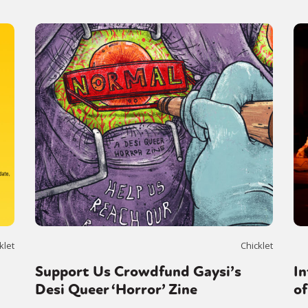
klet
Chicklet
Support Us Crowdfund Gaysi’s
In
Desi Queer ‘Horror’ Zine
o