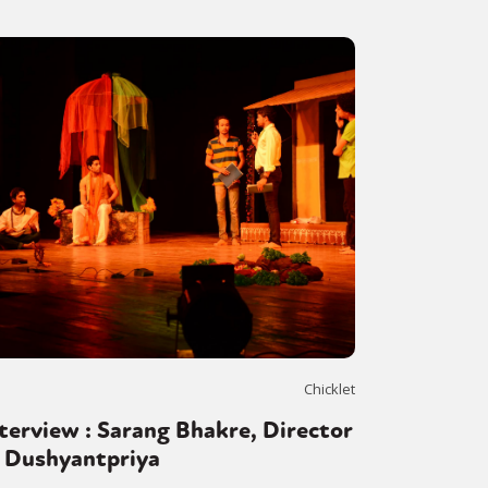
Chicklet
terview : Sarang Bhakre, Director
f Dushyantpriya