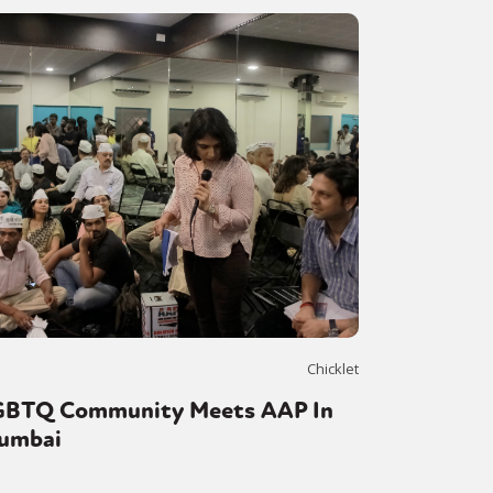
Chicklet
GBTQ Community Meets AAP In
umbai