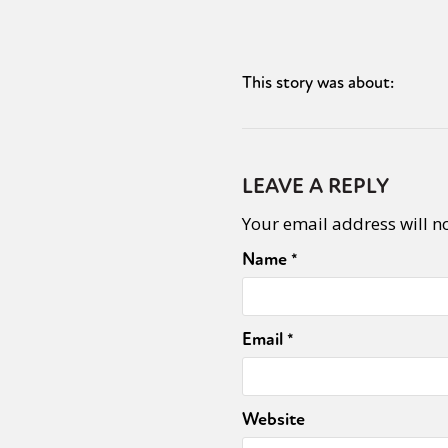
This story was about:
LEAVE A REPLY
Your email address will n
Name
*
Email
*
Website