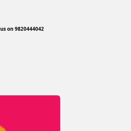
l us on 9820444042