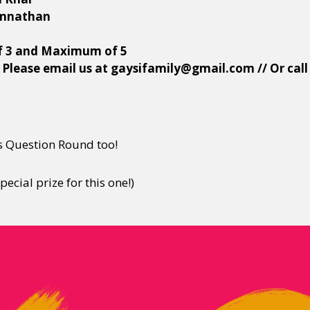
amnathan
f 3 and Maximum of 5
 Please email us at gaysifamily@gmail.com // Or cal
 Question Round too!
ecial prize for this one!)