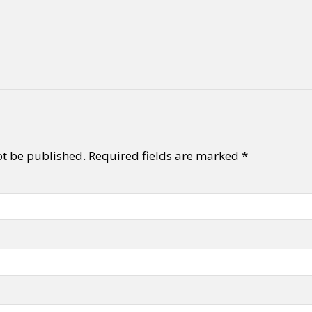
ot be published.
Required fields are marked
*