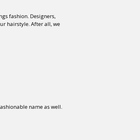
ngs fashion. Designers,
 hairstyle. After all, we
fashionable name as well.