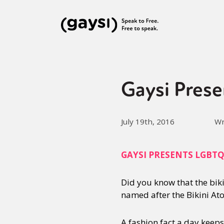
Gaysi Prese
July 19th, 2016
Wr
GAYSI PRESENTS LGBT
Did you know that the bik
named after the Bikini Ato
A fashion fact a day keep