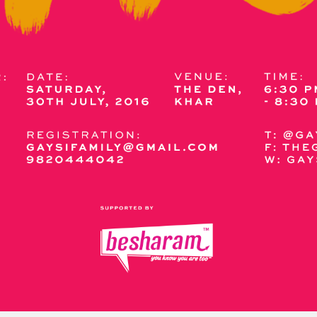
y + Expression
Gender
Activism
Intersectionality
Trans
Internati