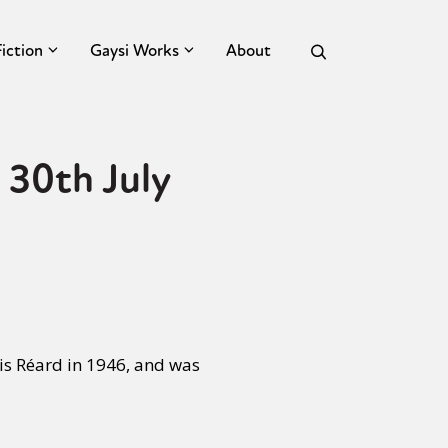
Fiction
Gaysi Works
About
 30th July
is Réard in 1946, and was