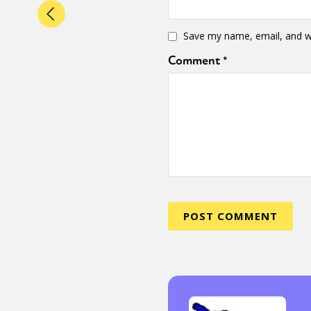
Save my name, email, and we
Comment
*