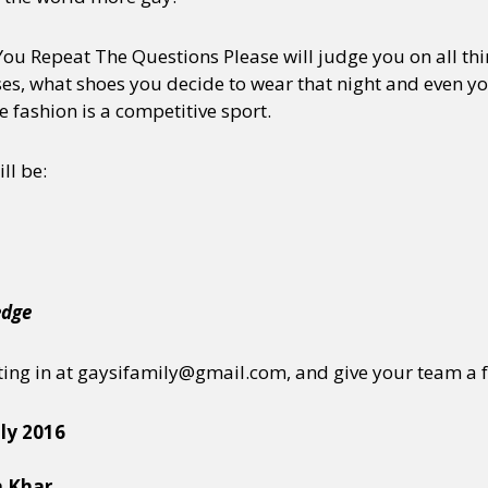
 You Repeat The Questions Please will judge you on all thi
s, what shoes you decide to wear that night and even your
e fashion is a competitive sport.
ll be:
edge
ting in at gaysifamily@gmail.com, and give your team a 
ly 2016
n Khar