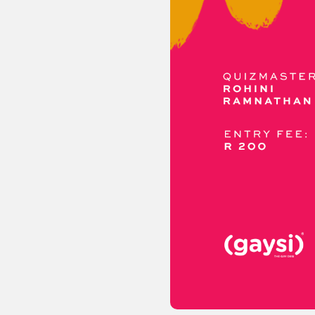
Sexuality
Identities
Community
Gender identit