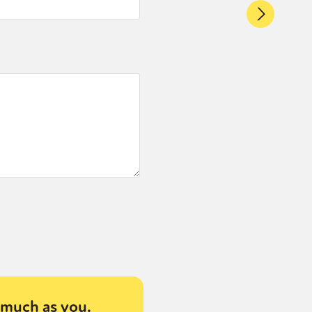
much as you.