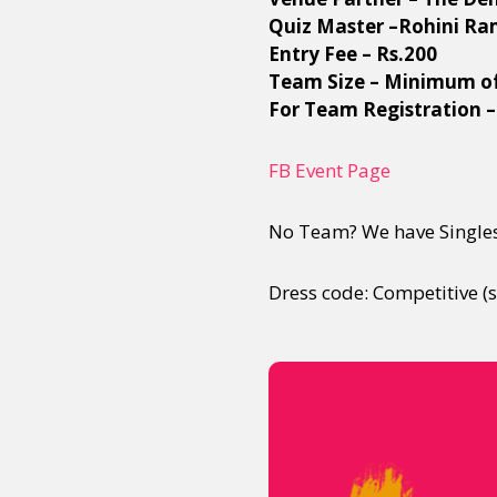
Quiz Master –Rohini R
Entry Fee – Rs.200
Team Size – Minimum o
For Team Registration –
FB Event Page
No Team? We have Singles
Dress code: Competitive (sp