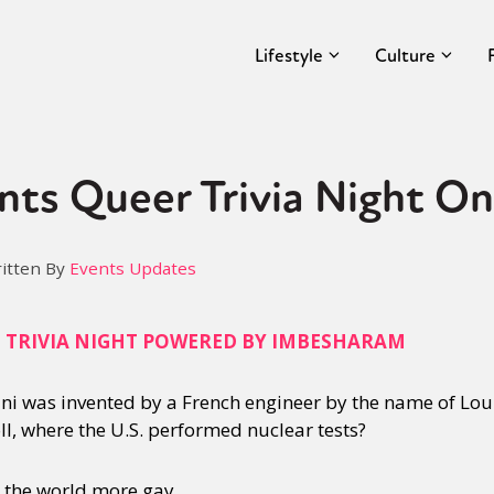
Lifestyle
Culture
nts Queer Trivia Night On
itten By
Events Updates
Q TRIVIA NIGHT POWERED BY IMBESHARAM
ini was invented by a French engineer by the name of Lou
ll, where the U.S. performed nuclear tests?
s the world more gay.