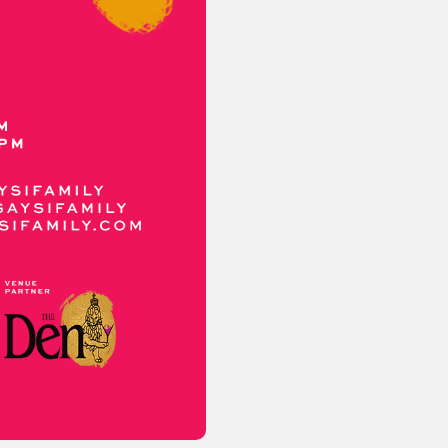
or visit our digital archive
onal
Opinion