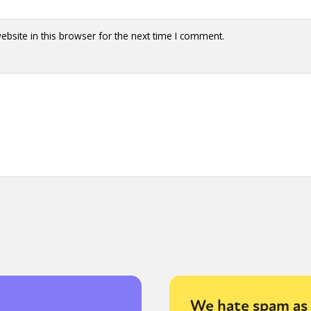
bsite in this browser for the next time I comment.
We hate spam as 