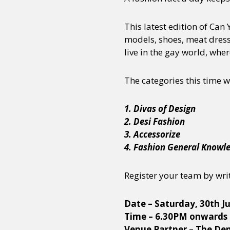
This latest edition of Can
models, shoes, meat dresse
live in the gay world, wher
The categories this time wi
1. Divas of Design
2. Desi Fashion
3. Accessorize
4. Fashion General Knowl
Register your team by wri
Date – Saturday, 30th Ju
Time – 6.30PM onwards
Venue Partner – The De