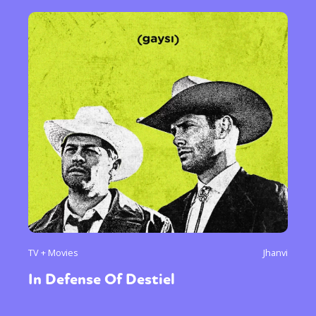
TV + Movies
Jhanvi
In Defense Of Destiel