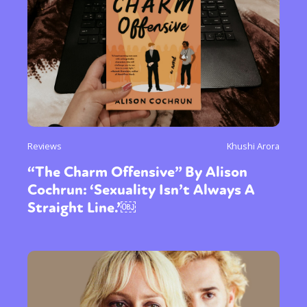
Reviews
Khushi Arora
“The Charm Offensive” By Alison
Cochrun: ‘Sexuality Isn’t Always A
Straight Line.’￼