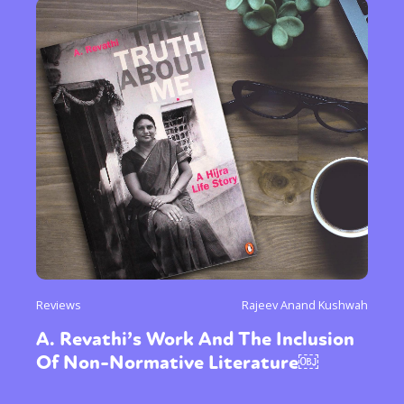
Reviews
Rajeev Anand Kushwah
A. Revathi’s Work And The Inclusion
Of Non-Normative Literature￼