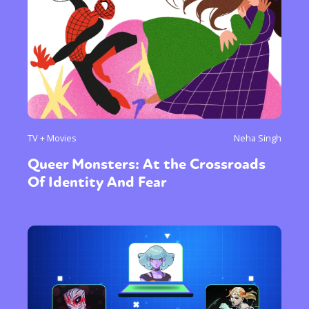
TV + Movies
Neha Singh
Queer Monsters: At the Crossroads
Of Identity And Fear