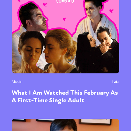
Music
Lata
What I Am Watched This February As
A First-Time Single Adult