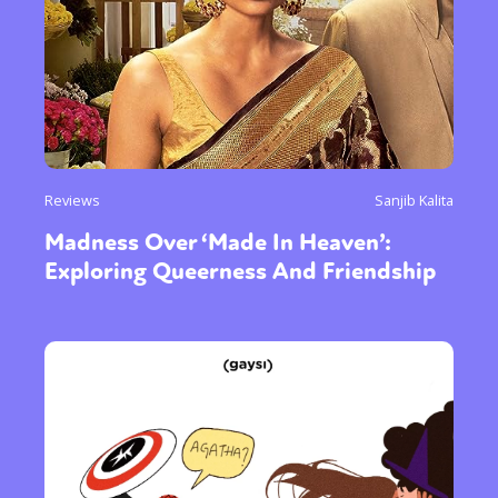
Reviews
Sanjib Kalita
Madness Over ‘Made In Heaven’:
Exploring Queerness And Friendship