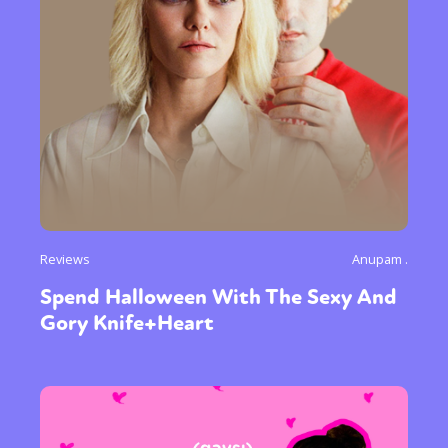
Reviews
Anupam .
Spend Halloween With The Sexy And
Gory Knife+Heart