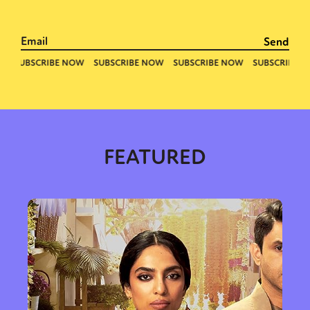
FEATURED