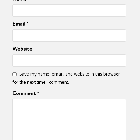
Email
*
Website
Save my name, email, and website in this browser
for the next time I comment.
Comment
*