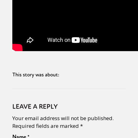
This story was about:
LEAVE A REPLY
Your email address will not be published.
Required fields are marked
*
Name
*