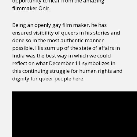
opportunity to hear from the amazing
filmmaker Onir.
Being an openly gay film maker, he has
ensured visibility of queers in his stories and
done so in the most authentic manner
possible. His sum up of the state of affairs in
India was the best way in which we could
reflect on what December 11 symbolizes in
this continuing struggle for human rights and
dignity for queer people here.