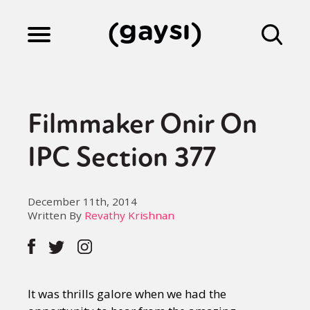
Lifestyle
Filmmaker Onir On
Culture
IPC Section 377
Fiction
December 11th, 2014
Written By
Revathy Krishnan
Gaysi Works
It was thrills galore when we had the
About