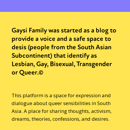
Gaysi Family was started as a blog to
provide a voice and a safe space to
desis (people from the South Asian
Subcontinent) that identify as
Lesbian, Gay, Bisexual, Transgender
or Queer.©
This platform is a space for expression and
dialogue about queer sensibilities in South
Asia. A place for sharing thoughts, activism,
dreams, theories, confessions, and desires.