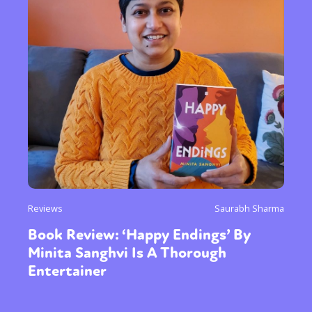
Reviews
Saurabh Sharma
Book Review: ‘Happy Endings’ By
Minita Sanghvi Is A Thorough
Entertainer