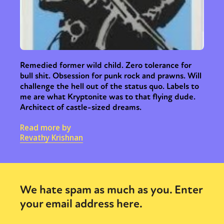
Remedied former wild child. Zero tolerance for
bull shit. Obsession for punk rock and prawns. Will
challenge the hell out of the status quo. Labels to
me are what Kryptonite was to that flying dude.
Architect of castle-sized dreams.
Read more by
Revathy Krishnan
We hate spam as much as you. Enter
your email address here.