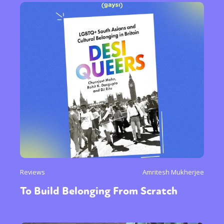
Reviews
Amritesh Mukherjee
To Build Belonging From Scratch