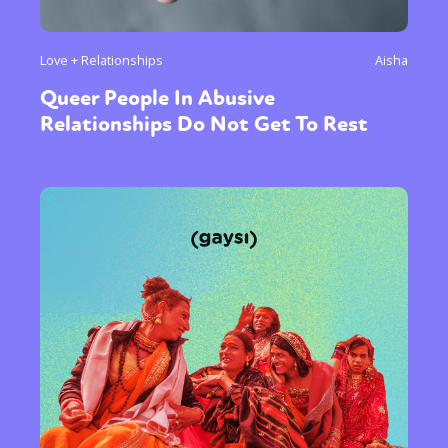
Love + Relationships
Aisha
Queer People In Abusive
Relationships Do Not Get To Rest