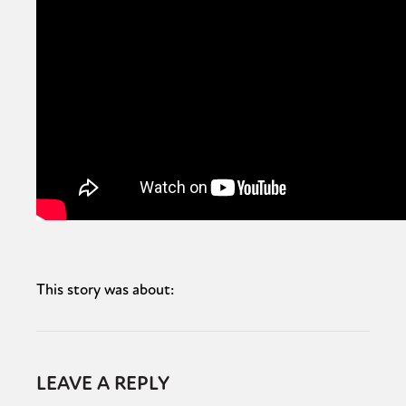
This story was about:
LEAVE A REPLY