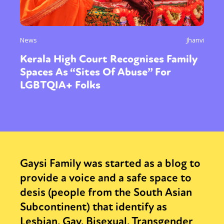
News
Jhanvi
Kerala High Court Recognises Family
Spaces As “Sites Of Abuse” For
LGBTQIA+ Folks
Gaysi Family was started as a blog to
provide a voice and a safe space to
desis (people from the South Asian
Subcontinent) that identify as
Lesbian, Gay, Bisexual, Transgender