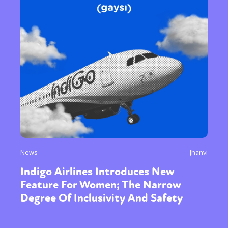
News
Jhanvi
Indigo Airlines Introduces New
Feature For Women; The Narrow
Degree Of Inclusivity And Safety