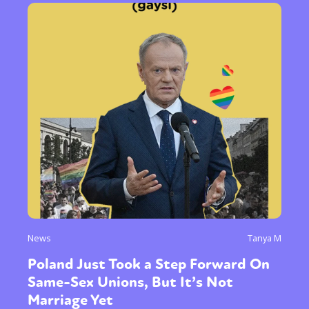
News
Tanya M
Poland Just Took a Step Forward On
Same-Sex Unions, But It’s Not
Marriage Yet