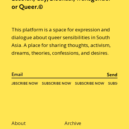
or Queer.©
This platform is a space for expression and
dialogue about queer sensibilities in South
Asia. A place for sharing thoughts, activism,
dreams, theories, confessions, and desires.
About
Archive