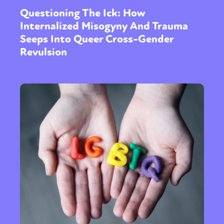
Questioning The Ick: How
Internalized Misogyny And Trauma
Seeps Into Queer Cross-Gender
Revulsion