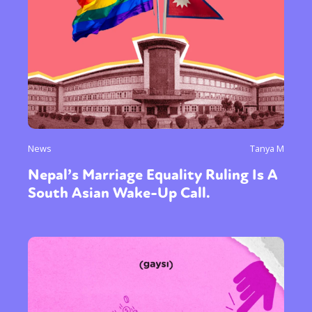
News
Tanya M
Nepal’s Marriage Equality Ruling Is A
South Asian Wake-Up Call.