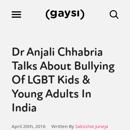
Lifestyle
Dr Anjali Chhabria
Culture
Talks About Bullying
Of LGBT Kids &
Fiction
Young Adults In
Gaysi Works
India
About
April 20th, 2016
Written By
Saksshie Juneja