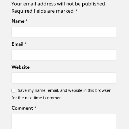
Your email address will not be published.
Required fields are marked
*
Name
*
Email
*
Website
Save my name, email, and website in this browser
for the next time I comment.
Comment
*