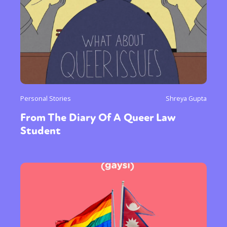
Personal Stories
Shreya Gupta
From The Diary Of A Queer Law
Student