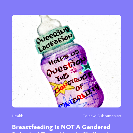
Health
Tejaswi Subramanian
Breastfeeding Is NOT A Gendered