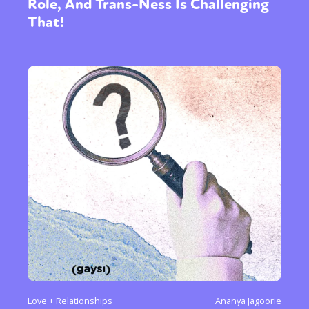
Role, And Trans-Ness Is Challenging
That!
Love + Relationships
Ananya Jagoorie