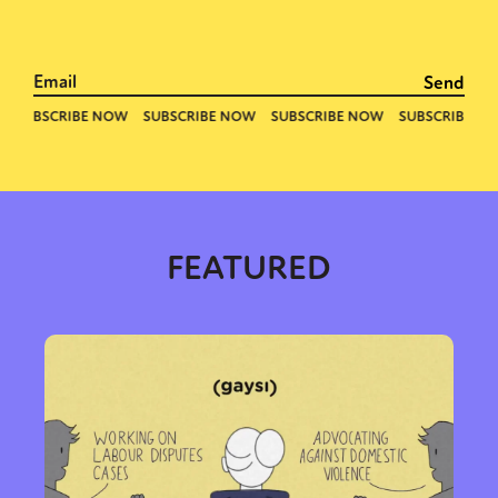
FEATURED