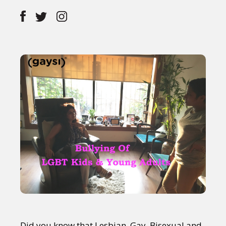
Did you know that Lesbian, Gay, Bisexual and