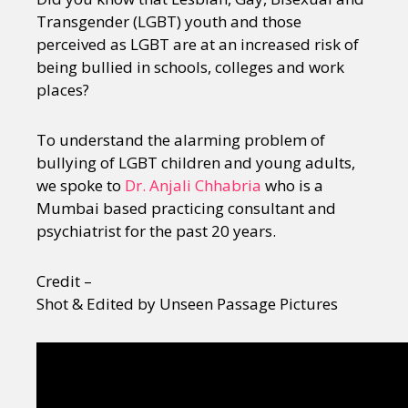
Transgender (LGBT) youth and those
perceived as LGBT are at an increased risk of
being bullied in schools, colleges and work
places?
To understand the alarming problem of
bullying of LGBT children and young adults,
we spoke to
Dr. Anjali Chhabria
who is a
Mumbai based practicing consultant and
psychiatrist for the past 20 years.
Credit –
Shot & Edited by Unseen Passage Pictures