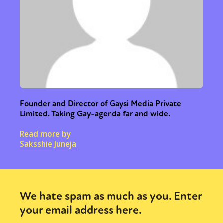
Founder and Director of Gaysi Media Private
Limited. Taking Gay-agenda far and wide.
Read more by
Saksshie Juneja
We hate spam as much as you. Enter
your email address here.