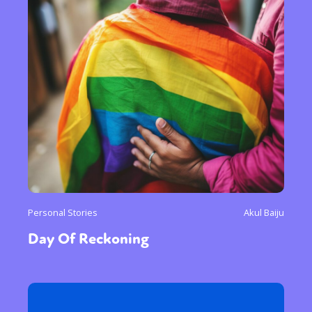
Personal Stories
Akul Baiju
Day Of Reckoning