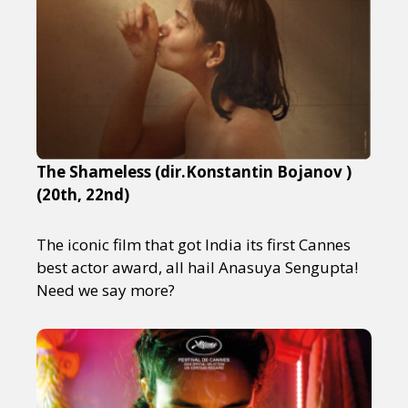
The Shameless (dir.Konstantin Bojanov )
(20th, 22nd)
The iconic film that got India its first Cannes
best actor award, all hail Anasuya Sengupta!
Need we say more?