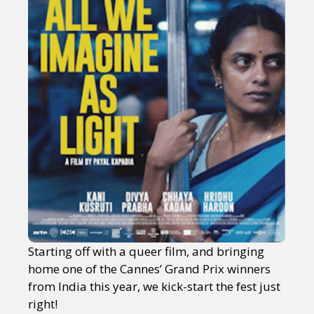
Starting off with a queer film, and bringing
home one of the Cannes’ Grand Prix winners
from India this year, we kick-start the fest just
right!