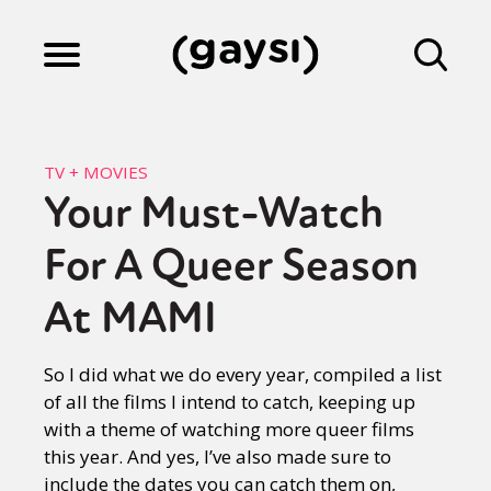
Lifestyle
TV + MOVIES
Your Must-Watch
Culture
For A Queer Season
Fiction
At MAMI
So I did what we do every year, compiled a list
Gaysi Works
of all the films I intend to catch, keeping up
with a theme of watching more queer films
this year. And yes, I’ve also made sure to
About
include the dates you can catch them on,