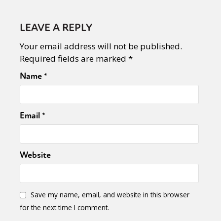
LEAVE A REPLY
Your email address will not be published.
Required fields are marked
*
Name
*
Email
*
Website
Save my name, email, and website in this browser
for the next time I comment.