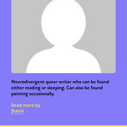
Neurodivergent queer writer who can be found
either reading or sleeping. Can also be found
painting occasionally.
Read more by
Jhanvi