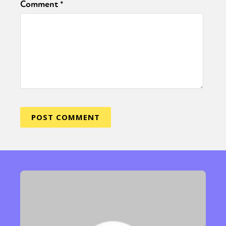
Comment
*