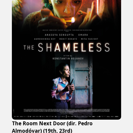
The Room Next Door (dir. Pedro
Almodóvar) (19th, 23rd)