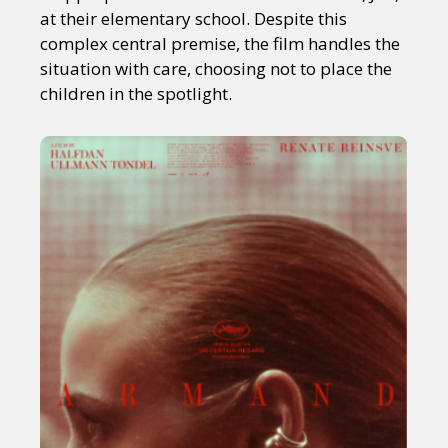
at their elementary school. Despite this
complex central premise, the film handles the
situation with care, choosing not to place the
children in the spotlight.