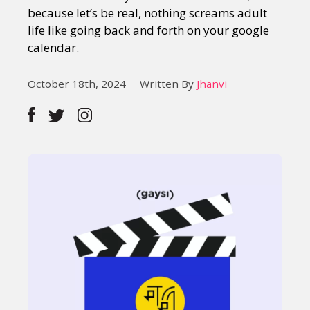
because let’s be real, nothing screams adult
life like going back and forth on your google
calendar.
October 18th, 2024
Written By
Jhanvi