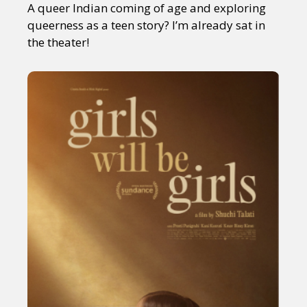
A queer Indian coming of age and exploring
queerness as a teen story? I’m already sat in
the theater!