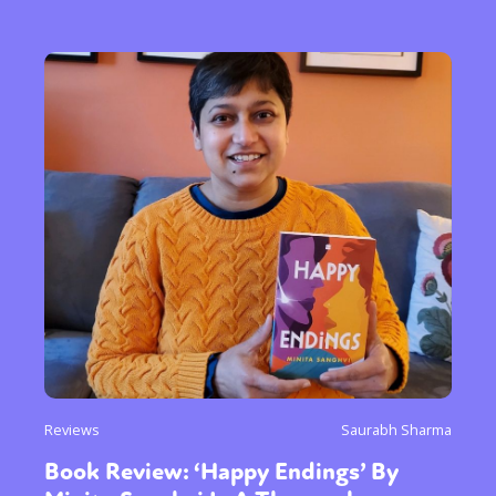
Reviews
Saurabh Sharma
Book Review: ‘Happy Endings’ By