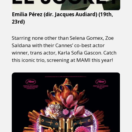
Sexuality
Identities
Community
Gender identity + Expression
Gender
Emilia Pérez (dir. Jacques Audiard) (19th,
Activism
Intersectionality
Trans
23rd)
International
Opinion
Starring none other than Selena Gomex, Zoe
or visit our digital archive
Saldana with their Cannes’ co-best actor
winner, trans actor, Karla Sofia Gascon. Catch
this iconic trio, screening at MAMI this year!