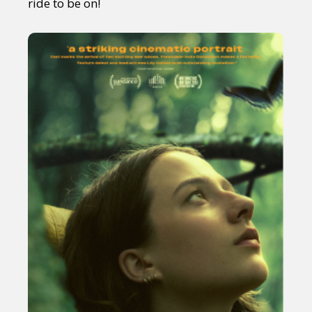
ride to be on!