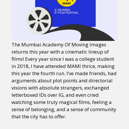
The Mumbai Academy Of Moving Images
returns this year with a cinematic lineup of
films! Every year since I was a college student
in 2018, I have attended MAMI thrice, making
this year the fourth run. I’ve made friends, had
arguments about plot points and directorial
visions with absolute strangers, exchanged
letterboxed IDs over IG, and even cried
watching some truly magical films, feeling a
sense of belonging, and a sense of community
that the city has to offer.