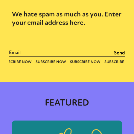
We hate spam as much as you. Enter
your email address here.
FEATURED