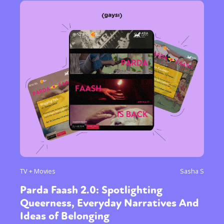
TV + Movies
Sasha S
Parda Faash 2.0: Spotlighting
Queerness, Everyday Narratives And
Ideas of Belonging