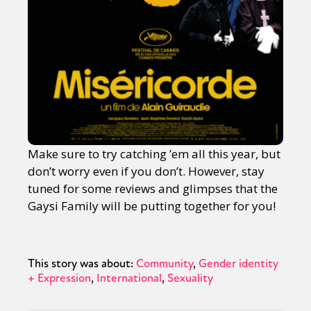
Make sure to try catching ’em all this year, but
don’t worry even if you don’t. However, stay
tuned for some reviews and glimpses that the
Gaysi Family will be putting together for you!
This story was about:
Community
Gender identity
+ Expression
International
Sexuality