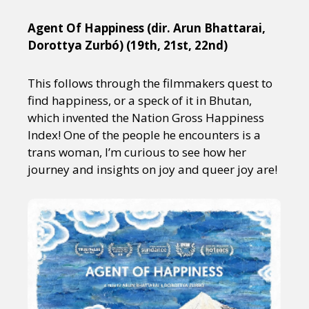
Agent Of Happiness (dir. Arun Bhattarai,
Dorottya Zurbó) (19th, 21st, 22nd)
This follows through the filmmakers quest to
find happiness, or a speck of it in Bhutan,
which invented the Nation Gross Happiness
Index! One of the people he encounters is a
trans woman, I’m curious to see how her
journey and insights on joy and queer joy are!