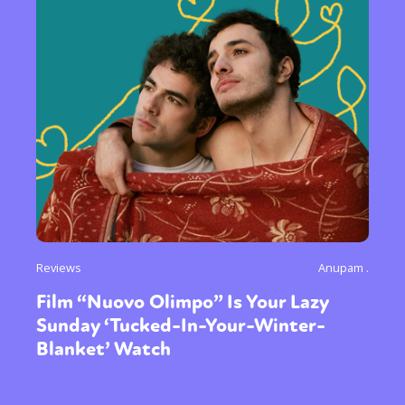
Reviews
Anupam .
Film “Nuovo Olimpo” Is Your Lazy
Sunday ‘Tucked-In-Your-Winter-
Blanket’ Watch