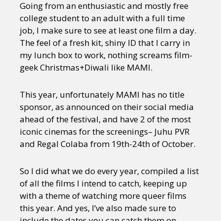
Going from an enthusiastic and mostly free
college student to an adult with a full time
job, I make sure to see at least one film a day.
The feel of a fresh kit, shiny ID that I carry in
my lunch box to work, nothing screams film-
geek Christmas+Diwali like MAMI.
This year, unfortunately MAMI has no title
sponsor, as announced on their social media
ahead of the festival, and have 2 of the most
iconic cinemas for the screenings– Juhu PVR
and Regal Colaba from 19th-24th of October.
So I did what we do every year, compiled a list
of all the films I intend to catch, keeping up
with a theme of watching more queer films
this year. And yes, I’ve also made sure to
include the dates you can catch them on,