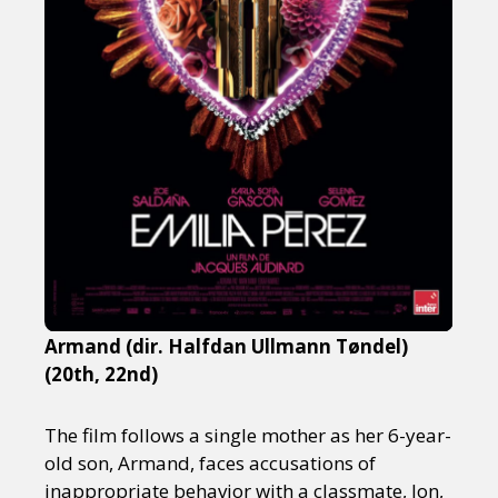
Armand (dir. Halfdan Ullmann Tøndel)
(20th, 22nd)
The film follows a single mother as her 6-year-
old son, Armand, faces accusations of
inappropriate behavior with a classmate, Jon,