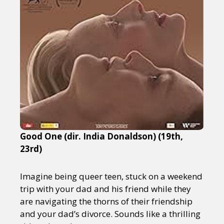
Good One (dir. India Donaldson) (19th,
23rd)
Imagine being queer teen, stuck on a weekend
trip with your dad and his friend while they
are navigating the thorns of their friendship
and your dad’s divorce. Sounds like a thrilling