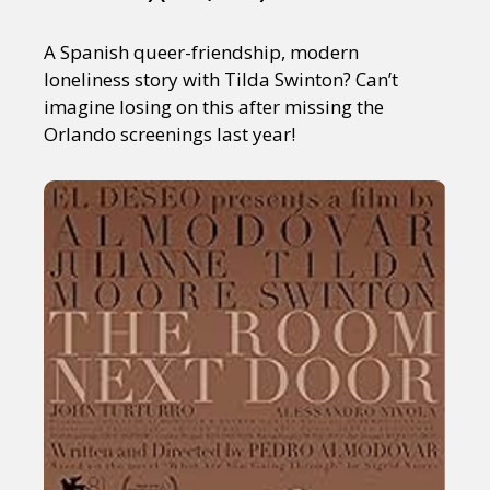
A Spanish queer-friendship, modern
loneliness story with Tilda Swinton? Can’t
imagine losing on this after missing the
Orlando screenings last year!