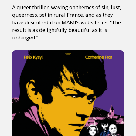
A queer thriller, waving on themes of sin, lust,
queerness, set in rural France, and as they
have described it on MAMI’s website, its, “The
result is as delightfully beautiful as it is
unhinged.”