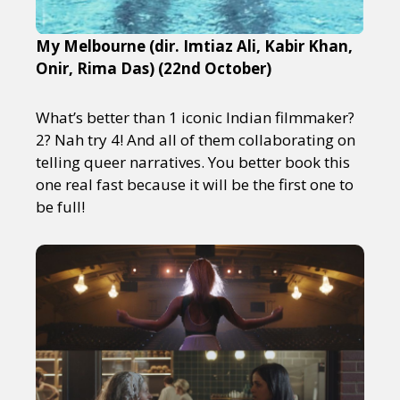
My Melbourne (dir. Imtiaz Ali, Kabir Khan,
Onir, Rima Das) (22nd October)
What’s better than 1 iconic Indian filmmaker?
2? Nah try 4! And all of them collaborating on
telling queer narratives. You better book this
one real fast because it will be the first one to
be full!