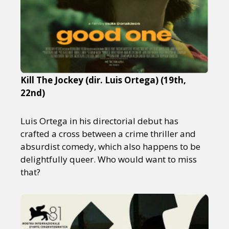
Kill The Jockey (dir. Luis Ortega) (19th,
22nd)
Luis Ortega in his directorial debut has
crafted a cross between a crime thriller and
absurdist comedy, which also happens to be
delightfully queer. Who would want to miss
that?