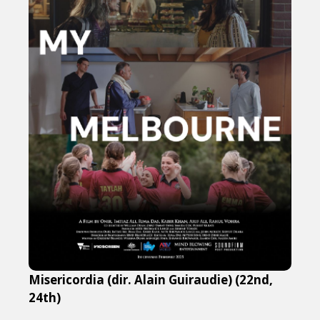
Misericordia (dir. Alain Guiraudie) (22nd,
24th)