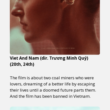
Viet And Nam (dir. Trương Minh Quý)
(20th, 24th)
The film is about two coal miners who were
lovers, dreaming of a better life by escaping
their lives until a doomed future parts them.
And the film has been banned in Vietnam.