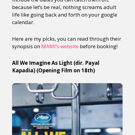
because let’s be real, nothing screams adult
life like going back and forth on your google
calendar.
Here are my picks, you can read through their
synopsis on
MAMI’s website
before booking!
All We Imagine As Light (dir. Payal
Kapadia) (Opening Film on 18th)