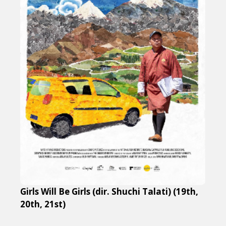
Girls Will Be Girls (dir. Shuchi Talati) (19th,
20th, 21st)