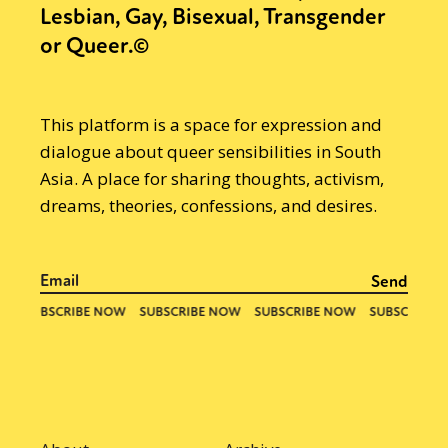
Lesbian, Gay, Bisexual, Transgender
or Queer.©
This platform is a space for expression and
dialogue about queer sensibilities in South
Asia. A place for sharing thoughts, activism,
dreams, theories, confessions, and desires.