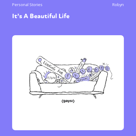
Personal Stories
Robyn
It’s A Beautiful Life