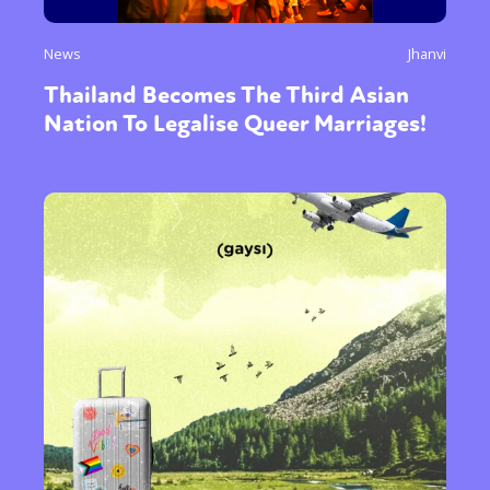
News
Jhanvi
Thailand Becomes The Third Asian
Nation To Legalise Queer Marriages!