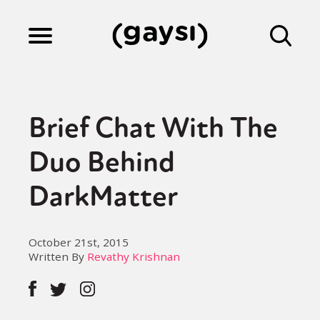
Lifestyle
Brief Chat With The
Culture
Duo Behind
DarkMatter
Fiction
October 21st, 2015
Gaysi Works
Written By
Revathy Krishnan
About