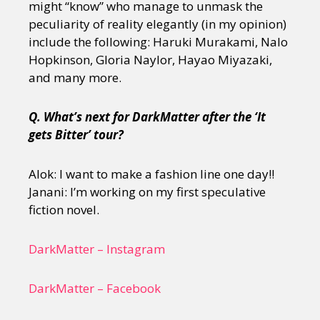
might “know” who manage to unmask the
peculiarity of reality elegantly (in my opinion)
include the following: Haruki Murakami, Nalo
Hopkinson, Gloria Naylor, Hayao Miyazaki,
and many more.
Q. What’s next for DarkMatter after the ‘It
gets Bitter’ tour?
Alok: I want to make a fashion line one day!!
Janani: I’m working on my first speculative
fiction novel.
DarkMatter – Instagram
DarkMatter – Facebook