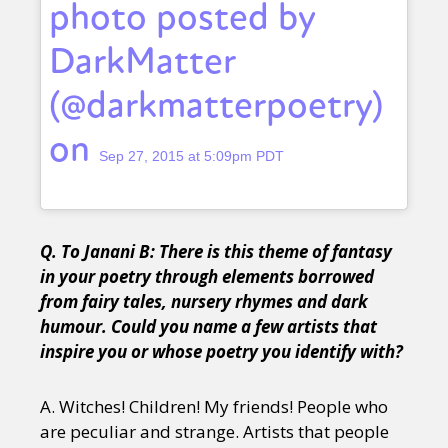
photo posted by
DarkMatter
(@darkmatterpoetry)
on
Sep 27, 2015 at 5:09pm PDT
Q. To Janani B: There is this theme of fantasy
in your poetry through elements borrowed
from fairy tales, nursery rhymes and dark
humour. Could you name a few artists that
inspire you or whose poetry you identify with?
A. Witches! Children! My friends! People who
are peculiar and strange. Artists that people