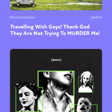
Personal Stories
Jitesh K
Travelling With Gays! Thank God
They Are Not Trying To MURDER Me!