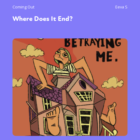
Coming Out
Eeva S
Where Does It End?