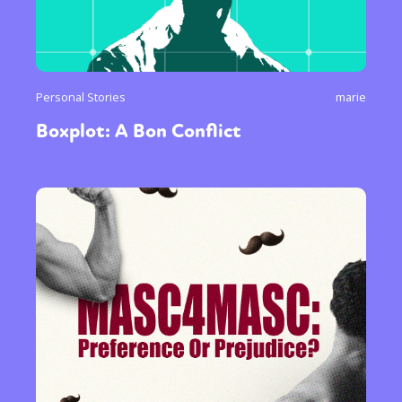
Personal Stories
marie
Boxplot: A Bon Conflict