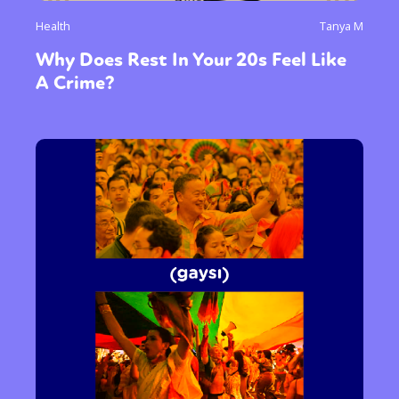
Health
Tanya M
Why Does Rest In Your 20s Feel Like
A Crime?