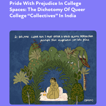
Pride With Prejudice In College
Spaces: The Dichotomy Of Queer
College “Collectives” In India