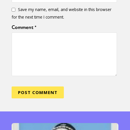
Save my name, email, and website in this browser
for the next time I comment.
Comment
*