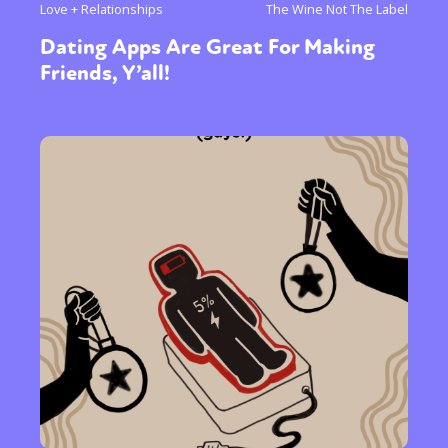
Love + Relationships
The Wine Not The Label
Dating Apps Are Great For Making
Friends, Y’all!