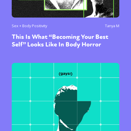
Sex + Body Positivity
Tanya M
This Is What “Becoming Your Best
Self” Looks Like In Body Horror