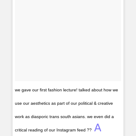
we gave our first fashion lecture! talked about how we
use our aesthetics as part of our political & creative
work as diasporic trans south asians. we even did a
A
critical reading of our Instagram feed ??