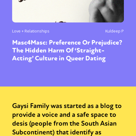
Love + Relationships
Kuldeep P
Masc4Masc: Preference Or Prejudice?
The Hidden Harm Of ‘Straight-
Acting’ Culture in Queer Dating
Gaysi Family was started as a blog to
provide a voice and a safe space to
desis (people from the South Asian
Subcontinent) that identify as