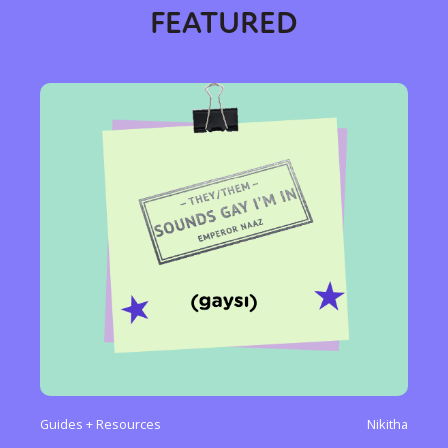
FEATURED
Sexuality
Identities
Community
Gender identity + Expression
Gender
Activism
Intersectionality
International
Trans
Opinion
or visit our digital archive
Guides + Resources
Nikitha