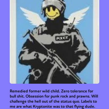
Remedied former wild child. Zero tolerance for
bull shit. Obsession for punk rock and prawns. Will
challenge the hell out of the status quo. Labels to
me are what Kryptonite was to that flying dude.