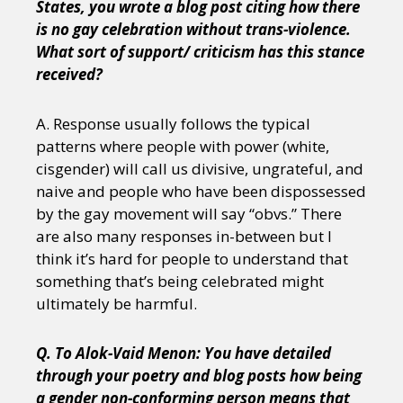
States, you wrote a blog post citing how there
is no gay celebration without trans-violence.
What sort of support/ criticism has this stance
received?
A. Response usually follows the typical
patterns where people with power (white,
cisgender) will call us divisive, ungrateful, and
naive and people who have been dispossessed
by the gay movement will say “obvs.” There
are also many responses in-between but I
think it’s hard for people to understand that
something that’s being celebrated might
ultimately be harmful.
Q. To Alok-Vaid Menon: You have detailed
through your poetry and blog posts how being
a gender non-conforming person means that