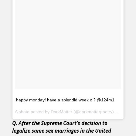
happy monday! have a splendid week x ? @124m1
A photo posted by DarkMatter (@darkmatterpoetry) on
Oct 12,
Q. After the Supreme Court’s decision to
legalize same sex marriages in the United