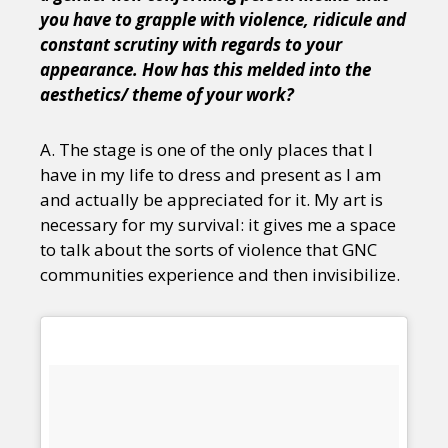
you have to grapple with violence, ridicule and
constant scrutiny with regards to your
appearance. How has this melded into the
aesthetics/ theme of your work?
A. The stage is one of the only places that I
have in my life to dress and present as I am
and actually be appreciated for it. My art is
necessary for my survival: it gives me a space
to talk about the sorts of violence that GNC
communities experience and then invisibilize.