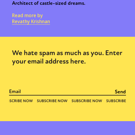
Architect of castle-sized dreams.
Read more by
Revathy Krishnan
We hate spam as much as you. Enter
your email address here.