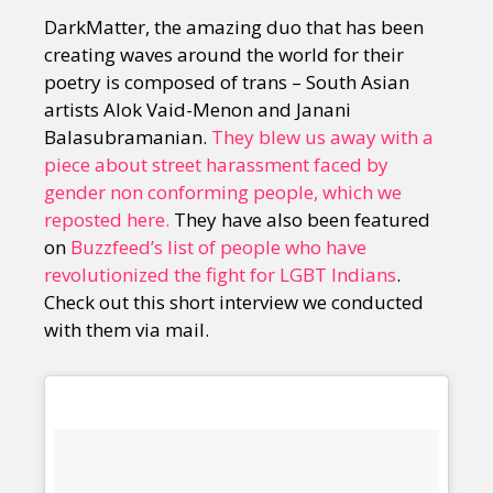
DarkMatter, the amazing duo that has been
creating waves around the world for their
poetry is composed of trans – South Asian
artists Alok Vaid-Menon and Janani
Balasubramanian.
They blew us away with a
piece about street harassment faced by
gender non conforming people, which we
reposted here.
They have also been featured
on
Buzzfeed’s list of people who have
revolutionized the fight for LGBT Indians
.
Check out this short interview we conducted
with them via mail.