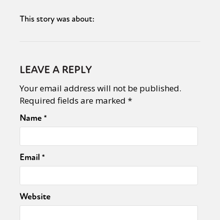
This story was about:
LEAVE A REPLY
Your email address will not be published.
Required fields are marked
*
Name
*
Email
*
Website